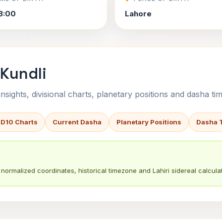
3:00
Lahore
 Kundli
sights, divisional charts, planetary positions and dasha tim
 D10 Charts
Current Dasha
Planetary Positions
Dasha 
normalized coordinates, historical timezone and Lahiri sidereal calculat