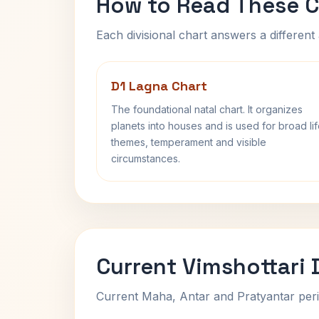
How to Read These C
Each divisional chart answers a different 
D1 Lagna Chart
The foundational natal chart. It organizes
planets into houses and is used for broad li
themes, temperament and visible
circumstances.
Current Vimshottari
Current Maha, Antar and Pratyantar peri