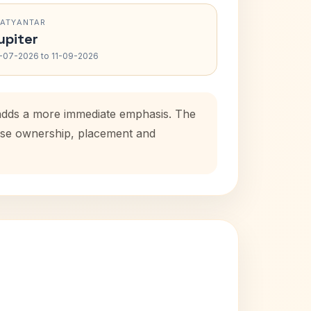
RATYANTAR
upiter
-07-2026 to 11-09-2026
d adds a more immediate emphasis. The
house ownership, placement and