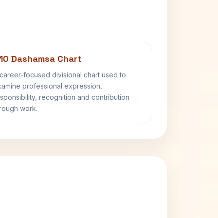
10 Dashamsa Chart
career-focused divisional chart used to
amine professional expression,
sponsibility, recognition and contribution
rough work.