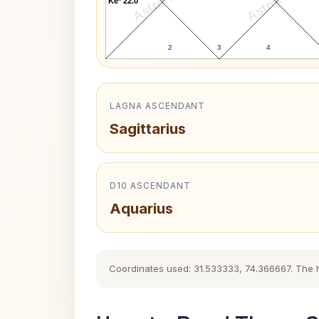
AstroKaya
AstroKaya
Ke* 22.0°
2
3
4
LAGNA ASCENDANT
Sagittarius
D10 ASCENDANT
Aquarius
Coordinates used: 31.533333, 74.366667. The his