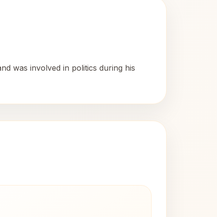
 was involved in politics during his