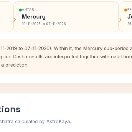
ANTAR
P
Mercury
J
›
›
10-11-2025 to 07-11-2026
25
-11-2019 to 07-11-2026). Within it, the Mercury sub-perio
upiter. Dasha results are interpreted together with natal 
 a prediction.
tions
shatra calculated by AstroKaya.