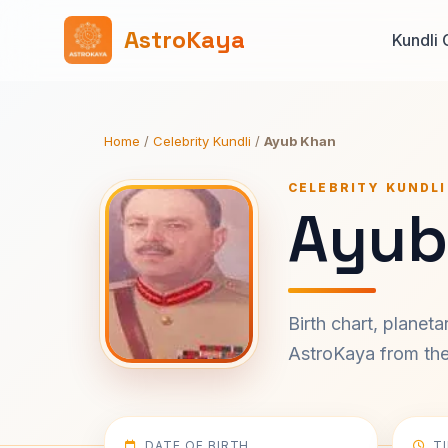
AstroKaya
Kundli 
Home
/
Celebrity Kundli
/
Ayub Khan
CELEBRITY KUNDLI
Ayub
Birth chart, planet
AstroKaya from the 
DATE OF BIRTH
T