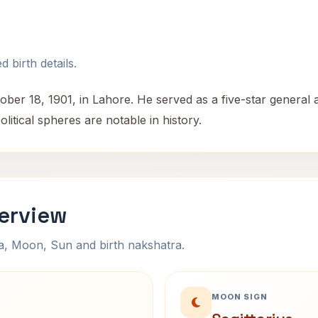
 birth details.
18, 1901, in Lahore. He served as a five-star general and
olitical spheres are notable in history.
erview
na, Moon, Sun and birth nakshatra.
MOON SIGN