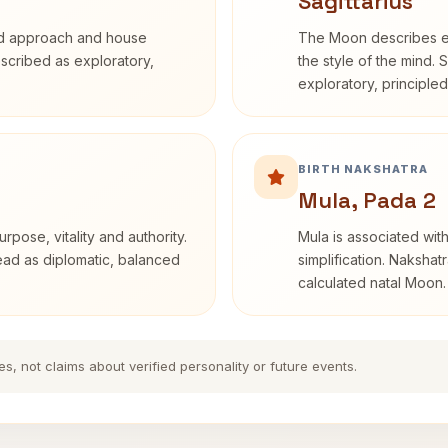
Sagittarius
rd approach and house
The Moon describes em
described as exploratory,
the style of the mind. 
exploratory, principle
BIRTH NAKSHATRA
Mula, Pada 2
rpose, vitality and authority.
Mula is associated with
read as diplomatic, balanced
simplification. Nakshat
calculated natal Moon.
es, not claims about verified personality or future events.