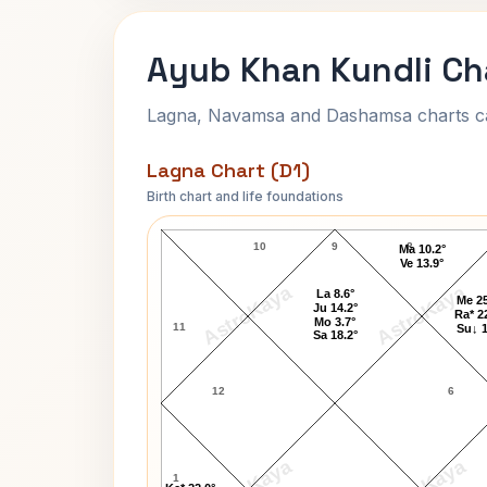
Ayub Khan Kundli Ch
Lagna, Navamsa and Dashamsa charts calc
Lagna Chart (D1)
Birth chart and life foundations
Ayub Khan Lagna Chart
10
9
8
Ma 10.2°
Ve 13.9°
AstroKaya
AstroKaya
La 8.6°
Me 25
Ju 14.2°
Ra* 2
Mo 3.7°
11
Su↓ 1
Sa 18.2°
12
6
1