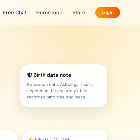
Free Chat
Horoscope
Store
Login
Birth data note
Reference data. Astrology results
depend on the accuracy of the
recorded birth time and place.
BIRTH TIMEZONE