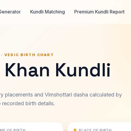
Generator
Kundli Matching
Premium Kundli Report
 · VEDIC BIRTH CHART
 Khan Kundli
ary placements and Vimshottari dasha calculated by
recorded birth details.
IME OF BIRTH
PLACE OF BIRTH