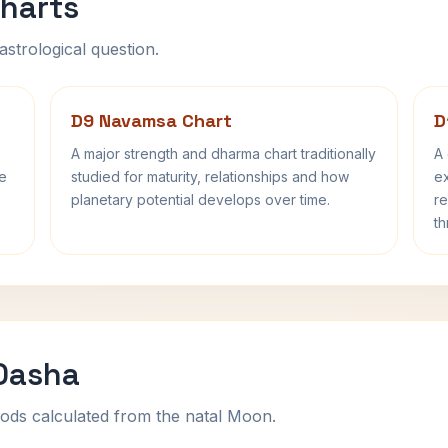
harts
astrological question.
D9 Navamsa Chart
D
A major strength and dharma chart traditionally
A 
fe
studied for maturity, relationships and how
ex
planetary potential develops over time.
re
th
 Dasha
ods calculated from the natal Moon.