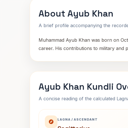
About Ayub Khan
A brief profile accompanying the recorded
Muhammad Ayub Khan was born on October 
career. His contributions to military and p
Ayub Khan Kundli Ov
A concise reading of the calculated Lag
LAGNA / ASCENDANT