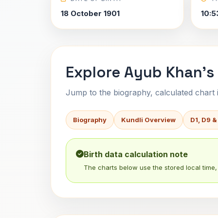
18 October 1901
10:5
Explore Ayub Khan's
Jump to the biography, calculated chart in
Biography
Kundli Overview
D1, D9 &
Birth data calculation note
The charts below use the stored local time, 