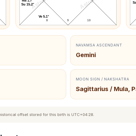
AstroKaya
AstroKaya
Ma 1.7°
Sa
Su 15.2°
Ve 5.1°
8
9
10
NAVAMSA ASCENDANT
Gemini
MOON SIGN / NAKSHATRA
Sagittarius / Mula, 
torical offset stored for this birth is UTC+04:28.