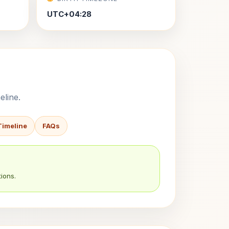
UTC+04:28
eline.
Timeline
FAQs
ions.