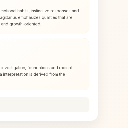
otional habits, instinctive responses and
Sagittarius emphasizes qualities that are
d and growth-oriented.
 investigation, foundations and radical
ra interpretation is derived from the