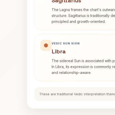
Sagittarius
The Lagna frames the chart's outwa
structure. Sagittarius is traditionally 
principled and growth-oriented.
VEDIC SUN SIGN
Libra
The sidereal Sun is associated with pu
In Libra, its expression is commonly 
and relationship-aware.
These are traditional Vedic interpretation them