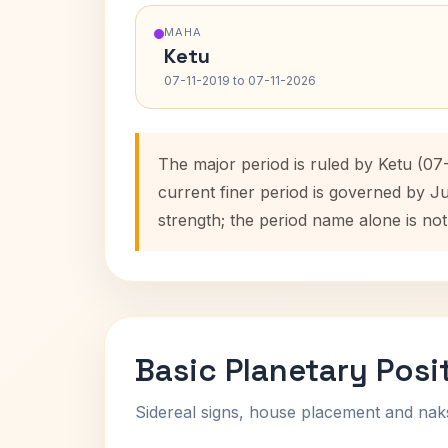
MAHA
Ketu
07-11-2019 to 07-11-2026
The major period is ruled by Ketu (07
current finer period is governed by J
strength; the period name alone is not
Basic Planetary Posi
Sidereal signs, house placement and nak