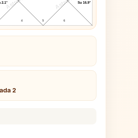
AstroKaya
AstroKaya
 2.1°
Su 16.9°
4
5
6
Pada 2