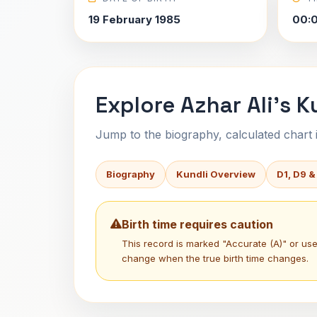
19 February 1985
00:
Explore Azhar Ali's K
Jump to the biography, calculated chart in
Biography
Kundli Overview
D1, D9 &
Birth time requires caution
This record is marked "Accurate (A)" or u
change when the true birth time changes.