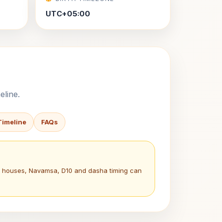
UTC+05:00
eline.
Timeline
FAQs
a, houses, Navamsa, D10 and dasha timing can