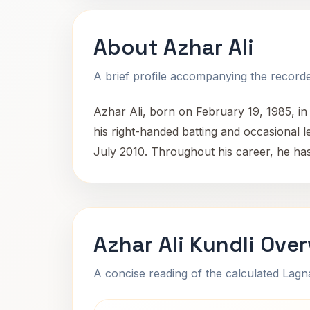
About Azhar Ali
A brief profile accompanying the recorded
Azhar Ali, born on February 19, 1985, in 
his right-handed batting and occasional le
July 2010. Throughout his career, he has 
Azhar Ali Kundli Ove
A concise reading of the calculated Lag