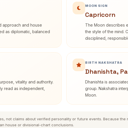
MOON SIGN
Capricorn
rd approach and house
The Moon describes em
ibed as diplomatic, balanced
the style of the mind. 
disciplined, responsi
BIRTH NAKSHATRA
Dhanishta, Pa
rpose, vitality and authority.
Dhanishta is associated
nly read as independent,
group. Nakshatra interp
Moon.
es, not claims about verified personality or future events. Because the
n house or divisional-chart conclusions.