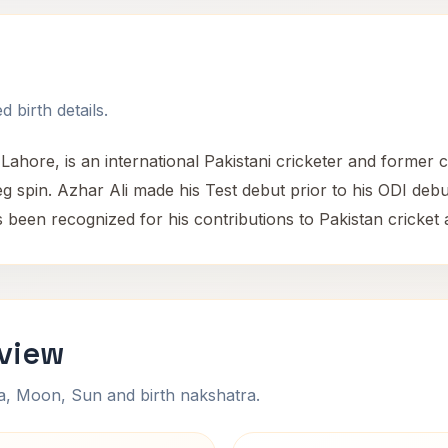
 birth details.
Lahore, is an international Pakistani cricketer and former 
g spin. Azhar Ali made his Test debut prior to his ODI debut
been recognized for his contributions to Pakistan cricket a
rview
na, Moon, Sun and birth nakshatra.