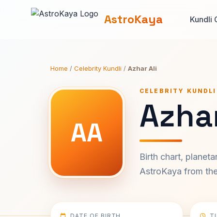
AstroKaya
Kundli 
Home
/
Celebrity Kundli
/
Azhar Ali
CELEBRITY KUNDLI
Azhar
AA
Birth chart, planet
AstroKaya from the 
DATE OF BIRTH
T