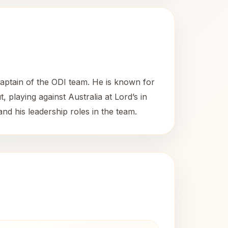
captain of the ODI team. He is known for
, playing against Australia at Lord’s in
nd his leadership roles in the team.