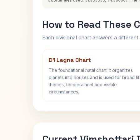
Coordinates used: 31.533333, 74.366667. The his
How to Read These C
Each divisional chart answers a different 
D1 Lagna Chart
The foundational natal chart. It organizes
planets into houses and is used for broad li
themes, temperament and visible
circumstances.
Current Vimshottari