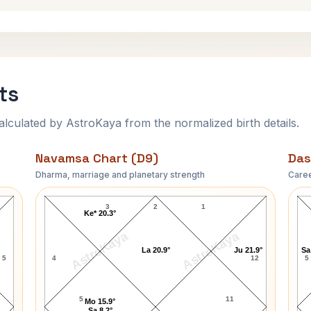
ts
ulated by AstroKaya from the normalized birth details.
Navamsa Chart (D9)
Das
Dharma, marriage and planetary strength
Caree
Azhar Ali Navamsa Chart
3
2
1
Ke* 20.3°
AstroKaya
AstroKaya
La 20.9°
Ju 21.9°
Sa
5
4
12
5
5
11
Mo 15.9°
Sa 8.2°