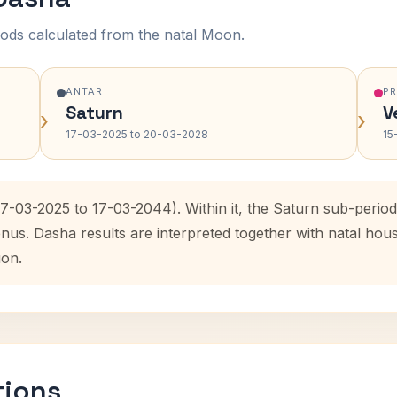
ods calculated from the natal Moon.
ANTAR
P
Saturn
V
›
›
17-03-2025 to 20-03-2028
15
17-03-2025 to 17-03-2044). Within it, the Saturn sub-peri
enus. Dasha results are interpreted together with natal ho
ion.
tions