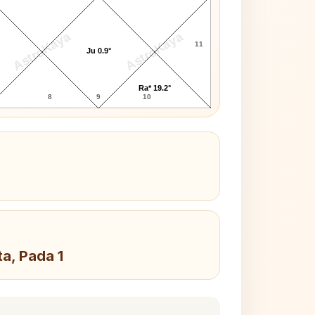
AstroKaya
AstroKaya
11
Ju 0.9°
Ra* 19.2°
8
9
10
ta, Pada 1