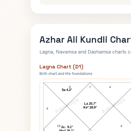
Azhar Ali Kundli Char
Lagna, Navamsa and Dashamsa charts calc
Lagna Chart (D1)
Birth chart and life foundations
Azhar Ali Lagna Chart
8
7
6
Sa 4.2°
AstroKaya
AstroKaya
La 25.7°
Ke* 28.9°
9
10
4
Ju↓ 9.1°
Mo^ 25.1°