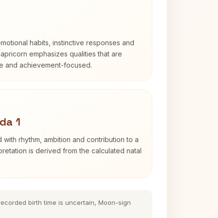
otional habits, instinctive responses and
Capricorn emphasizes qualities that are
ble and achievement-focused.
da 1
 with rhythm, ambition and contribution to a
retation is derived from the calculated natal
 recorded birth time is uncertain, Moon-sign