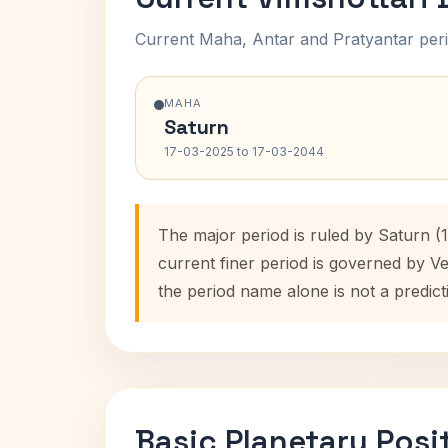
Current Maha, Antar and Pratyantar peri
MAHA
Saturn
17-03-2025 to 17-03-2044
The major period is ruled by Saturn (
current finer period is governed by V
the period name alone is not a predict
Basic Planetary Posi