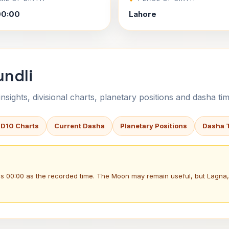
00:00
Lahore
undli
sights, divisional charts, planetary positions and dasha tim
 D10 Charts
Current Dasha
Planetary Positions
Dasha 
ses 00:00 as the recorded time. The Moon may remain useful, but Lagn