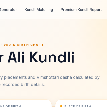
Generator
Kundli Matching
Premium Kundli Report
 · VEDIC BIRTH CHART
 Ali Kundli
ary placements and Vimshottari dasha calculated by
recorded birth details.
IME OF BIRTH
PLACE OF BIRTH