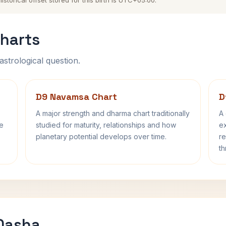
torical offset stored for this birth is UTC+05:00.
harts
astrological question.
D9 Navamsa Chart
D
A major strength and dharma chart traditionally
A 
fe
studied for maturity, relationships and how
ex
planetary potential develops over time.
re
th
 Dasha