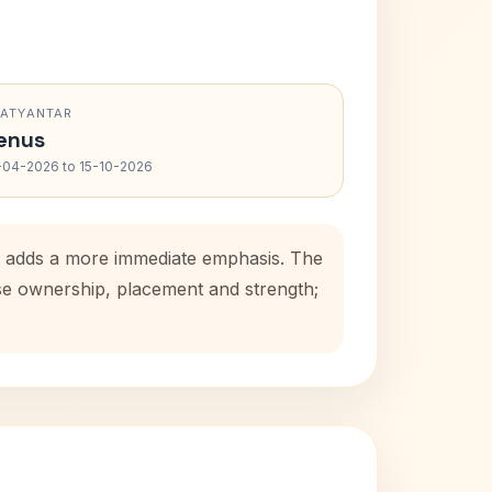
RATYANTAR
enus
-04-2026 to 15-10-2026
od adds a more immediate emphasis. The
use ownership, placement and strength;