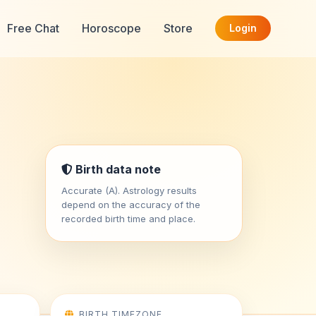
Free Chat
Horoscope
Store
Login
Birth data note
Accurate (A). Astrology results
depend on the accuracy of the
recorded birth time and place.
BIRTH TIMEZONE