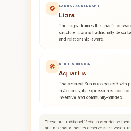
LAGNA / ASCENDANT
Libra
The Lagna frames the chart's outwa
structure. Libra is traditionally descr
and relationship-aware.
VEDIC SUN SIGN
Aquarius
The sidereal Sun is associated with pu
In Aquarius, its expression is commo
inventive and community-minded.
These are traditional Vedic interpretation them
and nakshatra themes deserve more weight tha