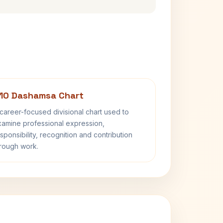
10 Dashamsa Chart
career-focused divisional chart used to
amine professional expression,
sponsibility, recognition and contribution
rough work.