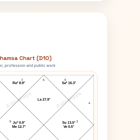
hamsa Chart (D10)
r, profession and public work
Gale Storm D10 Chart
7
6
5
Ra* 8.9°
Sa* 16.3°
AstroKaya
AstroKaya
La 27.9°
4
9
3
Ju* 0.9°
Su 13.5°
Me 12.7°
Ve 0.5°