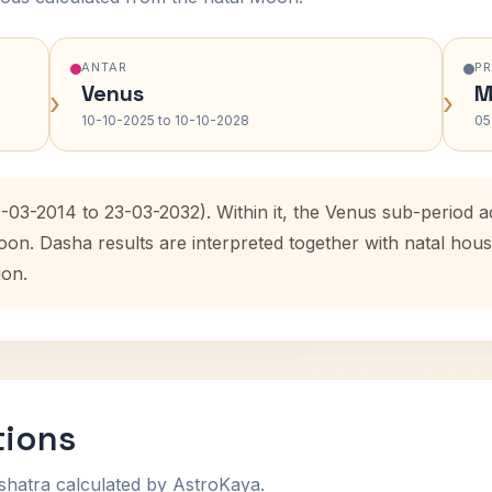
ANTAR
P
Venus
M
›
›
10-10-2025 to 10-10-2028
05
4-03-2014 to 23-03-2032). Within it, the Venus sub-period
oon. Dasha results are interpreted together with natal ho
ion.
tions
shatra calculated by AstroKaya.