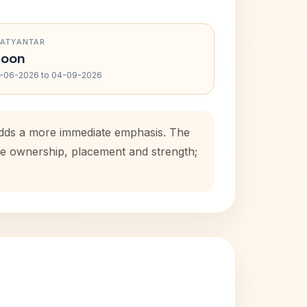
RATYANTAR
oon
-06-2026 to 04-09-2026
 adds a more immediate emphasis. The
use ownership, placement and strength;