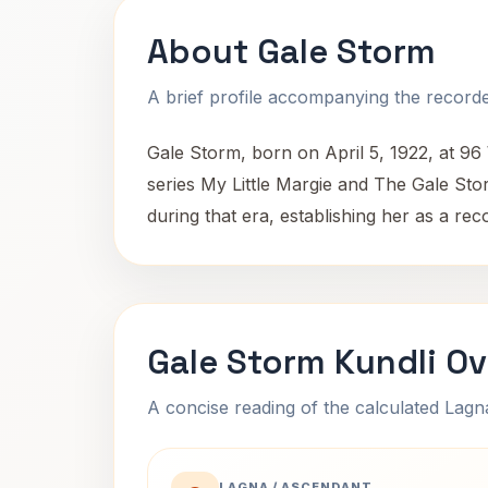
About Gale Storm
A brief profile accompanying the recorded
Gale Storm, born on April 5, 1922, at 96
series My Little Margie and The Gale S
during that era, establishing her as a rec
Gale Storm Kundli O
A concise reading of the calculated Lag
LAGNA / ASCENDANT