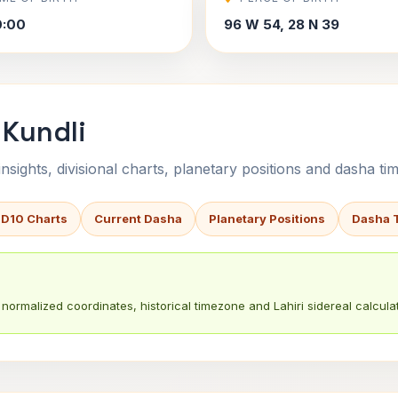
0:00
96 W 54, 28 N 39
 Kundli
sights, divisional charts, planetary positions and dasha tim
 D10 Charts
Current Dasha
Planetary Positions
Dasha 
normalized coordinates, historical timezone and Lahiri sidereal calculat