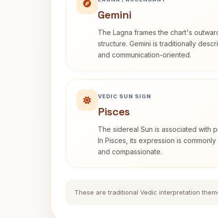
Gemini
The Lagna frames the chart's outwa
structure. Gemini is traditionally des
and communication-oriented.
VEDIC SUN SIGN
Pisces
The sidereal Sun is associated with pu
In Pisces, its expression is commonly 
and compassionate.
These are traditional Vedic interpretation them