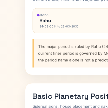
MAHA
Rahu
24-03-2014 to 23-03-2032
The major period is ruled by Rahu (2
current finer period is governed by M
the period name alone is not a predict
Basic Planetary Posi
Sidereal signs, house placement and nak