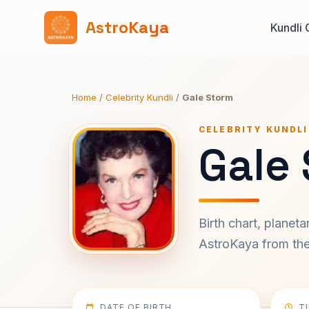
AstroKaya
Kundli 
Home
/
Celebrity Kundli
/
Gale Storm
CELEBRITY KUNDLI
Gale 
Birth chart, planet
AstroKaya from the 
DATE OF BIRTH
T