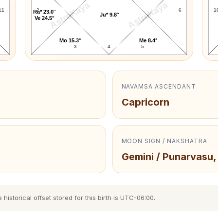
AstroKaya
AstroKaya
11
2
6
1
Ra* 23.0°
Ju* 9.8°
Ve 24.5°
Mo 15.3°
Me 8.4°
3
4
5
NAVAMSA ASCENDANT
Capricorn
MOON SIGN / NAKSHATRA
Gemini / Punarvasu,
storical offset stored for this birth is UTC-06:00.