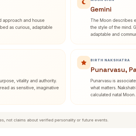
Gemini
rd approach and house
The Moon describes em
cribed as curious, adaptable
the style of the mind. 
adaptable and communi
BIRTH NAKSHATRA
Punarvasu, P
rpose, vitality and authority.
Punarvasu is associate
read as sensitive, imaginative
what matters. Nakshatra
calculated natal Moon.
es, not claims about verified personality or future events.