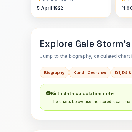
5 April 1922
11:0
Explore Gale Storm's
Jump to the biography, calculated chart in
Biography
Kundli Overview
D1, D9 &
Birth data calculation note
The charts below use the stored local time, 