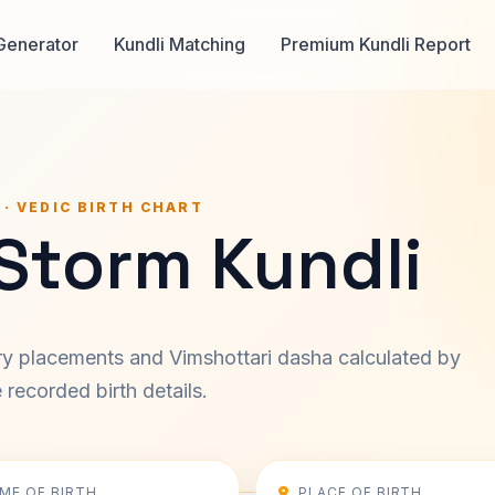
Generator
Kundli Matching
Premium Kundli Report
 · VEDIC BIRTH CHART
Storm Kundli
ary placements and Vimshottari dasha calculated by
recorded birth details.
IME OF BIRTH
PLACE OF BIRTH