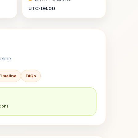
UTC-06:00
eline.
Timeline
FAQs
ions.