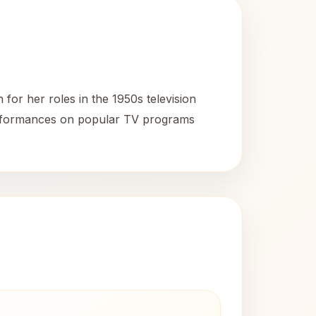
or her roles in the 1950s television
performances on popular TV programs