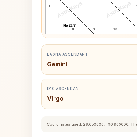
AstroKaya
AstroKaya
7
Ma 26.9°
8
9
10
LAGNA ASCENDANT
Gemini
D10 ASCENDANT
Virgo
Coordinates used: 28.650000, -96.900000. The hi