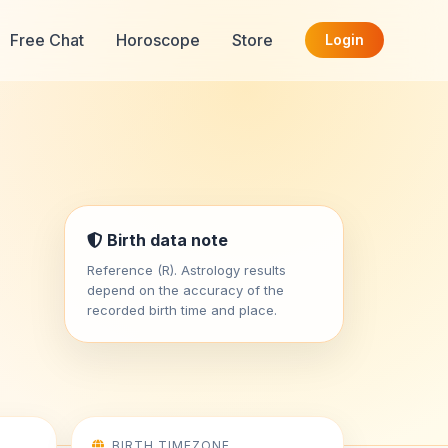
Free Chat
Horoscope
Store
Login
Birth data note
Reference (R). Astrology results
depend on the accuracy of the
recorded birth time and place.
BIRTH TIMEZONE