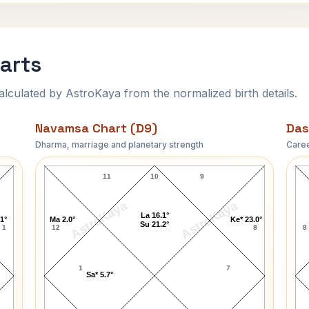
arts
ulated by AstroKaya from the normalized birth details.
Navamsa Chart (D9)
Das
Dharma, marriage and planetary strength
Caree
Gale Storm Navamsa Chart
11
10
9
AstroKaya
AstroKaya
La 16.1°
.1°
Ma 2.0°
Ke* 23.0°
Su 21.2°
1
12
8
8
1
7
Sa* 5.7°