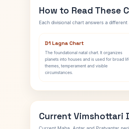
How to Read These C
Each divisional chart answers a different 
D1 Lagna Chart
The foundational natal chart. It organizes
planets into houses and is used for broad li
themes, temperament and visible
circumstances.
Current Vimshottari
Current Maha, Antar and Pratyantar peri