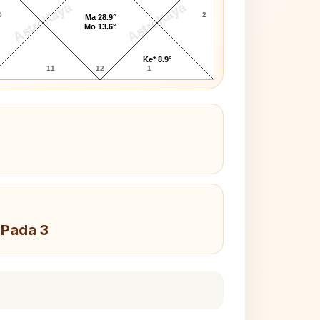
AstroKaya
AstroKaya
0
2
Ma 28.9°
Mo 13.6°
Ke* 8.9°
11
12
1
 Pada 3