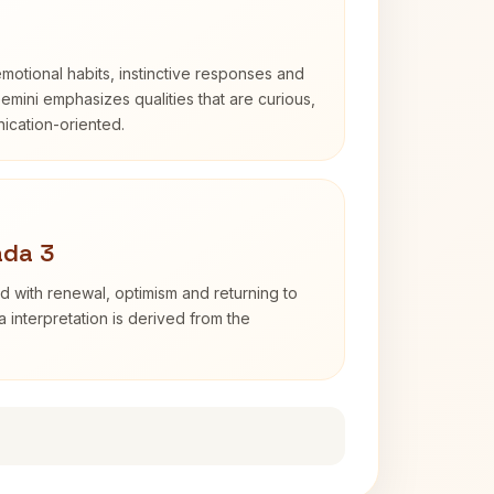
otional habits, instinctive responses and
Gemini emphasizes qualities that are curious,
cation-oriented.
ada 3
d with renewal, optimism and returning to
 interpretation is derived from the