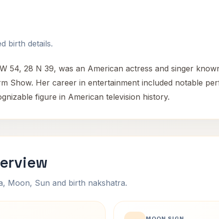
 birth details.
 W 54, 28 N 39, was an American actress and singer known f
torm Show. Her career in entertainment included notable 
ognizable figure in American television history.
verview
na, Moon, Sun and birth nakshatra.
MOON SIGN