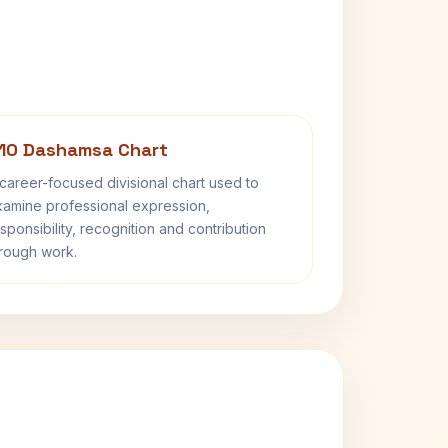
10 Dashamsa Chart
career-focused divisional chart used to
amine professional expression,
sponsibility, recognition and contribution
rough work.