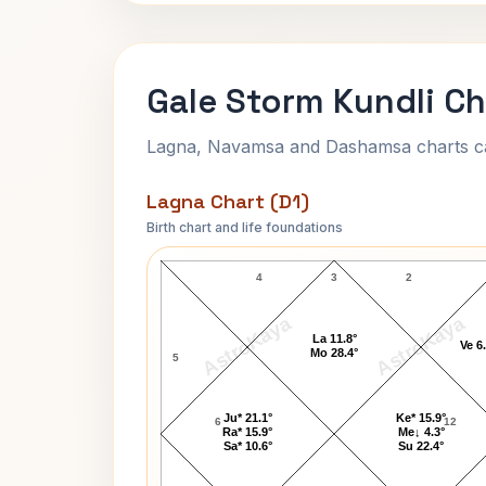
Gale Storm Kundli Ch
Lagna, Navamsa and Dashamsa charts calc
Lagna Chart (D1)
Birth chart and life foundations
Gale Storm Lagna Chart
4
3
2
AstroKaya
AstroKaya
La 11.8°
Ve 6
Mo 28.4°
5
Ju* 21.1°
Ke* 15.9°
6
12
Ra* 15.9°
Me↓ 4.3°
Sa* 10.6°
Su 22.4°