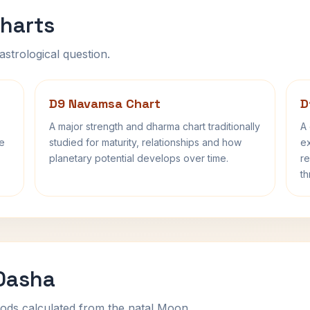
harts
astrological question.
D9 Navamsa Chart
D
A major strength and dharma chart traditionally
A 
fe
studied for maturity, relationships and how
ex
planetary potential develops over time.
re
th
 Dasha
ods calculated from the natal Moon.