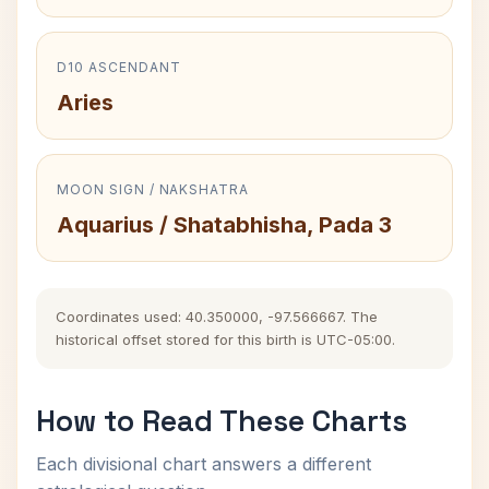
D10 ASCENDANT
Aries
MOON SIGN / NAKSHATRA
Aquarius / Shatabhisha, Pada 3
Coordinates used: 40.350000, -97.566667. The
historical offset stored for this birth is UTC-05:00.
How to Read These Charts
Each divisional chart answers a different