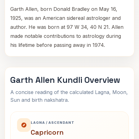
Garth Allen, born Donald Bradley on May 16,
1925, was an American sidereal astrologer and
author. He was born at 97 W 34, 40 N 21. Allen
made notable contributions to astrology during
his lifetime before passing away in 1974.
Garth Allen Kundli Overview
A concise reading of the calculated Lagna, Moon,
Sun and birth nakshatra.
LAGNA / ASCENDANT
Capricorn