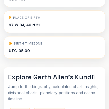
PLACE OF BIRTH
97 W 34, 40 N 21
BIRTH TIMEZONE
UTC-05:00
Explore Garth Allen's Kundli
Jump to the biography, calculated chart insights,
divisional charts, planetary positions and dasha
timeline.