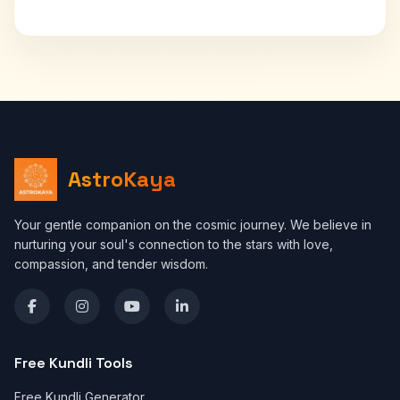
AstroKaya
Your gentle companion on the cosmic journey. We believe in
nurturing your soul's connection to the stars with love,
compassion, and tender wisdom.
Free Kundli Tools
Free Kundli Generator