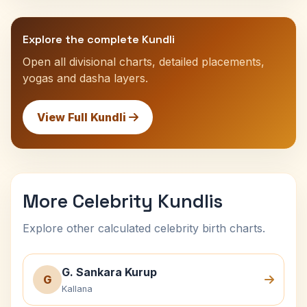
Explore the complete Kundli
Open all divisional charts, detailed placements,
yogas and dasha layers.
View Full Kundli
More Celebrity Kundlis
Explore other calculated celebrity birth charts.
G. Sankara Kurup
G
Kallana