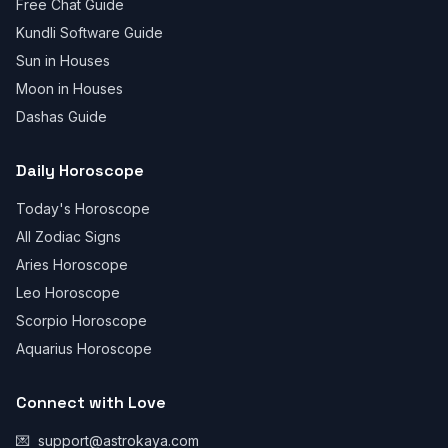
Free Chat Guide
Kundli Software Guide
Sun in Houses
Moon in Houses
Dashas Guide
Daily Horoscope
Today's Horoscope
All Zodiac Signs
Aries Horoscope
Leo Horoscope
Scorpio Horoscope
Aquarius Horoscope
Connect with Love
💌
support@astrokaya.com