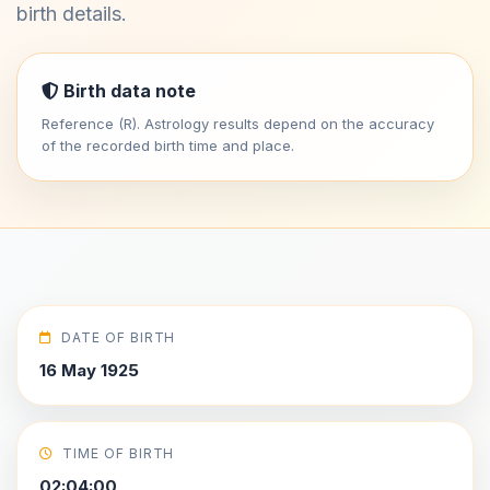
birth details.
Birth data note
Reference (R). Astrology results depend on the accuracy
of the recorded birth time and place.
DATE OF BIRTH
16 May 1925
TIME OF BIRTH
02:04:00