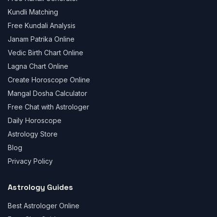
Kundli Matching
Free Kundali Analysis
Janam Patrika Online
Vedic Birth Chart Online
Lagna Chart Online
Create Horoscope Online
Mangal Dosha Calculator
Free Chat with Astrologer
Daily Horoscope
Astrology Store
Blog
Privacy Policy
Astrology Guides
Best Astrologer Online