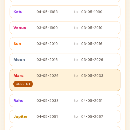
Ketu
04-05-1983
to
03-05-1990
Venus
03-05-1990
to
03-05-2010
Sun
03-05-2010
to
03-05-2016
Moon
03-05-2016
to
03-05-2026
Mars
03-05-2026
to
03-05-2033
CURRENT
Rahu
03-05-2033
to
04-05-2051
Jupiter
04-05-2051
to
04-05-2067