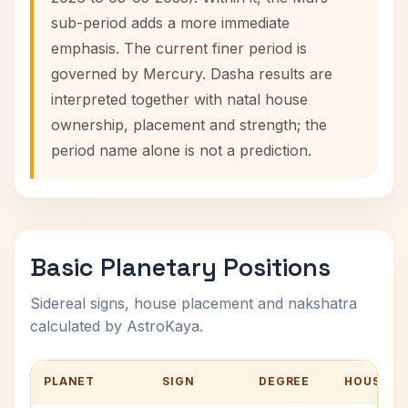
sub-period adds a more immediate
emphasis. The current finer period is
governed by Mercury. Dasha results are
interpreted together with natal house
ownership, placement and strength; the
period name alone is not a prediction.
Basic Planetary Positions
Sidereal signs, house placement and nakshatra
calculated by AstroKaya.
PLANET
SIGN
DEGREE
HOUSE