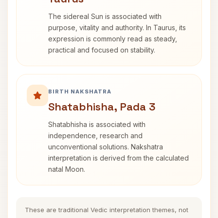
The sidereal Sun is associated with
purpose, vitality and authority. In Taurus, its
expression is commonly read as steady,
practical and focused on stability.
BIRTH NAKSHATRA
Shatabhisha, Pada 3
Shatabhisha is associated with
independence, research and
unconventional solutions. Nakshatra
interpretation is derived from the calculated
natal Moon.
These are traditional Vedic interpretation themes, not