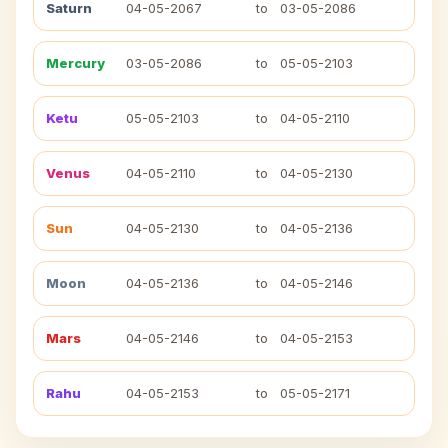
Saturn
04-05-2067
to
03-05-2086
Mercury
03-05-2086
to
05-05-2103
Ketu
05-05-2103
to
04-05-2110
Venus
04-05-2110
to
04-05-2130
Sun
04-05-2130
to
04-05-2136
Moon
04-05-2136
to
04-05-2146
Mars
04-05-2146
to
04-05-2153
Rahu
04-05-2153
to
05-05-2171