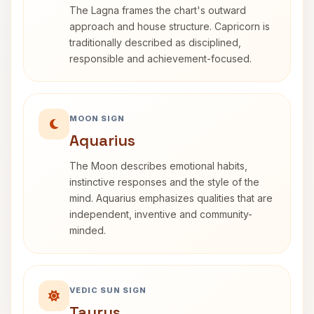
The Lagna frames the chart's outward
approach and house structure. Capricorn is
traditionally described as disciplined,
responsible and achievement-focused.
MOON SIGN
Aquarius
The Moon describes emotional habits,
instinctive responses and the style of the
mind. Aquarius emphasizes qualities that are
independent, inventive and community-
minded.
VEDIC SUN SIGN
Taurus