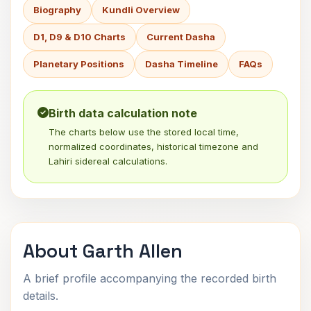
Biography
Kundli Overview
D1, D9 & D10 Charts
Current Dasha
Planetary Positions
Dasha Timeline
FAQs
Birth data calculation note
The charts below use the stored local time,
normalized coordinates, historical timezone and
Lahiri sidereal calculations.
About Garth Allen
A brief profile accompanying the recorded birth
details.