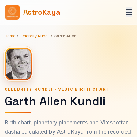
AstroKaya
Home
/
Celebrity Kundli
/
Garth Allen
CELEBRITY KUNDLI · VEDIC BIRTH CHART
Garth Allen Kundli
Birth chart, planetary placements and Vimshottari
dasha calculated by AstroKaya from the recorded