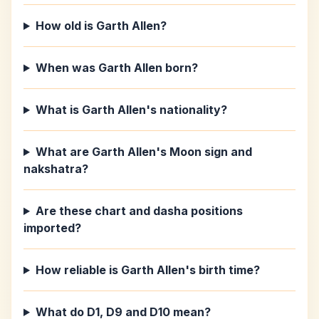
How old is Garth Allen?
When was Garth Allen born?
What is Garth Allen's nationality?
What are Garth Allen's Moon sign and
nakshatra?
Are these chart and dasha positions
imported?
How reliable is Garth Allen's birth time?
What do D1, D9 and D10 mean?