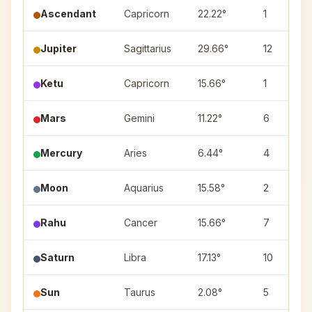
Ascendant
Capricorn
22.22°
1
Jupiter
Sagittarius
29.66°
12
Ketu
Capricorn
15.66°
1
Mars
Gemini
11.22°
6
Mercury
Aries
6.44°
4
Moon
Aquarius
15.58°
2
Rahu
Cancer
15.66°
7
Saturn
Libra
17.13°
10
Sun
Taurus
2.08°
5