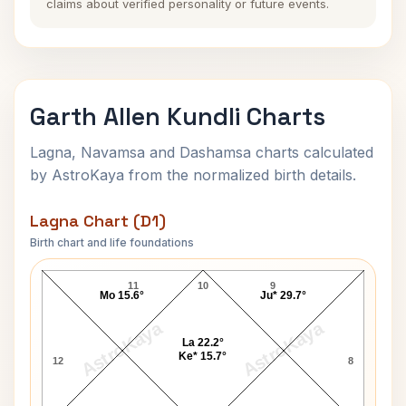
claims about verified personality or future events.
Garth Allen Kundli Charts
Lagna, Navamsa and Dashamsa charts calculated
by AstroKaya from the normalized birth details.
Lagna Chart (D1)
Birth chart and life foundations
Garth Allen Lagna Chart
11
10
9
Mo 15.6°
Ju* 29.7°
AstroKaya
AstroKaya
La 22.2°
Ke* 15.7°
12
8