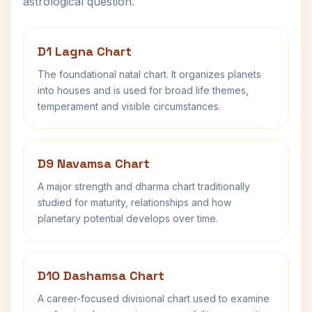
astrological question.
D1 Lagna Chart
The foundational natal chart. It organizes planets
into houses and is used for broad life themes,
temperament and visible circumstances.
D9 Navamsa Chart
A major strength and dharma chart traditionally
studied for maturity, relationships and how
planetary potential develops over time.
D10 Dashamsa Chart
A career-focused divisional chart used to examine