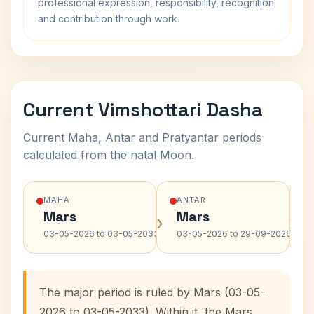
professional expression, responsibility, recognition
and contribution through work.
Current Vimshottari Dasha
Current Maha, Antar and Pratyantar periods
calculated from the natal Moon.
MAHA
ANTAR
Mars
Mars
›
›
03-05-2026 to 03-05-2033
03-05-2026 to 29-09-2026
The major period is ruled by Mars (03-05-
2026 to 03-05-2033). Within it, the Mars