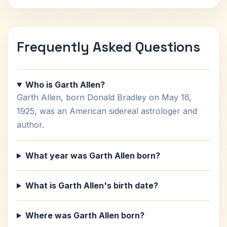
Frequently Asked Questions
Who is Garth Allen?
Garth Allen, born Donald Bradley on May 16,
1925, was an American sidereal astrologer and
author.
What year was Garth Allen born?
What is Garth Allen's birth date?
Where was Garth Allen born?