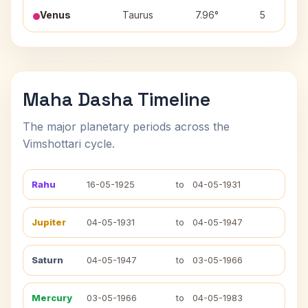
Venus
Taurus
7.96°
5
Maha Dasha Timeline
The major planetary periods across the
Vimshottari cycle.
Rahu
16-05-1925
to
04-05-1931
Jupiter
04-05-1931
to
04-05-1947
Saturn
04-05-1947
to
03-05-1966
Mercury
03-05-1966
to
04-05-1983