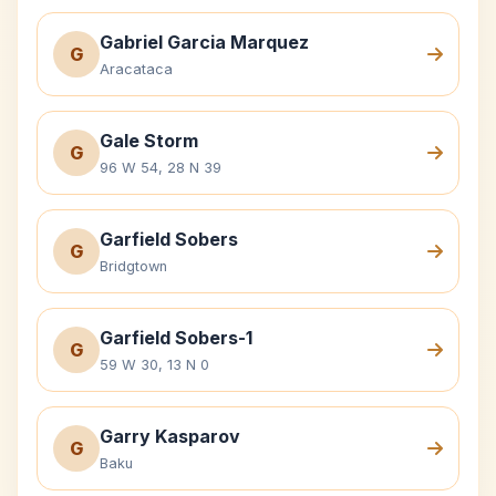
Gabriel Garcia Marquez
G
Aracataca
Gale Storm
G
96 W 54, 28 N 39
Garfield Sobers
G
Bridgtown
Garfield Sobers-1
G
59 W 30, 13 N 0
Garry Kasparov
G
Baku