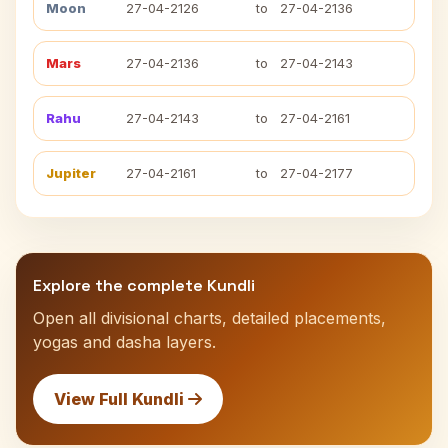
Moon
27-04-2126
to
27-04-2136
Mars
27-04-2136
to
27-04-2143
Rahu
27-04-2143
to
27-04-2161
Jupiter
27-04-2161
to
27-04-2177
Explore the complete Kundli
Open all divisional charts, detailed placements,
yogas and dasha layers.
View Full Kundli