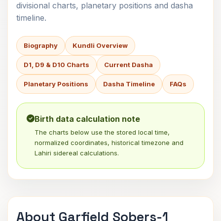
divisional charts, planetary positions and dasha
timeline.
Biography
Kundli Overview
D1, D9 & D10 Charts
Current Dasha
Planetary Positions
Dasha Timeline
FAQs
Birth data calculation note
The charts below use the stored local time,
normalized coordinates, historical timezone and
Lahiri sidereal calculations.
About Garfield Sobers-1