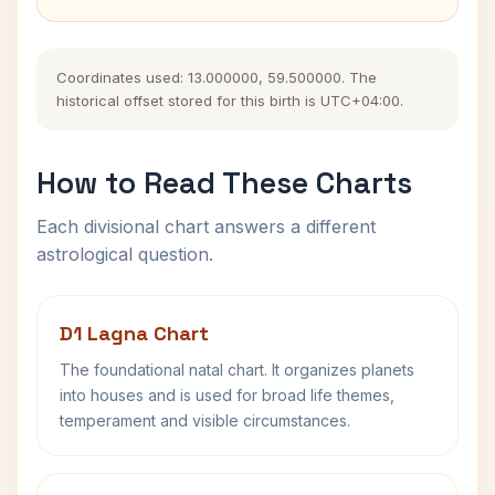
Coordinates used: 13.000000, 59.500000. The
historical offset stored for this birth is UTC+04:00.
How to Read These Charts
Each divisional chart answers a different
astrological question.
D1 Lagna Chart
The foundational natal chart. It organizes planets
into houses and is used for broad life themes,
temperament and visible circumstances.