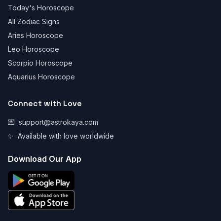
Today's Horoscope
All Zodiac Signs
Aries Horoscope
Leo Horoscope
Scorpio Horoscope
Aquarius Horoscope
Connect with Love
💌
support@astrokaya.com
✨
Available with love worldwide
Download Our App