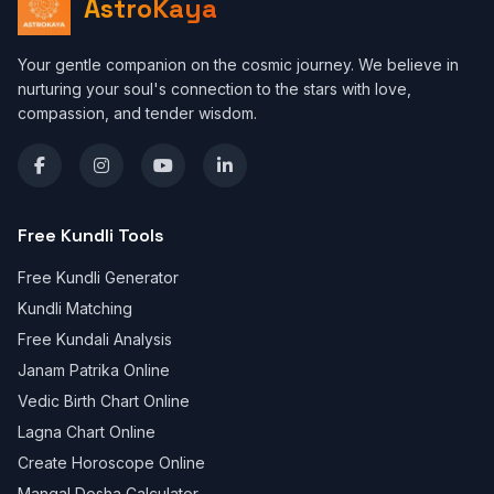
AstroKaya
Your gentle companion on the cosmic journey. We believe in
nurturing your soul's connection to the stars with love,
compassion, and tender wisdom.
Free Kundli Tools
Free Kundli Generator
Kundli Matching
Free Kundali Analysis
Janam Patrika Online
Vedic Birth Chart Online
Lagna Chart Online
Create Horoscope Online
Mangal Dosha Calculator