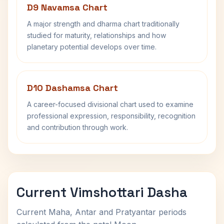
D9 Navamsa Chart
A major strength and dharma chart traditionally
studied for maturity, relationships and how
planetary potential develops over time.
D10 Dashamsa Chart
A career-focused divisional chart used to examine
professional expression, responsibility, recognition
and contribution through work.
Current Vimshottari Dasha
Current Maha, Antar and Pratyantar periods