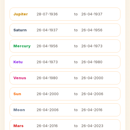
Jupiter
28-07-1936
to
26-04-1937
Saturn
26-04-1937
to
26-04-1956
Mercury
26-04-1956
to
26-04-1973
Ketu
26-04-1973
to
26-04-1980
Venus
26-04-1980
to
26-04-2000
Sun
26-04-2000
to
26-04-2006
Moon
26-04-2006
to
26-04-2016
Mars
26-04-2016
to
26-04-2023