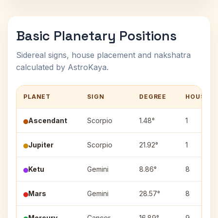
Basic Planetary Positions
Sidereal signs, house placement and nakshatra
calculated by AstroKaya.
PLANET
SIGN
DEGREE
HOUSE
Ascendant
Scorpio
1.48°
1
Jupiter
Scorpio
21.92°
1
Ketu
Gemini
8.86°
8
Mars
Gemini
28.57°
8
Mercury
Cancer
16.89°
9