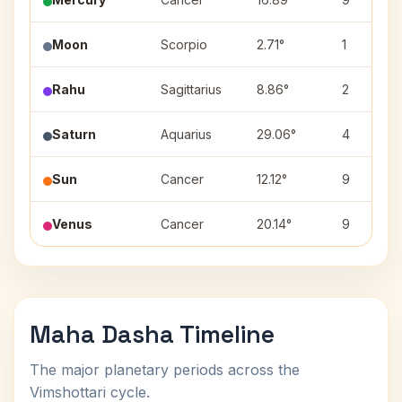
Moon
Scorpio
2.71°
1
Rahu
Sagittarius
8.86°
2
Saturn
Aquarius
29.06°
4
Sun
Cancer
12.12°
9
Venus
Cancer
20.14°
9
Maha Dasha Timeline
The major planetary periods across the
Vimshottari cycle.