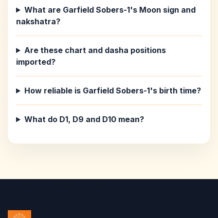
What are Garfield Sobers-1's Moon sign and
nakshatra?
Are these chart and dasha positions
imported?
How reliable is Garfield Sobers-1's birth time?
What do D1, D9 and D10 mean?