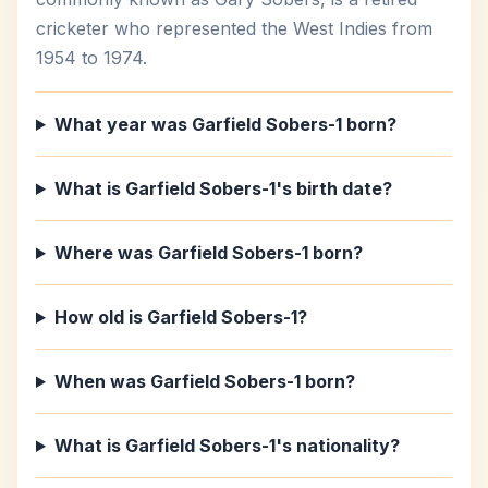
cricketer who represented the West Indies from
1954 to 1974.
What year was Garfield Sobers-1 born?
What is Garfield Sobers-1's birth date?
Where was Garfield Sobers-1 born?
How old is Garfield Sobers-1?
When was Garfield Sobers-1 born?
What is Garfield Sobers-1's nationality?