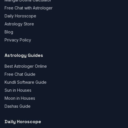
Free Chat with Astrologer
Daily Horoscope
Astrology Store
Blog
Privacy Policy
Astrology Guides
Best Astrologer Online
Free Chat Guide
Kundli Software Guide
Sun in Houses
Moon in Houses
Dashas Guide
Daily Horoscope