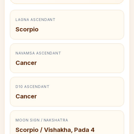
LAGNA ASCENDANT
Scorpio
NAVAMSA ASCENDANT
Cancer
D10 ASCENDANT
Cancer
MOON SIGN / NAKSHATRA
Scorpio / Vishakha, Pada 4