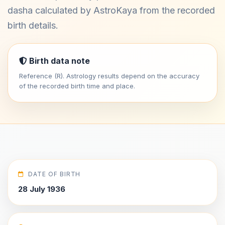
dasha calculated by AstroKaya from the recorded
birth details.
Birth data note
Reference (R). Astrology results depend on the accuracy
of the recorded birth time and place.
DATE OF BIRTH
28 July 1936