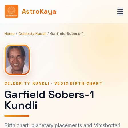
AstroKaya
Home
/
Celebrity Kundli
/
Garfield Sobers-1
CELEBRITY KUNDLI · VEDIC BIRTH CHART
Garfield Sobers-1
Kundli
Birth chart, planetary placements and Vimshottari