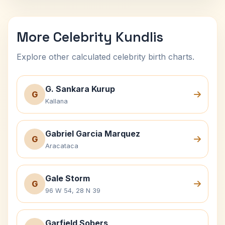
More Celebrity Kundlis
Explore other calculated celebrity birth charts.
G. Sankara Kurup
G
Kallana
Gabriel Garcia Marquez
G
Aracataca
Gale Storm
G
96 W 54, 28 N 39
Garfield Sobers