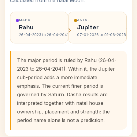
calculated from the natal Moon.
MAHA
ANTAR
Rahu
Jupiter
›
›
26-04-2023 to 26-04-2041
07-01-2026 to 01-06-2028
The major period is ruled by Rahu (26-04-
2023 to 26-04-2041). Within it, the Jupiter
sub-period adds a more immediate
emphasis. The current finer period is
governed by Saturn. Dasha results are
interpreted together with natal house
ownership, placement and strength; the
period name alone is not a prediction.