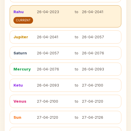
Rahu
26-04-2023
to
26-04-2041
CURRENT
Jupiter
26-04-2041
to
26-04-2057
Saturn
26-04-2057
to
26-04-2076
Mercury
26-04-2076
to
26-04-2093
Ketu
26-04-2093
to
27-04-2100
Venus
27-04-2100
to
27-04-2120
Sun
27-04-2120
to
27-04-2126