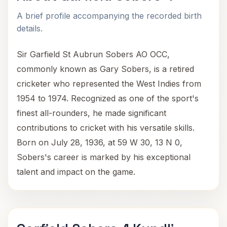
A brief profile accompanying the recorded birth
details.
Sir Garfield St Aubrun Sobers AO OCC,
commonly known as Gary Sobers, is a retired
cricketer who represented the West Indies from
1954 to 1974. Recognized as one of the sport's
finest all-rounders, he made significant
contributions to cricket with his versatile skills.
Born on July 28, 1936, at 59 W 30, 13 N 0,
Sobers's career is marked by his exceptional
talent and impact on the game.