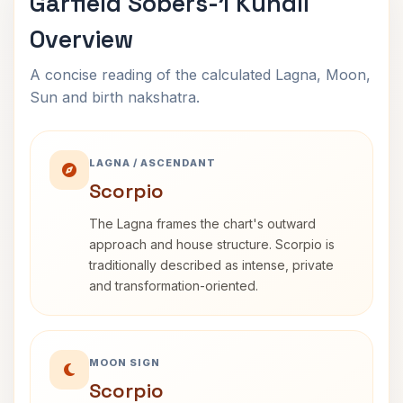
Garfield Sobers-1 Kundli
Overview
A concise reading of the calculated Lagna, Moon,
Sun and birth nakshatra.
LAGNA / ASCENDANT
Scorpio
The Lagna frames the chart's outward
approach and house structure. Scorpio is
traditionally described as intense, private
and transformation-oriented.
MOON SIGN
Scorpio