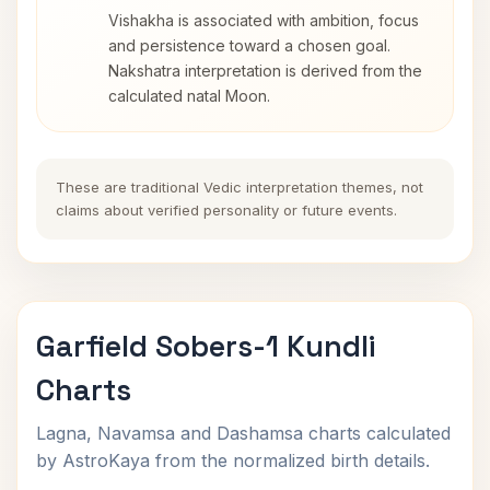
Vishakha is associated with ambition, focus
and persistence toward a chosen goal.
Nakshatra interpretation is derived from the
calculated natal Moon.
These are traditional Vedic interpretation themes, not
claims about verified personality or future events.
Garfield Sobers-1 Kundli
Charts
Lagna, Navamsa and Dashamsa charts calculated
by AstroKaya from the normalized birth details.