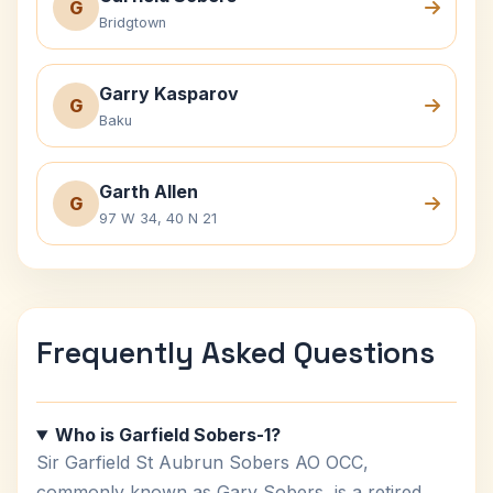
G
Bridgtown
Garry Kasparov
G
Baku
Garth Allen
G
97 W 34, 40 N 21
Frequently Asked Questions
Who is Garfield Sobers-1?
Sir Garfield St Aubrun Sobers AO OCC,
commonly known as Gary Sobers, is a retired