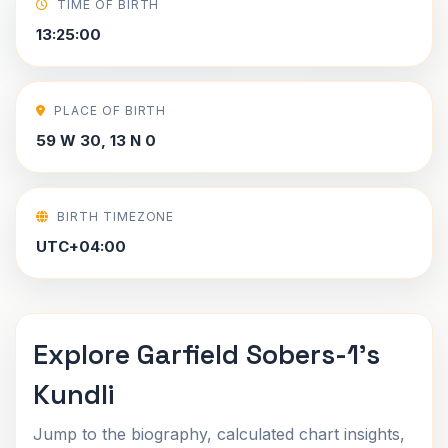
TIME OF BIRTH
13:25:00
PLACE OF BIRTH
59 W 30, 13 N 0
BIRTH TIMEZONE
UTC+04:00
Explore Garfield Sobers-1's
Kundli
Jump to the biography, calculated chart insights,