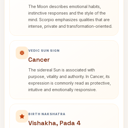
The Moon describes emotional habits,
instinctive responses and the style of the
mind. Scorpio emphasizes qualities that are
intense, private and transformation-oriented.
VEDIC SUN SIGN
Cancer
The sidereal Sun is associated with
purpose, vitality and authority. In Cancer, its
expression is commonly read as protective,
intuitive and emotionally responsive.
BIRTH NAKSHATRA
Vishakha, Pada 4