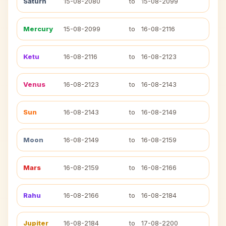
Saturn
15-08-2080
to
15-08-2099
Mercury
15-08-2099
to
16-08-2116
Ketu
16-08-2116
to
16-08-2123
Venus
16-08-2123
to
16-08-2143
Sun
16-08-2143
to
16-08-2149
Moon
16-08-2149
to
16-08-2159
Mars
16-08-2159
to
16-08-2166
Rahu
16-08-2166
to
16-08-2184
Jupiter
16-08-2184
to
17-08-2200