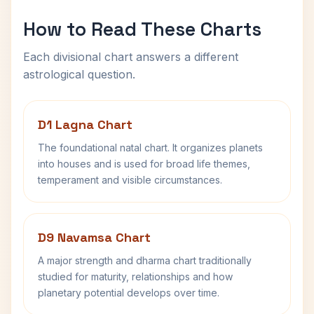
How to Read These Charts
Each divisional chart answers a different
astrological question.
D1 Lagna Chart
The foundational natal chart. It organizes planets
into houses and is used for broad life themes,
temperament and visible circumstances.
D9 Navamsa Chart
A major strength and dharma chart traditionally
studied for maturity, relationships and how
planetary potential develops over time.