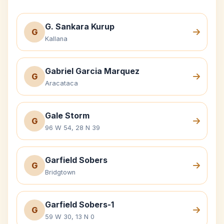
G. Sankara Kurup
G
Kallana
Gabriel Garcia Marquez
G
Aracataca
Gale Storm
G
96 W 54, 28 N 39
Garfield Sobers
G
Bridgtown
Garfield Sobers-1
G
59 W 30, 13 N 0