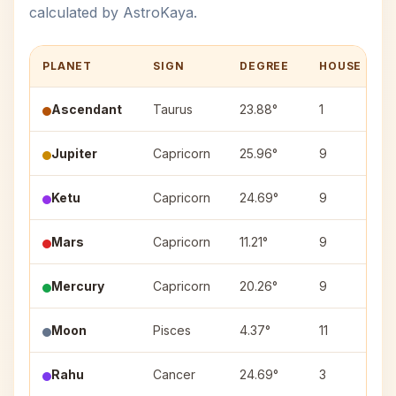
calculated by AstroKaya.
PLANET
SIGN
DEGREE
HOUSE
Ascendant
Taurus
23.88°
1
Jupiter
Capricorn
25.96°
9
Ketu
Capricorn
24.69°
9
Mars
Capricorn
11.21°
9
Mercury
Capricorn
20.26°
9
Moon
Pisces
4.37°
11
Rahu
Cancer
24.69°
3