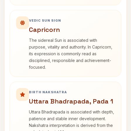
VEDIC SUN SIGN
Capricorn
The sidereal Sun is associated with
purpose, vitality and authority. In Capricorn,
its expression is commonly read as
disciplined, responsible and achievement-
focused.
BIRTH NAKSHATRA
Uttara Bhadrapada, Pada 1
Uttara Bhadrapada is associated with depth,
patience and stable inner development.
Nakshatra interpretation is derived from the