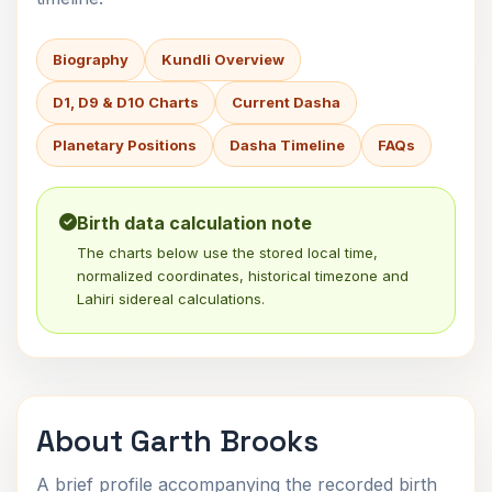
Biography
Kundli Overview
D1, D9 & D10 Charts
Current Dasha
Planetary Positions
Dasha Timeline
FAQs
Birth data calculation note
The charts below use the stored local time,
normalized coordinates, historical timezone and
Lahiri sidereal calculations.
About Garth Brooks
A brief profile accompanying the recorded birth