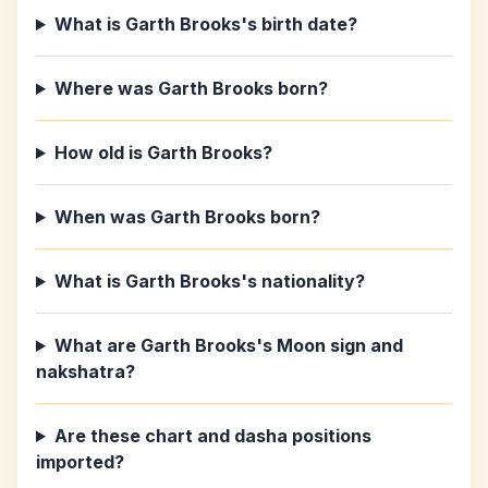
What is Garth Brooks's birth date?
Where was Garth Brooks born?
How old is Garth Brooks?
When was Garth Brooks born?
What is Garth Brooks's nationality?
What are Garth Brooks's Moon sign and
nakshatra?
Are these chart and dasha positions
imported?