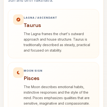
Sun and birth nakshatra.
LAGNA / ASCENDANT
Taurus
The Lagna frames the chart's outward
approach and house structure. Taurus is
traditionally described as steady, practical
and focused on stability.
MOON SIGN
Pisces
The Moon describes emotional habits,
instinctive responses and the style of the
mind. Pisces emphasizes qualities that are
sensitive, imaginative and compassionate.