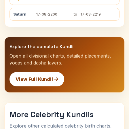
Saturn
17-08-2200
to
17-08-2219
Explore the complete Kundli
Open all divisional charts, detailed placements,
yogas and dasha layers.
View Full Kundli
More Celebrity Kundlis
Explore other calculated celebrity birth charts.