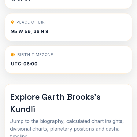
PLACE OF BIRTH
95 W 59, 36 N 9
BIRTH TIMEZONE
UTC-06:00
Explore Garth Brooks's
Kundli
Jump to the biography, calculated chart insights,
divisional charts, planetary positions and dasha
timeline.