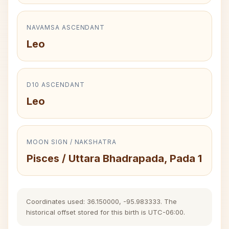
NAVAMSA ASCENDANT
Leo
D10 ASCENDANT
Leo
MOON SIGN / NAKSHATRA
Pisces / Uttara Bhadrapada, Pada 1
Coordinates used: 36.150000, -95.983333. The
historical offset stored for this birth is UTC-06:00.