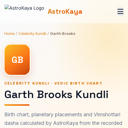
AstroKaya
Home
/
Celebrity Kundli
/
Garth Brooks
GB
CELEBRITY KUNDLI · VEDIC BIRTH CHART
Garth Brooks Kundli
Birth chart, planetary placements and Vimshottari
dasha calculated by AstroKaya from the recorded