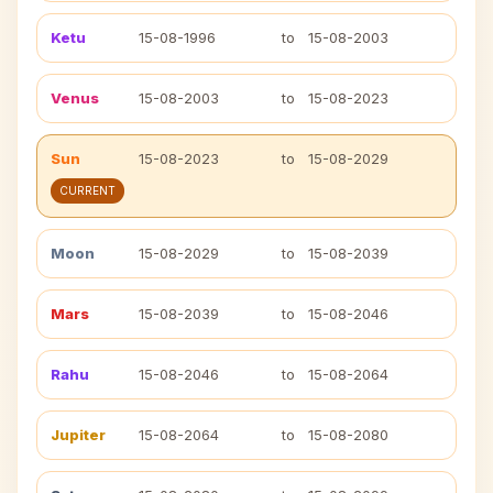
Ketu
15-08-1996
to
15-08-2003
Venus
15-08-2003
to
15-08-2023
Sun
15-08-2023
to
15-08-2029
CURRENT
Moon
15-08-2029
to
15-08-2039
Mars
15-08-2039
to
15-08-2046
Rahu
15-08-2046
to
15-08-2064
Jupiter
15-08-2064
to
15-08-2080