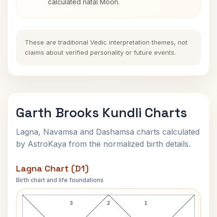
calculated natal Moon.
These are traditional Vedic interpretation themes, not
claims about verified personality or future events.
Garth Brooks Kundli Charts
Lagna, Navamsa and Dashamsa charts calculated
by AstroKaya from the normalized birth details.
Lagna Chart (D1)
Birth chart and life foundations
Garth Brooks Lagna Chart
3
2
1