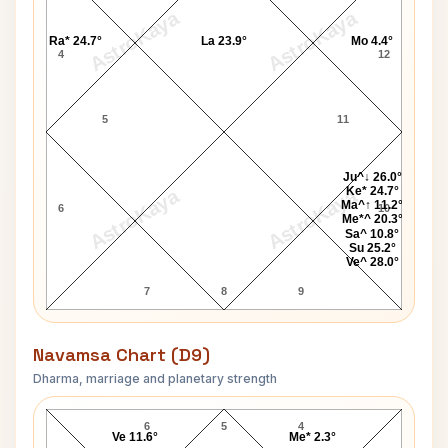
AstroKaya
AstroKaya
Ra* 24.7°
La 23.9°
Mo 4.4°
4
12
5
11
Ju^↓ 26.0°
Ke* 24.7°
AstroKaya
AstroKaya
Ma^↑ 11.2°
6
10
Me*^ 20.3°
Sa^ 10.8°
Su 25.2°
Ve^ 28.0°
7
8
9
Navamsa Chart (D9)
Dharma, marriage and planetary strength
Garth Brooks Navamsa Chart
6
5
4
Ve 11.6°
Me* 2.3°