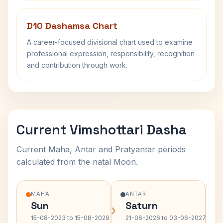
D10 Dashamsa Chart
A career-focused divisional chart used to examine
professional expression, responsibility, recognition
and contribution through work.
Current Vimshottari Dasha
Current Maha, Antar and Pratyantar periods
calculated from the natal Moon.
MAHA
ANTAR
Sun
Saturn
›
›
15-08-2023 to 15-08-2029
21-06-2026 to 03-06-2027