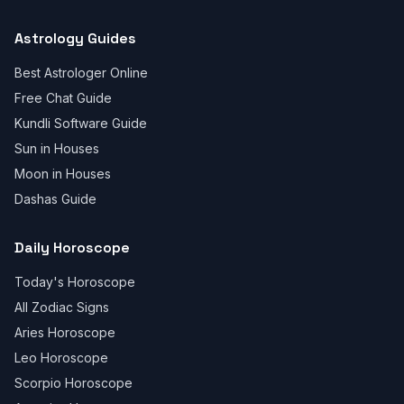
Astrology Guides
Best Astrologer Online
Free Chat Guide
Kundli Software Guide
Sun in Houses
Moon in Houses
Dashas Guide
Daily Horoscope
Today's Horoscope
All Zodiac Signs
Aries Horoscope
Leo Horoscope
Scorpio Horoscope