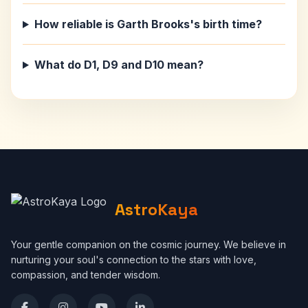
How reliable is Garth Brooks's birth time?
What do D1, D9 and D10 mean?
AstroKaya
Your gentle companion on the cosmic journey. We believe in
nurturing your soul's connection to the stars with love,
compassion, and tender wisdom.