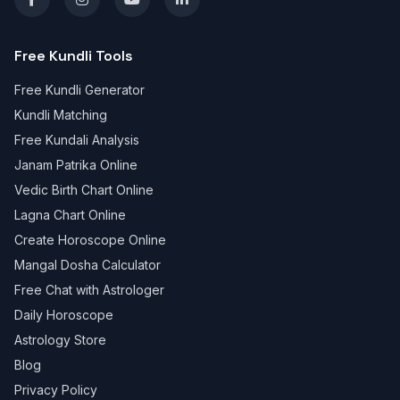
Free Kundli Tools
Free Kundli Generator
Kundli Matching
Free Kundali Analysis
Janam Patrika Online
Vedic Birth Chart Online
Lagna Chart Online
Create Horoscope Online
Mangal Dosha Calculator
Free Chat with Astrologer
Daily Horoscope
Astrology Store
Blog
Privacy Policy