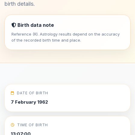
birth details.
Birth data note
Reference (R). Astrology results depend on the accuracy
of the recorded birth time and place.
DATE OF BIRTH
7 February 1962
TIME OF BIRTH
13:07:00