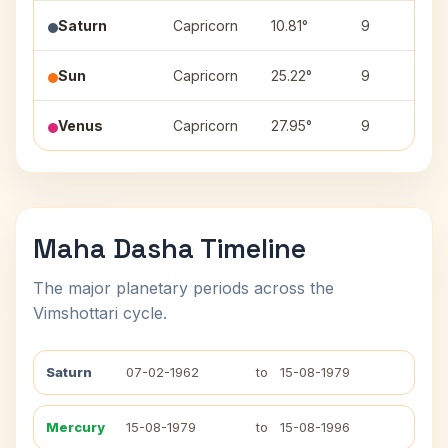
Saturn
Capricorn
10.81°
9
Sun
Capricorn
25.22°
9
Venus
Capricorn
27.95°
9
Maha Dasha Timeline
The major planetary periods across the
Vimshottari cycle.
Saturn
07-02-1962
to
15-08-1979
Mercury
15-08-1979
to
15-08-1996