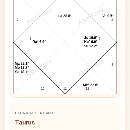
AstroKaya
AstroKaya
La 28.8°
Ve 9.5°
7
3
Ju 19.6°
8
2
Ra* 6.9°
Ke* 6.9°
Su 12.2°
AstroKaya
AstroKaya
Ma 22.1°
9
1
Mo 13.7°
Sa 18.1°
Me* 22.6°
10
11
12
LAGNA ASCENDANT
Taurus