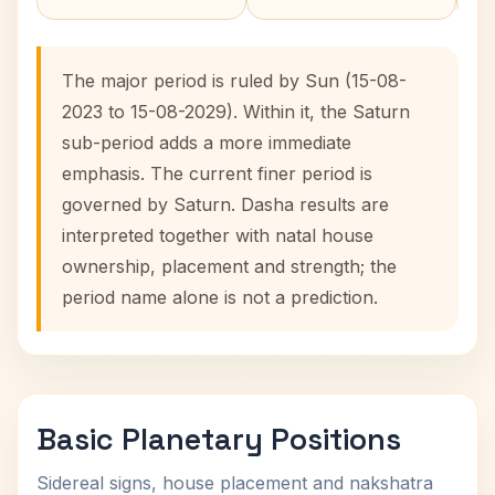
The major period is ruled by Sun (15-08-
2023 to 15-08-2029). Within it, the Saturn
sub-period adds a more immediate
emphasis. The current finer period is
governed by Saturn. Dasha results are
interpreted together with natal house
ownership, placement and strength; the
period name alone is not a prediction.
Basic Planetary Positions
Sidereal signs, house placement and nakshatra