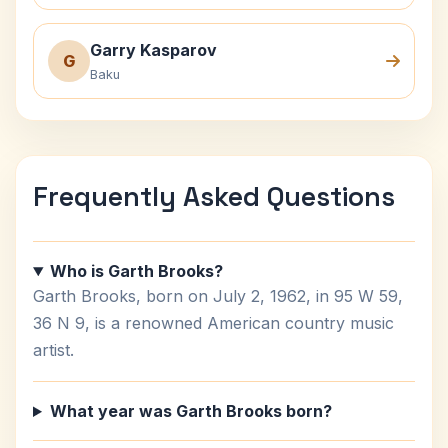
Garry Kasparov
G
Baku
Frequently Asked Questions
Who is Garth Brooks?
Garth Brooks, born on July 2, 1962, in 95 W 59,
36 N 9, is a renowned American country music
artist.
What year was Garth Brooks born?