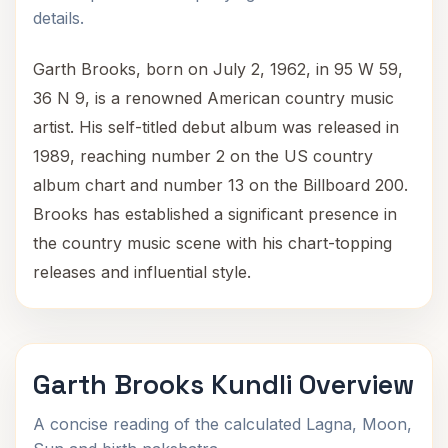
details.
Garth Brooks, born on July 2, 1962, in 95 W 59,
36 N 9, is a renowned American country music
artist. His self-titled debut album was released in
1989, reaching number 2 on the US country
album chart and number 13 on the Billboard 200.
Brooks has established a significant presence in
the country music scene with his chart-topping
releases and influential style.
Garth Brooks Kundli Overview
A concise reading of the calculated Lagna, Moon,