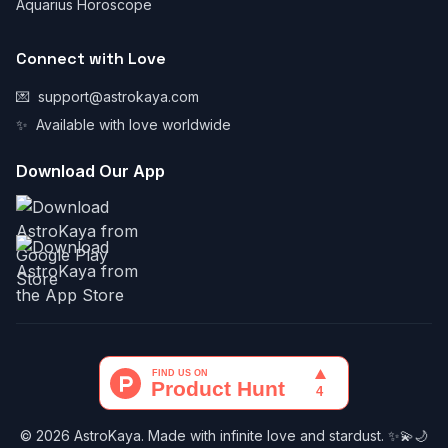
Aquarius Horoscope
Connect with Love
💌
support@astrokaya.com
✨
Available with love worldwide
Download Our App
© 2026 AstroKaya. Made with infinite love and stardust. ✨💫🌙