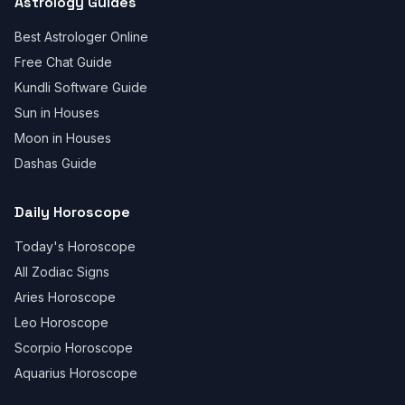
Astrology Guides
Best Astrologer Online
Free Chat Guide
Kundli Software Guide
Sun in Houses
Moon in Houses
Dashas Guide
Daily Horoscope
Today's Horoscope
All Zodiac Signs
Aries Horoscope
Leo Horoscope
Scorpio Horoscope
Aquarius Horoscope