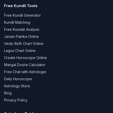
Free Kundli Tools
Free Kundli Generator
Kundli Matching
Free Kundali Analysis
Janam Patrika Online
Vedic Birth Chart Online
Lagna Chart Online
Create Horoscope Online
Mangal Dosha Calculator
Free Chat with Astrologer
Daily Horoscope
Astrology Store
Blog
Privacy Policy