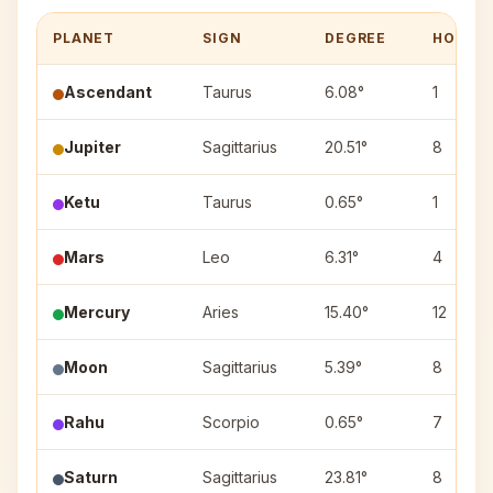
PLANET
SIGN
DEGREE
HOUSE
Ascendant
Taurus
6.08°
1
Jupiter
Sagittarius
20.51°
8
Ketu
Taurus
0.65°
1
Mars
Leo
6.31°
4
Mercury
Aries
15.40°
12
Moon
Sagittarius
5.39°
8
Rahu
Scorpio
0.65°
7
Saturn
Sagittarius
23.81°
8