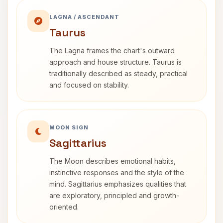
LAGNA / ASCENDANT
Taurus
The Lagna frames the chart's outward
approach and house structure. Taurus is
traditionally described as steady, practical
and focused on stability.
MOON SIGN
Sagittarius
The Moon describes emotional habits,
instinctive responses and the style of the
mind. Sagittarius emphasizes qualities that
are exploratory, principled and growth-
oriented.