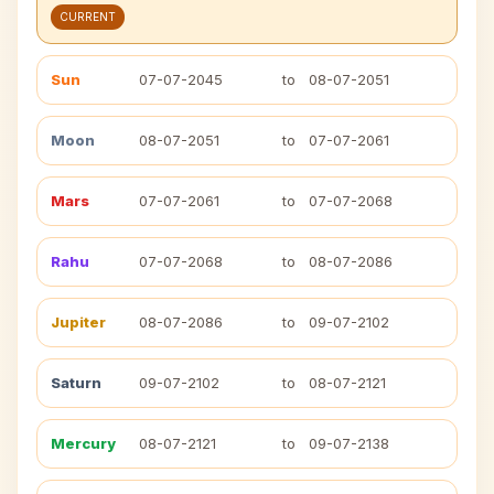
CURRENT
Sun
07-07-2045
to
08-07-2051
Moon
08-07-2051
to
07-07-2061
Mars
07-07-2061
to
07-07-2068
Rahu
07-07-2068
to
08-07-2086
Jupiter
08-07-2086
to
09-07-2102
Saturn
09-07-2102
to
08-07-2121
Mercury
08-07-2121
to
09-07-2138