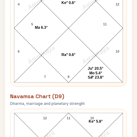
AstroKaya
AstroKaya
Ke* 0.6°
4
12
5
11
Ma 6.3°
AstroKaya
AstroKaya
6
10
Ra* 0.6°
Ju* 20.5°
Mo 5.4°
7
8
9
Sa* 23.8°
Navamsa Chart (D9)
Dharma, marriage and planetary strength
Gary Cooper Navamsa Chart
12
11
10
Ke* 5.8°