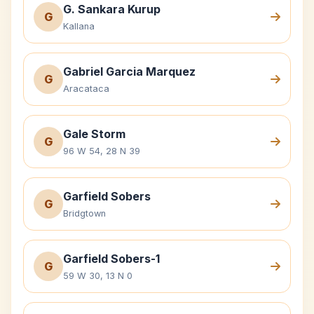
G. Sankara Kurup
G
Kallana
Gabriel Garcia Marquez
G
Aracataca
Gale Storm
G
96 W 54, 28 N 39
Garfield Sobers
G
Bridgtown
Garfield Sobers-1
G
59 W 30, 13 N 0