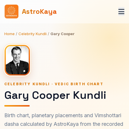
AstroKaya
Home
/
Celebrity Kundli
/
Gary Cooper
CELEBRITY KUNDLI · VEDIC BIRTH CHART
Gary Cooper Kundli
Birth chart, planetary placements and Vimshottari
dasha calculated by AstroKaya from the recorded