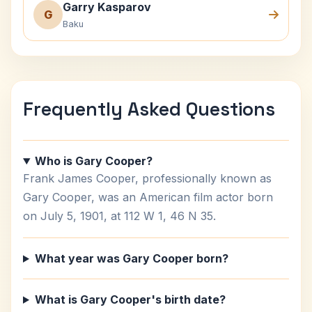
Garry Kasparov
G
Baku
Frequently Asked Questions
Who is Gary Cooper?
Frank James Cooper, professionally known as
Gary Cooper, was an American film actor born
on July 5, 1901, at 112 W 1, 46 N 35.
What year was Gary Cooper born?
What is Gary Cooper's birth date?