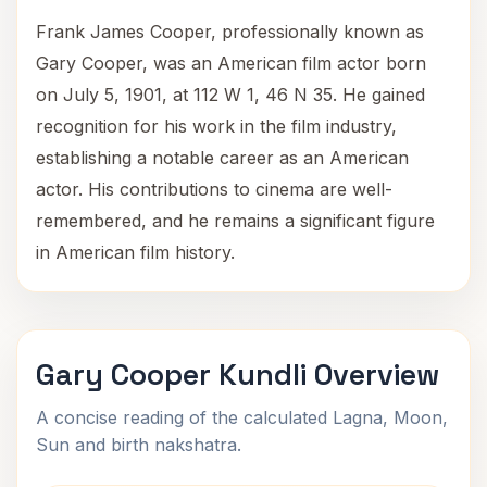
Frank James Cooper, professionally known as
Gary Cooper, was an American film actor born
on July 5, 1901, at 112 W 1, 46 N 35. He gained
recognition for his work in the film industry,
establishing a notable career as an American
actor. His contributions to cinema are well-
remembered, and he remains a significant figure
in American film history.
Gary Cooper Kundli Overview
A concise reading of the calculated Lagna, Moon,
Sun and birth nakshatra.