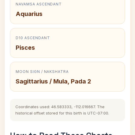
NAVAMSA ASCENDANT
Aquarius
D10 ASCENDANT
Pisces
MOON SIGN / NAKSHATRA
Sagittarius / Mula, Pada 2
Coordinates used: 46.583333, -112.016667. The
historical offset stored for this birth is UTC-07:00.