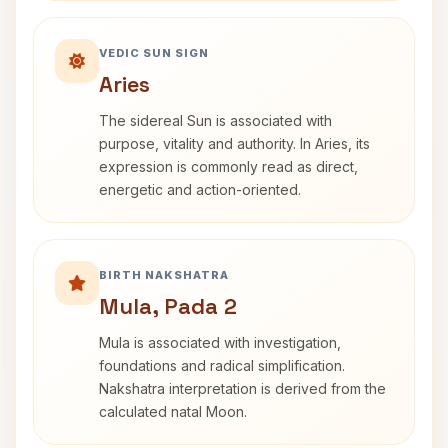
VEDIC SUN SIGN
Aries
The sidereal Sun is associated with
purpose, vitality and authority. In Aries, its
expression is commonly read as direct,
energetic and action-oriented.
BIRTH NAKSHATRA
Mula, Pada 2
Mula is associated with investigation,
foundations and radical simplification.
Nakshatra interpretation is derived from the
calculated natal Moon.