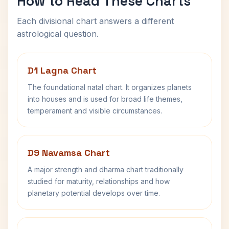
How to Read These Charts
Each divisional chart answers a different
astrological question.
D1 Lagna Chart
The foundational natal chart. It organizes planets
into houses and is used for broad life themes,
temperament and visible circumstances.
D9 Navamsa Chart
A major strength and dharma chart traditionally
studied for maturity, relationships and how
planetary potential develops over time.