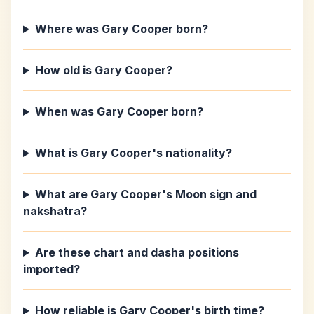
Where was Gary Cooper born?
How old is Gary Cooper?
When was Gary Cooper born?
What is Gary Cooper's nationality?
What are Gary Cooper's Moon sign and
nakshatra?
Are these chart and dasha positions
imported?
How reliable is Gary Cooper's birth time?