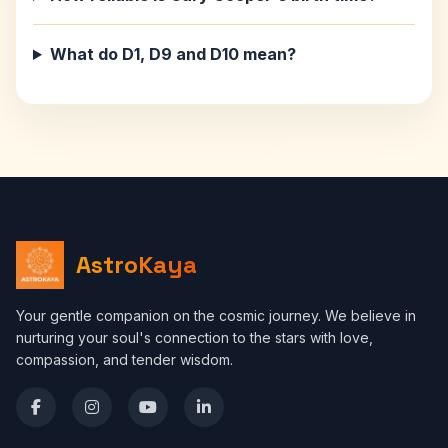
What do D1, D9 and D10 mean?
AstroKaya
Your gentle companion on the cosmic journey. We believe in
nurturing your soul's connection to the stars with love,
compassion, and tender wisdom.