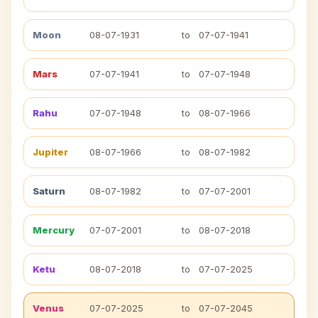
Moon
08-07-1931
to
07-07-1941
Mars
07-07-1941
to
07-07-1948
Rahu
07-07-1948
to
08-07-1966
Jupiter
08-07-1966
to
08-07-1982
Saturn
08-07-1982
to
07-07-2001
Mercury
07-07-2001
to
08-07-2018
Ketu
08-07-2018
to
07-07-2025
Venus
07-07-2025
to
07-07-2045