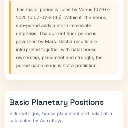
The major period is ruled by Venus (07-07-
2025 to 07-07-2045). Within it, the Venus
sub-period adds a more immediate
emphasis. The current finer period is
governed by Mars. Dasha results are
interpreted together with natal house
ownership, placement and strength; the
period name alone is not a prediction.
Basic Planetary Positions
Sidereal signs, house placement and nakshatra
calculated by AstroKaya.