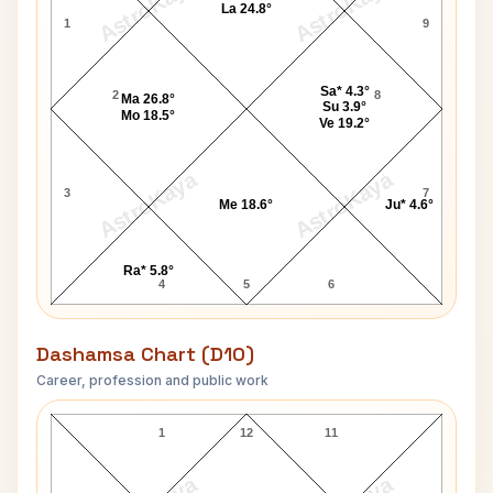
AstroKaya
AstroKaya
La 24.8°
1
9
Sa* 4.3°
2
8
Ma 26.8°
Su 3.9°
Mo 18.5°
Ve 19.2°
AstroKaya
AstroKaya
3
7
Me 18.6°
Ju* 4.6°
Ra* 5.8°
4
5
6
Dashamsa Chart (D10)
Career, profession and public work
Gary Cooper D10 Chart
1
12
11