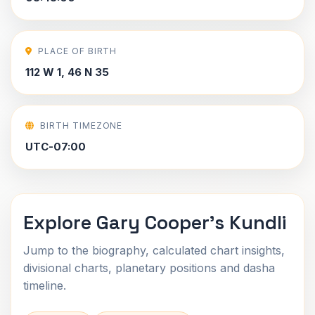
PLACE OF BIRTH
112 W 1, 46 N 35
BIRTH TIMEZONE
UTC-07:00
Explore Gary Cooper's Kundli
Jump to the biography, calculated chart insights,
divisional charts, planetary positions and dasha
timeline.