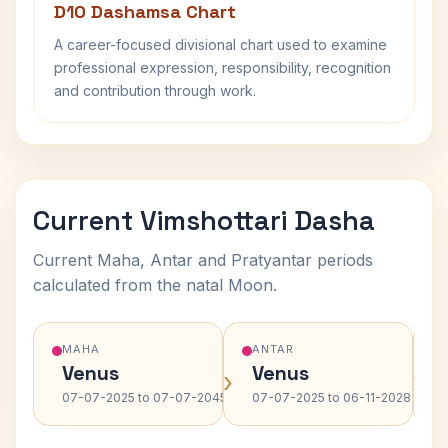
D10 Dashamsa Chart
A career-focused divisional chart used to examine
professional expression, responsibility, recognition
and contribution through work.
Current Vimshottari Dasha
Current Maha, Antar and Pratyantar periods
calculated from the natal Moon.
MAHA
ANTAR
Venus
Venus
›
›
07-07-2025 to 07-07-2045
07-07-2025 to 06-11-2028