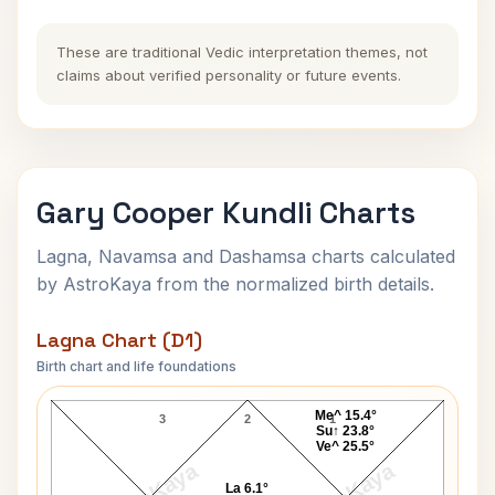
These are traditional Vedic interpretation themes, not
claims about verified personality or future events.
Gary Cooper Kundli Charts
Lagna, Navamsa and Dashamsa charts calculated
by AstroKaya from the normalized birth details.
Lagna Chart (D1)
Birth chart and life foundations
Gary Cooper Lagna Chart
Me^ 15.4°
3
2
1
Su↑ 23.8°
Ve^ 25.5°
La 6.1°