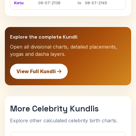
Ketu
09-07-2138
to
08-07-2145
Explore the complete Kundli
Open all divisional charts, detailed placements,
yogas and dasha layers.
View Full Kundli
More Celebrity Kundlis
Explore other calculated celebrity birth charts.