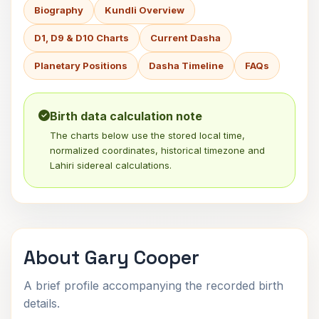
Biography
Kundli Overview
D1, D9 & D10 Charts
Current Dasha
Planetary Positions
Dasha Timeline
FAQs
Birth data calculation note
The charts below use the stored local time,
normalized coordinates, historical timezone and
Lahiri sidereal calculations.
About Gary Cooper
A brief profile accompanying the recorded birth
details.