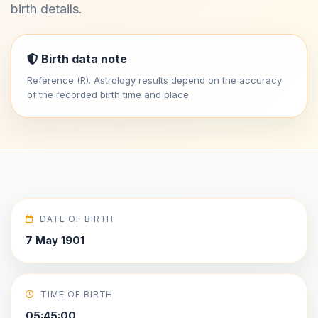
birth details.
Birth data note
Reference (R). Astrology results depend on the accuracy
of the recorded birth time and place.
DATE OF BIRTH
7 May 1901
TIME OF BIRTH
05:45:00