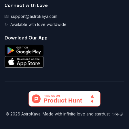
Connect with Love
💌
support@astrokaya.com
✨
Available with love worldwide
Download Our App
© 2026 AstroKaya. Made with infinite love and stardust. ✨💫🌙