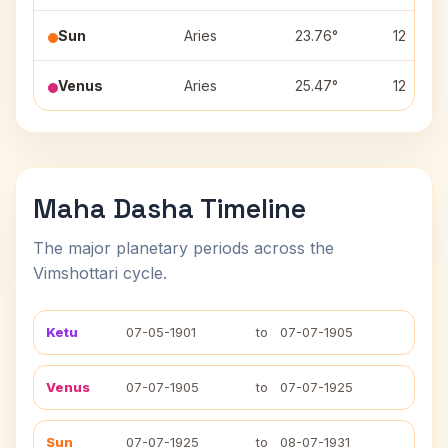
Sun
Aries
23.76°
12
Venus
Aries
25.47°
12
Maha Dasha Timeline
The major planetary periods across the
Vimshottari cycle.
Ketu
07-05-1901
to
07-07-1905
Venus
07-07-1905
to
07-07-1925
Sun
07-07-1925
to
08-07-1931