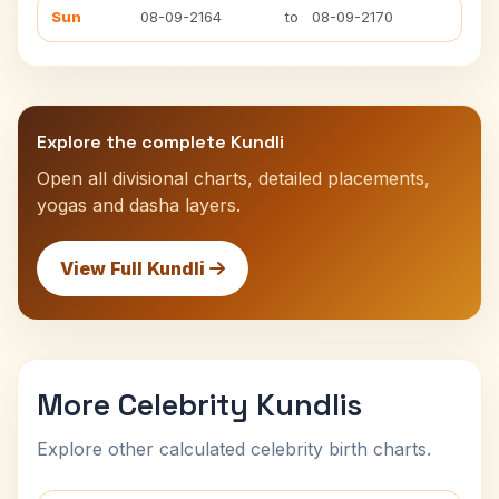
Sun
08-09-2164
to
08-09-2170
Explore the complete Kundli
Open all divisional charts, detailed placements,
yogas and dasha layers.
View Full Kundli
More Celebrity Kundlis
Explore other calculated celebrity birth charts.