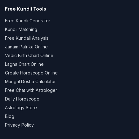
Free Kundli Tools
Free Kundli Generator
Kundli Matching
Free Kundali Analysis
Janam Patrika Online
Vedic Birth Chart Online
Lagna Chart Online
Create Horoscope Online
Mangal Dosha Calculator
Free Chat with Astrologer
Daily Horoscope
Astrology Store
Blog
Privacy Policy