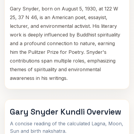
Gary Snyder, born on August 5, 1930, at 122 W
25, 37 N 46, is an American poet, essayist,
lecturer, and environmental activist. His literary
work is deeply influenced by Buddhist spirituality
and a profound connection to nature, earning
him the Pulitzer Prize for Poetry. Snyder's
contributions span multiple roles, emphasizing
themes of spirituality and environmental
awareness in his writings.
Gary Snyder Kundli Overview
A concise reading of the calculated Lagna, Moon,
Sun and birth nakshatra.