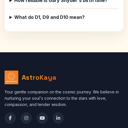
How reliable is Gary Snyder's birth time?
What do D1, D9 and D10 mean?
AstroKaya
Your gentle companion on the cosmic journey. We believe in
nurturing your soul's connection to the stars with love,
compassion, and tender wisdom.