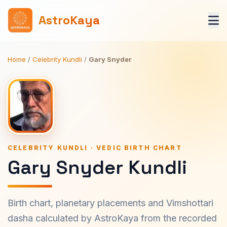
AstroKaya
Home
/
Celebrity Kundli
/
Gary Snyder
CELEBRITY KUNDLI · VEDIC BIRTH CHART
Gary Snyder Kundli
Birth chart, planetary placements and Vimshottari
dasha calculated by AstroKaya from the recorded