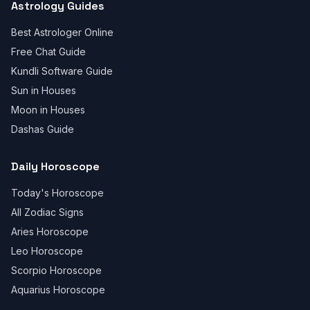
Astrology Guides
Best Astrologer Online
Free Chat Guide
Kundli Software Guide
Sun in Houses
Moon in Houses
Dashas Guide
Daily Horoscope
Today's Horoscope
All Zodiac Signs
Aries Horoscope
Leo Horoscope
Scorpio Horoscope
Aquarius Horoscope