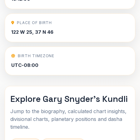
PLACE OF BIRTH
122 W 25, 37 N 46
BIRTH TIMEZONE
UTC-08:00
Explore Gary Snyder's Kundli
Jump to the biography, calculated chart insights,
divisional charts, planetary positions and dasha
timeline.