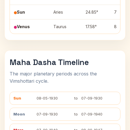
Sun
Aries
24.85°
7
Venus
Taurus
17.58°
8
Maha Dasha Timeline
The major planetary periods across the
Vimshottari cycle.
Sun
08-05-1930
to
07-09-1930
Moon
07-09-1930
to
07-09-1940