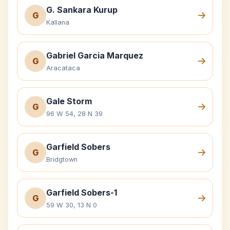
G. Sankara Kurup
G
Kallana
Gabriel Garcia Marquez
G
Aracataca
Gale Storm
G
96 W 54, 28 N 39
Garfield Sobers
G
Bridgtown
Garfield Sobers-1
G
59 W 30, 13 N 0