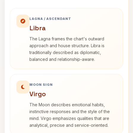
LAGNA / ASCENDANT
Libra
The Lagna frames the chart's outward
approach and house structure. Libra is
traditionally described as diplomatic,
balanced and relationship-aware.
MOON SIGN
Virgo
The Moon describes emotional habits,
instinctive responses and the style of the
mind. Virgo emphasizes qualities that are
analytical, precise and service-oriented.