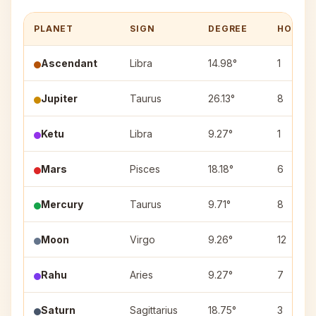
PLANET
SIGN
DEGREE
HOUSE
Ascendant
Libra
14.98°
1
Jupiter
Taurus
26.13°
8
Ketu
Libra
9.27°
1
Mars
Pisces
18.18°
6
Mercury
Taurus
9.71°
8
Moon
Virgo
9.26°
12
Rahu
Aries
9.27°
7
Saturn
Sagittarius
18.75°
3