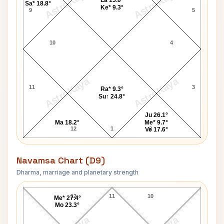
AstroKaya
AstroKaya
La 15.0°
Sa* 18.8°
Ke* 9.3°
9
5
10
4
AstroKaya
AstroKaya
11
3
Ra* 9.3°
Su↑ 24.8°
Ju 26.1°
Ma 18.2°
Me* 9.7°
12
1
2
Ve 17.6°
Navamsa Chart (D9)
Dharma, marriage and planetary strength
Gary Snyder Navamsa Chart
12
11
10
Me* 27.4°
Mo 23.3°