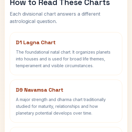
How to Read These Charts
Each divisional chart answers a different
astrological question.
D1 Lagna Chart
The foundational natal chart. It organizes planets
into houses and is used for broad life themes,
temperament and visible circumstances.
D9 Navamsa Chart
A major strength and dharma chart traditionally
studied for maturity, relationships and how
planetary potential develops over time.