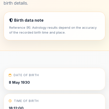
birth details.
Birth data note
Reference (R). Astrology results depend on the accuracy
of the recorded birth time and place.
DATE OF BIRTH
8 May 1930
TIME OF BIRTH
18:12:00