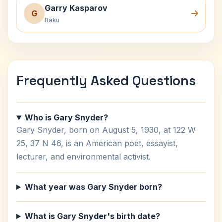
Garry Kasparov
G
Baku
Frequently Asked Questions
Who is Gary Snyder?
Gary Snyder, born on August 5, 1930, at 122 W
25, 37 N 46, is an American poet, essayist,
lecturer, and environmental activist.
What year was Gary Snyder born?
What is Gary Snyder's birth date?