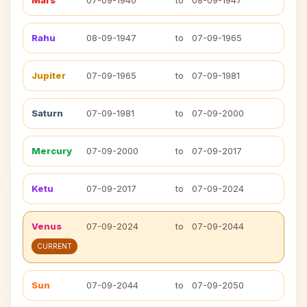
Mars
07-09-1940
to
08-09-1947
Rahu
08-09-1947
to
07-09-1965
Jupiter
07-09-1965
to
07-09-1981
Saturn
07-09-1981
to
07-09-2000
Mercury
07-09-2000
to
07-09-2017
Ketu
07-09-2017
to
07-09-2024
Venus
07-09-2024
to
07-09-2044
CURRENT
Sun
07-09-2044
to
07-09-2050