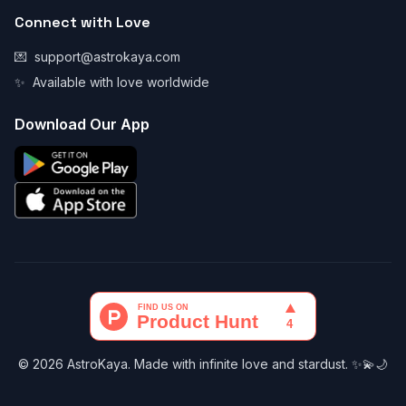
Connect with Love
💌
support@astrokaya.com
✨
Available with love worldwide
Download Our App
© 2026 AstroKaya. Made with infinite love and stardust. ✨💫🌙