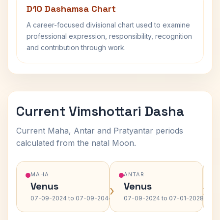
D10 Dashamsa Chart
A career-focused divisional chart used to examine
professional expression, responsibility, recognition
and contribution through work.
Current Vimshottari Dasha
Current Maha, Antar and Pratyantar periods
calculated from the natal Moon.
MAHA
ANTAR
Venus
Venus
›
›
07-09-2024 to 07-09-2044
07-09-2024 to 07-01-2028