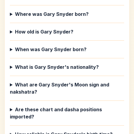
Where was Gary Snyder born?
How old is Gary Snyder?
When was Gary Snyder born?
What is Gary Snyder's nationality?
What are Gary Snyder's Moon sign and
nakshatra?
Are these chart and dasha positions
imported?