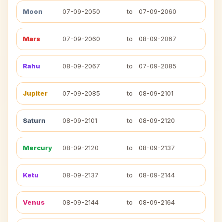
Moon
07-09-2050
to
07-09-2060
Mars
07-09-2060
to
08-09-2067
Rahu
08-09-2067
to
07-09-2085
Jupiter
07-09-2085
to
08-09-2101
Saturn
08-09-2101
to
08-09-2120
Mercury
08-09-2120
to
08-09-2137
Ketu
08-09-2137
to
08-09-2144
Venus
08-09-2144
to
08-09-2164