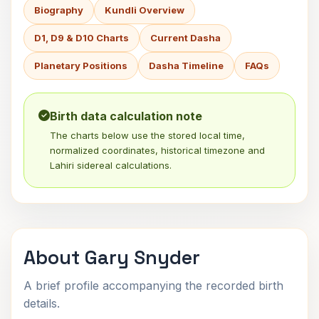
Biography
Kundli Overview
D1, D9 & D10 Charts
Current Dasha
Planetary Positions
Dasha Timeline
FAQs
Birth data calculation note
The charts below use the stored local time,
normalized coordinates, historical timezone and
Lahiri sidereal calculations.
About Gary Snyder
A brief profile accompanying the recorded birth
details.