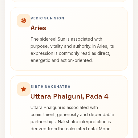
VEDIC SUN SIGN
Aries
The sidereal Sun is associated with
purpose, vitality and authority. In Aries, its
expression is commonly read as direct,
energetic and action-oriented.
BIRTH NAKSHATRA
Uttara Phalguni, Pada 4
Uttara Phalguni is associated with
commitment, generosity and dependable
partnerships. Nakshatra interpretation is
derived from the calculated natal Moon.