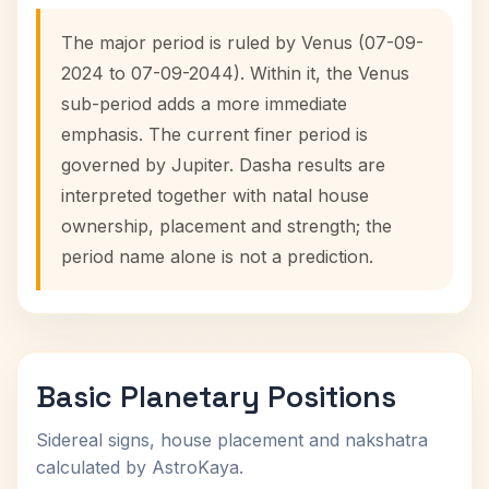
The major period is ruled by Venus (07-09-
2024 to 07-09-2044). Within it, the Venus
sub-period adds a more immediate
emphasis. The current finer period is
governed by Jupiter. Dasha results are
interpreted together with natal house
ownership, placement and strength; the
period name alone is not a prediction.
Basic Planetary Positions
Sidereal signs, house placement and nakshatra
calculated by AstroKaya.