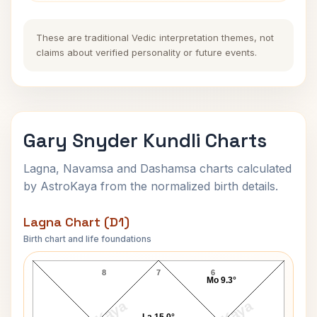
These are traditional Vedic interpretation themes, not
claims about verified personality or future events.
Gary Snyder Kundli Charts
Lagna, Navamsa and Dashamsa charts calculated
by AstroKaya from the normalized birth details.
Lagna Chart (D1)
Birth chart and life foundations
Gary Snyder Lagna Chart
8
7
6
Mo 9.3°