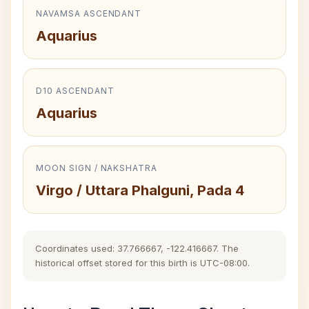
NAVAMSA ASCENDANT
Aquarius
D10 ASCENDANT
Aquarius
MOON SIGN / NAKSHATRA
Virgo / Uttara Phalguni, Pada 4
Coordinates used: 37.766667, -122.416667. The
historical offset stored for this birth is UTC-08:00.