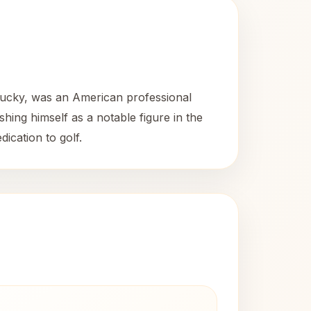
ntucky, was an American professional
ing himself as a notable figure in the
dication to golf.