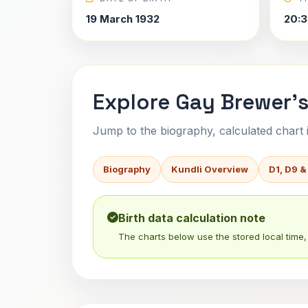
19 March 1932
20:3
Explore Gay Brewer's
Jump to the biography, calculated chart in
Biography
Kundli Overview
D1, D9 &
Birth data calculation note
The charts below use the stored local time, 