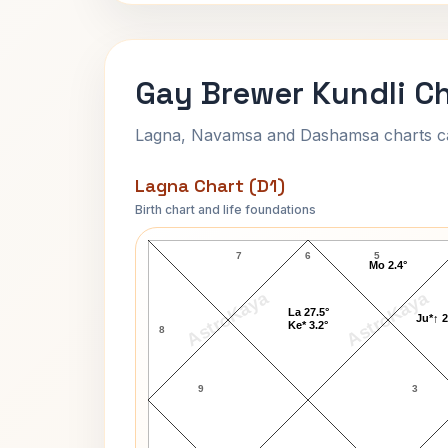
Gay Brewer Kundli C
Lagna, Navamsa and Dashamsa charts calc
Lagna Chart (D1)
Birth chart and life foundations
Gay Brewer Lagna Chart
7
6
5
Mo 2.4°
AstroKaya
AstroKaya
La 27.5°
Ju*↑ 2
Ke* 3.2°
8
9
3