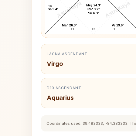
AstroKaya
AstroKaya
Me↓ 24.3°
10
Sa 9.4°
Ra* 3.2°
Su 6.3°
Ma^ 26.0°
Ve 19.6°
11
12
1
LAGNA ASCENDANT
Virgo
D10 ASCENDANT
Aquarius
Coordinates used: 39.483333, -84.383333. The hi