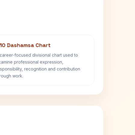
10 Dashamsa Chart
career-focused divisional chart used to
amine professional expression,
sponsibility, recognition and contribution
rough work.