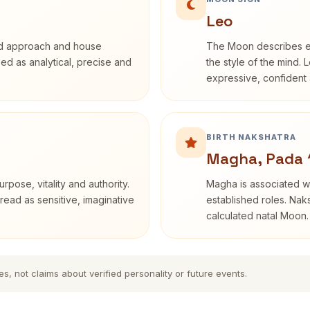
Leo
rd approach and house
The Moon describes em
ibed as analytical, precise and
the style of the mind. 
expressive, confident 
BIRTH NAKSHATRA
Magha, Pada 
rpose, vitality and authority.
Magha is associated wi
read as sensitive, imaginative
established roles. Naks
calculated natal Moon.
es, not claims about verified personality or future events.