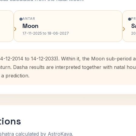
ANTAR
P
Moon
S
›
›
17-11-2025 to 18-06-2027
20
14-12-2014 to 14-12-2033). Within it, the Moon sub-period
aturn. Dasha results are interpreted together with natal h
 a prediction.
tions
shatra calculated by AstroKaya.