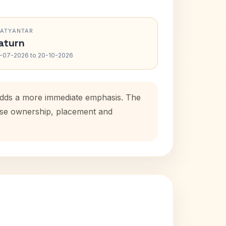
RATYANTAR
aturn
-07-2026 to 20-10-2026
 adds a more immediate emphasis. The
ouse ownership, placement and