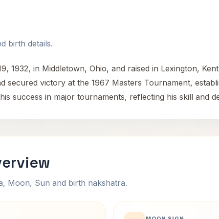
 birth details.
9, 1932, in Middletown, Ohio, and raised in Lexington, Ke
secured victory at the 1967 Masters Tournament, establish
his success in major tournaments, reflecting his skill and de
verview
na, Moon, Sun and birth nakshatra.
MOON SIGN