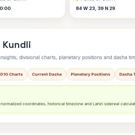
0:00
84 W 23, 39 N 29
 Kundli
sights, divisional charts, planetary positions and dasha tim
 D10 Charts
Current Dasha
Planetary Positions
Dasha 
normalized coordinates, historical timezone and Lahiri sidereal calculat