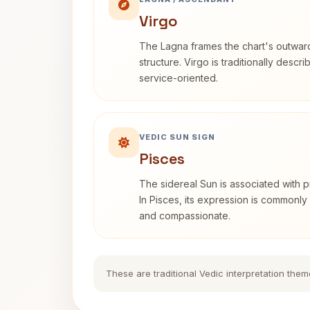
Virgo
The Lagna frames the chart's outwa
structure. Virgo is traditionally descr
service-oriented.
VEDIC SUN SIGN
Pisces
The sidereal Sun is associated with pu
In Pisces, its expression is commonly 
and compassionate.
These are traditional Vedic interpretation them