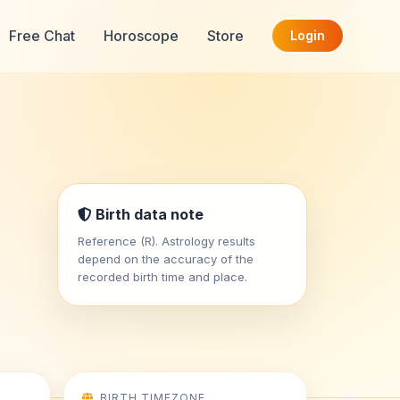
Free Chat
Horoscope
Store
Login
Birth data note
Reference (R). Astrology results
depend on the accuracy of the
recorded birth time and place.
BIRTH TIMEZONE