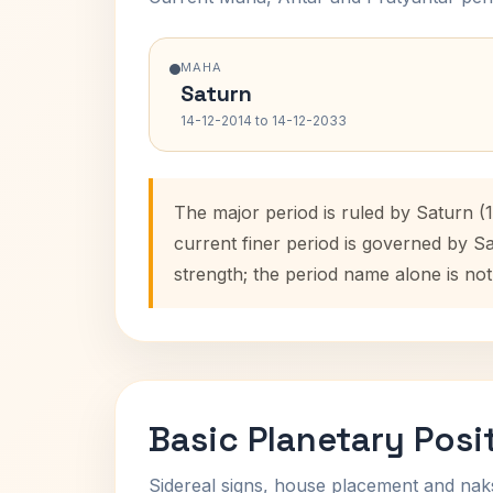
MAHA
Saturn
14-12-2014 to 14-12-2033
The major period is ruled by Saturn (
current finer period is governed by S
strength; the period name alone is not
Basic Planetary Posi
Sidereal signs, house placement and nak