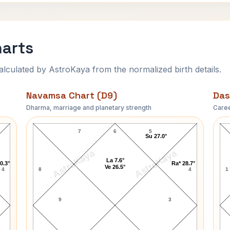
harts
ulated by AstroKaya from the normalized birth details.
Navamsa Chart (D9)
Das
Dharma, marriage and planetary strength
Caree
Gay Brewer Navamsa Chart
7
6
5
Su 27.0°
AstroKaya
AstroKaya
La 7.6°
0.3°
Ra* 28.7°
Ve 26.5°
4
8
4
1
9
3