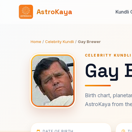
AstroKaya
Kundli 
Home
/
Celebrity Kundli
/
Gay Brewer
CELEBRITY KUNDLI
Gay 
Birth chart, planet
AstroKaya from the 
DATE OF BIRTH
T