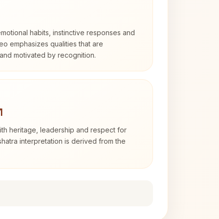
otional habits, instinctive responses and
Leo emphasizes qualities that are
and motivated by recognition.
1
th heritage, leadership and respect for
hatra interpretation is derived from the