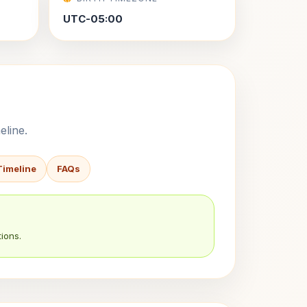
UTC-05:00
eline.
Timeline
FAQs
ions.