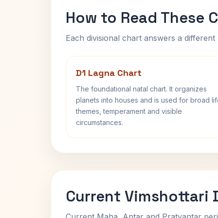
How to Read These C
Each divisional chart answers a different 
D1 Lagna Chart
The foundational natal chart. It organizes
planets into houses and is used for broad li
themes, temperament and visible
circumstances.
Current Vimshottari
Current Maha, Antar and Pratyantar peri