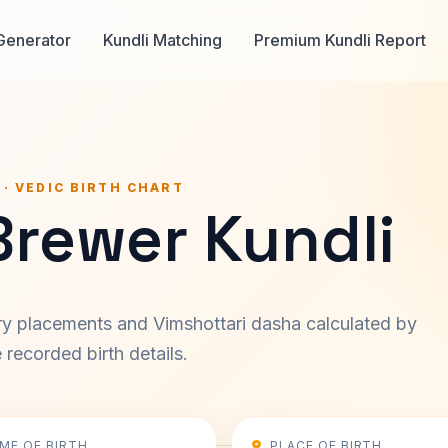
Generator
Kundli Matching
Premium Kundli Report
 · VEDIC BIRTH CHART
Brewer Kundli
ary placements and Vimshottari dasha calculated by
recorded birth details.
IME OF BIRTH
PLACE OF BIRTH