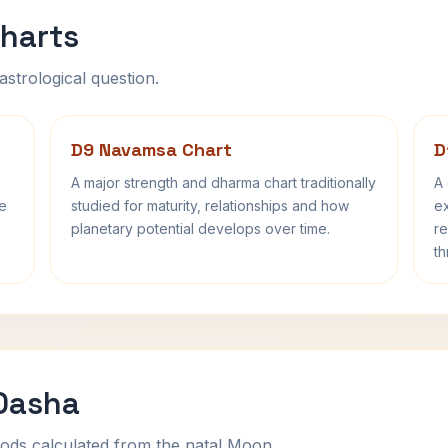
harts
astrological question.
D9 Navamsa Chart
D
A major strength and dharma chart traditionally
A 
fe
studied for maturity, relationships and how
ex
planetary potential develops over time.
re
th
 Dasha
ods calculated from the natal Moon.