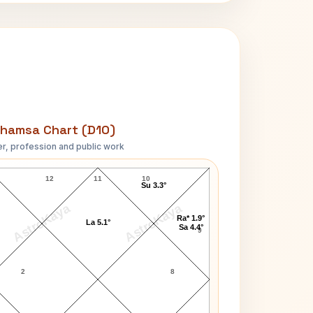
hamsa Chart (D10)
r, profession and public work
Gay Brewer D10 Chart
12
11
10
Su 3.3°
AstroKaya
AstroKaya
Ra* 1.9°
La 5.1°
Sa 4.4°
9
2
8