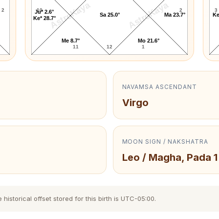
AstroKaya
AstroKaya
2
10
2
3
Ju* 2.6°
Sa 25.0°
Ma 23.7°
Ke
Ke* 28.7°
Me 8.7°
Mo 21.6°
11
12
1
NAVAMSA ASCENDANT
Virgo
MOON SIGN / NAKSHATRA
Leo / Magha, Pada 1
storical offset stored for this birth is UTC-05:00.