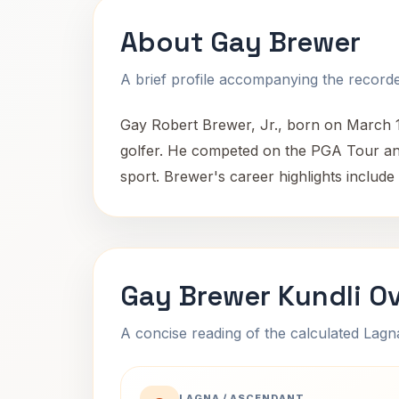
About Gay Brewer
A brief profile accompanying the recorded
Gay Robert Brewer, Jr., born on March 1
golfer. He competed on the PGA Tour and 
sport. Brewer's career highlights include 
Gay Brewer Kundli O
A concise reading of the calculated Lag
LAGNA / ASCENDANT