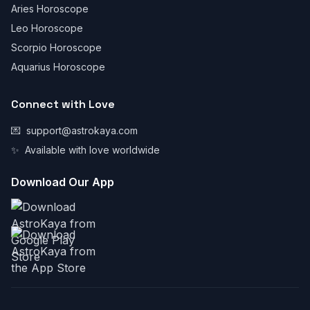
Aries Horoscope
Leo Horoscope
Scorpio Horoscope
Aquarius Horoscope
Connect with Love
💌
support@astrokaya.com
✨
Available with love worldwide
Download Our App