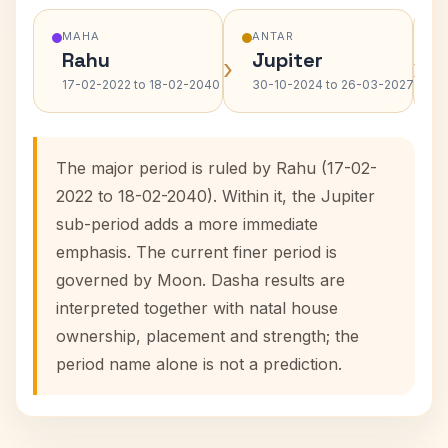
MAHA
ANTAR
Rahu
Jupiter
›
›
17-02-2022 to 18-02-2040
30-10-2024 to 26-03-2027
The major period is ruled by Rahu (17-02-
2022 to 18-02-2040). Within it, the Jupiter
sub-period adds a more immediate
emphasis. The current finer period is
governed by Moon. Dasha results are
interpreted together with natal house
ownership, placement and strength; the
period name alone is not a prediction.