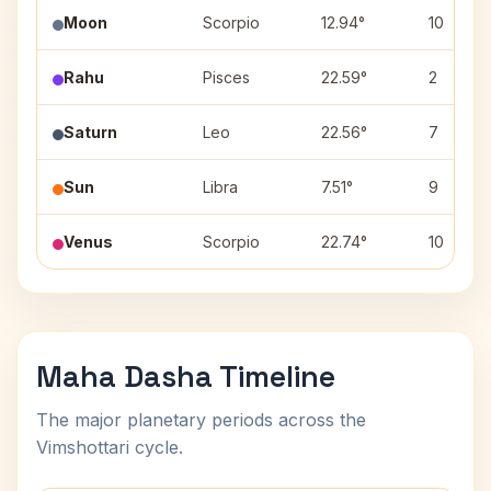
Moon
Scorpio
12.94°
10
Rahu
Pisces
22.59°
2
Saturn
Leo
22.56°
7
Sun
Libra
7.51°
9
Venus
Scorpio
22.74°
10
Maha Dasha Timeline
The major planetary periods across the
Vimshottari cycle.