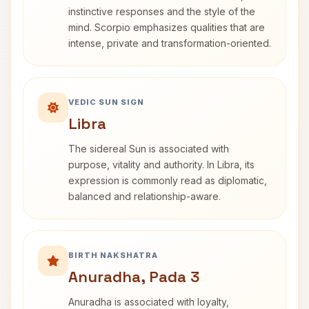
instinctive responses and the style of the
mind. Scorpio emphasizes qualities that are
intense, private and transformation-oriented.
VEDIC SUN SIGN
Libra
The sidereal Sun is associated with
purpose, vitality and authority. In Libra, its
expression is commonly read as diplomatic,
balanced and relationship-aware.
BIRTH NAKSHATRA
Anuradha, Pada 3
Anuradha is associated with loyalty,