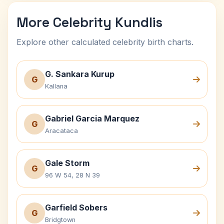
More Celebrity Kundlis
Explore other calculated celebrity birth charts.
G. Sankara Kurup
G
Kallana
Gabriel Garcia Marquez
G
Aracataca
Gale Storm
G
96 W 54, 28 N 39
Garfield Sobers
G
Bridgtown