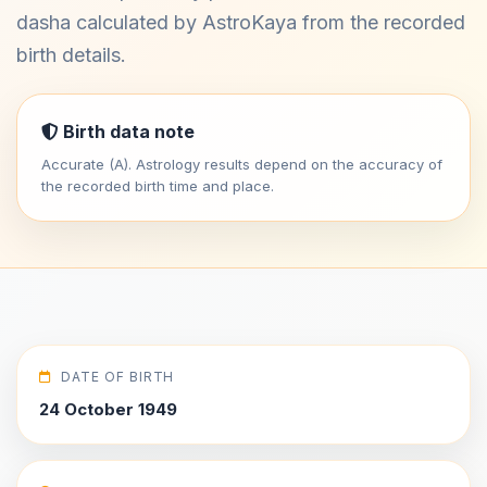
dasha calculated by AstroKaya from the recorded
birth details.
Birth data note
Accurate (A). Astrology results depend on the accuracy of
the recorded birth time and place.
DATE OF BIRTH
24 October 1949