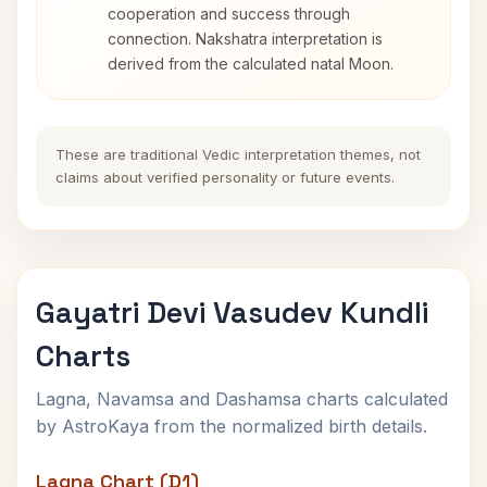
cooperation and success through
connection. Nakshatra interpretation is
derived from the calculated natal Moon.
These are traditional Vedic interpretation themes, not
claims about verified personality or future events.
Gayatri Devi Vasudev Kundli
Charts
Lagna, Navamsa and Dashamsa charts calculated
by AstroKaya from the normalized birth details.
Lagna Chart (D1)