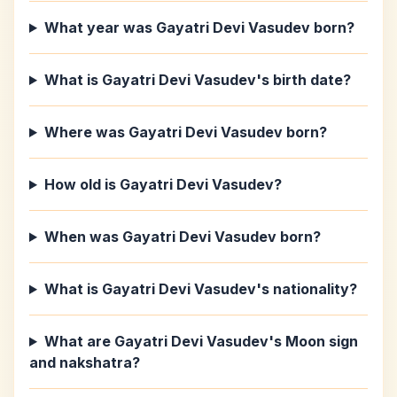
What year was Gayatri Devi Vasudev born?
What is Gayatri Devi Vasudev's birth date?
Where was Gayatri Devi Vasudev born?
How old is Gayatri Devi Vasudev?
When was Gayatri Devi Vasudev born?
What is Gayatri Devi Vasudev's nationality?
What are Gayatri Devi Vasudev's Moon sign
and nakshatra?