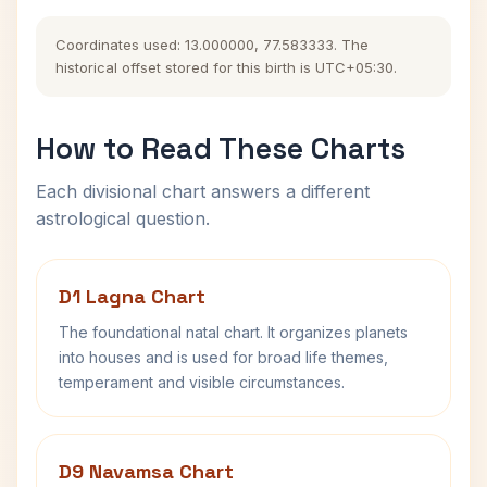
Coordinates used: 13.000000, 77.583333. The
historical offset stored for this birth is UTC+05:30.
How to Read These Charts
Each divisional chart answers a different
astrological question.
D1 Lagna Chart
The foundational natal chart. It organizes planets
into houses and is used for broad life themes,
temperament and visible circumstances.
D9 Navamsa Chart