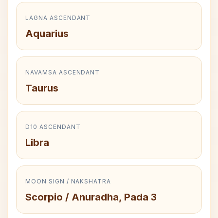
LAGNA ASCENDANT
Aquarius
NAVAMSA ASCENDANT
Taurus
D10 ASCENDANT
Libra
MOON SIGN / NAKSHATRA
Scorpio / Anuradha, Pada 3