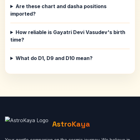
Are these chart and dasha positions
imported?
How reliable is Gayatri Devi Vasudev's birth
time?
What do D1, D9 and D10 mean?
AstroKaya
Your gentle companion on the cosmic journey. We believe in