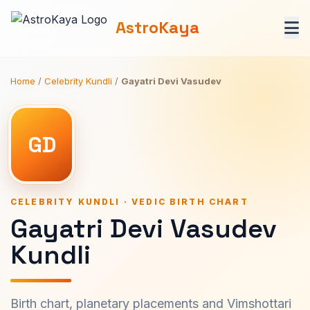
AstroKaya
Home
/
Celebrity Kundli
/
Gayatri Devi Vasudev
GD
CELEBRITY KUNDLI · VEDIC BIRTH CHART
Gayatri Devi Vasudev
Kundli
Birth chart, planetary placements and Vimshottari