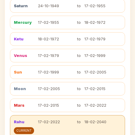
Saturn
24-10-1949
to
17-02-1955
Mercury
17-02-1955
to
18-02-1972
Ketu
18-02-1972
to
17-02-1979
Venus
17-02-1979
to
17-02-1999
Sun
17-02-1999
to
17-02-2005
Moon
17-02-2005
to
17-02-2015
Mars
17-02-2015
to
17-02-2022
Rahu
17-02-2022
to
18-02-2040
CURRENT