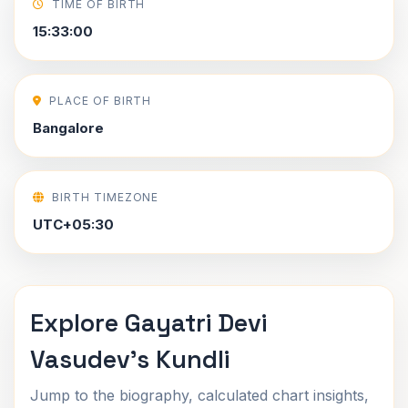
TIME OF BIRTH
15:33:00
PLACE OF BIRTH
Bangalore
BIRTH TIMEZONE
UTC+05:30
Explore Gayatri Devi
Vasudev's Kundli
Jump to the biography, calculated chart insights,