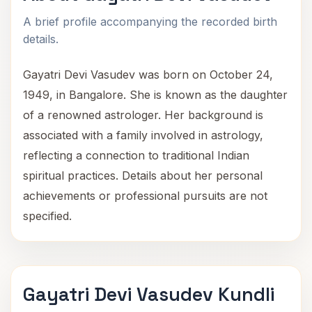
A brief profile accompanying the recorded birth
details.
Gayatri Devi Vasudev was born on October 24,
1949, in Bangalore. She is known as the daughter
of a renowned astrologer. Her background is
associated with a family involved in astrology,
reflecting a connection to traditional Indian
spiritual practices. Details about her personal
achievements or professional pursuits are not
specified.
Gayatri Devi Vasudev Kundli