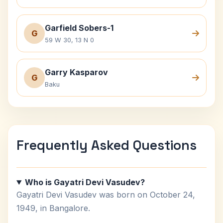
Garfield Sobers-1
G
59 W 30, 13 N 0
Garry Kasparov
G
Baku
Frequently Asked Questions
Who is Gayatri Devi Vasudev?
Gayatri Devi Vasudev was born on October 24,
1949, in Bangalore.