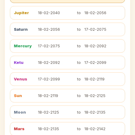
Jupiter
18-02-2040
to
18-02-2056
Saturn
18-02-2056
to
17-02-2075
Mercury
17-02-2075
to
18-02-2092
Ketu
18-02-2092
to
17-02-2099
Venus
17-02-2099
to
18-02-2119
Sun
18-02-2119
to
18-02-2125
Moon
18-02-2125
to
18-02-2135
Mars
18-02-2135
to
18-02-2142