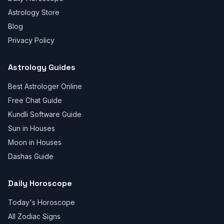
Astrology Store
Blog
Privacy Policy
Astrology Guides
Best Astrologer Online
Free Chat Guide
Kundli Software Guide
Sun in Houses
Moon in Houses
Dashas Guide
Daily Horoscope
Today's Horoscope
All Zodiac Signs