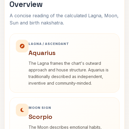
Overview
A concise reading of the calculated Lagna, Moon,
Sun and birth nakshatra.
LAGNA / ASCENDANT
Aquarius
The Lagna frames the chart's outward
approach and house structure. Aquarius is
traditionally described as independent,
inventive and community-minded.
MOON SIGN
Scorpio
The Moon describes emotional habits,