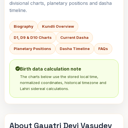
divisional charts, planetary positions and dasha
timeline.
Biography
Kundli Overview
D1, D9 & D10 Charts
Current Dasha
Planetary Positions
Dasha Timeline
FAQs
Birth data calculation note
The charts below use the stored local time,
normalized coordinates, historical timezone and
Lahiri sidereal calculations.
About Gayatri Devi Vasudev