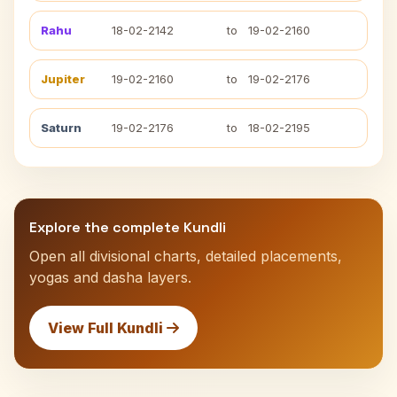
Rahu
18-02-2142
to
19-02-2160
Jupiter
19-02-2160
to
19-02-2176
Saturn
19-02-2176
to
18-02-2195
Explore the complete Kundli
Open all divisional charts, detailed placements,
yogas and dasha layers.
View Full Kundli