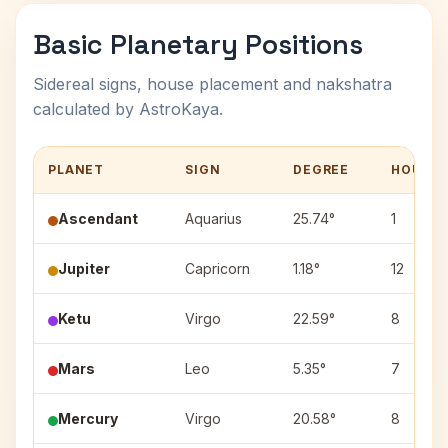
Basic Planetary Positions
Sidereal signs, house placement and nakshatra
calculated by AstroKaya.
PLANET
SIGN
DEGREE
HOUSE
Ascendant
Aquarius
25.74°
1
Jupiter
Capricorn
1.18°
12
Ketu
Virgo
22.59°
8
Mars
Leo
5.35°
7
Mercury
Virgo
20.58°
8