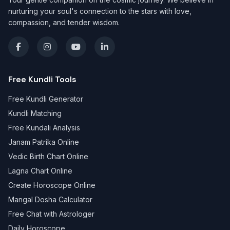
nurturing your soul's connection to the stars with love,
compassion, and tender wisdom.
Free Kundli Tools
Free Kundli Generator
Kundli Matching
Free Kundali Analysis
Janam Patrika Online
Vedic Birth Chart Online
Lagna Chart Online
Create Horoscope Online
Mangal Dosha Calculator
Free Chat with Astrologer
Daily Horoscope