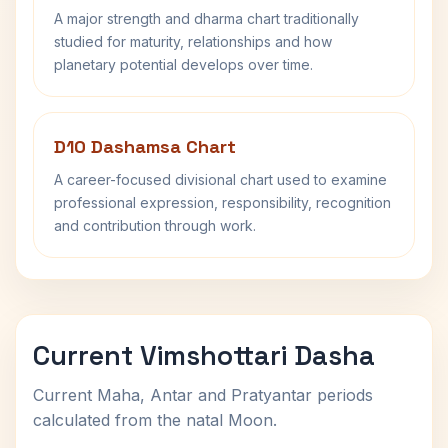
A major strength and dharma chart traditionally
studied for maturity, relationships and how
planetary potential develops over time.
D10 Dashamsa Chart
A career-focused divisional chart used to examine
professional expression, responsibility, recognition
and contribution through work.
Current Vimshottari Dasha
Current Maha, Antar and Pratyantar periods
calculated from the natal Moon.