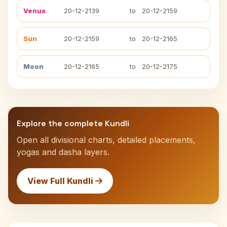
Venus
20-12-2139
to
20-12-2159
Sun
20-12-2159
to
20-12-2165
Moon
20-12-2165
to
20-12-2175
Explore the complete Kundli
Open all divisional charts, detailed placements,
yogas and dasha layers.
View Full Kundli