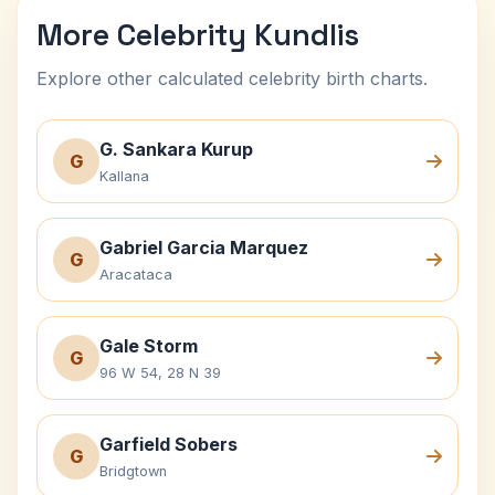
More Celebrity Kundlis
Explore other calculated celebrity birth charts.
G. Sankara Kurup
G
Kallana
Gabriel Garcia Marquez
G
Aracataca
Gale Storm
G
96 W 54, 28 N 39
Garfield Sobers
G
Bridgtown