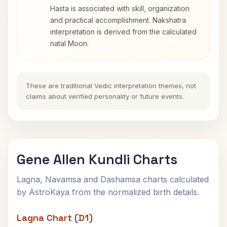
Hasta is associated with skill, organization
and practical accomplishment. Nakshatra
interpretation is derived from the calculated
natal Moon.
These are traditional Vedic interpretation themes, not
claims about verified personality or future events.
Gene Allen Kundli Charts
Lagna, Navamsa and Dashamsa charts calculated
by AstroKaya from the normalized birth details.
Lagna Chart (D1)