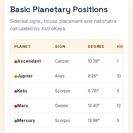
Basic Planetary Positions
Sidereal signs, house placement and nakshatra
calculated by AstroKaya.
PLANET
SIGN
DEGREE
HOUSE
Ascendant
Cancer
10.28°
1
Jupiter
Aries
8.25°
10
Ketu
Scorpio
6.78°
5
Mars
Gemini
12.40°
12
Mercury
Scorpio
13.98°
5