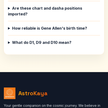
Are these chart and dasha positions
imported?
How reliable is Gene Allen's birth time?
What do D1, D9 and D10 mean?
AstroKaya
Your gentle companion on the cosmic journey. We believe in