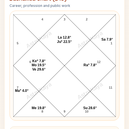
Career, profession and public work
Gene Allen D10 Chart
4
3
2
AstroKaya
AstroKaya
La 12.8°
Sa 7.9°
Ju* 22.5°
5
1
Ke* 7.8°
6
12
Mo 19.5°
Ra* 7.8°
Ve 29.6°
AstroKaya
AstroKaya
7
11
Ma* 4.0°
Me 19.8°
Su 28.6°
8
9
10