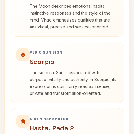
The Moon describes emotional habits,
instinctive responses and the style of the
mind. Virgo emphasizes qualities that are
analytical, precise and service-oriented.
VEDIC SUN SIGN
Scorpio
The sidereal Sun is associated with
purpose, vitality and authority. In Scorpio, its
expression is commonly read as intense,
private and transformation-oriented.
BIRTH NAKSHATRA
Hasta, Pada 2