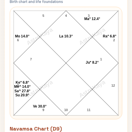
Birth chart and life foundations
Gene Allen Lagna Chart
5
4
3
Ma* 12.4°
AstroKaya
AstroKaya
Mo 14.0°
La 10.3°
Ra* 6.8°
6
2
7
1
Ju* 8.2°
AstroKaya
AstroKaya
Ke* 6.8°
8
12
Me^ 14.0°
Sa^ 27.8°
Su 20.9°
Ve 30.0°
9
10
11
Navamsa Chart (D9)