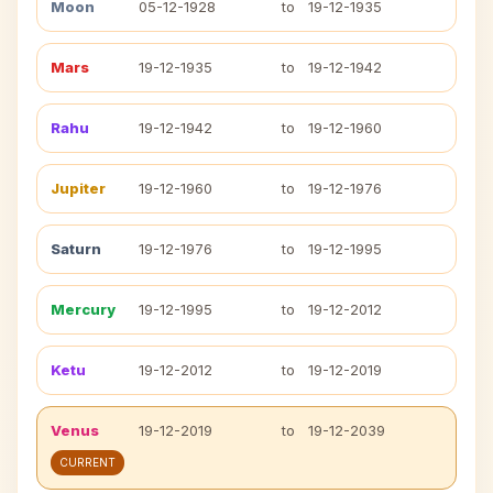
Moon
05-12-1928
to
19-12-1935
Mars
19-12-1935
to
19-12-1942
Rahu
19-12-1942
to
19-12-1960
Jupiter
19-12-1960
to
19-12-1976
Saturn
19-12-1976
to
19-12-1995
Mercury
19-12-1995
to
19-12-2012
Ketu
19-12-2012
to
19-12-2019
Venus
19-12-2019
to
19-12-2039
CURRENT