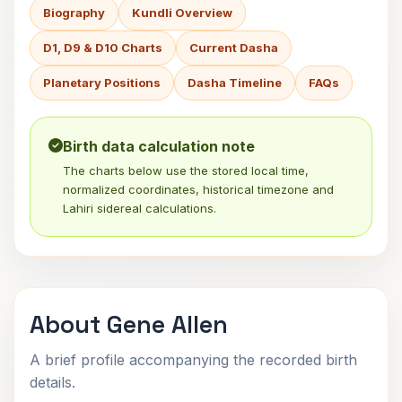
Biography
Kundli Overview
D1, D9 & D10 Charts
Current Dasha
Planetary Positions
Dasha Timeline
FAQs
Birth data calculation note
The charts below use the stored local time,
normalized coordinates, historical timezone and
Lahiri sidereal calculations.
About Gene Allen
A brief profile accompanying the recorded birth
details.