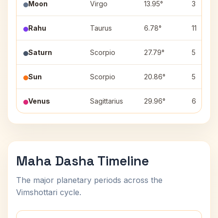
Moon
Virgo
13.95°
3
Rahu
Taurus
6.78°
11
Saturn
Scorpio
27.79°
5
Sun
Scorpio
20.86°
5
Venus
Sagittarius
29.96°
6
Maha Dasha Timeline
The major planetary periods across the
Vimshottari cycle.