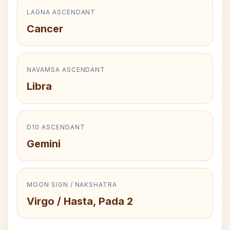
LAGNA ASCENDANT
Cancer
NAVAMSA ASCENDANT
Libra
D10 ASCENDANT
Gemini
MOON SIGN / NAKSHATRA
Virgo / Hasta, Pada 2