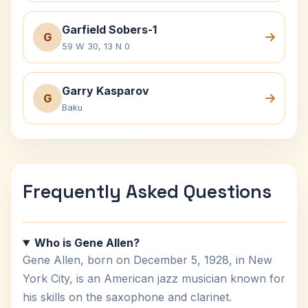
Garfield Sobers-1
G
59 W 30, 13 N 0
Garry Kasparov
G
Baku
Frequently Asked Questions
Who is Gene Allen?
Gene Allen, born on December 5, 1928, in New
York City, is an American jazz musician known for
his skills on the saxophone and clarinet.