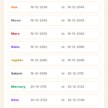
Sun
19-12-2039
to
19-12-2045
Moon
19-12-2045
to
19-12-2055
Mars
19-12-2055
to
19-12-2062
Rahu
19-12-2062
to
19-12-2080
Jupiter
19-12-2080
to
19-12-2096
Saturn
19-12-2096
to
20-12-2115
Mercury
20-12-2115
to
20-12-2132
Ketu
20-12-2132
to
20-12-2139