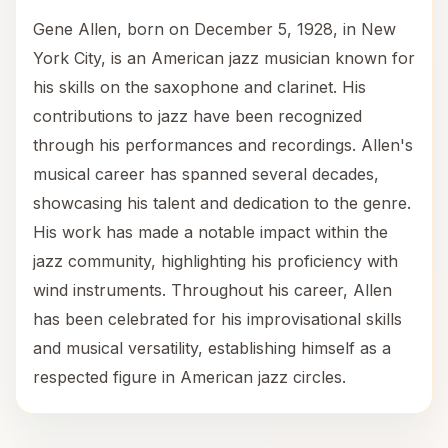
Gene Allen, born on December 5, 1928, in New
York City, is an American jazz musician known for
his skills on the saxophone and clarinet. His
contributions to jazz have been recognized
through his performances and recordings. Allen's
musical career has spanned several decades,
showcasing his talent and dedication to the genre.
His work has made a notable impact within the
jazz community, highlighting his proficiency with
wind instruments. Throughout his career, Allen
has been celebrated for his improvisational skills
and musical versatility, establishing himself as a
respected figure in American jazz circles.