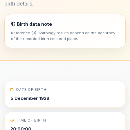
birth details.
Birth data note
Reference (R). Astrology results depend on the accuracy
of the recorded birth time and place.
DATE OF BIRTH
5 December 1928
TIME OF BIRTH
20:00:00