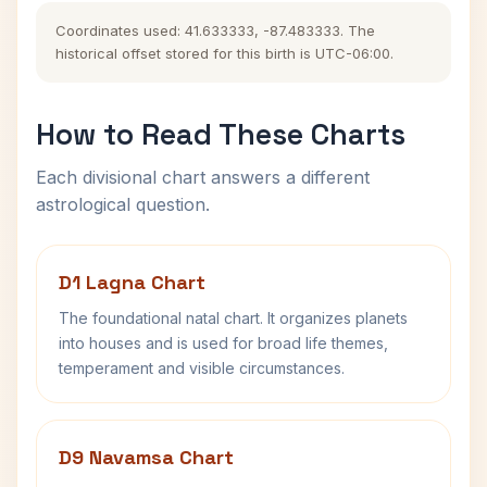
Coordinates used: 41.633333, -87.483333. The
historical offset stored for this birth is UTC-06:00.
How to Read These Charts
Each divisional chart answers a different
astrological question.
D1 Lagna Chart
The foundational natal chart. It organizes planets
into houses and is used for broad life themes,
temperament and visible circumstances.
D9 Navamsa Chart