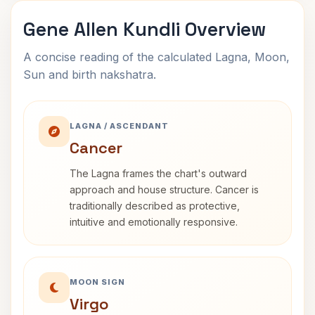
Gene Allen Kundli Overview
A concise reading of the calculated Lagna, Moon,
Sun and birth nakshatra.
LAGNA / ASCENDANT
Cancer
The Lagna frames the chart's outward
approach and house structure. Cancer is
traditionally described as protective,
intuitive and emotionally responsive.
MOON SIGN
Virgo