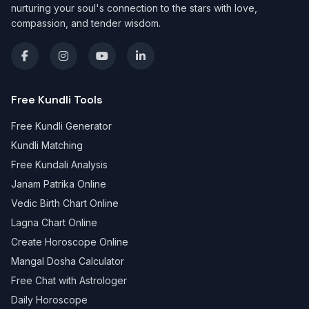
nurturing your soul's connection to the stars with love,
compassion, and tender wisdom.
Free Kundli Tools
Free Kundli Generator
Kundli Matching
Free Kundali Analysis
Janam Patrika Online
Vedic Birth Chart Online
Lagna Chart Online
Create Horoscope Online
Mangal Dosha Calculator
Free Chat with Astrologer
Daily Horoscope