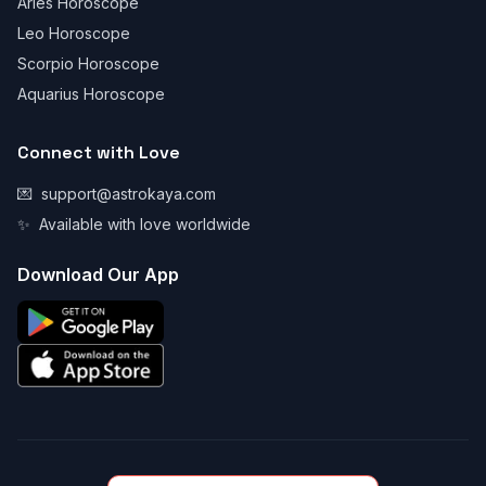
Aries Horoscope
Leo Horoscope
Scorpio Horoscope
Aquarius Horoscope
Connect with Love
💌
support@astrokaya.com
✨
Available with love worldwide
Download Our App