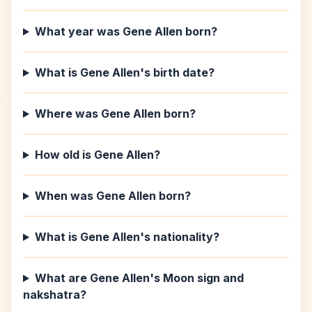
What year was Gene Allen born?
What is Gene Allen's birth date?
Where was Gene Allen born?
How old is Gene Allen?
When was Gene Allen born?
What is Gene Allen's nationality?
What are Gene Allen's Moon sign and
nakshatra?