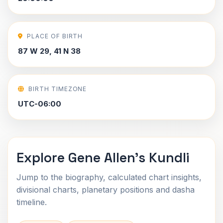
PLACE OF BIRTH
87 W 29, 41 N 38
BIRTH TIMEZONE
UTC-06:00
Explore Gene Allen's Kundli
Jump to the biography, calculated chart insights,
divisional charts, planetary positions and dasha
timeline.