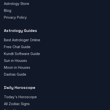
Astrology Store
Blog
Privacy Policy
Astrology Guides
Best Astrologer Online
Free Chat Guide
Kundli Software Guide
Sun in Houses
Moon in Houses
Dashas Guide
Daily Horoscope
Today's Horoscope
All Zodiac Signs