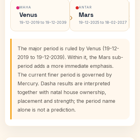
MAHA
ANTAR
Venus
Mars
›
›
19-12-2019 to 19-12-2039
19-12-2025 to 18-02-2027
The major period is ruled by Venus (19-12-
2019 to 19-12-2039). Within it, the Mars sub-
period adds a more immediate emphasis.
The current finer period is governed by
Mercury. Dasha results are interpreted
together with natal house ownership,
placement and strength; the period name
alone is not a prediction.