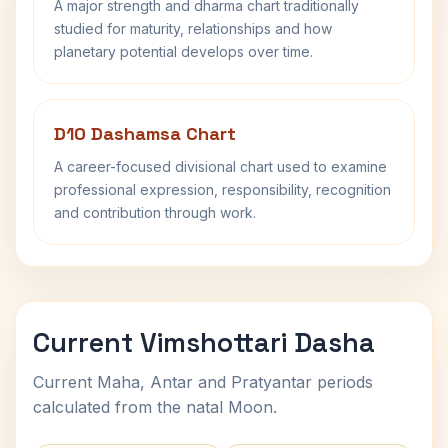
A major strength and dharma chart traditionally
studied for maturity, relationships and how
planetary potential develops over time.
D10 Dashamsa Chart
A career-focused divisional chart used to examine
professional expression, responsibility, recognition
and contribution through work.
Current Vimshottari Dasha
Current Maha, Antar and Pratyantar periods
calculated from the natal Moon.