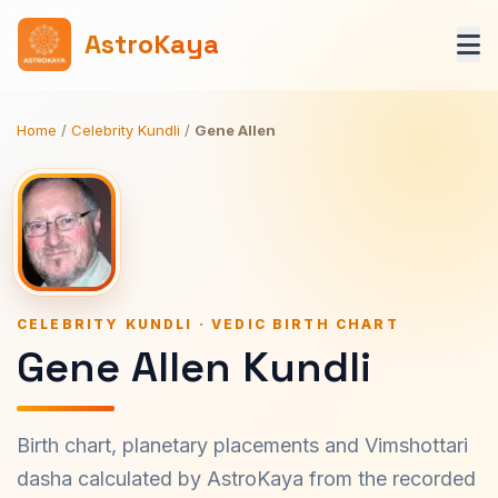
AstroKaya
Home
/
Celebrity Kundli
/
Gene Allen
CELEBRITY KUNDLI · VEDIC BIRTH CHART
Gene Allen Kundli
Birth chart, planetary placements and Vimshottari
dasha calculated by AstroKaya from the recorded