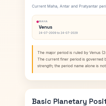
Current Maha, Antar and Pratyantar peri
MAHA
Venus
24-07-2009 to 24-07-2029
The major period is ruled by Venus (
The current finer period is governed 
strength; the period name alone is not
Basic Planetary Posi