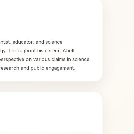
tist, educator, and science
ogy. Throughout his career, Abell
perspective on various claims in science
 research and public engagement.