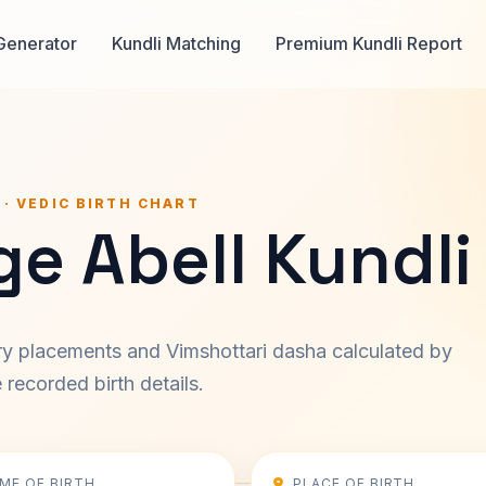
Generator
Kundli Matching
Premium Kundli Report
 · VEDIC BIRTH CHART
e Abell Kundli
ary placements and Vimshottari dasha calculated by
recorded birth details.
IME OF BIRTH
PLACE OF BIRTH