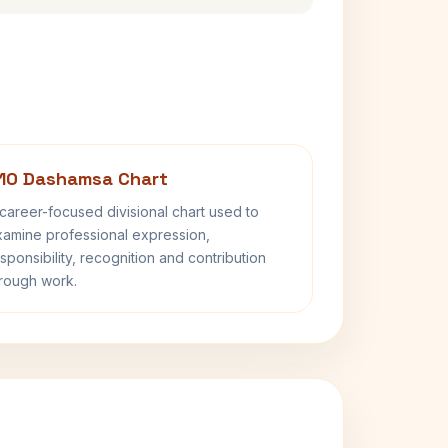
10 Dashamsa Chart
career-focused divisional chart used to
amine professional expression,
sponsibility, recognition and contribution
rough work.