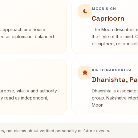
MOON SIGN
Capricorn
rd approach and house
The Moon describes em
ibed as diplomatic, balanced
the style of the mind. 
disciplined, responsi
BIRTH NAKSHATRA
Dhanishta, Pa
rpose, vitality and authority.
Dhanishta is associated
nly read as independent,
group. Nakshatra interp
Moon.
es, not claims about verified personality or future events.