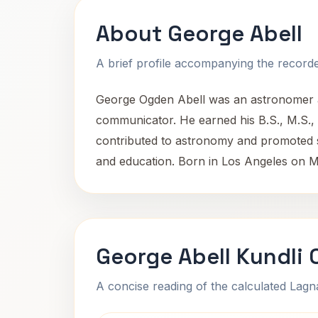
About George Abell
A brief profile accompanying the recorded
George Ogden Abell was an astronomer aff
communicator. He earned his B.S., M.S., 
contributed to astronomy and promoted sci
and education. Born in Los Angeles on M
George Abell Kundli 
A concise reading of the calculated Lag