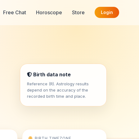
Free Chat
Horoscope
Store
Login
Birth data note
Reference (R). Astrology results
depend on the accuracy of the
recorded birth time and place.
BIRTH TIMEZONE