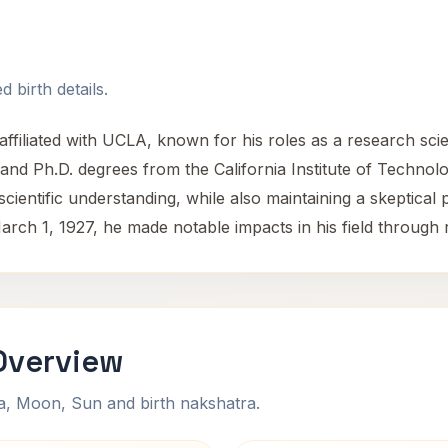
 birth details.
iliated with UCLA, known for his roles as a research scien
and Ph.D. degrees from the California Institute of Technol
entific understanding, while also maintaining a skeptical 
arch 1, 1927, he made notable impacts in his field through
Overview
na, Moon, Sun and birth nakshatra.