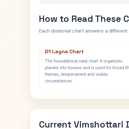
How to Read These C
Each divisional chart answers a different 
D1 Lagna Chart
The foundational natal chart. It organizes
planets into houses and is used for broad li
themes, temperament and visible
circumstances.
Current Vimshottari