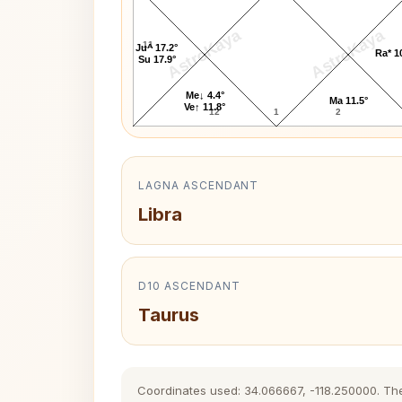
AstroKaya
AstroKaya
11
Ju^ 17.2°
Ra* 1
Su 17.9°
Me↓ 4.4°
Ma 11.5°
Ve↑ 11.8°
12
1
2
LAGNA ASCENDANT
Libra
D10 ASCENDANT
Taurus
Coordinates used: 34.066667, -118.250000. The h