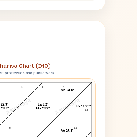
hamsa Chart (D10)
r, profession and public work
George Abell D10 Chart
3
2
1
Ma 24.8°
AstroKaya
AstroKaya
 22.3°
La 6.2°
Ke* 19.5°
 28.6°
Mo 23.9°
12
5
11
Ve 27.8°