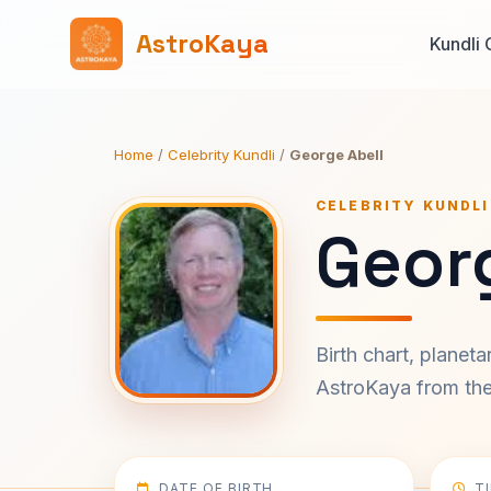
AstroKaya
Kundli 
Home
/
Celebrity Kundli
/
George Abell
CELEBRITY KUNDLI
Georg
Birth chart, planet
AstroKaya from the 
DATE OF BIRTH
T