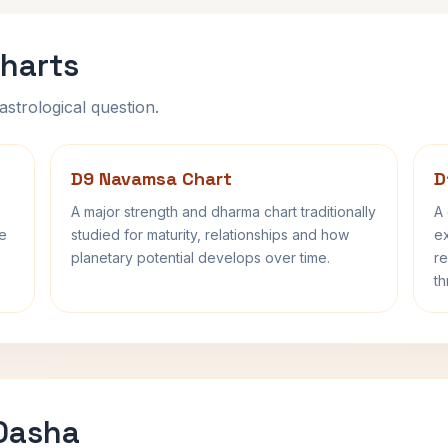
harts
astrological question.
D9 Navamsa Chart
D
A major strength and dharma chart traditionally
A 
fe
studied for maturity, relationships and how
ex
planetary potential develops over time.
re
th
 Dasha