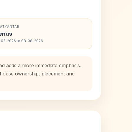
RATYANTAR
enus
-02-2026 to 08-08-2026
iod adds a more immediate emphasis.
al house ownership, placement and