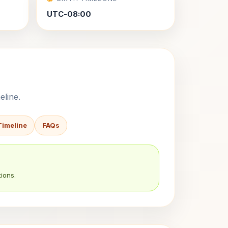
UTC-08:00
eline.
Timeline
FAQs
ions.