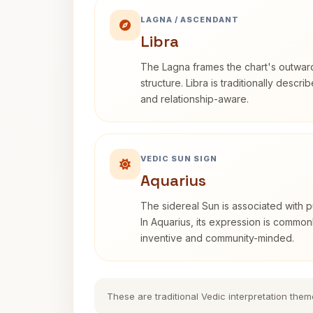
LAGNA / ASCENDANT
Libra
The Lagna frames the chart's outwa
structure. Libra is traditionally descr
and relationship-aware.
VEDIC SUN SIGN
Aquarius
The sidereal Sun is associated with pu
In Aquarius, its expression is commo
inventive and community-minded.
These are traditional Vedic interpretation them