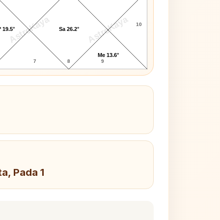
AstroKaya
AstroKaya
10
 19.5°
Sa 26.2°
Me 13.6°
7
8
9
ta, Pada 1