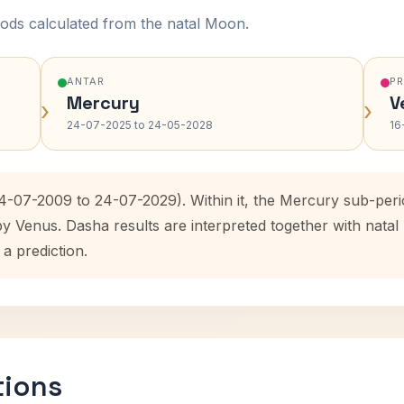
ods calculated from the natal Moon.
ANTAR
P
Mercury
V
›
›
24-07-2025 to 24-05-2028
16
24-07-2009 to 24-07-2029). Within it, the Mercury sub-per
by Venus. Dasha results are interpreted together with nat
 a prediction.
tions