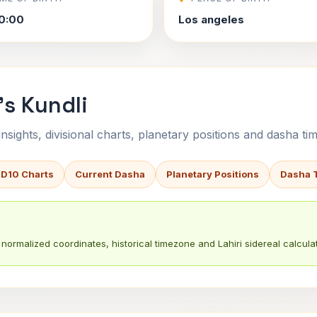
0:00
Los angeles
's Kundli
sights, divisional charts, planetary positions and dasha tim
 D10 Charts
Current Dasha
Planetary Positions
Dasha 
normalized coordinates, historical timezone and Lahiri sidereal calculat