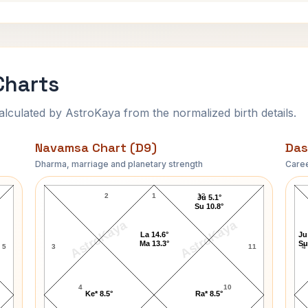
Charts
ulated by AstroKaya from the normalized birth details.
Navamsa Chart (D9)
Das
Dharma, marriage and planetary strength
Caree
George Abell Navamsa Chart
2
1
12
Ju 5.1°
Su 10.8°
AstroKaya
AstroKaya
La 14.6°
Ju
Ma 13.3°
Su
5
3
11
4
4
10
Ke* 8.5°
Ra* 8.5°