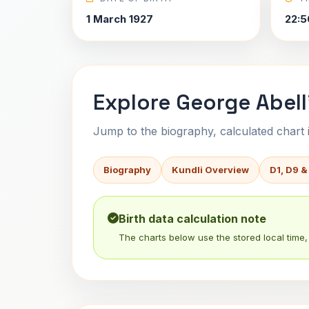
1 March 1927
22:5
Explore George Abell
Jump to the biography, calculated chart in
Biography
Kundli Overview
D1, D9 &
Birth data calculation note
The charts below use the stored local time, 