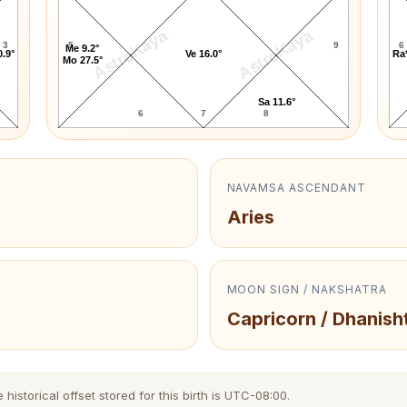
AstroKaya
AstroKaya
3
5
9
6
Me 9.2°
0.9°
Ve 16.0°
Ra*
Mo 27.5°
Sa 11.6°
6
7
8
NAVAMSA ASCENDANT
Aries
MOON SIGN / NAKSHATRA
Capricorn / Dhanish
istorical offset stored for this birth is UTC-08:00.