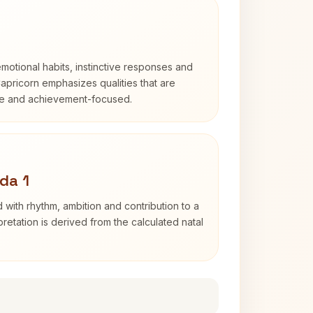
otional habits, instinctive responses and
Capricorn emphasizes qualities that are
ble and achievement-focused.
da 1
 with rhythm, ambition and contribution to a
retation is derived from the calculated natal