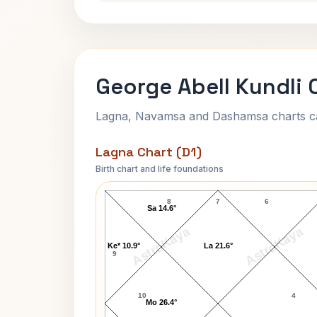
George Abell Kundli 
Lagna, Navamsa and Dashamsa charts calc
Lagna Chart (D1)
Birth chart and life foundations
George Abell Lagna Chart
8
7
6
Sa 14.6°
AstroKaya
AstroKaya
Ke* 10.9°
La 21.6°
9
10
4
Mo 26.4°