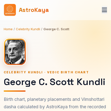
AstroKaya
Home
/
Celebrity Kundli
/
George C. Scott
CELEBRITY KUNDLI · VEDIC BIRTH CHART
George C. Scott Kundli
Birth chart, planetary placements and Vimshottari
dasha calculated by AstroKaya from the recorded