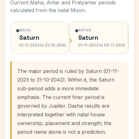
Current Maha, Antar and Pratyantar periods
calculated from the natal Moon.
MAHA
ANTAR
Saturn
Saturn
›
›
01-11-2023 to 31-10-2042
01-11-2023 to 03-11-2026
The major period is ruled by Saturn (01-11-
2023 to 31-10-2042). Within it, the Saturn
sub-period adds a more immediate
emphasis. The current finer period is
governed by Jupiter. Dasha results are
interpreted together with natal house
ownership, placement and strength; the
period name alone is not a prediction.