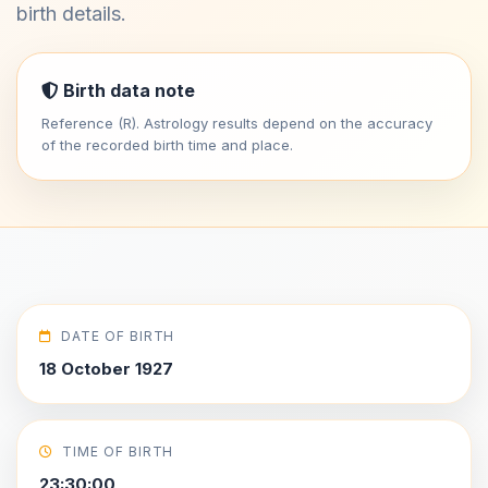
birth details.
Birth data note
Reference (R). Astrology results depend on the accuracy
of the recorded birth time and place.
DATE OF BIRTH
18 October 1927
TIME OF BIRTH
23:30:00