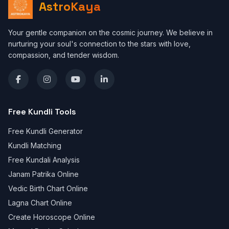
AstroKaya
Your gentle companion on the cosmic journey. We believe in
nurturing your soul's connection to the stars with love,
compassion, and tender wisdom.
Free Kundli Tools
Free Kundli Generator
Kundli Matching
Free Kundali Analysis
Janam Patrika Online
Vedic Birth Chart Online
Lagna Chart Online
Create Horoscope Online