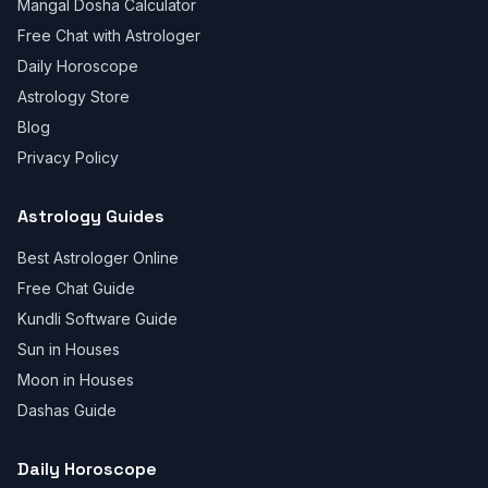
Mangal Dosha Calculator
Free Chat with Astrologer
Daily Horoscope
Astrology Store
Blog
Privacy Policy
Astrology Guides
Best Astrologer Online
Free Chat Guide
Kundli Software Guide
Sun in Houses
Moon in Houses
Dashas Guide
Daily Horoscope