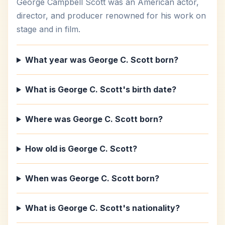
George Campbell Scott was an American actor,
director, and producer renowned for his work on
stage and in film.
What year was George C. Scott born?
What is George C. Scott's birth date?
Where was George C. Scott born?
How old is George C. Scott?
When was George C. Scott born?
What is George C. Scott's nationality?