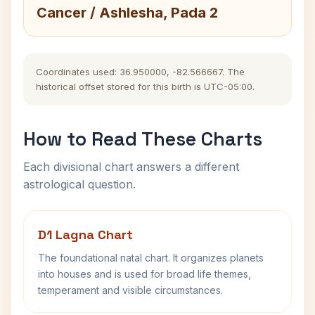
Cancer / Ashlesha, Pada 2
Coordinates used: 36.950000, -82.566667. The
historical offset stored for this birth is UTC-05:00.
How to Read These Charts
Each divisional chart answers a different
astrological question.
D1 Lagna Chart
The foundational natal chart. It organizes planets
into houses and is used for broad life themes,
temperament and visible circumstances.