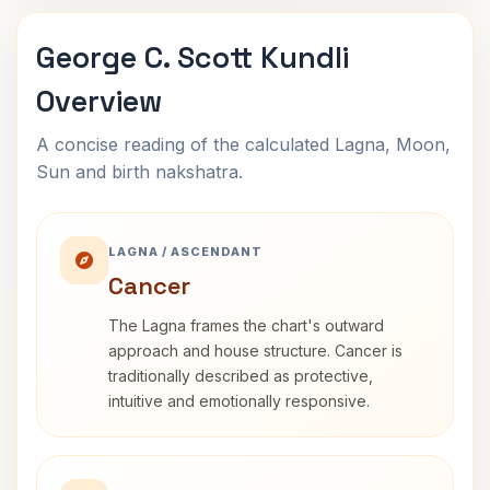
George C. Scott Kundli
Overview
A concise reading of the calculated Lagna, Moon,
Sun and birth nakshatra.
LAGNA / ASCENDANT
Cancer
The Lagna frames the chart's outward
approach and house structure. Cancer is
traditionally described as protective,
intuitive and emotionally responsive.