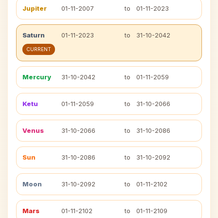
Jupiter
01-11-2007
to
01-11-2023
Saturn
01-11-2023
to
31-10-2042
CURRENT
Mercury
31-10-2042
to
01-11-2059
Ketu
01-11-2059
to
31-10-2066
Venus
31-10-2066
to
31-10-2086
Sun
31-10-2086
to
31-10-2092
Moon
31-10-2092
to
01-11-2102
Mars
01-11-2102
to
01-11-2109