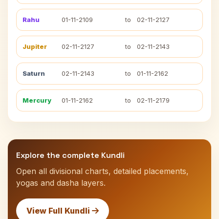
Rahu
01-11-2109
to
02-11-2127
Jupiter
02-11-2127
to
02-11-2143
Saturn
02-11-2143
to
01-11-2162
Mercury
01-11-2162
to
02-11-2179
Explore the complete Kundli
Open all divisional charts, detailed placements,
yogas and dasha layers.
View Full Kundli