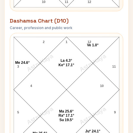
10
11
12
Dashamsa Chart (D10)
Career, profession and public work
George C. Scott D10 Chart
2
1
12
Ve 1.0°
AstroKaya
AstroKaya
La 4.3°
Me 24.6°
Ke* 17.1°
3
11
4
10
AstroKaya
AstroKaya
Ma 25.6°
5
9
Ra* 17.1°
Su 19.5°
Ju* 24.1°