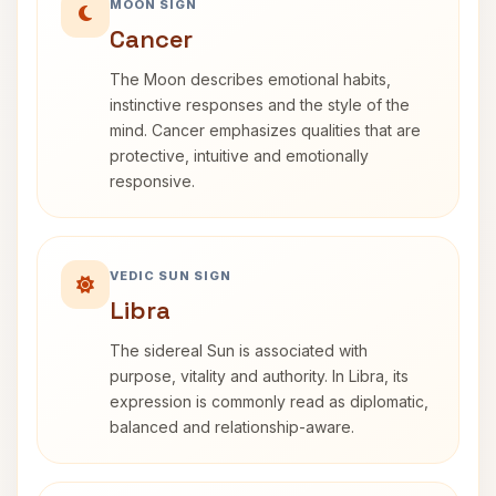
MOON SIGN
Cancer
The Moon describes emotional habits,
instinctive responses and the style of the
mind. Cancer emphasizes qualities that are
protective, intuitive and emotionally
responsive.
VEDIC SUN SIGN
Libra
The sidereal Sun is associated with
purpose, vitality and authority. In Libra, its
expression is commonly read as diplomatic,
balanced and relationship-aware.