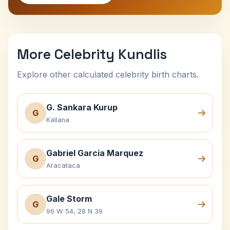
More Celebrity Kundlis
Explore other calculated celebrity birth charts.
G. Sankara Kurup
G
Kallana
Gabriel Garcia Marquez
G
Aracataca
Gale Storm
G
96 W 54, 28 N 39