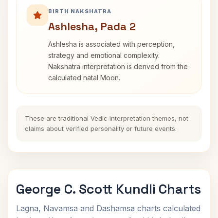
BIRTH NAKSHATRA
Ashlesha, Pada 2
Ashlesha is associated with perception,
strategy and emotional complexity.
Nakshatra interpretation is derived from the
calculated natal Moon.
These are traditional Vedic interpretation themes, not
claims about verified personality or future events.
George C. Scott Kundli Charts
Lagna, Navamsa and Dashamsa charts calculated