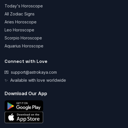
Today's Horoscope
All Zodiac Signs
Aries Horoscope
Leo Horoscope
Scorpio Horoscope
Aquarius Horoscope
Connect with Love
💌
support@astrokaya.com
✨
Available with love worldwide
Download Our App