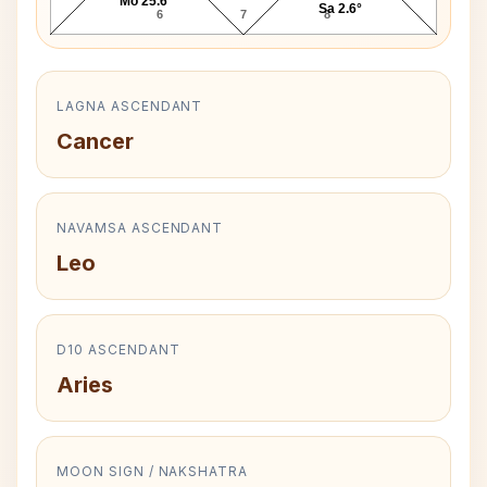
Mo 25.6°
Sa 2.6°
6
7
8
LAGNA ASCENDANT
Cancer
NAVAMSA ASCENDANT
Leo
D10 ASCENDANT
Aries
MOON SIGN / NAKSHATRA