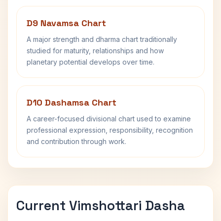
D9 Navamsa Chart
A major strength and dharma chart traditionally
studied for maturity, relationships and how
planetary potential develops over time.
D10 Dashamsa Chart
A career-focused divisional chart used to examine
professional expression, responsibility, recognition
and contribution through work.
Current Vimshottari Dasha