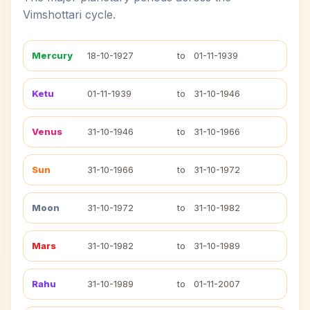
Vimshottari cycle.
Mercury
18-10-1927
to
01-11-1939
Ketu
01-11-1939
to
31-10-1946
Venus
31-10-1946
to
31-10-1966
Sun
31-10-1966
to
31-10-1972
Moon
31-10-1972
to
31-10-1982
Mars
31-10-1982
to
31-10-1989
Rahu
31-10-1989
to
01-11-2007