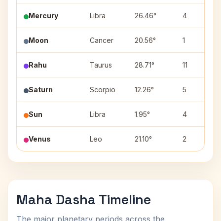
Mercury
Libra
26.46°
4
Moon
Cancer
20.56°
1
Rahu
Taurus
28.71°
11
Saturn
Scorpio
12.26°
5
Sun
Libra
1.95°
4
Venus
Leo
21.10°
2
Maha Dasha Timeline
The major planetary periods across the