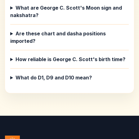
What are George C. Scott's Moon sign and
nakshatra?
Are these chart and dasha positions
imported?
How reliable is George C. Scott's birth time?
What do D1, D9 and D10 mean?