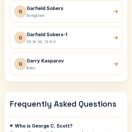
Garfield Sobers
G
Bridgtown
Garfield Sobers-1
G
59 W 30, 13 N 0
Garry Kasparov
G
Baku
Frequently Asked Questions
Who is George C. Scott?