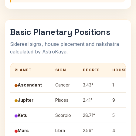
Basic Planetary Positions
Sidereal signs, house placement and nakshatra
calculated by AstroKaya.
PLANET
SIGN
DEGREE
HOUSE
Ascendant
Cancer
3.43°
1
Jupiter
Pisces
2.41°
9
Ketu
Scorpio
28.71°
5
Mars
Libra
2.56°
4