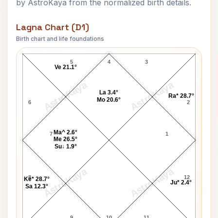
by AstroKaya from the normalized birth details.
Lagna Chart (D1)
Birth chart and life foundations
George C. Scott Lagna Chart
5
4
3
Ve 21.1°
AstroKaya
AstroKaya
La 3.4°
Ra* 28.7°
Mo 20.6°
6
2
Ma^ 2.6°
7
1
Me 26.5°
Su↓ 1.9°
AstroKaya
AstroKaya
8
12
Ke* 28.7°
Ju* 2.4°
Sa 12.3°
9
10
11