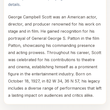
details.
George Campbell Scott was an American actor,
director, and producer renowned for his work on
stage and in film. He gained recognition for his
portrayal of General George S. Patton in the film
Patton, showcasing his commanding presence
and acting prowess. Throughout his career, Scott
was celebrated for his contributions to theatre
and cinema, establishing himself as a prominent
figure in the entertainment industry. Born on
October 18, 1927, in 82 W 34, 36 N 57, his legacy
includes a diverse range of performances that left
a lasting impact on audiences and critics alike.