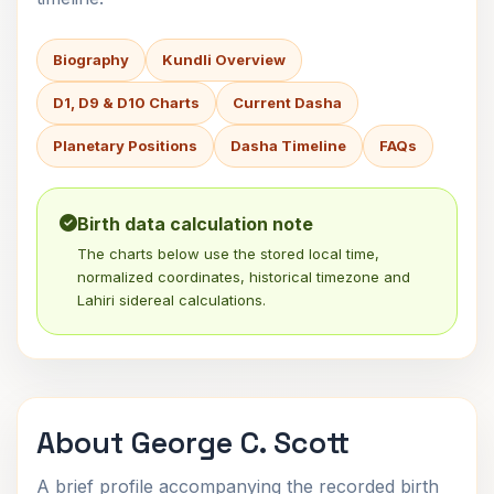
Biography
Kundli Overview
D1, D9 & D10 Charts
Current Dasha
Planetary Positions
Dasha Timeline
FAQs
Birth data calculation note
The charts below use the stored local time,
normalized coordinates, historical timezone and
Lahiri sidereal calculations.
About George C. Scott
A brief profile accompanying the recorded birth