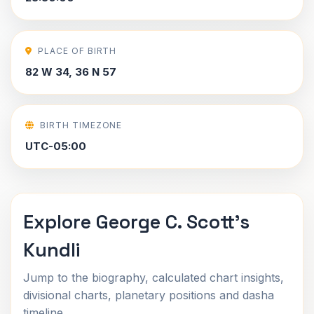
PLACE OF BIRTH
82 W 34, 36 N 57
BIRTH TIMEZONE
UTC-05:00
Explore George C. Scott's
Kundli
Jump to the biography, calculated chart insights,
divisional charts, planetary positions and dasha
timeline.