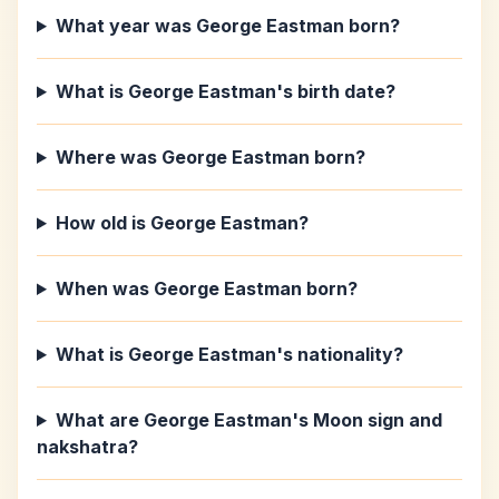
What year was George Eastman born?
What is George Eastman's birth date?
Where was George Eastman born?
How old is George Eastman?
When was George Eastman born?
What is George Eastman's nationality?
What are George Eastman's Moon sign and
nakshatra?