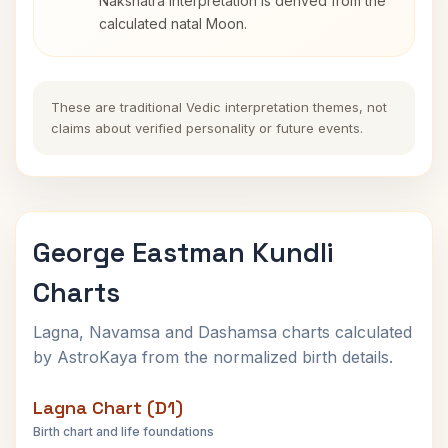
Nakshatra interpretation is derived from the
calculated natal Moon.
These are traditional Vedic interpretation themes, not
claims about verified personality or future events.
George Eastman Kundli
Charts
Lagna, Navamsa and Dashamsa charts calculated
by AstroKaya from the normalized birth details.
Lagna Chart (D1)
Birth chart and life foundations
George Eastman Lagna Chart