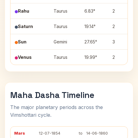
Rahu
Taurus
6.83°
2
Saturn
Taurus
19.14°
2
Sun
Gemini
27.65°
3
Venus
Taurus
19.99°
2
Maha Dasha Timeline
The major planetary periods across the
Vimshottari cycle.
Mars
12-07-1854
to
14-06-1860