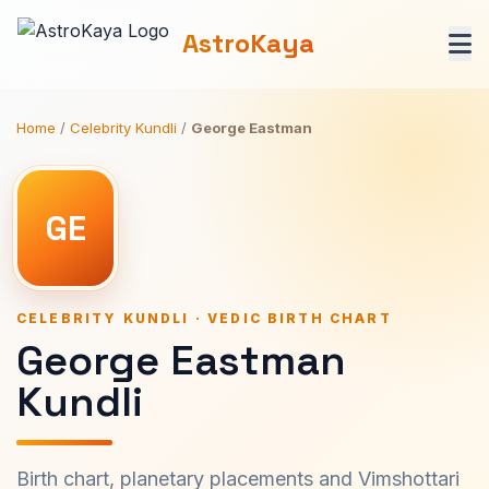
AstroKaya
Home
/
Celebrity Kundli
/
George Eastman
GE
CELEBRITY KUNDLI · VEDIC BIRTH CHART
George Eastman
Kundli
Birth chart, planetary placements and Vimshottari