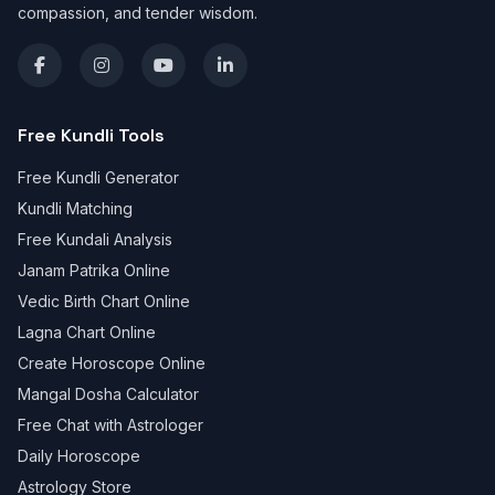
compassion, and tender wisdom.
Free Kundli Tools
Free Kundli Generator
Kundli Matching
Free Kundali Analysis
Janam Patrika Online
Vedic Birth Chart Online
Lagna Chart Online
Create Horoscope Online
Mangal Dosha Calculator
Free Chat with Astrologer
Daily Horoscope
Astrology Store