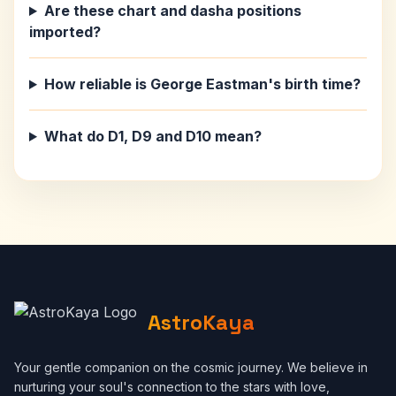
Are these chart and dasha positions
imported?
How reliable is George Eastman's birth time?
What do D1, D9 and D10 mean?
AstroKaya
Your gentle companion on the cosmic journey. We believe in
nurturing your soul's connection to the stars with love,