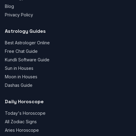
Blog
Privacy Policy
Astrology Guides
Best Astrologer Online
Free Chat Guide
Kundli Software Guide
Sun in Houses
Moon in Houses
Dashas Guide
Daily Horoscope
Today's Horoscope
All Zodiac Signs
Aries Horoscope