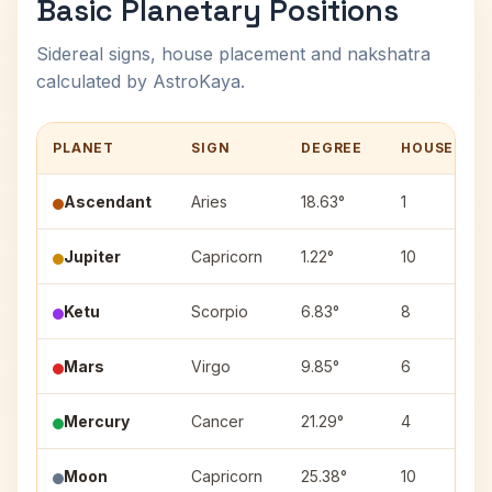
Basic Planetary Positions
Sidereal signs, house placement and nakshatra
calculated by AstroKaya.
PLANET
SIGN
DEGREE
HOUSE
Ascendant
Aries
18.63°
1
Jupiter
Capricorn
1.22°
10
Ketu
Scorpio
6.83°
8
Mars
Virgo
9.85°
6
Mercury
Cancer
21.29°
4
Moon
Capricorn
25.38°
10