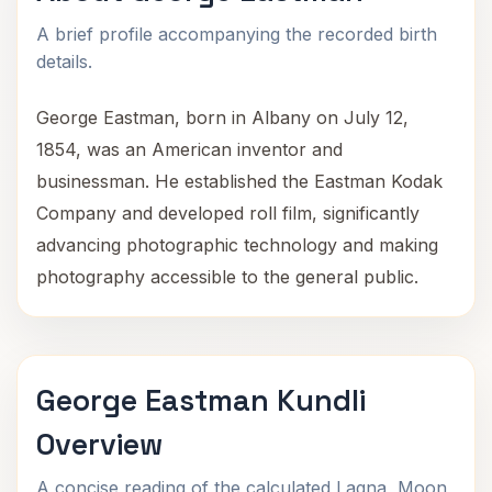
A brief profile accompanying the recorded birth
details.
George Eastman, born in Albany on July 12,
1854, was an American inventor and
businessman. He established the Eastman Kodak
Company and developed roll film, significantly
advancing photographic technology and making
photography accessible to the general public.
George Eastman Kundli
Overview
A concise reading of the calculated Lagna, Moon,