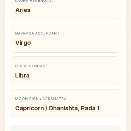
LAGNA ASCENDANT
Aries
NAVAMSA ASCENDANT
Virgo
D10 ASCENDANT
Libra
MOON SIGN / NAKSHATRA
Capricorn / Dhanishta, Pada 1