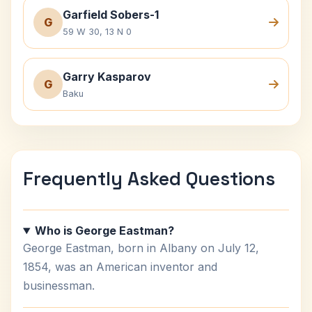
Garfield Sobers-1
G
59 W 30, 13 N 0
Garry Kasparov
G
Baku
Frequently Asked Questions
Who is George Eastman?
George Eastman, born in Albany on July 12,
1854, was an American inventor and
businessman.