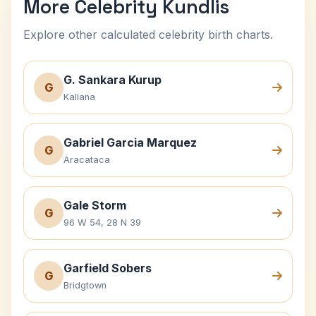
More Celebrity Kundlis
Explore other calculated celebrity birth charts.
G. Sankara Kurup
G
Kallana
Gabriel Garcia Marquez
G
Aracataca
Gale Storm
G
96 W 54, 28 N 39
Garfield Sobers
G
Bridgtown