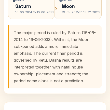
MAHA
ANTAR
Saturn
Moon
›
›
16-06-2014 to 16-06-2033
19-05-2025 to 18-12-2026
The major period is ruled by Saturn (16-06-
2014 to 16-06-2033). Within it, the Moon
sub-period adds a more immediate
emphasis. The current finer period is
governed by Ketu. Dasha results are
interpreted together with natal house
ownership, placement and strength; the
period name alone is not a prediction.