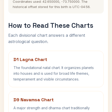
Coordinates used: 42.650000, -73.750000. The
historical offset stored for this birth is UTC-04:56.
How to Read These Charts
Each divisional chart answers a different
astrological question.
D1 Lagna Chart
The foundational natal chart. It organizes planets
into houses and is used for broad life themes,
temperament and visible circumstances.
D9 Navamsa Chart
A major strength and dharma chart traditionally