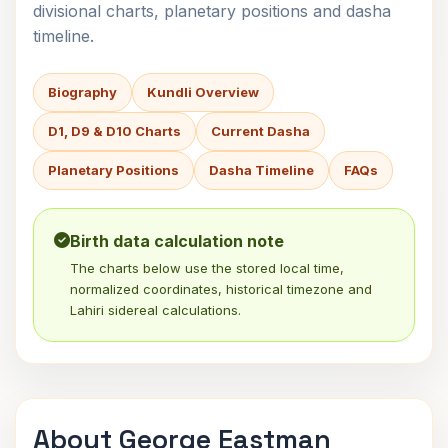
divisional charts, planetary positions and dasha
timeline.
Biography
Kundli Overview
D1, D9 & D10 Charts
Current Dasha
Planetary Positions
Dasha Timeline
FAQs
Birth data calculation note
The charts below use the stored local time,
normalized coordinates, historical timezone and
Lahiri sidereal calculations.
About George Eastman