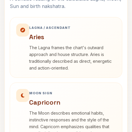
Sun and birth nakshatra.
LAGNA / ASCENDANT
Aries
The Lagna frames the chart's outward
approach and house structure. Aries is
traditionally described as direct, energetic
and action-oriented.
MOON SIGN
Capricorn
The Moon describes emotional habits,
instinctive responses and the style of the
mind. Capricorn emphasizes qualities that