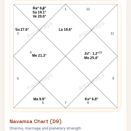
Ra* 6.8°
2
1
12
Sa 19.1°
Ve 20.0°
AstroKaya
AstroKaya
Su 27.6°
La 18.6°
3
11
4
10
Ju*↓ 1.2°
Me 21.3°
Mo 25.4°
AstroKaya
AstroKaya
5
9
Ma 9.9°
Ke* 6.8°
6
7
8
Navamsa Chart (D9)
Dharma, marriage and planetary strength