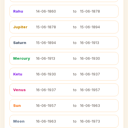
Rahu
14-06-1860
to
15-06-1878
Jupiter
15-06-1878
to
15-06-1894
Saturn
15-06-1894
to
16-06-1913
Mercury
16-06-1913
to
16-06-1930
Ketu
16-06-1930
to
16-06-1937
Venus
16-06-1937
to
16-06-1957
Sun
16-06-1957
to
16-06-1963
Moon
16-06-1963
to
16-06-1973