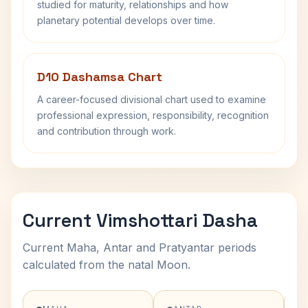
studied for maturity, relationships and how
planetary potential develops over time.
D10 Dashamsa Chart
A career-focused divisional chart used to examine
professional expression, responsibility, recognition
and contribution through work.
Current Vimshottari Dasha
Current Maha, Antar and Pratyantar periods
calculated from the natal Moon.