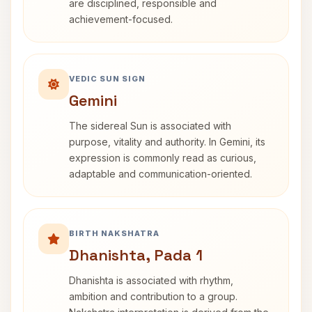
are disciplined, responsible and
achievement-focused.
VEDIC SUN SIGN
Gemini
The sidereal Sun is associated with
purpose, vitality and authority. In Gemini, its
expression is commonly read as curious,
adaptable and communication-oriented.
BIRTH NAKSHATRA
Dhanishta, Pada 1
Dhanishta is associated with rhythm,
ambition and contribution to a group.