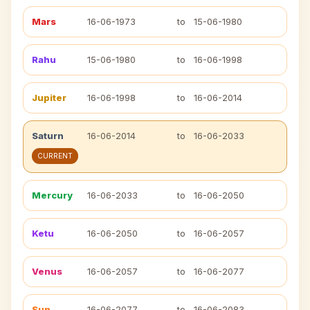
Mars
16-06-1973
to
15-06-1980
Rahu
15-06-1980
to
16-06-1998
Jupiter
16-06-1998
to
16-06-2014
Saturn
16-06-2014
to
16-06-2033
CURRENT
Mercury
16-06-2033
to
16-06-2050
Ketu
16-06-2050
to
16-06-2057
Venus
16-06-2057
to
16-06-2077
Sun
16-06-2077
to
16-06-2083