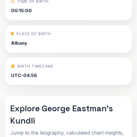
TIME OF BIRTH
00:15:00
PLACE OF BIRTH
Albany
BIRTH TIMEZONE
UTC-04:56
Explore George Eastman's
Kundli
Jump to the biography, calculated chart insights,