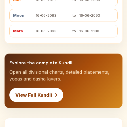
Moon
16-06-2083
to
16-06-2093
Mars
16-06-2093
to
16-06-2100
Explore the complete Kundli
Open all divisional charts, detailed placements,
yogas and dasha layers.
View Full Kundli