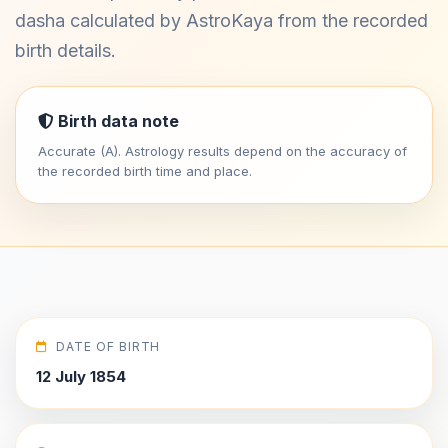
dasha calculated by AstroKaya from the recorded
birth details.
Birth data note
Accurate (A). Astrology results depend on the accuracy of
the recorded birth time and place.
DATE OF BIRTH
12 July 1854