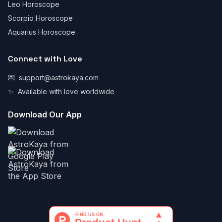
Leo Horoscope
Scorpio Horoscope
Aquarius Horoscope
Connect with Love
💌
support@astrokaya.com
✨
Available with love worldwide
Download Our App