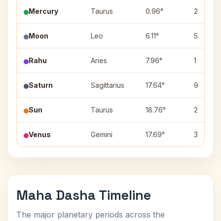
Mercury
Taurus
0.96°
2
Moon
Leo
6.11°
5
Rahu
Aries
7.96°
1
Saturn
Sagittarius
17.64°
9
Sun
Taurus
18.76°
2
Venus
Gemini
17.69°
3
Maha Dasha Timeline
The major planetary periods across the