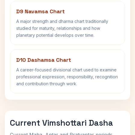
D9 Navamsa Chart
A major strength and dharma chart traditionally
studied for maturity, relationships and how
planetary potential develops over time.
D10 Dashamsa Chart
A career-focused divisional chart used to examine
professional expression, responsibility, recognition
and contribution through work.
Current Vimshottari Dasha
Current Maha, Antar and Pratyantar periods