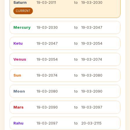
Saturn
19-03-2011
to
19-03-2030
CURRENT
Mercury
19-03-2030
to
19-03-2047
Ketu
19-03-2047
to
19-03-2054
Venus
19-03-2054
to
19-03-2074
Sun
19-03-2074
to
19-03-2080
Moon
19-03-2080
to
19-03-2090
Mars
19-03-2090
to
19-03-2097
Rahu
19-03-2097
to
20-03-2115