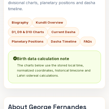
divisional charts, planetary positions and dasha
timeline.
Biography
Kundli Overview
D1, D9 & D10 Charts
Current Dasha
Planetary Positions
Dasha Timeline
FAQs
Birth data calculation note
The charts below use the stored local time,
normalized coordinates, historical timezone and
Lahiri sidereal calculations.
About George Fernandes