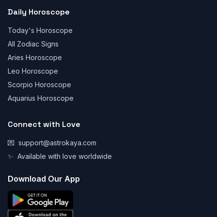
Daily Horoscope
Today's Horoscope
All Zodiac Signs
Aries Horoscope
Leo Horoscope
Scorpio Horoscope
Aquarius Horoscope
Connect with Love
💌
support@astrokaya.com
✨
Available with love worldwide
Download Our App