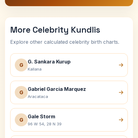
More Celebrity Kundlis
Explore other calculated celebrity birth charts.
G. Sankara Kurup
G
Kallana
Gabriel Garcia Marquez
G
Aracataca
Gale Storm
G
96 W 54, 28 N 39