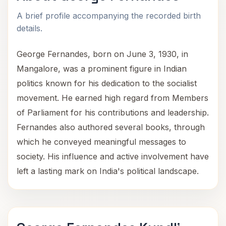
A brief profile accompanying the recorded birth
details.
George Fernandes, born on June 3, 1930, in
Mangalore, was a prominent figure in Indian
politics known for his dedication to the socialist
movement. He earned high regard from Members
of Parliament for his contributions and leadership.
Fernandes also authored several books, through
which he conveyed meaningful messages to
society. His influence and active involvement have
left a lasting mark on India's political landscape.