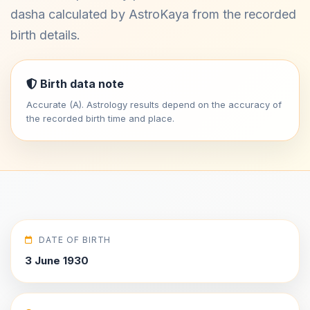
dasha calculated by AstroKaya from the recorded
birth details.
Birth data note
Accurate (A). Astrology results depend on the accuracy of
the recorded birth time and place.
DATE OF BIRTH
3 June 1930