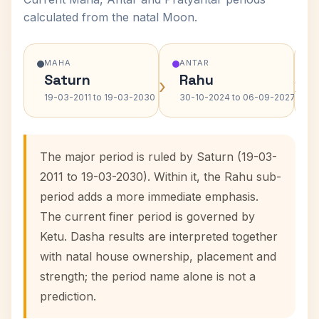
calculated from the natal Moon.
MAHA
ANTAR
Saturn
Rahu
›
›
19-03-2011 to 19-03-2030
30-10-2024 to 06-09-2027
The major period is ruled by Saturn (19-03-
2011 to 19-03-2030). Within it, the Rahu sub-
period adds a more immediate emphasis.
The current finer period is governed by
Ketu. Dasha results are interpreted together
with natal house ownership, placement and
strength; the period name alone is not a
prediction.