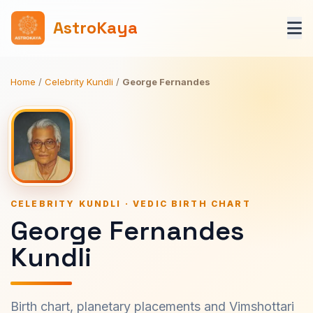
AstroKaya
Home
/
Celebrity Kundli
/
George Fernandes
CELEBRITY KUNDLI · VEDIC BIRTH CHART
George Fernandes
Kundli
Birth chart, planetary placements and Vimshottari