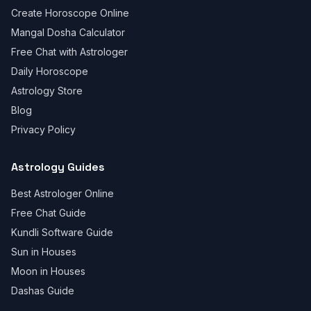
Create Horoscope Online
Mangal Dosha Calculator
Free Chat with Astrologer
Daily Horoscope
Astrology Store
Blog
Privacy Policy
Astrology Guides
Best Astrologer Online
Free Chat Guide
Kundli Software Guide
Sun in Houses
Moon in Houses
Dashas Guide