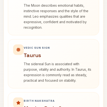
The Moon describes emotional habits,
instinctive responses and the style of the
mind. Leo emphasizes qualities that are
expressive, confident and motivated by
recognition.
VEDIC SUN SIGN
Taurus
The sidereal Sun is associated with
purpose, vitality and authority. In Taurus, its
expression is commonly read as steady,
practical and focused on stability.
BIRTH NAKSHATRA