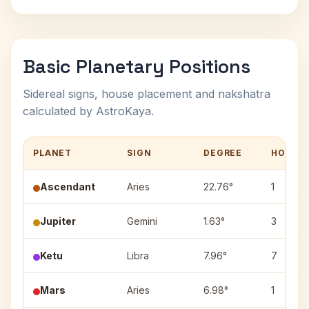
Basic Planetary Positions
Sidereal signs, house placement and nakshatra
calculated by AstroKaya.
PLANET
SIGN
DEGREE
HOUSE
Ascendant
Aries
22.76°
1
Jupiter
Gemini
1.63°
3
Ketu
Libra
7.96°
7
Mars
Aries
6.98°
1