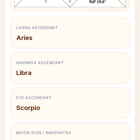
1
2
3
Ra* 19.6°
LAGNA ASCENDANT
Aries
NAVAMSA ASCENDANT
Libra
D10 ASCENDANT
Scorpio
MOON SIGN / NAKSHATRA