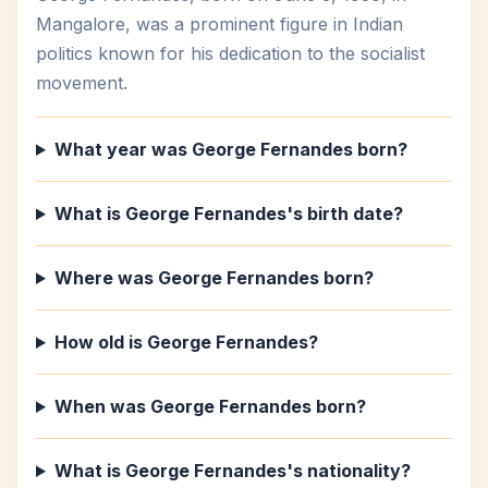
Mangalore, was a prominent figure in Indian
politics known for his dedication to the socialist
movement.
What year was George Fernandes born?
What is George Fernandes's birth date?
Where was George Fernandes born?
How old is George Fernandes?
When was George Fernandes born?
What is George Fernandes's nationality?