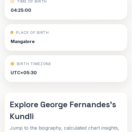
TIME OF BIRTH
04:25:00
PLACE OF BIRTH
Mangalore
BIRTH TIMEZONE
UTC+05:30
Explore George Fernandes's
Kundli
Jump to the biography, calculated chart insights,