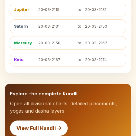
Jupiter
20-03-2115
to
20-03-2131
Saturn
20-03-2131
to
20-03-2150
Mercury
20-03-2150
to
20-03-2167
Ketu
20-03-2167
to
20-03-2174
Explore the complete Kundli
Open all divisional charts, detailed placements,
yogas and dasha layers.
View Full Kundli