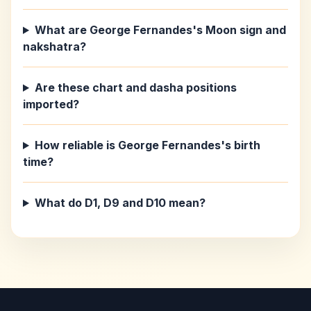
What are George Fernandes's Moon sign and
nakshatra?
Are these chart and dasha positions
imported?
How reliable is George Fernandes's birth
time?
What do D1, D9 and D10 mean?