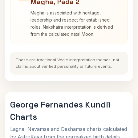
Magha, Pada 2
Magha is associated with heritage,
leadership and respect for established
roles. Nakshatra interpretation is derived
from the calculated natal Moon.
These are traditional Vedic interpretation themes, not
claims about verified personality or future events.
George Fernandes Kundli
Charts
Lagna, Navamsa and Dashamsa charts calculated
by AstroKaya from the normalized birth details.