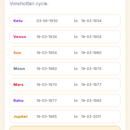
Vimshottari cycle.
Ketu
03-06-1930
to
19-03-1934
Venus
19-03-1934
to
19-03-1954
Sun
19-03-1954
to
19-03-1960
Moon
19-03-1960
to
19-03-1970
Mars
19-03-1970
to
19-03-1977
Rahu
19-03-1977
to
19-03-1995
Jupiter
19-03-1995
to
19-03-2011