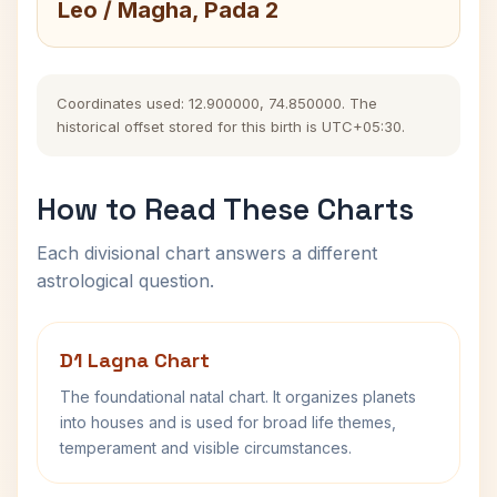
Leo / Magha, Pada 2
Coordinates used: 12.900000, 74.850000. The
historical offset stored for this birth is UTC+05:30.
How to Read These Charts
Each divisional chart answers a different
astrological question.
D1 Lagna Chart
The foundational natal chart. It organizes planets
into houses and is used for broad life themes,
temperament and visible circumstances.