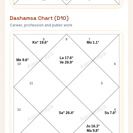
Dashamsa Chart (D10)
Career, profession and public work
George Fernandes D10 Chart
9
8
7
Ke* 19.6°
Mo 1.1°
AstroKaya
AstroKaya
La 17.6°
Me 9.6°
Ve 26.9°
10
6
11
5
AstroKaya
AstroKaya
12
4
Sa* 26.4°
Su 7.6°
Ju 16.3°
Ma 9.8°