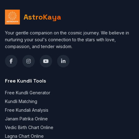
AstroKaya
Your gentle companion on the cosmic journey. We believe in
nurturing your soul's connection to the stars with love,
compassion, and tender wisdom.
Free Kundli Tools
Free Kundli Generator
Kundli Matching
Free Kundali Analysis
Janam Patrika Online
Vedic Birth Chart Online
Lagna Chart Online