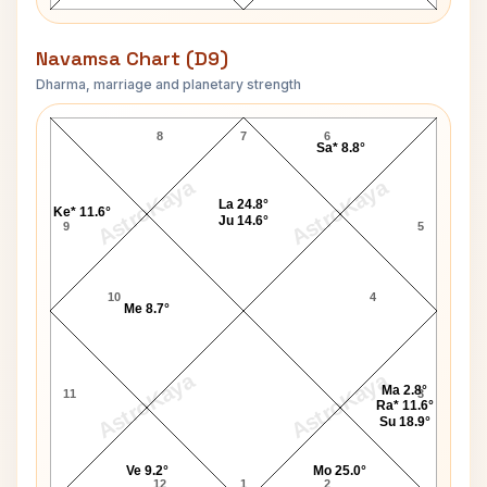
Navamsa Chart (D9)
Dharma, marriage and planetary strength
George Fernandes Navamsa Chart
8
7
6
Sa* 8.8°
AstroKaya
AstroKaya
La 24.8°
Ke* 11.6°
Ju 14.6°
9
5
10
4
Me 8.7°
AstroKaya
AstroKaya
Ma 2.8°
11
3
Ra* 11.6°
Su 18.9°
Ve 9.2°
Mo 25.0°
12
1
2