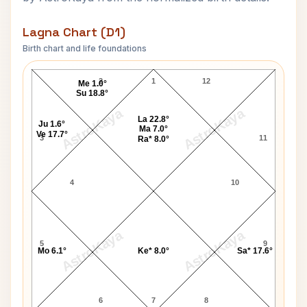
Lagna Chart (D1)
Birth chart and life foundations
George Fernandes Lagna Chart
2
1
12
Me 1.0°
Su 18.8°
AstroKaya
AstroKaya
La 22.8°
Ju 1.6°
Ma 7.0°
Ve 17.7°
3
11
Ra* 8.0°
4
10
AstroKaya
AstroKaya
5
9
Mo 6.1°
Ke* 8.0°
Sa* 17.6°
6
7
8