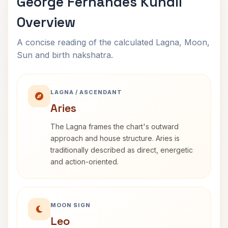
George Fernandes Kundli
Overview
A concise reading of the calculated Lagna, Moon,
Sun and birth nakshatra.
LAGNA / ASCENDANT
Aries
The Lagna frames the chart's outward
approach and house structure. Aries is
traditionally described as direct, energetic
and action-oriented.
MOON SIGN
Leo