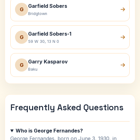
Garfield Sobers
G
Bridgtown
Garfield Sobers-1
G
59 W 30, 13 N 0
Garry Kasparov
G
Baku
Frequently Asked Questions
Who is George Fernandes?
George Fernandes, born on June 3, 1930, in