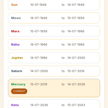
Sun
10-01-1949
to
14-07-1949
Moon
14-07-1949
to
15-07-1959
Mars
15-07-1959
to
14-07-1966
Rahu
14-07-1966
to
14-07-1984
Jupiter
14-07-1984
to
14-07-2000
Saturn
14-07-2000
to
15-07-2019
Mercury
15-07-2019
to
14-07-2036
CURRENT
Ketu
14-07-2036
to
15-07-2043