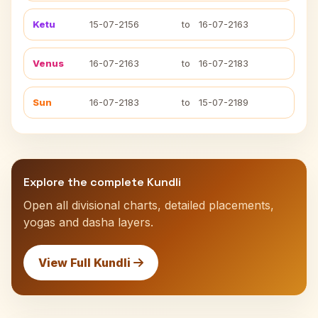
Ketu
15-07-2156
to
16-07-2163
Venus
16-07-2163
to
16-07-2183
Sun
16-07-2183
to
15-07-2189
Explore the complete Kundli
Open all divisional charts, detailed placements,
yogas and dasha layers.
View Full Kundli