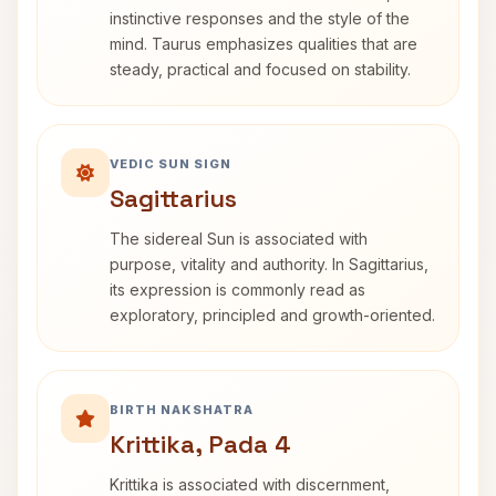
instinctive responses and the style of the
mind. Taurus emphasizes qualities that are
steady, practical and focused on stability.
VEDIC SUN SIGN
Sagittarius
The sidereal Sun is associated with
purpose, vitality and authority. In Sagittarius,
its expression is commonly read as
exploratory, principled and growth-oriented.
BIRTH NAKSHATRA
Krittika, Pada 4
Krittika is associated with discernment,