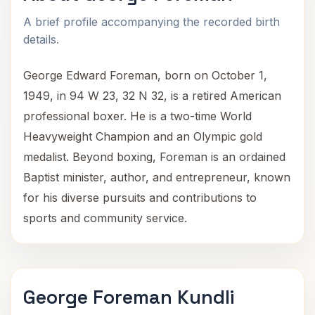
A brief profile accompanying the recorded birth
details.
George Edward Foreman, born on October 1,
1949, in 94 W 23, 32 N 32, is a retired American
professional boxer. He is a two-time World
Heavyweight Champion and an Olympic gold
medalist. Beyond boxing, Foreman is an ordained
Baptist minister, author, and entrepreneur, known
for his diverse pursuits and contributions to
sports and community service.
George Foreman Kundli