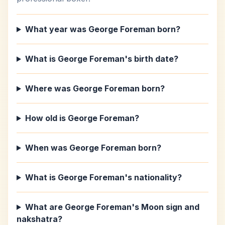
What year was George Foreman born?
What is George Foreman's birth date?
Where was George Foreman born?
How old is George Foreman?
When was George Foreman born?
What is George Foreman's nationality?
What are George Foreman's Moon sign and
nakshatra?