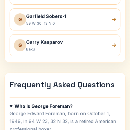
Garfield Sobers-1
G
59 W 30, 13 N 0
Garry Kasparov
G
Baku
Frequently Asked Questions
Who is George Foreman?
George Edward Foreman, born on October 1,
1949, in 94 W 23, 32 N 32, is a retired American
professional boxer.