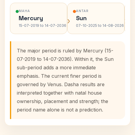
MAHA
ANTAR
Mercury
Sun
›
›
15-07-2019 to 14-07-2036
07-10-2025 to 14-08-2026
The major period is ruled by Mercury (15-
07-2019 to 14-07-2036). Within it, the Sun
sub-period adds a more immediate
emphasis. The current finer period is
governed by Venus. Dasha results are
interpreted together with natal house
ownership, placement and strength; the
period name alone is not a prediction.