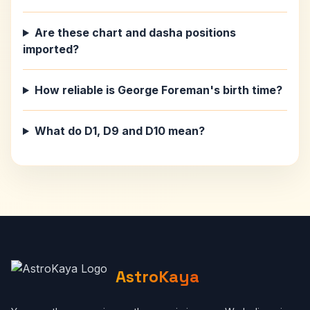
Are these chart and dasha positions
imported?
How reliable is George Foreman's birth time?
What do D1, D9 and D10 mean?
AstroKaya