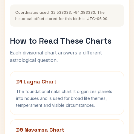
Coordinates used: 32.533333, -94.383333. The
historical offset stored for this birth is UTC-06:00.
How to Read These Charts
Each divisional chart answers a different
astrological question.
D1 Lagna Chart
The foundational natal chart. It organizes planets
into houses and is used for broad life themes,
temperament and visible circumstances.
D9 Navamsa Chart