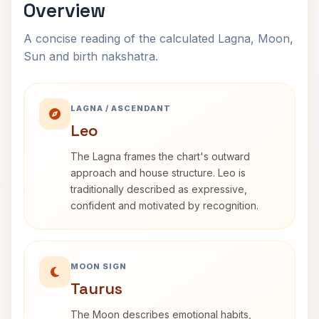
Overview
A concise reading of the calculated Lagna, Moon,
Sun and birth nakshatra.
LAGNA / ASCENDANT
Leo
The Lagna frames the chart's outward
approach and house structure. Leo is
traditionally described as expressive,
confident and motivated by recognition.
MOON SIGN
Taurus
The Moon describes emotional habits,