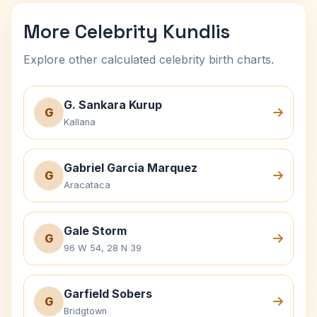
More Celebrity Kundlis
Explore other calculated celebrity birth charts.
G. Sankara Kurup
G
Kallana
Gabriel Garcia Marquez
G
Aracataca
Gale Storm
G
96 W 54, 28 N 39
Garfield Sobers
G
Bridgtown