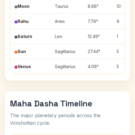
Moon
Taurus
8.88°
10
Rahu
Aries
7.76°
9
Saturn
Leo
12.49°
1
Sun
Sagittarius
27.44°
5
Venus
Sagittarius
4.06°
5
Maha Dasha Timeline
The major planetary periods across the
Vimshottari cycle.