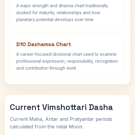
A major strength and dharma chart traditionally
studied for maturity, relationships and how
planetary potential develops over time.
D10 Dashamsa Chart
A career-focused divisional chart used to examine
professional expression, responsibility, recognition
and contribution through work.
Current Vimshottari Dasha
Current Maha, Antar and Pratyantar periods
calculated from the natal Moon.