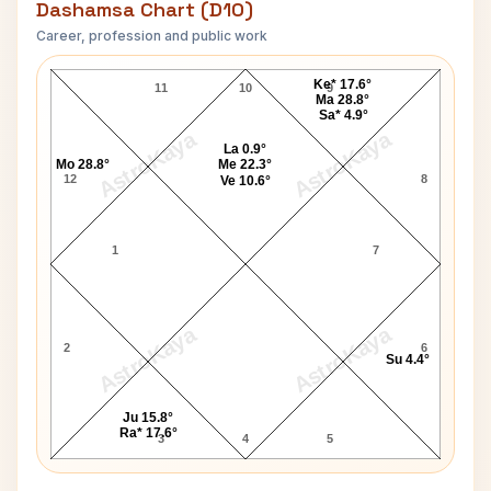
Dashamsa Chart (D10)
Career, profession and public work
George Foreman D10 Chart
Ke* 17.6°
11
10
9
Ma 28.8°
Sa* 4.9°
AstroKaya
AstroKaya
La 0.9°
Mo 28.8°
Me 22.3°
12
8
Ve 10.6°
1
7
AstroKaya
AstroKaya
2
6
Su 4.4°
Ju 15.8°
Ra* 17.6°
3
4
5