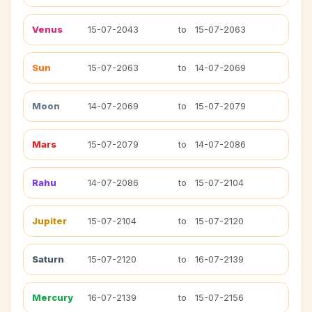
Venus
15-07-2043
to
15-07-2063
Sun
15-07-2063
to
14-07-2069
Moon
14-07-2069
to
15-07-2079
Mars
15-07-2079
to
14-07-2086
Rahu
14-07-2086
to
15-07-2104
Jupiter
15-07-2104
to
15-07-2120
Saturn
15-07-2120
to
16-07-2139
Mercury
16-07-2139
to
15-07-2156