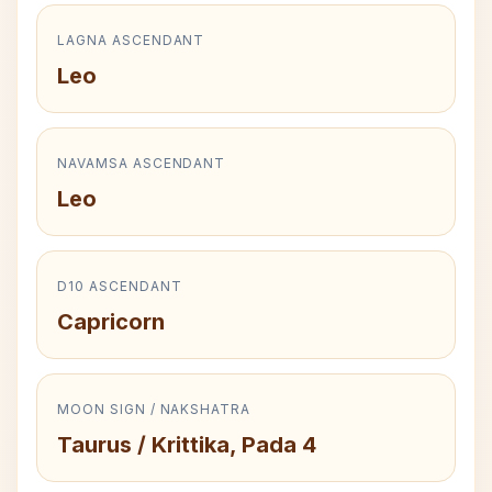
LAGNA ASCENDANT
Leo
NAVAMSA ASCENDANT
Leo
D10 ASCENDANT
Capricorn
MOON SIGN / NAKSHATRA
Taurus / Krittika, Pada 4