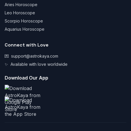
Aries Horoscope
Leo Horoscope
Scorpio Horoscope
Aquarius Horoscope
Connect with Love
💌
support@astrokaya.com
✨
Available with love worldwide
Download Our App