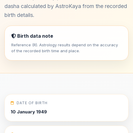
dasha calculated by AstroKaya from the recorded
birth details.
Birth data note
Reference (R). Astrology results depend on the accuracy
of the recorded birth time and place.
DATE OF BIRTH
10 January 1949