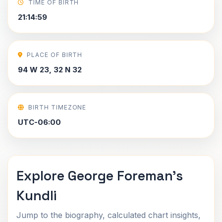
TIME OF BIRTH
21:14:59
PLACE OF BIRTH
94 W 23, 32 N 32
BIRTH TIMEZONE
UTC-06:00
Explore George Foreman's
Kundli
Jump to the biography, calculated chart insights,