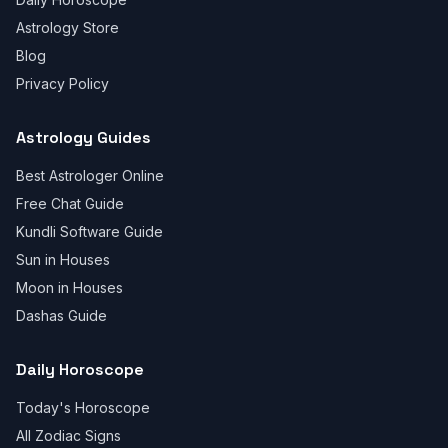
Astrology Store
Blog
Privacy Policy
Astrology Guides
Best Astrologer Online
Free Chat Guide
Kundli Software Guide
Sun in Houses
Moon in Houses
Dashas Guide
Daily Horoscope
Today's Horoscope
All Zodiac Signs