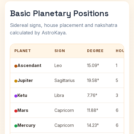
Basic Planetary Positions
Sidereal signs, house placement and nakshatra
calculated by AstroKaya.
PLANET
SIGN
DEGREE
HOUSE
Ascendant
Leo
15.09°
1
Jupiter
Sagittarius
19.58°
5
Ketu
Libra
7.76°
3
Mars
Capricorn
11.88°
6
Mercury
Capricorn
14.23°
6