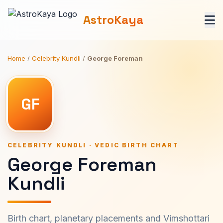
AstroKaya
Home
/
Celebrity Kundli
/
George Foreman
GF
CELEBRITY KUNDLI · VEDIC BIRTH CHART
George Foreman
Kundli
Birth chart, planetary placements and Vimshottari