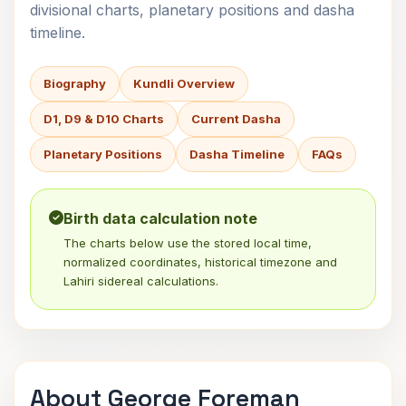
divisional charts, planetary positions and dasha
timeline.
Biography
Kundli Overview
D1, D9 & D10 Charts
Current Dasha
Planetary Positions
Dasha Timeline
FAQs
Birth data calculation note
The charts below use the stored local time,
normalized coordinates, historical timezone and
Lahiri sidereal calculations.
About George Foreman