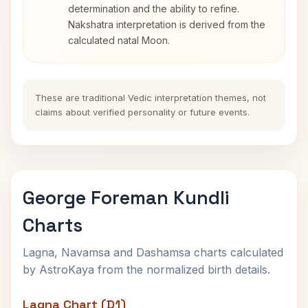
determination and the ability to refine.
Nakshatra interpretation is derived from the
calculated natal Moon.
These are traditional Vedic interpretation themes, not
claims about verified personality or future events.
George Foreman Kundli
Charts
Lagna, Navamsa and Dashamsa charts calculated
by AstroKaya from the normalized birth details.
Lagna Chart (D1)