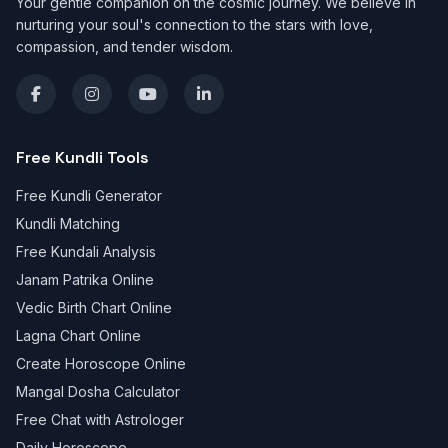
Your gentle companion on the cosmic journey. We believe in
nurturing your soul's connection to the stars with love,
compassion, and tender wisdom.
Free Kundli Tools
Free Kundli Generator
Kundli Matching
Free Kundali Analysis
Janam Patrika Online
Vedic Birth Chart Online
Lagna Chart Online
Create Horoscope Online
Mangal Dosha Calculator
Free Chat with Astrologer
Daily Horoscope