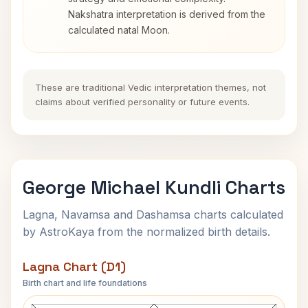
Nakshatra interpretation is derived from the
calculated natal Moon.
These are traditional Vedic interpretation themes, not
claims about verified personality or future events.
George Michael Kundli Charts
Lagna, Navamsa and Dashamsa charts calculated
by AstroKaya from the normalized birth details.
Lagna Chart (D1)
Birth chart and life foundations
George Michael Lagna Chart