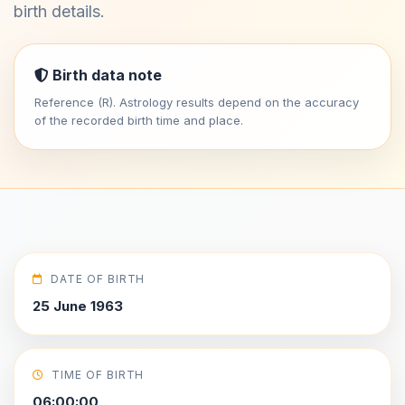
birth details.
Birth data note
Reference (R). Astrology results depend on the accuracy
of the recorded birth time and place.
DATE OF BIRTH
25 June 1963
TIME OF BIRTH
06:00:00