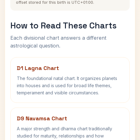
offset stored for this birth is UTC+01:00.
How to Read These Charts
Each divisional chart answers a different
astrological question.
D1 Lagna Chart
The foundational natal chart. It organizes planets
into houses and is used for broad life themes,
temperament and visible circumstances.
D9 Navamsa Chart
A major strength and dharma chart traditionally
studied for maturity, relationships and how