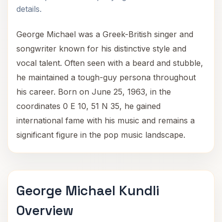
details.
George Michael was a Greek-British singer and
songwriter known for his distinctive style and
vocal talent. Often seen with a beard and stubble,
he maintained a tough-guy persona throughout
his career. Born on June 25, 1963, in the
coordinates 0 E 10, 51 N 35, he gained
international fame with his music and remains a
significant figure in the pop music landscape.
George Michael Kundli
Overview