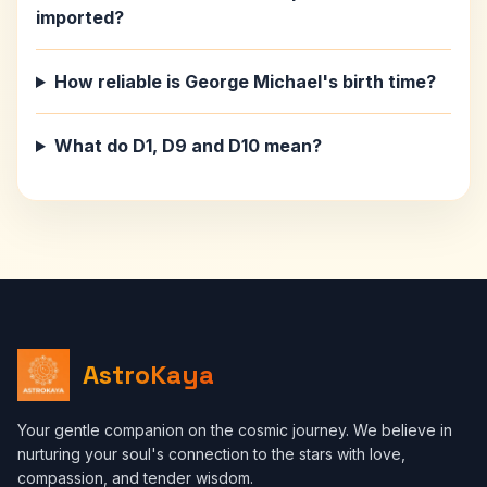
imported?
How reliable is George Michael's birth time?
What do D1, D9 and D10 mean?
AstroKaya
Your gentle companion on the cosmic journey. We believe in
nurturing your soul's connection to the stars with love,
compassion, and tender wisdom.