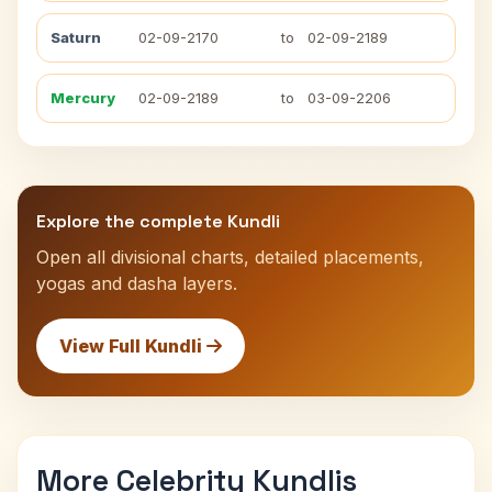
Saturn
02-09-2170
to
02-09-2189
Mercury
02-09-2189
to
03-09-2206
Explore the complete Kundli
Open all divisional charts, detailed placements,
yogas and dasha layers.
View Full Kundli
More Celebrity Kundlis