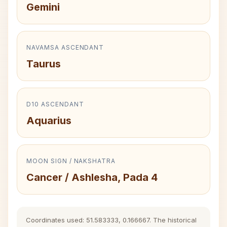
Gemini
NAVAMSA ASCENDANT
Taurus
D10 ASCENDANT
Aquarius
MOON SIGN / NAKSHATRA
Cancer / Ashlesha, Pada 4
Coordinates used: 51.583333, 0.166667. The historical