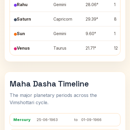
Rahu
Gemini
28.06°
1
Saturn
Capricorn
29.39°
8
Sun
Gemini
9.60°
1
Venus
Taurus
21.71°
12
Maha Dasha Timeline
The major planetary periods across the
Vimshottari cycle.
Mercury
25-06-1963
to
01-09-1966