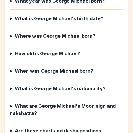
What year was George Michael born?
What is George Michael's birth date?
Where was George Michael born?
How old is George Michael?
When was George Michael born?
What is George Michael's nationality?
What are George Michael's Moon sign and
nakshatra?
Are these chart and dasha positions