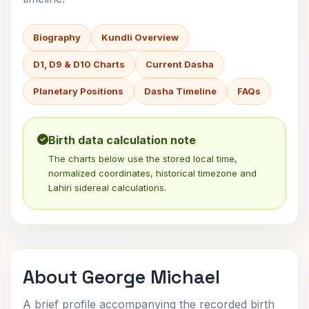
Biography
Kundli Overview
D1, D9 & D10 Charts
Current Dasha
Planetary Positions
Dasha Timeline
FAQs
Birth data calculation note
The charts below use the stored local time,
normalized coordinates, historical timezone and
Lahiri sidereal calculations.
About George Michael
A brief profile accompanying the recorded birth