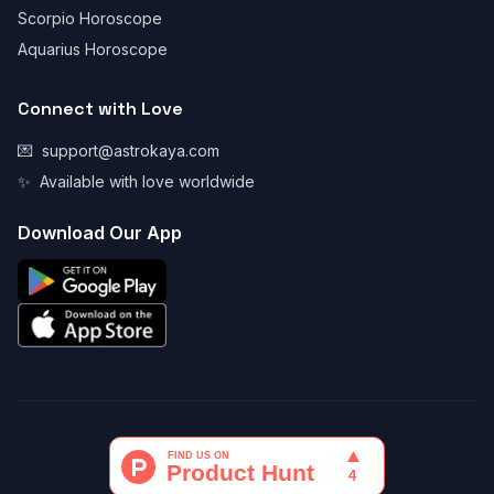
Scorpio Horoscope
Aquarius Horoscope
Connect with Love
💌
support@astrokaya.com
✨
Available with love worldwide
Download Our App