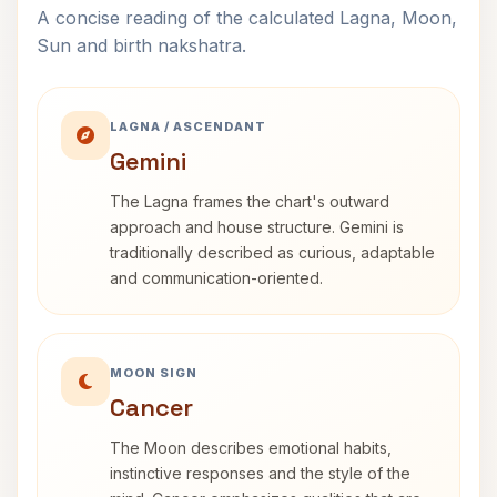
A concise reading of the calculated Lagna, Moon,
Sun and birth nakshatra.
LAGNA / ASCENDANT
Gemini
The Lagna frames the chart's outward
approach and house structure. Gemini is
traditionally described as curious, adaptable
and communication-oriented.
MOON SIGN
Cancer
The Moon describes emotional habits,
instinctive responses and the style of the