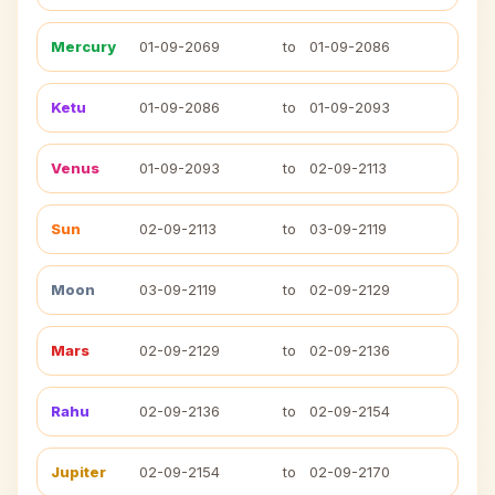
Mercury
01-09-2069
to
01-09-2086
Ketu
01-09-2086
to
01-09-2093
Venus
01-09-2093
to
02-09-2113
Sun
02-09-2113
to
03-09-2119
Moon
03-09-2119
to
02-09-2129
Mars
02-09-2129
to
02-09-2136
Rahu
02-09-2136
to
02-09-2154
Jupiter
02-09-2154
to
02-09-2170