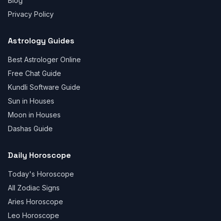
Blog
Privacy Policy
Astrology Guides
Best Astrologer Online
Free Chat Guide
Kundli Software Guide
Sun in Houses
Moon in Houses
Dashas Guide
Daily Horoscope
Today's Horoscope
All Zodiac Signs
Aries Horoscope
Leo Horoscope