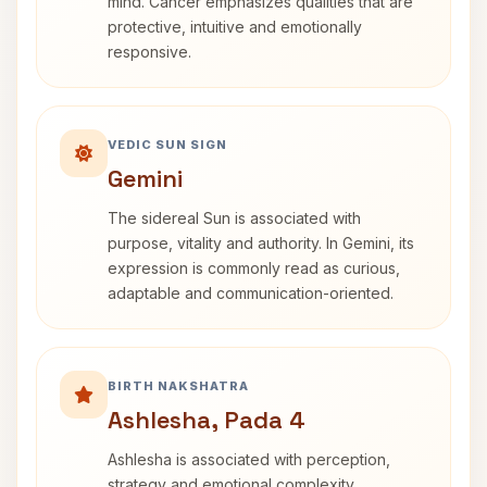
mind. Cancer emphasizes qualities that are
protective, intuitive and emotionally
responsive.
VEDIC SUN SIGN
Gemini
The sidereal Sun is associated with
purpose, vitality and authority. In Gemini, its
expression is commonly read as curious,
adaptable and communication-oriented.
BIRTH NAKSHATRA
Ashlesha, Pada 4
Ashlesha is associated with perception,
strategy and emotional complexity.