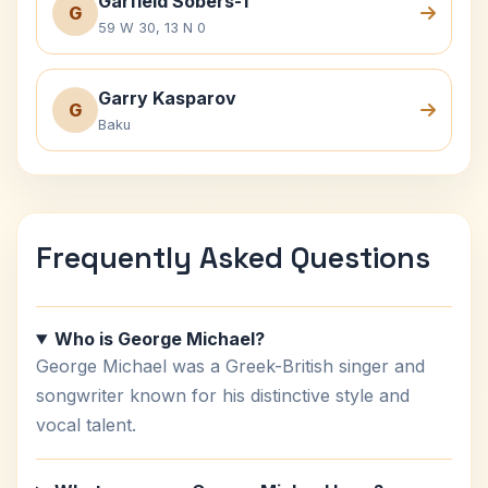
Garfield Sobers-1
G
59 W 30, 13 N 0
Garry Kasparov
G
Baku
Frequently Asked Questions
Who is George Michael?
George Michael was a Greek-British singer and
songwriter known for his distinctive style and
vocal talent.