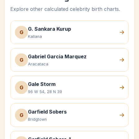
Explore other calculated celebrity birth charts.
G. Sankara Kurup
G
Kallana
Gabriel Garcia Marquez
G
Aracataca
Gale Storm
G
96 W 54, 28 N 39
Garfield Sobers
G
Bridgtown