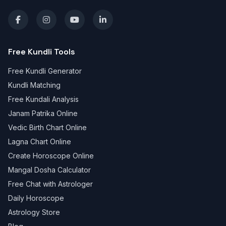
Free Kundli Tools
Free Kundli Generator
Kundli Matching
Free Kundali Analysis
Janam Patrika Online
Vedic Birth Chart Online
Lagna Chart Online
Create Horoscope Online
Mangal Dosha Calculator
Free Chat with Astrologer
Daily Horoscope
Astrology Store