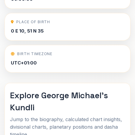
PLACE OF BIRTH
0 E 10, 51 N 35
BIRTH TIMEZONE
UTC+01:00
Explore George Michael's
Kundli
Jump to the biography, calculated chart insights,
divisional charts, planetary positions and dasha
timeline.