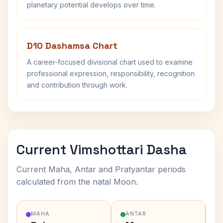
planetary potential develops over time.
D10 Dashamsa Chart
A career-focused divisional chart used to examine
professional expression, responsibility, recognition
and contribution through work.
Current Vimshottari Dasha
Current Maha, Antar and Pratyantar periods
calculated from the natal Moon.
MAHA
ANTAR