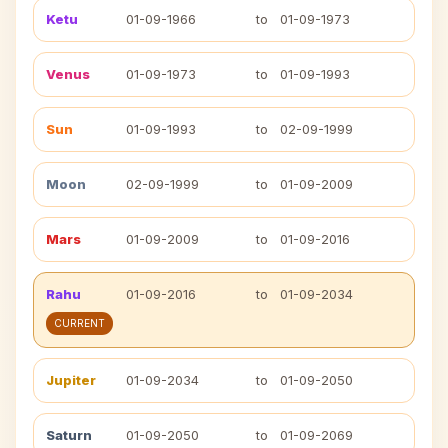
Ketu
01-09-1966
to
01-09-1973
Venus
01-09-1973
to
01-09-1993
Sun
01-09-1993
to
02-09-1999
Moon
02-09-1999
to
01-09-2009
Mars
01-09-2009
to
01-09-2016
Rahu
01-09-2016
to
01-09-2034
CURRENT
Jupiter
01-09-2034
to
01-09-2050
Saturn
01-09-2050
to
01-09-2069