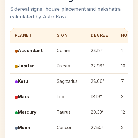
Sidereal signs, house placement and nakshatra
calculated by AstroKaya.
PLANET
SIGN
DEGREE
HOUSE
Ascendant
Gemini
24.12°
1
Jupiter
Pisces
22.96°
10
Ketu
Sagittarius
28.06°
7
Mars
Leo
18.19°
3
Mercury
Taurus
20.33°
12
Moon
Cancer
27.50°
2