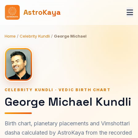
AstroKaya
Home
/
Celebrity Kundli
/
George Michael
CELEBRITY KUNDLI · VEDIC BIRTH CHART
George Michael Kundli
Birth chart, planetary placements and Vimshottari
dasha calculated by AstroKaya from the recorded