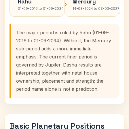
Rahu
Mercury
›
›
01-09-2016 to 01-09-2034
14-08-2024 to 03-03-2027
The major period is ruled by Rahu (01-09-
2016 to 01-09-2034). Within it, the Mercury
sub-period adds a more immediate
emphasis. The current finer period is
governed by Jupiter. Dasha results are
interpreted together with natal house
ownership, placement and strength; the
period name alone is not a prediction.
Basic Planetary Positions