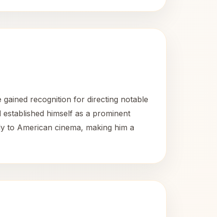
gained recognition for directing notable
l established himself as a prominent
antly to American cinema, making him a