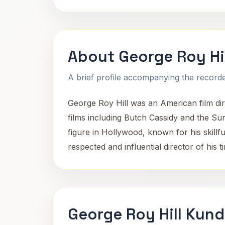
About George Roy Hil
A brief profile accompanying the recorded
George Roy Hill was an American film dir
films including Butch Cassidy and the Sun
figure in Hollywood, known for his skillf
respected and influential director of his t
George Roy Hill Kund