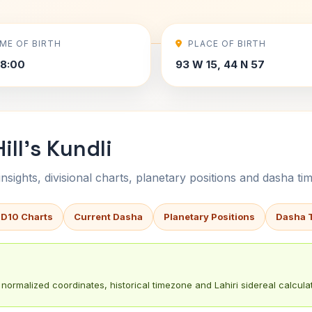
IME OF BIRTH
PLACE OF BIRTH
8:00
93 W 15, 44 N 57
ll's Kundli
sights, divisional charts, planetary positions and dasha tim
 D10 Charts
Current Dasha
Planetary Positions
Dasha 
normalized coordinates, historical timezone and Lahiri sidereal calculat