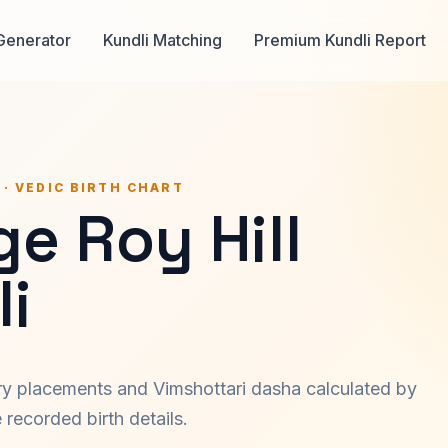
Generator
Kundli Matching
Premium Kundli Report
 · VEDIC BIRTH CHART
e Roy Hill
i
ary placements and Vimshottari dasha calculated by
recorded birth details.