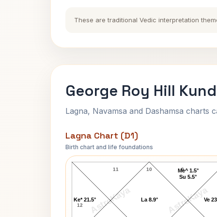
These are traditional Vedic interpretation them
George Roy Hill Kund
Lagna, Navamsa and Dashamsa charts calc
Lagna Chart (D1)
Birth chart and life foundations
George Roy Hill Lagna Chart
11
10
9
Me^ 1.5°
Su 5.5°
AstroKaya
AstroKaya
Ke* 21.5°
La 8.9°
Ve 23
12