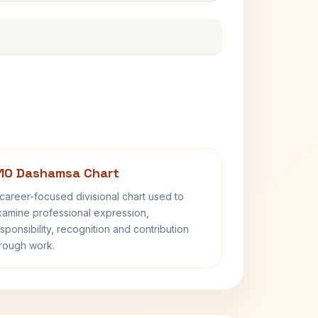
10 Dashamsa Chart
career-focused divisional chart used to
amine professional expression,
sponsibility, recognition and contribution
rough work.