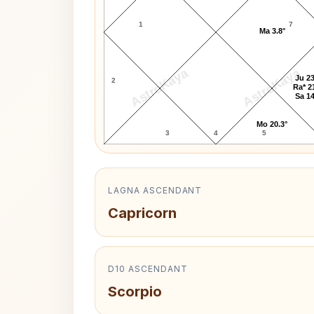
1
7
Ma 3.8°
AstroKaya
AstroKaya
Ju 23
2
Ra* 2
Sa 14
Mo 20.3°
3
4
5
LAGNA ASCENDANT
Capricorn
D10 ASCENDANT
Scorpio