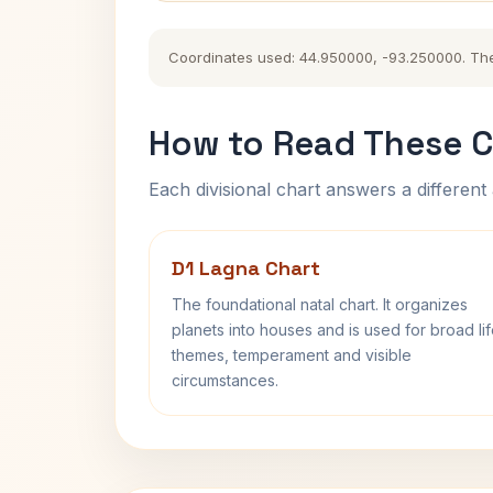
Coordinates used: 44.950000, -93.250000. The hi
How to Read These C
Each divisional chart answers a different 
D1 Lagna Chart
The foundational natal chart. It organizes
planets into houses and is used for broad li
themes, temperament and visible
circumstances.