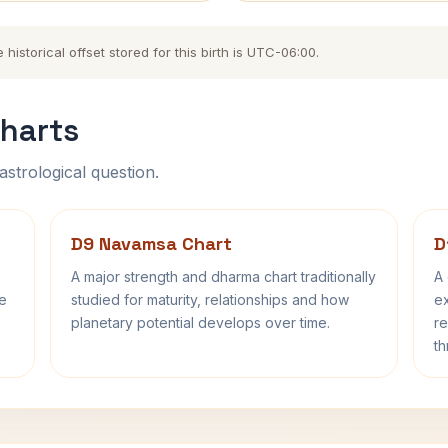
storical offset stored for this birth is UTC-06:00.
harts
astrological question.
D9 Navamsa Chart
D
A major strength and dharma chart traditionally
A 
fe
studied for maturity, relationships and how
ex
planetary potential develops over time.
re
th