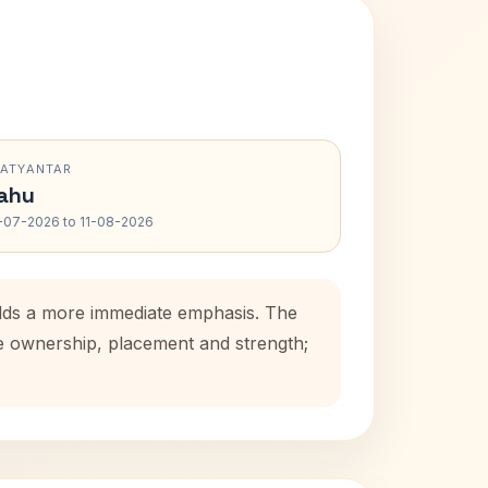
RATYANTAR
ahu
-07-2026 to 11-08-2026
adds a more immediate emphasis. The
se ownership, placement and strength;