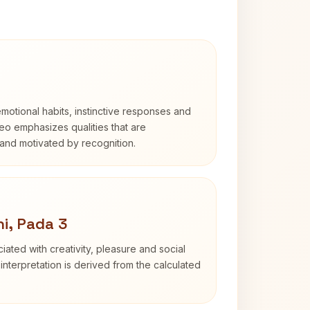
otional habits, instinctive responses and
Leo emphasizes qualities that are
and motivated by recognition.
i, Pada 3
iated with creativity, pleasure and social
interpretation is derived from the calculated