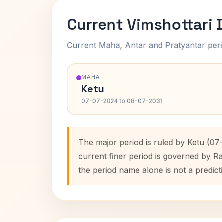
Current Vimshottari
Current Maha, Antar and Pratyantar peri
MAHA
Ketu
07-07-2024 to 08-07-2031
The major period is ruled by Ketu (0
current finer period is governed by R
the period name alone is not a predict