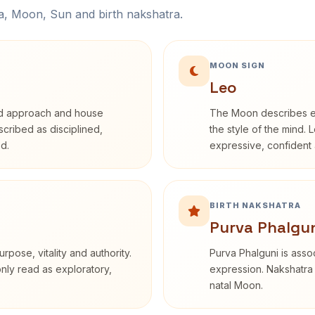
na, Moon, Sun and birth nakshatra.
MOON SIGN
Leo
rd approach and house
The Moon describes em
escribed as disciplined,
the style of the mind. 
d.
expressive, confident 
BIRTH NAKSHATRA
Purva Phalgun
rpose, vitality and authority.
Purva Phalguni is assoc
only read as exploratory,
expression. Nakshatra 
natal Moon.