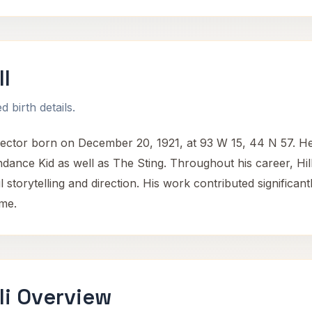
l
 birth details.
ector born on December 20, 1921, at 93 W 15, 44 N 57. He 
dance Kid as well as The Sting. Throughout his career, Hil
ul storytelling and direction. His work contributed signific
ime.
li Overview