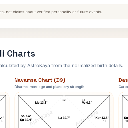
es, not claims about verified personality or future events.
li Charts
ulated by AstroKaya from the normalized birth details.
Navamsa Chart (D9)
Das
Dharma, marriage and planetary strength
Caree
George Roy Hill Navamsa Chart
1
12
11
Me 13.8°
Ve 0.3°
AstroKaya
AstroKaya
Sa 7.4°
.4°
La 19.7°
Ke* 13.5°
Su
Su 19.4°
8
2
10
1