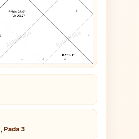
11
5
Mo 23.0°
Ve 23.7°
AstroKaya
AstroKaya
2
4
Ke* 5.1°
1
2
3
i, Pada 3