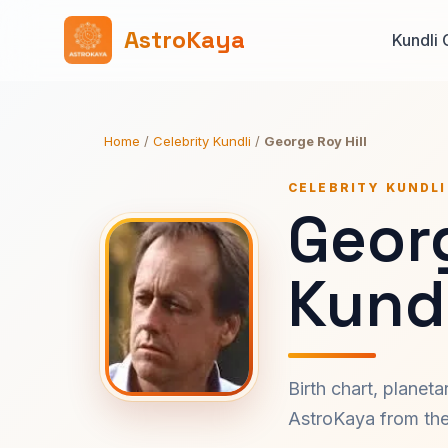
AstroKaya
Kundli 
Home
/
Celebrity Kundli
/
George Roy Hill
CELEBRITY KUNDLI
Georg
Kundl
Birth chart, planet
AstroKaya from the 