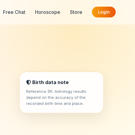
Free Chat
Horoscope
Store
Login
Birth data note
Reference (R). Astrology results
depend on the accuracy of the
recorded birth time and place.