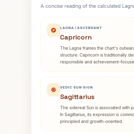
A concise reading of the calculated Lag
LAGNA / ASCENDANT
Capricorn
The Lagna frames the chart's outwa
structure. Capricorn is traditionally d
responsible and achievement-focuse
VEDIC SUN SIGN
Sagittarius
The sidereal Sun is associated with pu
In Sagittarius, its expression is comm
principled and growth-oriented.