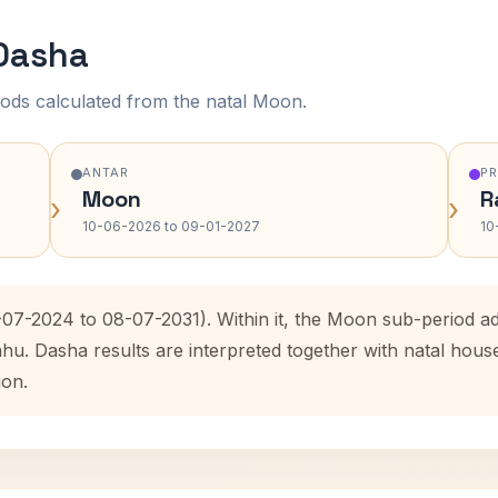
 Dasha
ods calculated from the natal Moon.
ANTAR
P
Moon
R
›
›
10-06-2026 to 09-01-2027
10
7-07-2024 to 08-07-2031). Within it, the Moon sub-period 
ahu. Dasha results are interpreted together with natal hou
ion.