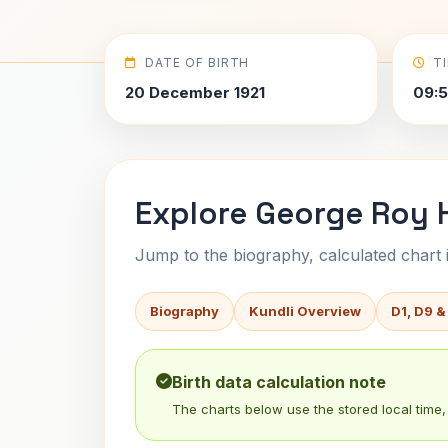
DATE OF BIRTH
T
20 December 1921
09:5
Explore George Roy Hi
Jump to the biography, calculated chart in
Biography
Kundli Overview
D1, D9 &
Birth data calculation note
The charts below use the stored local time, 