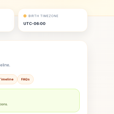
BIRTH TIMEZONE
UTC-06:00
eline.
Timeline
FAQs
ions.