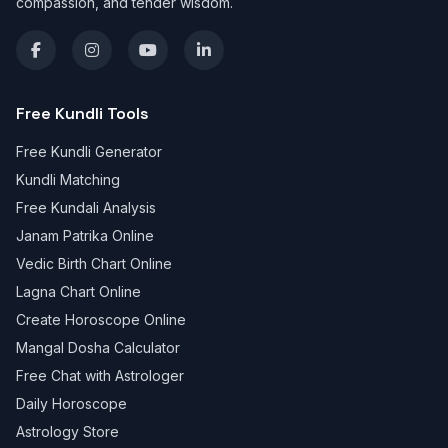
compassion, and tender wisdom.
Free Kundli Tools
Free Kundli Generator
Kundli Matching
Free Kundali Analysis
Janam Patrika Online
Vedic Birth Chart Online
Lagna Chart Online
Create Horoscope Online
Mangal Dosha Calculator
Free Chat with Astrologer
Daily Horoscope
Astrology Store