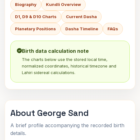
Biography
Kundli Overview
D1, D9 & D10 Charts
Current Dasha
Planetary Positions
Dasha Timeline
FAQs
Birth data calculation note
The charts below use the stored local time,
normalized coordinates, historical timezone and
Lahiri sidereal calculations.
About George Sand
A brief profile accompanying the recorded birth
details.