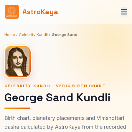
AstroKaya
Home
/
Celebrity Kundli
/
George Sand
CELEBRITY KUNDLI · VEDIC BIRTH CHART
George Sand Kundli
Birth chart, planetary placements and Vimshottari
dasha calculated by AstroKaya from the recorded