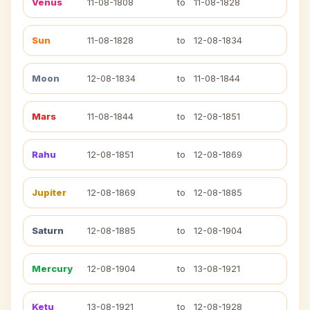
Venus
11-08-1808
to
11-08-1828
Sun
11-08-1828
to
12-08-1834
Moon
12-08-1834
to
11-08-1844
Mars
11-08-1844
to
12-08-1851
Rahu
12-08-1851
to
12-08-1869
Jupiter
12-08-1869
to
12-08-1885
Saturn
12-08-1885
to
12-08-1904
Mercury
12-08-1904
to
13-08-1921
Ketu
13-08-1921
to
12-08-1928