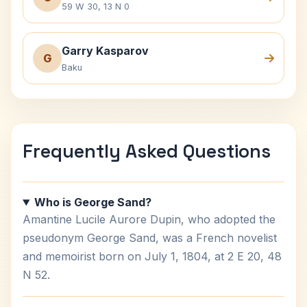
59 W 30, 13 N 0
Garry Kasparov
G
Baku
Frequently Asked Questions
Who is George Sand?
Amantine Lucile Aurore Dupin, who adopted the
pseudonym George Sand, was a French novelist
and memoirist born on July 1, 1804, at 2 E 20, 48
N 52.