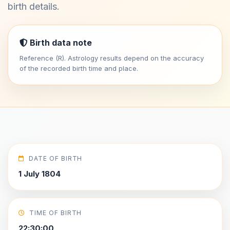
birth details.
Birth data note
Reference (R). Astrology results depend on the accuracy
of the recorded birth time and place.
DATE OF BIRTH
1 July 1804
TIME OF BIRTH
22:30:00