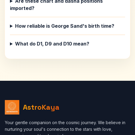
Are these chart and dasha positions
imported?
How reliable is George Sand's birth time?
What do D1, D9 and D10 mean?
AstroKaya
Your gentle companion on the cosmic journey. We believe in
nurturing your soul's connection to the stars with love,