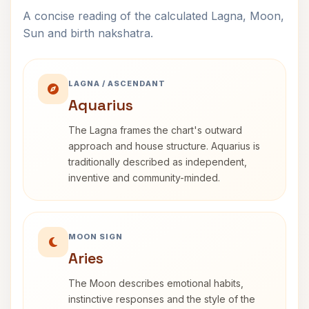
A concise reading of the calculated Lagna, Moon,
Sun and birth nakshatra.
LAGNA / ASCENDANT
Aquarius
The Lagna frames the chart's outward
approach and house structure. Aquarius is
traditionally described as independent,
inventive and community-minded.
MOON SIGN
Aries
The Moon describes emotional habits,
instinctive responses and the style of the