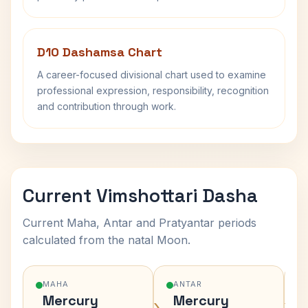
D10 Dashamsa Chart
A career-focused divisional chart used to examine
professional expression, responsibility, recognition
and contribution through work.
Current Vimshottari Dasha
Current Maha, Antar and Pratyantar periods
calculated from the natal Moon.
MAHA
ANTAR
Mercury
Mercury
›
›