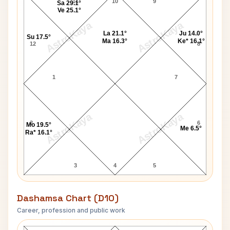
11
10
9
Sa 29.1°
Ve 25.1°
AstroKaya
AstroKaya
La 21.1°
Ju 14.0°
Su 17.5°
Ma 16.3°
Ke* 16.1°
12
8
1
7
AstroKaya
AstroKaya
2
6
Mo 19.5°
Me 6.5°
Ra* 16.1°
3
4
5
Dashamsa Chart (D10)
Career, profession and public work
George Sand D10 Chart