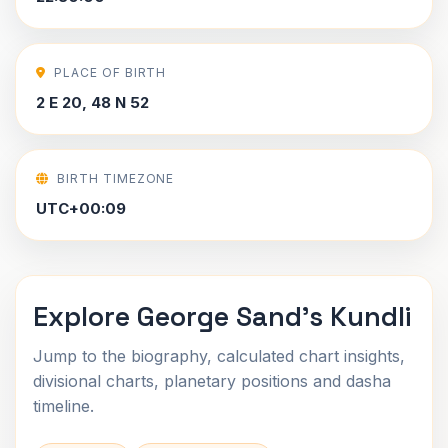
PLACE OF BIRTH
2 E 20, 48 N 52
BIRTH TIMEZONE
UTC+00:09
Explore George Sand's Kundli
Jump to the biography, calculated chart insights,
divisional charts, planetary positions and dasha
timeline.