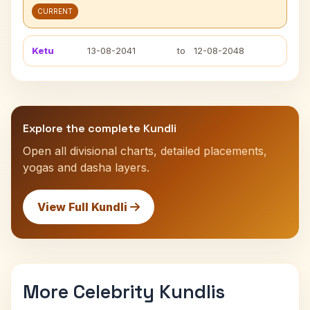
CURRENT
Ketu
13-08-2041
to
12-08-2048
Explore the complete Kundli
Open all divisional charts, detailed placements,
yogas and dasha layers.
View Full Kundli
More Celebrity Kundlis