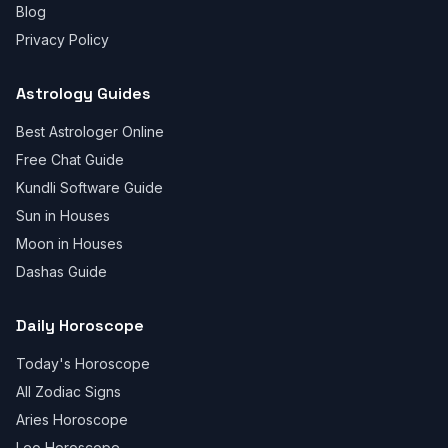
Blog
Privacy Policy
Astrology Guides
Best Astrologer Online
Free Chat Guide
Kundli Software Guide
Sun in Houses
Moon in Houses
Dashas Guide
Daily Horoscope
Today's Horoscope
All Zodiac Signs
Aries Horoscope
Leo Horoscope