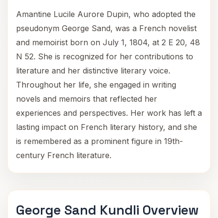
Amantine Lucile Aurore Dupin, who adopted the
pseudonym George Sand, was a French novelist
and memoirist born on July 1, 1804, at 2 E 20, 48
N 52. She is recognized for her contributions to
literature and her distinctive literary voice.
Throughout her life, she engaged in writing
novels and memoirs that reflected her
experiences and perspectives. Her work has left a
lasting impact on French literary history, and she
is remembered as a prominent figure in 19th-
century French literature.
George Sand Kundli Overview