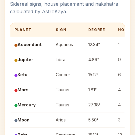
Sidereal signs, house placement and nakshatra
calculated by AstroKaya.
PLANET
SIGN
DEGREE
HOUSE
Ascendant
Aquarius
12.34°
1
Jupiter
Libra
4.89°
9
Ketu
Cancer
15.12°
6
Mars
Taurus
1.81°
4
Mercury
Taurus
27.38°
4
Moon
Aries
5.50°
3
Rahu
Capricorn
15.12°
12