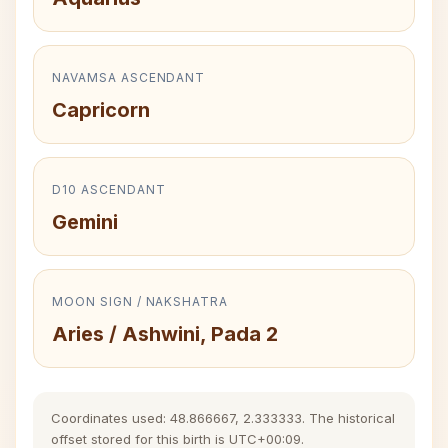
NAVAMSA ASCENDANT
Capricorn
D10 ASCENDANT
Gemini
MOON SIGN / NAKSHATRA
Aries / Ashwini, Pada 2
Coordinates used: 48.866667, 2.333333. The historical
offset stored for this birth is UTC+00:09.