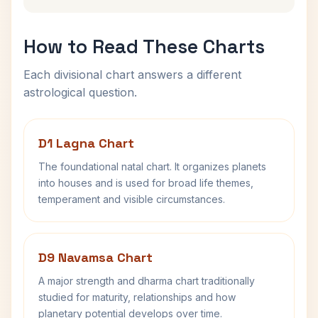
How to Read These Charts
Each divisional chart answers a different
astrological question.
D1 Lagna Chart
The foundational natal chart. It organizes planets
into houses and is used for broad life themes,
temperament and visible circumstances.
D9 Navamsa Chart
A major strength and dharma chart traditionally
studied for maturity, relationships and how
planetary potential develops over time.