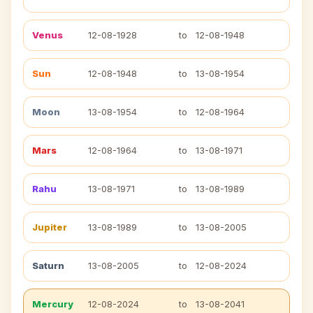
Venus
12-08-1928
to
12-08-1948
Sun
12-08-1948
to
13-08-1954
Moon
13-08-1954
to
12-08-1964
Mars
12-08-1964
to
13-08-1971
Rahu
13-08-1971
to
13-08-1989
Jupiter
13-08-1989
to
13-08-2005
Saturn
13-08-2005
to
12-08-2024
Mercury
12-08-2024
to
13-08-2041