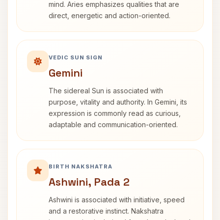
mind. Aries emphasizes qualities that are
direct, energetic and action-oriented.
VEDIC SUN SIGN
Gemini
The sidereal Sun is associated with
purpose, vitality and authority. In Gemini, its
expression is commonly read as curious,
adaptable and communication-oriented.
BIRTH NAKSHATRA
Ashwini, Pada 2
Ashwini is associated with initiative, speed
and a restorative instinct. Nakshatra