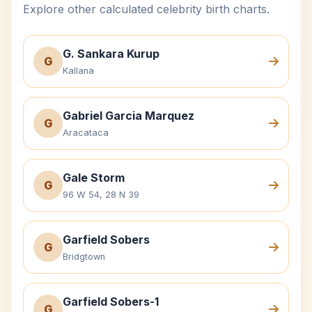
Explore other calculated celebrity birth charts.
G. Sankara Kurup
G
Kallana
Gabriel Garcia Marquez
G
Aracataca
Gale Storm
G
96 W 54, 28 N 39
Garfield Sobers
G
Bridgtown
Garfield Sobers-1
G