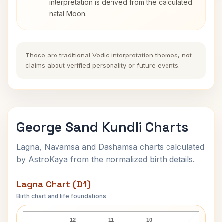
interpretation is derived from the calculated
natal Moon.
These are traditional Vedic interpretation themes, not
claims about verified personality or future events.
George Sand Kundli Charts
Lagna, Navamsa and Dashamsa charts calculated
by AstroKaya from the normalized birth details.
Lagna Chart (D1)
Birth chart and life foundations
George Sand Lagna Chart
12
11
10