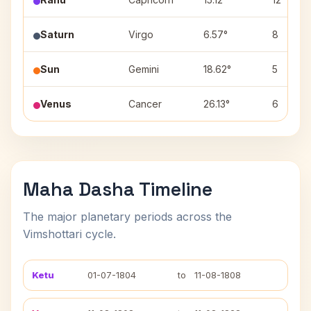
Saturn
Virgo
6.57°
8
Sun
Gemini
18.62°
5
Venus
Cancer
26.13°
6
Maha Dasha Timeline
The major planetary periods across the
Vimshottari cycle.
Ketu
01-07-1804
to
11-08-1808