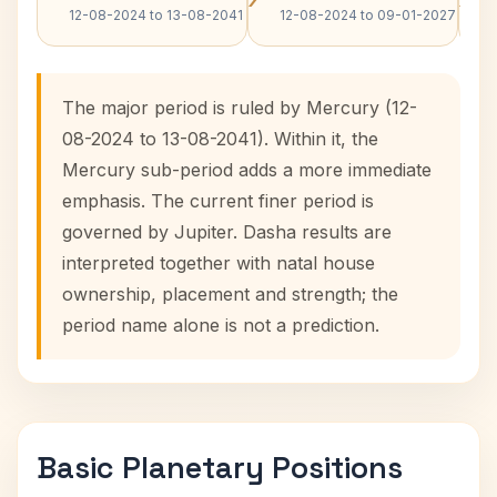
12-08-2024 to 13-08-2041
12-08-2024 to 09-01-2027
The major period is ruled by Mercury (12-
08-2024 to 13-08-2041). Within it, the
Mercury sub-period adds a more immediate
emphasis. The current finer period is
governed by Jupiter. Dasha results are
interpreted together with natal house
ownership, placement and strength; the
period name alone is not a prediction.
Basic Planetary Positions