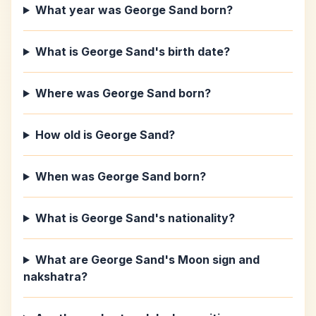
What year was George Sand born?
What is George Sand's birth date?
Where was George Sand born?
How old is George Sand?
When was George Sand born?
What is George Sand's nationality?
What are George Sand's Moon sign and
nakshatra?