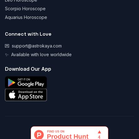
Scorpio Horoscope
Aquarius Horoscope
Connect with Love
💌
support@astrokaya.com
✨
Available with love worldwide
Download Our App