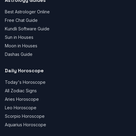
Astrology Guides
Best Astrologer Online
Free Chat Guide
Kundli Software Guide
Sun in Houses
Moon in Houses
Dashas Guide
Daily Horoscope
Today's Horoscope
All Zodiac Signs
Aries Horoscope
Leo Horoscope
Scorpio Horoscope
Aquarius Horoscope