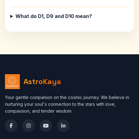
What do D1, D9 and D10 mean?
AstroKaya
Your gentle companion on the cosmic journey. We believe in
nurturing your soul's connection to the stars with love,
compassion, and tender wisdom.