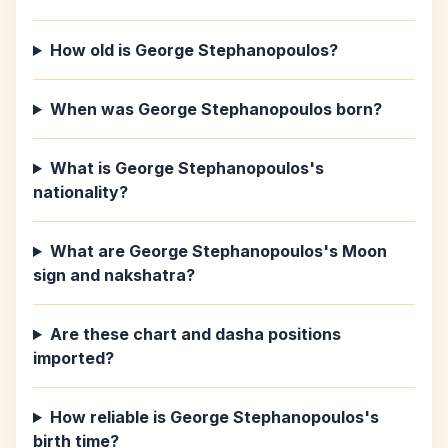
How old is George Stephanopoulos?
When was George Stephanopoulos born?
What is George Stephanopoulos's
nationality?
What are George Stephanopoulos's Moon
sign and nakshatra?
Are these chart and dasha positions
imported?
How reliable is George Stephanopoulos's
birth time?