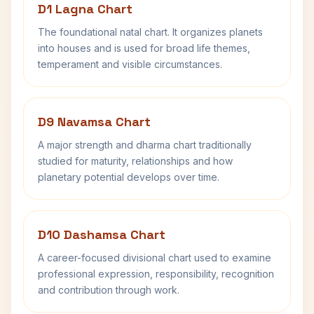
D1 Lagna Chart
The foundational natal chart. It organizes planets
into houses and is used for broad life themes,
temperament and visible circumstances.
D9 Navamsa Chart
A major strength and dharma chart traditionally
studied for maturity, relationships and how
planetary potential develops over time.
D10 Dashamsa Chart
A career-focused divisional chart used to examine
professional expression, responsibility, recognition
and contribution through work.