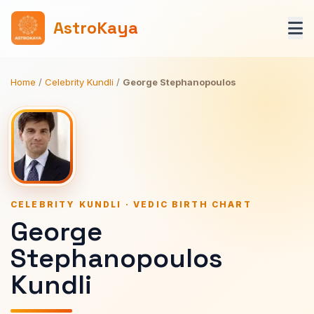
AstroKaya
Home
/
Celebrity Kundli
/
George Stephanopoulos
CELEBRITY KUNDLI · VEDIC BIRTH CHART
George
Stephanopoulos
Kundli