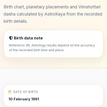
Birth chart, planetary placements and Vimshottari
dasha calculated by AstroKaya from the recorded
birth details.
Birth data note
Reference (R). Astrology results depend on the accuracy
of the recorded birth time and place.
DATE OF BIRTH
10 February 1961