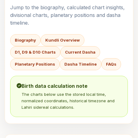
Jump to the biography, calculated chart insights,
divisional charts, planetary positions and dasha
timeline.
Biography
Kundli Overview
D1, D9 & D10 Charts
Current Dasha
Planetary Positions
Dasha Timeline
FAQs
Birth data calculation note
The charts below use the stored local time,
normalized coordinates, historical timezone and
Lahiri sidereal calculations.