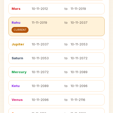
Mars
10-11-2012
to
11-11-2019
Rahu
11-11-2019
to
10-11-2037
CURRENT
Jupiter
10-11-2037
to
10-11-2053
Saturn
10-11-2053
to
10-11-2072
Mercury
10-11-2072
to
10-11-2089
Ketu
10-11-2089
to
10-11-2096
Venus
10-11-2096
to
11-11-2116