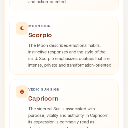
and action-oriented.
MOON SIGN
Scorpio
The Moon describes emotional habits,
instinctive responses and the style of the
mind. Scorpio emphasizes qualities that are
intense, private and transformation-oriented.
VEDIC SUN SIGN
Capricorn
The sidereal Sun is associated with
purpose, vitality and authority. In Capricorn,
its expression is commonly read as