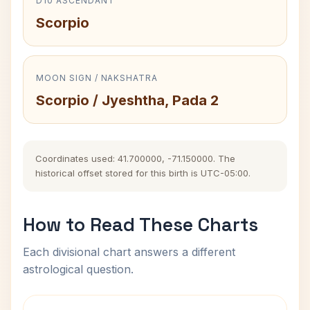
D10 ASCENDANT
Scorpio
MOON SIGN / NAKSHATRA
Scorpio / Jyeshtha, Pada 2
Coordinates used: 41.700000, -71.150000. The
historical offset stored for this birth is UTC-05:00.
How to Read These Charts
Each divisional chart answers a different
astrological question.