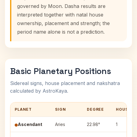
governed by Moon. Dasha results are
interpreted together with natal house
ownership, placement and strength; the
period name alone is not a prediction.
Basic Planetary Positions
Sidereal signs, house placement and nakshatra
calculated by AstroKaya.
PLANET
SIGN
DEGREE
HOUSE
Ascendant
Aries
22.98°
1