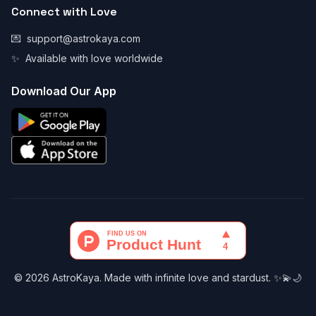
Connect with Love
💌
support@astrokaya.com
✨
Available with love worldwide
Download Our App
© 2026 AstroKaya. Made with infinite love and stardust. ✨💫🌙