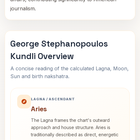
journalism.
George Stephanopoulos
Kundli Overview
A concise reading of the calculated Lagna, Moon,
Sun and birth nakshatra.
LAGNA / ASCENDANT
Aries
The Lagna frames the chart's outward
approach and house structure. Aries is
traditionally described as direct, energetic