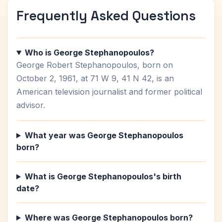
Frequently Asked Questions
Who is George Stephanopoulos?
George Robert Stephanopoulos, born on
October 2, 1961, at 71 W 9, 41 N 42, is an
American television journalist and former political
advisor.
What year was George Stephanopoulos
born?
What is George Stephanopoulos's birth
date?
Where was George Stephanopoulos born?