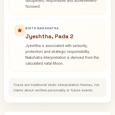
disciplined, responsible and achievement-
focused.
BIRTH NAKSHATRA
Jyeshtha, Pada 2
Jyeshtha is associated with seniority,
protection and strategic responsibility.
Nakshatra interpretation is derived from the
calculated natal Moon.
These are traditional Vedic interpretation themes, not
claims about verified personality or future events.