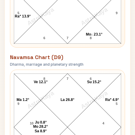
AstroKaya
AstroKaya
5
9
Ra* 13.9°
Mo↓ 23.1°
6
7
8
Navamsa Chart (D9)
Dharma, marriage and planetary strength
George Stephanopoulos Navamsa Chart
8
7
6
Ve 12.1°
Su 15.2°
AstroKaya
AstroKaya
Ma 1.2°
La 26.8°
Ra* 4.9°
9
5
Ju 0.8°
10
4
Mo 28.2°
Sa 8.9°