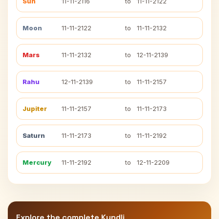
Sun
11-11-2116
to
11-11-2122
Moon
11-11-2122
to
11-11-2132
Mars
11-11-2132
to
12-11-2139
Rahu
12-11-2139
to
11-11-2157
Jupiter
11-11-2157
to
11-11-2173
Saturn
11-11-2173
to
11-11-2192
Mercury
11-11-2192
to
12-11-2209
Explore the complete Kundli