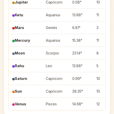
Jupiter
Capricorn
0.08°
10
Ketu
Aquarius
13.88°
11
Mars
Gemini
6.81°
3
Mercury
Aquarius
15.38°
11
Moon
Scorpio
23.14°
8
Rahu
Leo
13.88°
5
Saturn
Capricorn
0.99°
10
Sun
Capricorn
28.35°
10
Venus
Pisces
14.68°
12