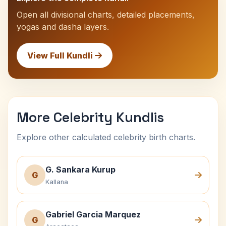
Open all divisional charts, detailed placements,
yogas and dasha layers.
View Full Kundli
More Celebrity Kundlis
Explore other calculated celebrity birth charts.
G. Sankara Kurup
G
Kallana
Gabriel Garcia Marquez
G