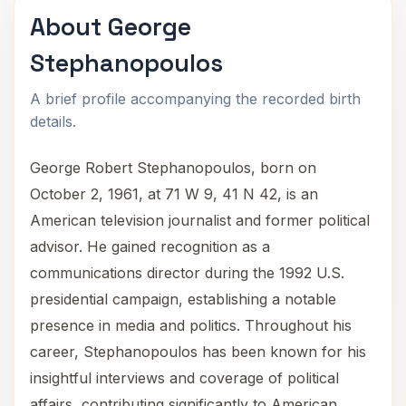
About George
Stephanopoulos
A brief profile accompanying the recorded birth
details.
George Robert Stephanopoulos, born on
October 2, 1961, at 71 W 9, 41 N 42, is an
American television journalist and former political
advisor. He gained recognition as a
communications director during the 1992 U.S.
presidential campaign, establishing a notable
presence in media and politics. Throughout his
career, Stephanopoulos has been known for his
insightful interviews and coverage of political
affairs, contributing significantly to American