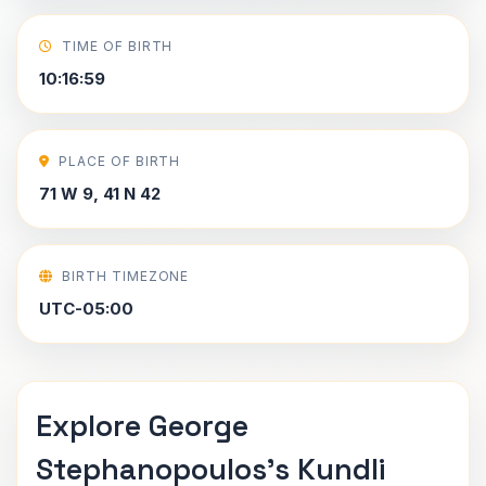
TIME OF BIRTH
10:16:59
PLACE OF BIRTH
71 W 9, 41 N 42
BIRTH TIMEZONE
UTC-05:00
Explore George
Stephanopoulos's Kundli