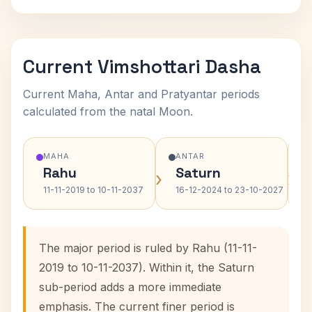
Current Vimshottari Dasha
Current Maha, Antar and Pratyantar periods
calculated from the natal Moon.
MAHA
ANTAR
Rahu
Saturn
›
›
11-11-2019 to 10-11-2037
16-12-2024 to 23-10-2027
The major period is ruled by Rahu (11-11-
2019 to 10-11-2037). Within it, the Saturn
sub-period adds a more immediate
emphasis. The current finer period is