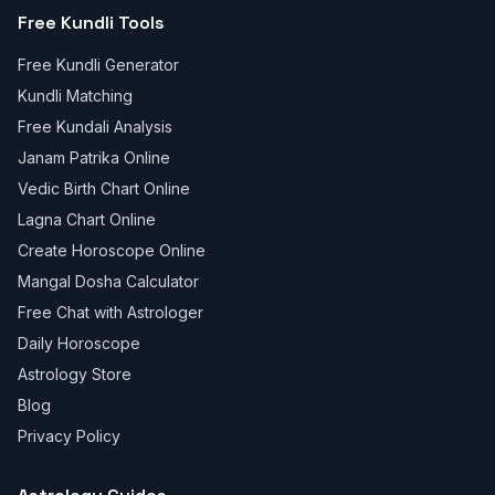
Free Kundli Tools
Free Kundli Generator
Kundli Matching
Free Kundali Analysis
Janam Patrika Online
Vedic Birth Chart Online
Lagna Chart Online
Create Horoscope Online
Mangal Dosha Calculator
Free Chat with Astrologer
Daily Horoscope
Astrology Store
Blog
Privacy Policy