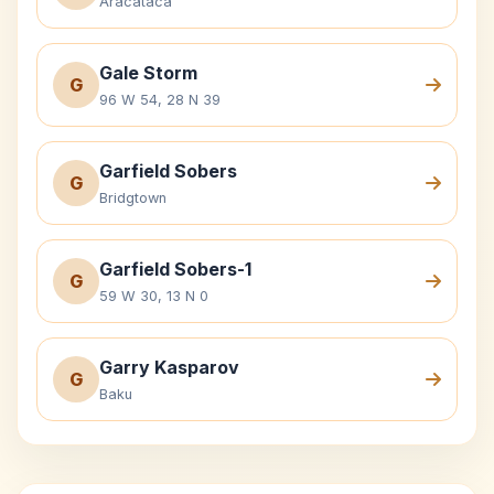
Aracataca
Gale Storm
G
96 W 54, 28 N 39
Garfield Sobers
G
Bridgtown
Garfield Sobers-1
G
59 W 30, 13 N 0
Garry Kasparov
G
Baku