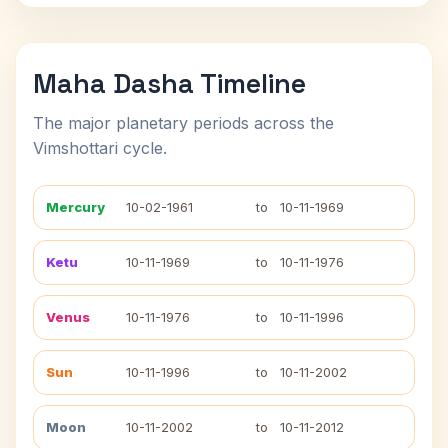
Maha Dasha Timeline
The major planetary periods across the
Vimshottari cycle.
Mercury
10-02-1961
to
10-11-1969
Ketu
10-11-1969
to
10-11-1976
Venus
10-11-1976
to
10-11-1996
Sun
10-11-1996
to
10-11-2002
Moon
10-11-2002
to
10-11-2012