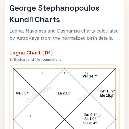
George Stephanopoulos
Kundli Charts
Lagna, Navamsa and Dashamsa charts calculated
by AstroKaya from the normalized birth details.
Lagna Chart (D1)
Birth chart and life foundations
George Stephanopoulos Lagna Chart
2
1
12
Ve↑ 14.7°
AstroKaya
AstroKaya
Ke* 13.9°
Ma 6.8°
La 23.0°
Me 15.4°
3
11
Ju↓ 0.1°
4
10
Sa 1.0°
Su 28.4°