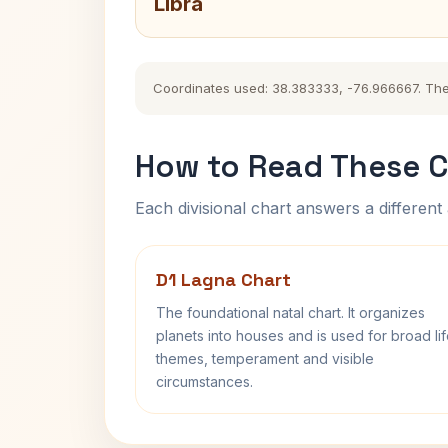
Libra
Coordinates used: 38.383333, -76.966667. The hi
How to Read These C
Each divisional chart answers a different 
D1 Lagna Chart
The foundational natal chart. It organizes
planets into houses and is used for broad li
themes, temperament and visible
circumstances.