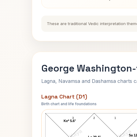
These are traditional Vedic interpretation them
George Washington-1
Lagna, Navamsa and Dashamsa charts calc
Lagna Chart (D1)
Birth chart and life foundations
George Washington-1 Lagna Chart
3
2
1
Ke* 5.6°
Sa 12