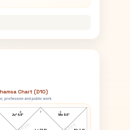
hamsa Chart (D10)
r, profession and public work
George Washington-1 D10 Chart
8
7
6
Ju* 4.9°
Mo 9.0°