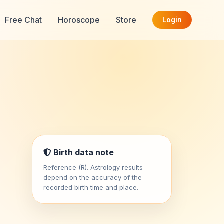
Free Chat
Horoscope
Store
Login
Birth data note
Reference (R). Astrology results
depend on the accuracy of the
recorded birth time and place.