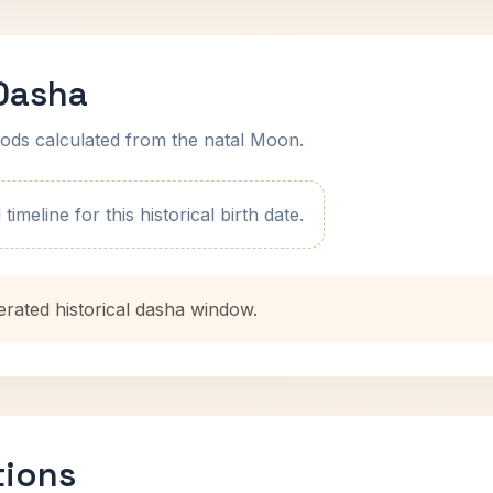
 Dasha
ods calculated from the natal Moon.
imeline for this historical birth date.
erated historical dasha window.
tions