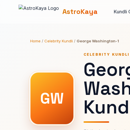
AstroKaya
Kundli 
Home
/
Celebrity Kundli
/
George Washington-1
CELEBRITY KUNDLI
Geor
Wash
GW
Kundl