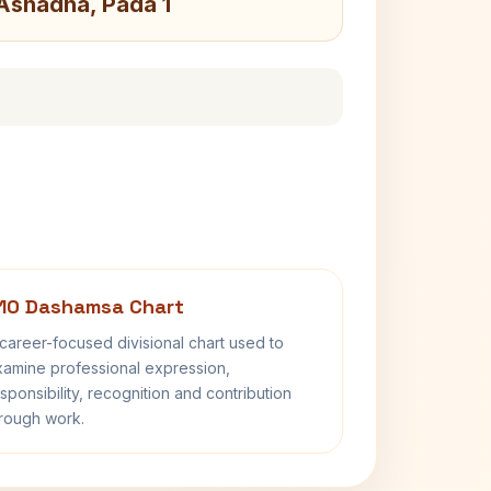
 Ashadha, Pada 1
10 Dashamsa Chart
career-focused divisional chart used to
amine professional expression,
sponsibility, recognition and contribution
rough work.