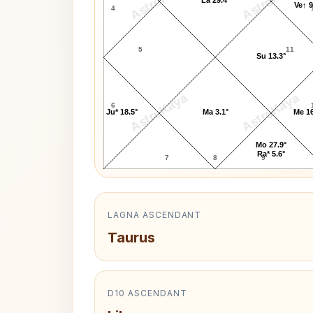
AstroKaya
AstroKaya
La 29.4°
Ve↑ 9
4
5
11
Su 13.3°
AstroKaya
AstroKaya
6
Ju* 18.5°
Ma 3.1°
Me 16
Mo 27.9°
Ra* 5.6°
7
8
9
LAGNA ASCENDANT
Taurus
D10 ASCENDANT