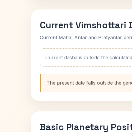
Current Vimshottari
Current Maha, Antar and Pratyantar peri
Current dasha is outside the calculated t
The present date falls outside the gen
Basic Planetary Posi