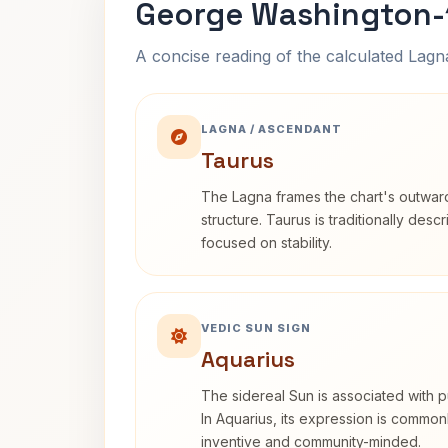
George Washington-1
A concise reading of the calculated Lag
LAGNA / ASCENDANT
Taurus
The Lagna frames the chart's outwa
structure. Taurus is traditionally desc
focused on stability.
VEDIC SUN SIGN
Aquarius
The sidereal Sun is associated with pu
In Aquarius, its expression is commo
inventive and community-minded.