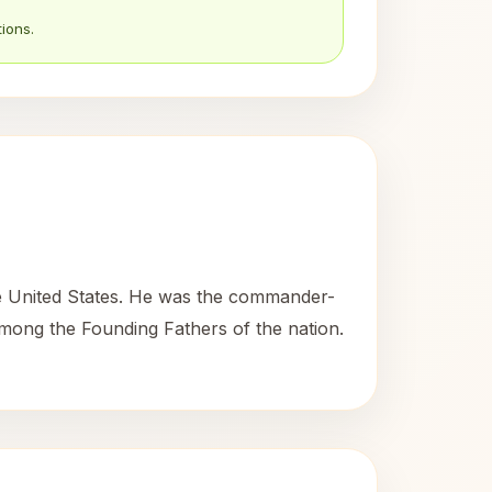
ions.
he United States. He was the commander-
among the Founding Fathers of the nation.