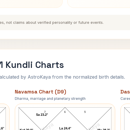
es, not claims about verified personality or future events.
 Kundli Charts
ulated by AstroKaya from the normalized birth details.
Navamsa Chart (D9)
Das
Dharma, marriage and planetary strength
Caree
George Washington-1 Navamsa Chart
7
6
5
Sa 23.2°
.6°
La 24.4°