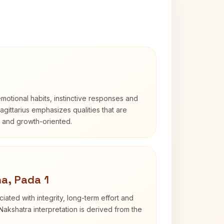
otional habits, instinctive responses and
Sagittarius emphasizes qualities that are
d and growth-oriented.
a, Pada 1
iated with integrity, long-term effort and
akshatra interpretation is derived from the