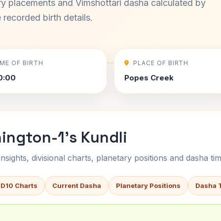
ary placements and Vimshottari dasha calculated by
recorded birth details.
IME OF BIRTH
PLACE OF BIRTH
0:00
Popes Creek
ington-1's Kundli
sights, divisional charts, planetary positions and dasha tim
 D10 Charts
Current Dasha
Planetary Positions
Dasha 