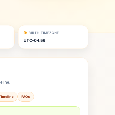
BIRTH TIMEZONE
UTC-04:56
eline.
Timeline
FAQs