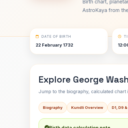
Birth chart, planet
AstroKaya from the 
DATE OF BIRTH
T
22 February 1732
12:0
Explore George Wash
Jump to the biography, calculated chart in
Biography
Kundli Overview
D1, D9 &
Birth data calculation note