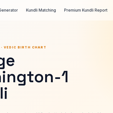
Generator
Kundli Matching
Premium Kundli Report
 · VEDIC BIRTH CHART
ge
ington-1
i