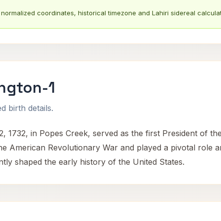
normalized coordinates, historical timezone and Lahiri sidereal calculat
ngton-1
 birth details.
 1732, in Popes Creek, served as the first President of t
the American Revolutionary War and played a pivotal role 
ntly shaped the early history of the United States.