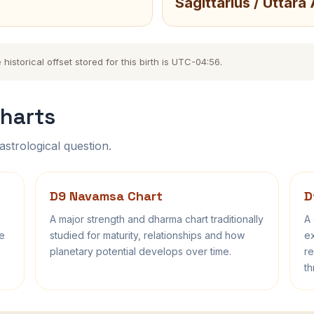
Sagittarius / Uttara
storical offset stored for this birth is UTC-04:56.
harts
astrological question.
D9 Navamsa Chart
D
A major strength and dharma chart traditionally
A 
fe
studied for maturity, relationships and how
ex
planetary potential develops over time.
re
th