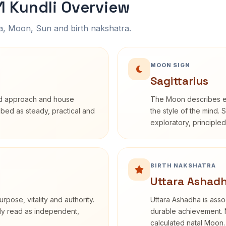
 Kundli Overview
na, Moon, Sun and birth nakshatra.
MOON SIGN
Sagittarius
rd approach and house
The Moon describes em
ribed as steady, practical and
the style of the mind. 
exploratory, principle
BIRTH NAKSHATRA
Uttara Ashadh
rpose, vitality and authority.
Uttara Ashadha is assoc
nly read as independent,
durable achievement. N
calculated natal Moon.