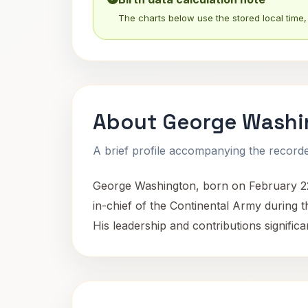
The charts below use the stored local time, 
About George Washi
A brief profile accompanying the recorded
George Washington, born on February 22,
in-chief of the Continental Army during 
His leadership and contributions significa