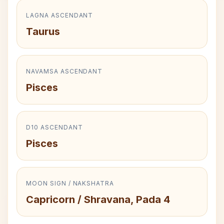
LAGNA ASCENDANT
Taurus
NAVAMSA ASCENDANT
Pisces
D10 ASCENDANT
Pisces
MOON SIGN / NAKSHATRA
Capricorn / Shravana, Pada 4