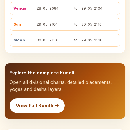
Venus
28-05-2084
to
29-05-2104
Sun
29-05-2104
to
30-05-2110
Moon
30-05-2110
to
29-05-2120
Explore the complete Kundli
Open all divisional charts, detailed placements,
yogas and dasha layers.
View Full Kundli