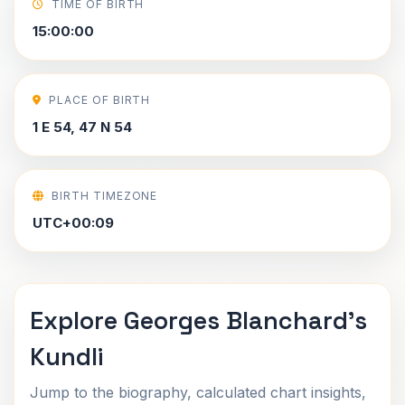
TIME OF BIRTH
15:00:00
PLACE OF BIRTH
1 E 54, 47 N 54
BIRTH TIMEZONE
UTC+00:09
Explore Georges Blanchard's
Kundli
Jump to the biography, calculated chart insights,