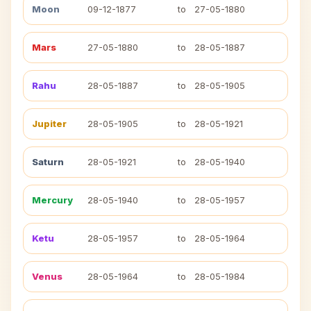
Moon
09-12-1877
to
27-05-1880
Mars
27-05-1880
to
28-05-1887
Rahu
28-05-1887
to
28-05-1905
Jupiter
28-05-1905
to
28-05-1921
Saturn
28-05-1921
to
28-05-1940
Mercury
28-05-1940
to
28-05-1957
Ketu
28-05-1957
to
28-05-1964
Venus
28-05-1964
to
28-05-1984