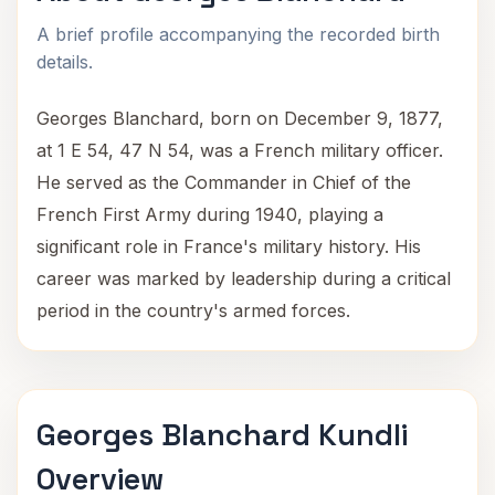
A brief profile accompanying the recorded birth
details.
Georges Blanchard, born on December 9, 1877,
at 1 E 54, 47 N 54, was a French military officer.
He served as the Commander in Chief of the
French First Army during 1940, playing a
significant role in France's military history. His
career was marked by leadership during a critical
period in the country's armed forces.
Georges Blanchard Kundli
Overview