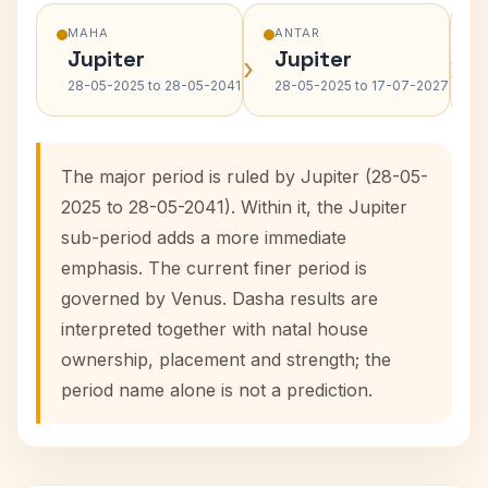
MAHA
ANTAR
Jupiter
Jupiter
›
›
28-05-2025 to 28-05-2041
28-05-2025 to 17-07-2027
The major period is ruled by Jupiter (28-05-
2025 to 28-05-2041). Within it, the Jupiter
sub-period adds a more immediate
emphasis. The current finer period is
governed by Venus. Dasha results are
interpreted together with natal house
ownership, placement and strength; the
period name alone is not a prediction.