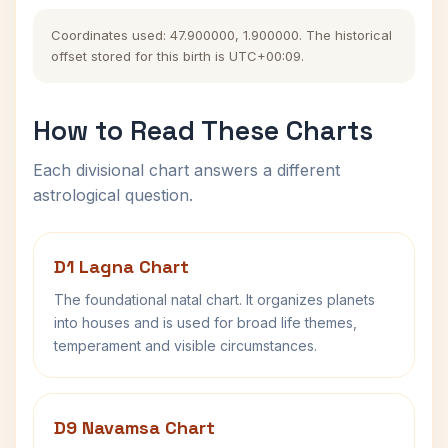
Coordinates used: 47.900000, 1.900000. The historical
offset stored for this birth is UTC+00:09.
How to Read These Charts
Each divisional chart answers a different
astrological question.
D1 Lagna Chart
The foundational natal chart. It organizes planets
into houses and is used for broad life themes,
temperament and visible circumstances.
D9 Navamsa Chart