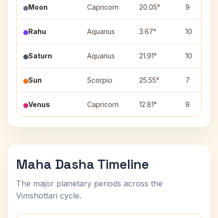
Moon
Capricorn
20.05°
9
Rahu
Aquarius
3.67°
10
Saturn
Aquarius
21.91°
10
Sun
Scorpio
25.55°
7
Venus
Capricorn
12.81°
9
Maha Dasha Timeline
The major planetary periods across the
Vimshottari cycle.