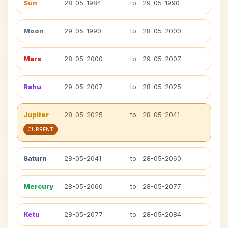
Sun
28-05-1984
to
29-05-1990
Moon
29-05-1990
to
28-05-2000
Mars
28-05-2000
to
29-05-2007
Rahu
29-05-2007
to
28-05-2025
Jupiter
28-05-2025
to
28-05-2041
CURRENT
Saturn
28-05-2041
to
28-05-2060
Mercury
28-05-2060
to
28-05-2077
Ketu
28-05-2077
to
28-05-2084