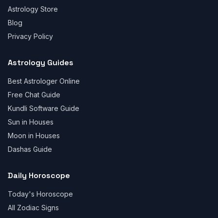
Astrology Store
Blog
Privacy Policy
Astrology Guides
Best Astrologer Online
Free Chat Guide
Kundli Software Guide
Sun in Houses
Moon in Houses
Dashas Guide
Daily Horoscope
Today's Horoscope
All Zodiac Signs