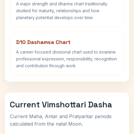
A major strength and dharma chart traditionally
studied for maturity, relationships and how
planetary potential develops over time.
D10 Dashamsa Chart
A career-focused divisional chart used to examine
professional expression, responsibility, recognition
and contribution through work.
Current Vimshottari Dasha
Current Maha, Antar and Pratyantar periods
calculated from the natal Moon.