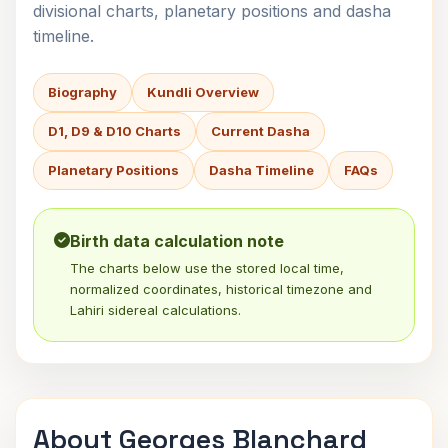
divisional charts, planetary positions and dasha
timeline.
Biography
Kundli Overview
D1, D9 & D10 Charts
Current Dasha
Planetary Positions
Dasha Timeline
FAQs
Birth data calculation note
The charts below use the stored local time,
normalized coordinates, historical timezone and
Lahiri sidereal calculations.
About Georges Blanchard