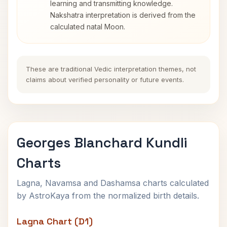
learning and transmitting knowledge.
Nakshatra interpretation is derived from the
calculated natal Moon.
These are traditional Vedic interpretation themes, not
claims about verified personality or future events.
Georges Blanchard Kundli
Charts
Lagna, Navamsa and Dashamsa charts calculated
by AstroKaya from the normalized birth details.
Lagna Chart (D1)