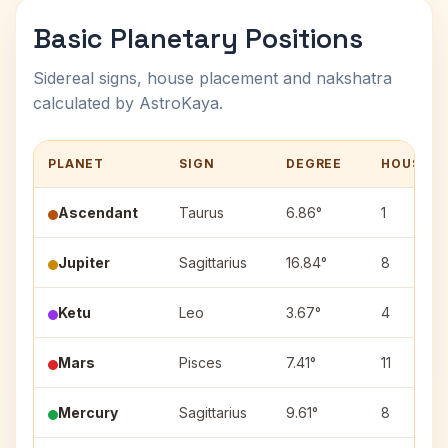
Basic Planetary Positions
Sidereal signs, house placement and nakshatra
calculated by AstroKaya.
PLANET
SIGN
DEGREE
HOUSE
Ascendant
Taurus
6.86°
1
Jupiter
Sagittarius
16.84°
8
Ketu
Leo
3.67°
4
Mars
Pisces
7.41°
11
Mercury
Sagittarius
9.61°
8