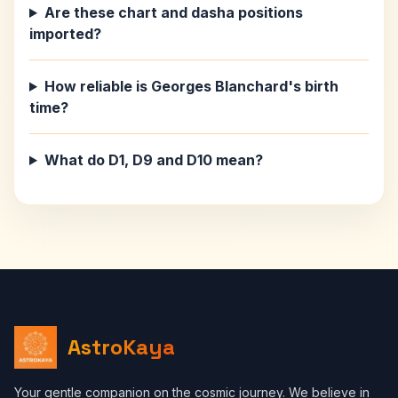
Are these chart and dasha positions
imported?
How reliable is Georges Blanchard's birth
time?
What do D1, D9 and D10 mean?
AstroKaya
Your gentle companion on the cosmic journey. We believe in