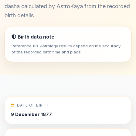
dasha calculated by AstroKaya from the recorded
birth details.
Birth data note
Reference (R). Astrology results depend on the accuracy
of the recorded birth time and place.
DATE OF BIRTH
9 December 1877