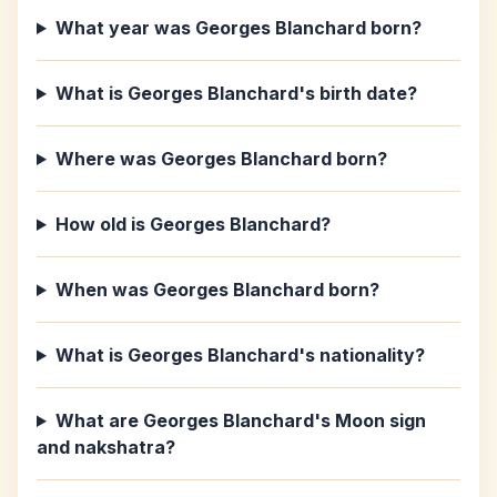
What year was Georges Blanchard born?
What is Georges Blanchard's birth date?
Where was Georges Blanchard born?
How old is Georges Blanchard?
When was Georges Blanchard born?
What is Georges Blanchard's nationality?
What are Georges Blanchard's Moon sign
and nakshatra?