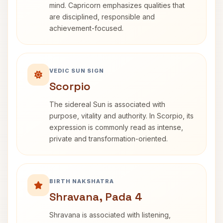
mind. Capricorn emphasizes qualities that
are disciplined, responsible and
achievement-focused.
VEDIC SUN SIGN
Scorpio
The sidereal Sun is associated with
purpose, vitality and authority. In Scorpio, its
expression is commonly read as intense,
private and transformation-oriented.
BIRTH NAKSHATRA
Shravana, Pada 4
Shravana is associated with listening,