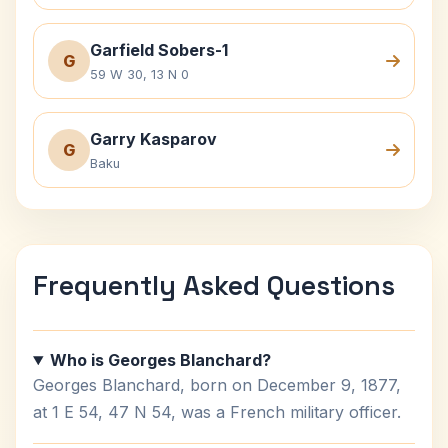
Garfield Sobers-1
G
59 W 30, 13 N 0
Garry Kasparov
G
Baku
Frequently Asked Questions
Who is Georges Blanchard?
Georges Blanchard, born on December 9, 1877,
at 1 E 54, 47 N 54, was a French military officer.