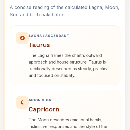
A concise reading of the calculated Lagna, Moon,
Sun and birth nakshatra.
LAGNA / ASCENDANT
Taurus
The Lagna frames the chart's outward
approach and house structure. Taurus is
traditionally described as steady, practical
and focused on stability.
MOON SIGN
Capricorn
The Moon describes emotional habits,
instinctive responses and the style of the