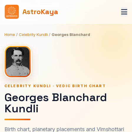
AstroKaya
Home
/
Celebrity Kundli
/
Georges Blanchard
CELEBRITY KUNDLI · VEDIC BIRTH CHART
Georges Blanchard
Kundli
Birth chart, planetary placements and Vimshottari