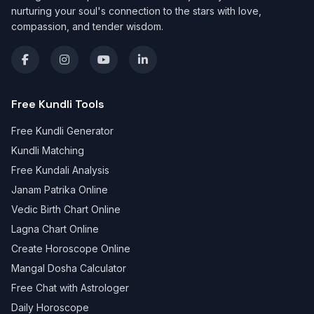
nurturing your soul's connection to the stars with love,
compassion, and tender wisdom.
Free Kundli Tools
Free Kundli Generator
Kundli Matching
Free Kundali Analysis
Janam Patrika Online
Vedic Birth Chart Online
Lagna Chart Online
Create Horoscope Online
Mangal Dosha Calculator
Free Chat with Astrologer
Daily Horoscope