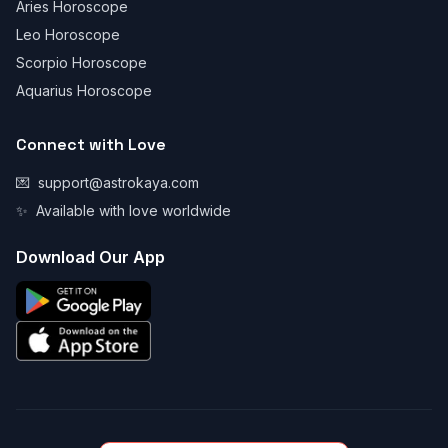
Aries Horoscope
Leo Horoscope
Scorpio Horoscope
Aquarius Horoscope
Connect with Love
💌
support@astrokaya.com
✨
Available with love worldwide
Download Our App