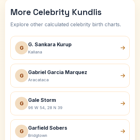
More Celebrity Kundlis
Explore other calculated celebrity birth charts.
G. Sankara Kurup
G
Kallana
Gabriel Garcia Marquez
G
Aracataca
Gale Storm
G
96 W 54, 28 N 39
Garfield Sobers
G
Bridgtown