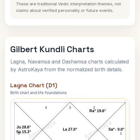
These are traditional Vedic interpretation themes, not
claims about verified personality or future events.
Gilbert Kundli Charts
Lagna, Navamsa and Dashamsa charts calculated
by AstroKaya from the normalized birth details.
Lagna Chart (D1)
Birth chart and life foundations
Gilbert Lagna Chart
4
3
2
Ra* 19.6°
AstroKaya
AstroKaya
Ju 28.6°
La 27.0°
Sa*↓ 0.0°
Su 15.3°
5
1