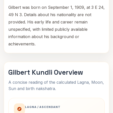
Gilbert was born on September 1, 1909, at 3 E 24,
49 N 3. Details about his nationality are not
provided. His early life and career remain
unspecified, with limited publicly available
information about his background or
achievements.
Gilbert Kundli Overview
A concise reading of the calculated Lagna, Moon,
Sun and birth nakshatra.
LAGNA / ASCENDANT