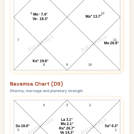
6
12
Me↑ 7.4°
Ma* 13.7°
Ve↓ 18.3°
AstroKaya
AstroKaya
7
11
Mo 26.9°
Ke* 19.6°
8
9
10
Navamsa Chart (D9)
Dharma, marriage and planetary strength
Gilbert Navamsa Chart
4
3
2
AstroKaya
AstroKaya
La 3.1°
Mo 2.1°
Su 18.0°
Sa* 0.3°
Ra* 26.7°
5
1
Ve 14.3°