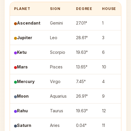
PLANET
SIGN
DEGREE
HOUSE
N
Ascendant
Gemini
27.01°
1
—
Jupiter
Leo
28.61°
3
Ut
Ketu
Scorpio
19.63°
6
Jy
Mars
Pisces
13.65°
10
Ut
Mercury
Virgo
7.45°
4
Ut
Moon
Aquarius
26.91°
9
Pu
Rahu
Taurus
19.63°
12
Ro
Saturn
Aries
0.04°
11
As