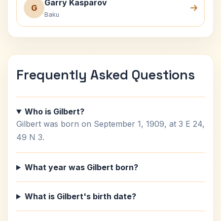
Garry Kasparov
G
Baku
Frequently Asked Questions
Who is Gilbert?
Gilbert was born on September 1, 1909, at 3 E 24,
49 N 3.
What year was Gilbert born?
What is Gilbert's birth date?