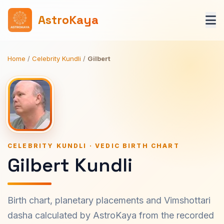
AstroKaya
Home
/
Celebrity Kundli
/
Gilbert
CELEBRITY KUNDLI · VEDIC BIRTH CHART
Gilbert Kundli
Birth chart, planetary placements and Vimshottari
dasha calculated by AstroKaya from the recorded