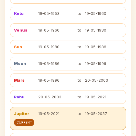
Ketu
19-05-1953
to
19-05-1960
Venus
19-05-1960
to
19-05-1980
Sun
19-05-1980
to
19-05-1986
Moon
19-05-1986
to
19-05-1996
Mars
19-05-1996
to
20-05-2003
Rahu
20-05-2003
to
19-05-2021
Jupiter
19-05-2021
to
19-05-2037
CURRENT