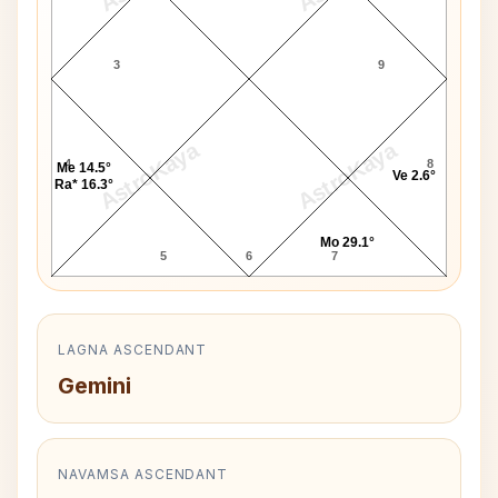
3
9
AstroKaya
AstroKaya
4
8
Me 14.5°
Ve 2.6°
Ra* 16.3°
Mo 29.1°
5
6
7
LAGNA ASCENDANT
Gemini
NAVAMSA ASCENDANT