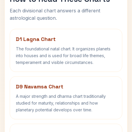
Each divisional chart answers a different
astrological question.
D1 Lagna Chart
The foundational natal chart. It organizes planets
into houses and is used for broad life themes,
temperament and visible circumstances.
D9 Navamsa Chart
A major strength and dharma chart traditionally
studied for maturity, relationships and how
planetary potential develops over time.