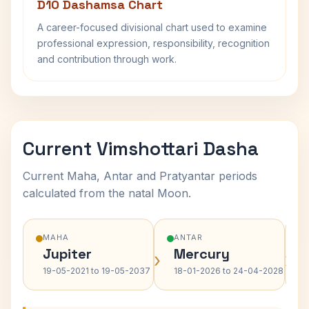
D10 Dashamsa Chart
A career-focused divisional chart used to examine
professional expression, responsibility, recognition
and contribution through work.
Current Vimshottari Dasha
Current Maha, Antar and Pratyantar periods
calculated from the natal Moon.
MAHA
ANTAR
Jupiter
Mercury
›
›
19-05-2021 to 19-05-2037
18-01-2026 to 24-04-2028