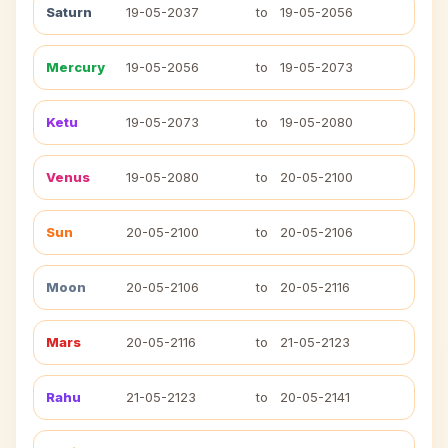
Saturn
19-05-2037
to
19-05-2056
Mercury
19-05-2056
to
19-05-2073
Ketu
19-05-2073
to
19-05-2080
Venus
19-05-2080
to
20-05-2100
Sun
20-05-2100
to
20-05-2106
Moon
20-05-2106
to
20-05-2116
Mars
20-05-2116
to
21-05-2123
Rahu
21-05-2123
to
20-05-2141