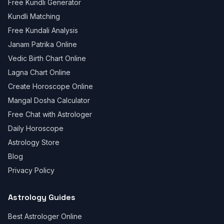
Free Kundli Generator
Kundli Matching
Free Kundali Analysis
Janam Patrika Online
Vedic Birth Chart Online
Lagna Chart Online
Create Horoscope Online
Mangal Dosha Calculator
Free Chat with Astrologer
Daily Horoscope
Astrology Store
Blog
Privacy Policy
Astrology Guides
Best Astrologer Online