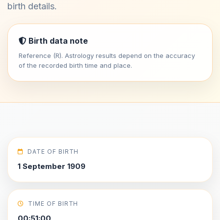
birth details.
Birth data note
Reference (R). Astrology results depend on the accuracy
of the recorded birth time and place.
DATE OF BIRTH
1 September 1909
TIME OF BIRTH
00:51:00