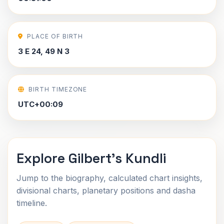
PLACE OF BIRTH
3 E 24, 49 N 3
BIRTH TIMEZONE
UTC+00:09
Explore Gilbert's Kundli
Jump to the biography, calculated chart insights,
divisional charts, planetary positions and dasha
timeline.