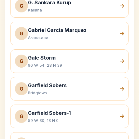
G. Sankara Kurup
G
Kallana
Gabriel Garcia Marquez
G
Aracataca
Gale Storm
G
96 W 54, 28 N 39
Garfield Sobers
G
Bridgtown
Garfield Sobers-1
G
59 W 30, 13 N 0