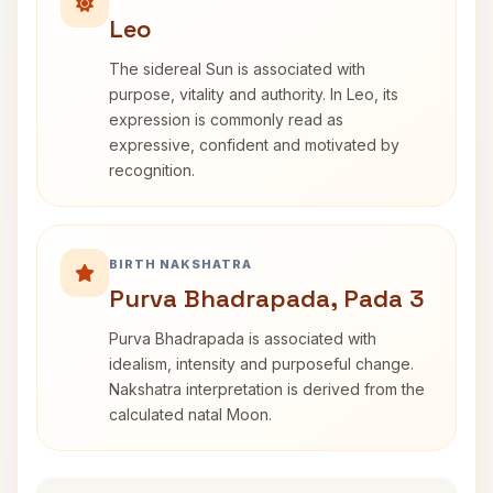
Leo
The sidereal Sun is associated with
purpose, vitality and authority. In Leo, its
expression is commonly read as
expressive, confident and motivated by
recognition.
BIRTH NAKSHATRA
Purva Bhadrapada, Pada 3
Purva Bhadrapada is associated with
idealism, intensity and purposeful change.
Nakshatra interpretation is derived from the
calculated natal Moon.