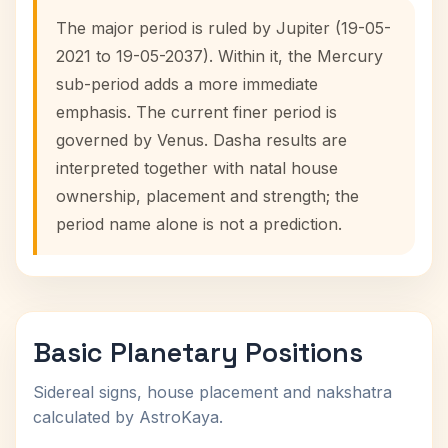
The major period is ruled by Jupiter (19-05-
2021 to 19-05-2037). Within it, the Mercury
sub-period adds a more immediate
emphasis. The current finer period is
governed by Venus. Dasha results are
interpreted together with natal house
ownership, placement and strength; the
period name alone is not a prediction.
Basic Planetary Positions
Sidereal signs, house placement and nakshatra
calculated by AstroKaya.