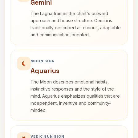
Gemini
The Lagna frames the chart's outward
approach and house structure. Gemini is
traditionally described as curious, adaptable
and communication-oriented.
MOON SIGN
Aquarius
The Moon describes emotional habits,
instinctive responses and the style of the
mind. Aquarius emphasizes qualities that are
independent, inventive and community-
minded.
VEDIC SUN SIGN