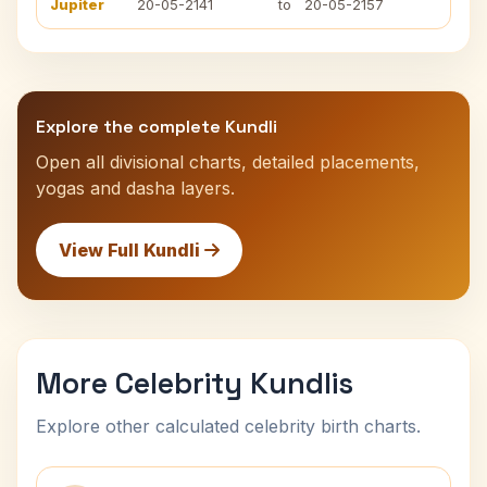
Jupiter
20-05-2141
to
20-05-2157
Explore the complete Kundli
Open all divisional charts, detailed placements,
yogas and dasha layers.
View Full Kundli
More Celebrity Kundlis
Explore other calculated celebrity birth charts.