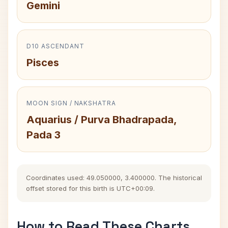
Gemini
D10 ASCENDANT
Pisces
MOON SIGN / NAKSHATRA
Aquarius / Purva Bhadrapada,
Pada 3
Coordinates used: 49.050000, 3.400000. The historical
offset stored for this birth is UTC+00:09.
How to Read These Charts