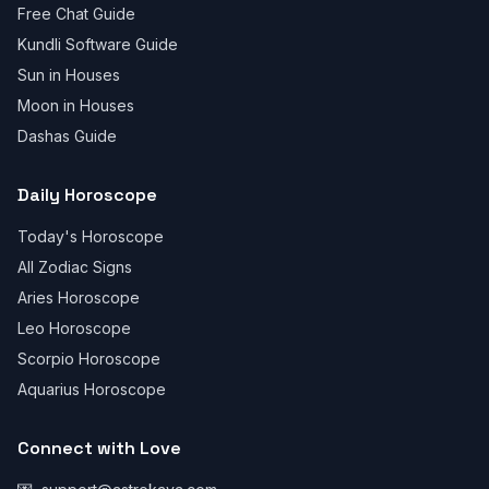
Free Chat Guide
Kundli Software Guide
Sun in Houses
Moon in Houses
Dashas Guide
Daily Horoscope
Today's Horoscope
All Zodiac Signs
Aries Horoscope
Leo Horoscope
Scorpio Horoscope
Aquarius Horoscope
Connect with Love