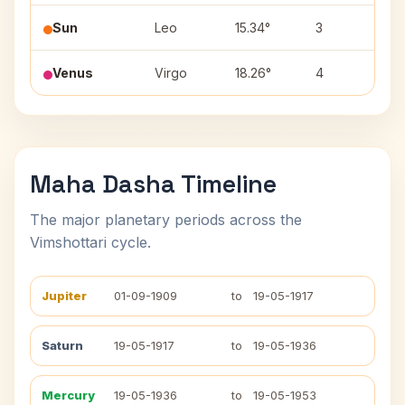
Sun
Leo
15.34°
3
Pu
Venus
Virgo
18.26°
4
Ha
Maha Dasha Timeline
The major planetary periods across the
Vimshottari cycle.
Jupiter
01-09-1909
to
19-05-1917
Saturn
19-05-1917
to
19-05-1936
Mercury
19-05-1936
to
19-05-1953