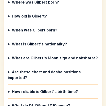
Where was Gilbert born?
How old is Gilbert?
When was Gilbert born?
What is Gilbert's nationality?
What are Gilbert's Moon sign and nakshatra?
Are these chart and dasha positions
imported?
How reliable is Gilbert's birth time?
What do D1, D9 and D10 mean?