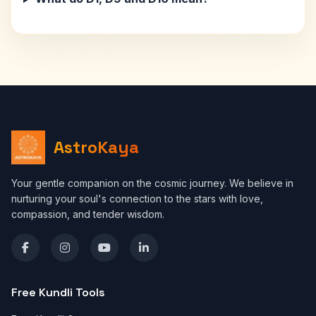
AstroKaya
Your gentle companion on the cosmic journey. We believe in
nurturing your soul's connection to the stars with love,
compassion, and tender wisdom.
Free Kundli Tools