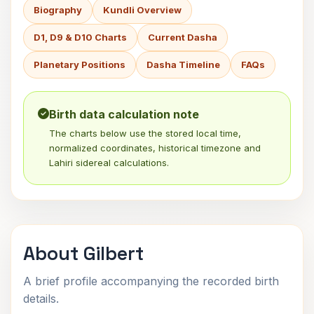
Biography
Kundli Overview
D1, D9 & D10 Charts
Current Dasha
Planetary Positions
Dasha Timeline
FAQs
Birth data calculation note
The charts below use the stored local time,
normalized coordinates, historical timezone and
Lahiri sidereal calculations.
About Gilbert
A brief profile accompanying the recorded birth
details.