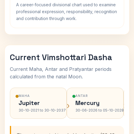
A career-focused divisional chart used to examine
professional expression, responsibility, recognition
and contribution through work.
Current Vimshottari Dasha
Current Maha, Antar and Pratyantar periods
calculated from the natal Moon.
MAHA
ANTAR
Jupiter
Mercury
›
›
30-10-2021 to 30-10-2037
30-06-2026 to 05-10-2028