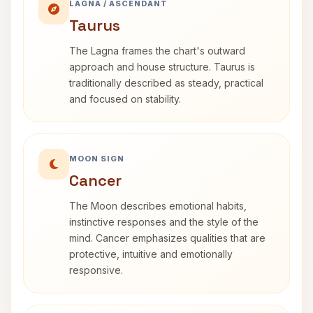
LAGNA / ASCENDANT
Taurus
The Lagna frames the chart's outward
approach and house structure. Taurus is
traditionally described as steady, practical
and focused on stability.
MOON SIGN
Cancer
The Moon describes emotional habits,
instinctive responses and the style of the
mind. Cancer emphasizes qualities that are
protective, intuitive and emotionally
responsive.