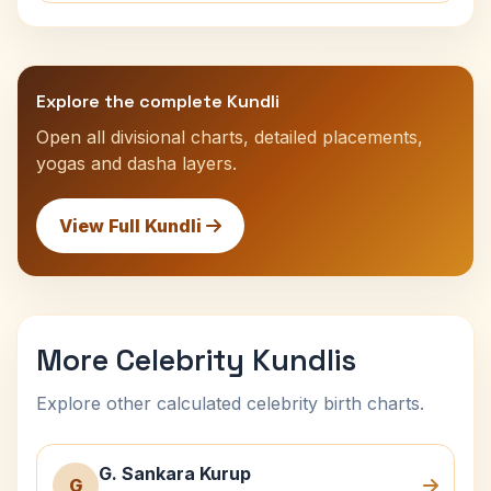
Explore the complete Kundli
Open all divisional charts, detailed placements,
yogas and dasha layers.
View Full Kundli
More Celebrity Kundlis
Explore other calculated celebrity birth charts.
G. Sankara Kurup
G