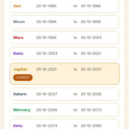
Sun
29-10-1980
to
30-10-1986
Moon
30-10-1986
to
29-10-1996
Mars
29-10-1996
to
30-10-2003
Rahu
30-10-2003
to
30-10-2021
Jupiter
30-10-2021
to
30-10-2037
CURRENT
Saturn
30-10-2037
to
29-10-2056
Mercury
29-10-2056
to
30-10-2073
Ketu
30-10-2073
to
29-10-2080