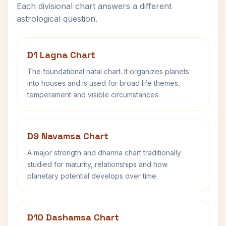
Each divisional chart answers a different
astrological question.
D1 Lagna Chart
The foundational natal chart. It organizes planets
into houses and is used for broad life themes,
temperament and visible circumstances.
D9 Navamsa Chart
A major strength and dharma chart traditionally
studied for maturity, relationships and how
planetary potential develops over time.
D10 Dashamsa Chart