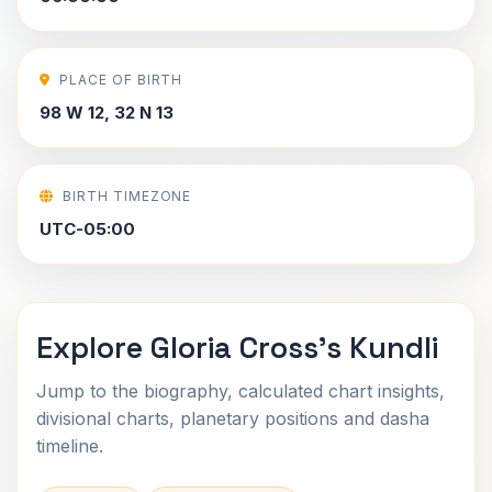
PLACE OF BIRTH
98 W 12, 32 N 13
BIRTH TIMEZONE
UTC-05:00
Explore Gloria Cross's Kundli
Jump to the biography, calculated chart insights,
divisional charts, planetary positions and dasha
timeline.