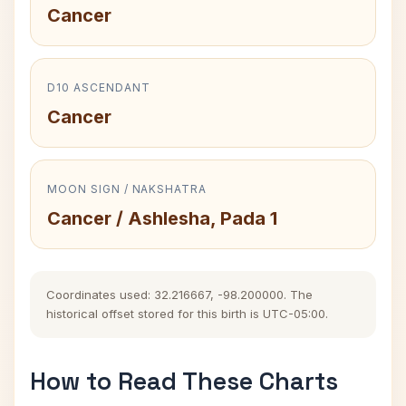
Cancer
D10 ASCENDANT
Cancer
MOON SIGN / NAKSHATRA
Cancer / Ashlesha, Pada 1
Coordinates used: 32.216667, -98.200000. The
historical offset stored for this birth is UTC-05:00.
How to Read These Charts