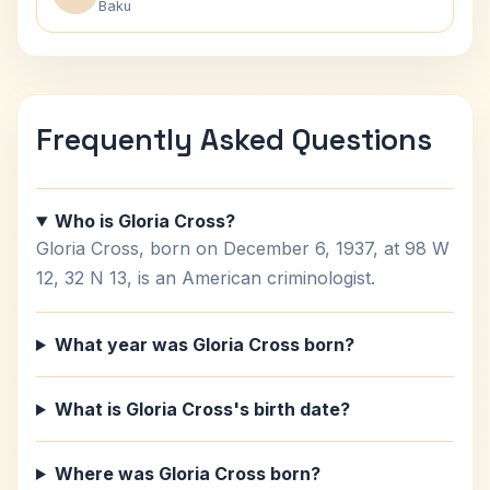
Baku
Frequently Asked Questions
Who is Gloria Cross?
Gloria Cross, born on December 6, 1937, at 98 W
12, 32 N 13, is an American criminologist.
What year was Gloria Cross born?
What is Gloria Cross's birth date?
Where was Gloria Cross born?