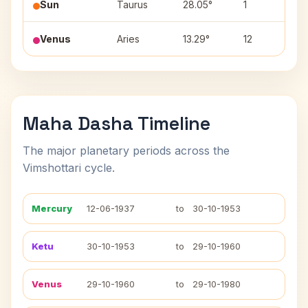
Sun
Taurus
28.05°
1
Mr
Venus
Aries
13.29°
12
As
Maha Dasha Timeline
The major planetary periods across the
Vimshottari cycle.
Mercury
12-06-1937
to
30-10-1953
Ketu
30-10-1953
to
29-10-1960
Venus
29-10-1960
to
29-10-1980