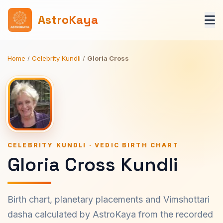
AstroKaya
Home
/
Celebrity Kundli
/
Gloria Cross
CELEBRITY KUNDLI · VEDIC BIRTH CHART
Gloria Cross Kundli
Birth chart, planetary placements and Vimshottari
dasha calculated by AstroKaya from the recorded