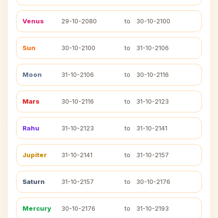
Venus
29-10-2080
to
30-10-2100
Sun
30-10-2100
to
31-10-2106
Moon
31-10-2106
to
30-10-2116
Mars
30-10-2116
to
31-10-2123
Rahu
31-10-2123
to
31-10-2141
Jupiter
31-10-2141
to
31-10-2157
Saturn
31-10-2157
to
30-10-2176
Mercury
30-10-2176
to
31-10-2193