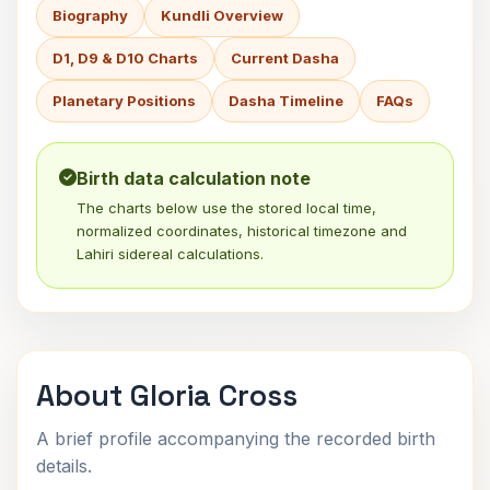
Biography
Kundli Overview
D1, D9 & D10 Charts
Current Dasha
Planetary Positions
Dasha Timeline
FAQs
Birth data calculation note
The charts below use the stored local time,
normalized coordinates, historical timezone and
Lahiri sidereal calculations.
About Gloria Cross
A brief profile accompanying the recorded birth
details.