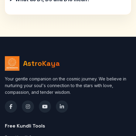
AstroKaya
Your gentle companion on the cosmic journey. We believe in
nurturing your soul's connection to the stars with love,
compassion, and tender wisdom.
Free Kundli Tools