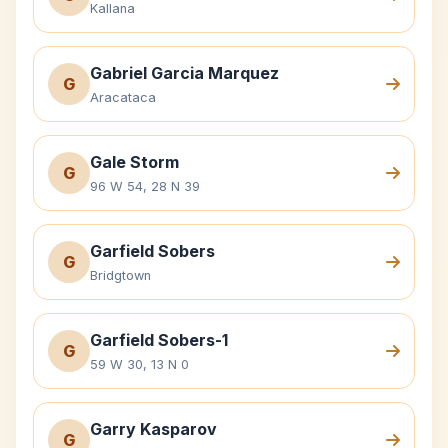
Kallana
Gabriel Garcia Marquez
G
Aracataca
Gale Storm
G
96 W 54, 28 N 39
Garfield Sobers
G
Bridgtown
Garfield Sobers-1
G
59 W 30, 13 N 0
Garry Kasparov
G