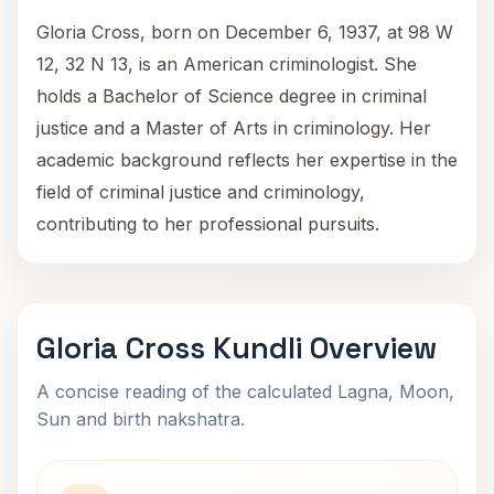
Gloria Cross, born on December 6, 1937, at 98 W
12, 32 N 13, is an American criminologist. She
holds a Bachelor of Science degree in criminal
justice and a Master of Arts in criminology. Her
academic background reflects her expertise in the
field of criminal justice and criminology,
contributing to her professional pursuits.
Gloria Cross Kundli Overview
A concise reading of the calculated Lagna, Moon,
Sun and birth nakshatra.