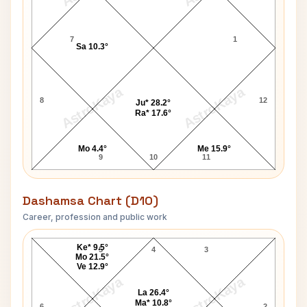
7
1
Sa 10.3°
AstroKaya
AstroKaya
8
12
Ju* 28.2°
Ra* 17.6°
Mo 4.4°
Me 15.9°
9
10
11
Dashamsa Chart (D10)
Career, profession and public work
Gloria Cross D10 Chart
Ke* 9.5°
5
4
3
Mo 21.5°
Ve 12.9°
AstroKaya
AstroKaya
La 26.4°
Ma* 10.8°
6
2