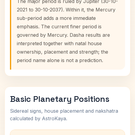
The major period is ruled by Jupiter (30-10-
2021 to 30-10-2037). Within it, the Mercury
sub-period adds a more immediate
emphasis. The current finer period is
governed by Mercury. Dasha results are
interpreted together with natal house
ownership, placement and strength; the
period name alone is not a prediction.
Basic Planetary Positions
Sidereal signs, house placement and nakshatra
calculated by AstroKaya.