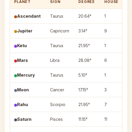
PLANET
SIGN
DEGREE
HOUSE
N
Ascendant
Taurus
20.64°
1
—
Jupiter
Capricorn
3.14°
9
Ut
Ketu
Taurus
21.95°
1
Ro
Mars
Libra
28.08°
6
Vi
Mercury
Taurus
5.10°
1
Kr
Moon
Cancer
17.15°
3
As
Rahu
Scorpio
21.95°
7
Jy
Saturn
Pisces
11.15°
11
Ut