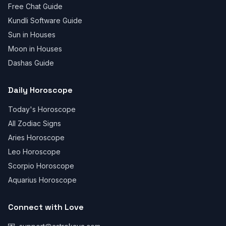
Free Chat Guide
Kundli Software Guide
Sun in Houses
Moon in Houses
Dashas Guide
Daily Horoscope
Today's Horoscope
All Zodiac Signs
Aries Horoscope
Leo Horoscope
Scorpio Horoscope
Aquarius Horoscope
Connect with Love