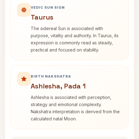
VEDIC SUN SIGN
Taurus
The sidereal Sun is associated with
purpose, vitality and authority. In Taurus, its
expression is commonly read as steady,
practical and focused on stability.
BIRTH NAKSHATRA
Ashlesha, Pada 1
Ashlesha is associated with perception,
strategy and emotional complexity.
Nakshatra interpretation is derived from the
calculated natal Moon.