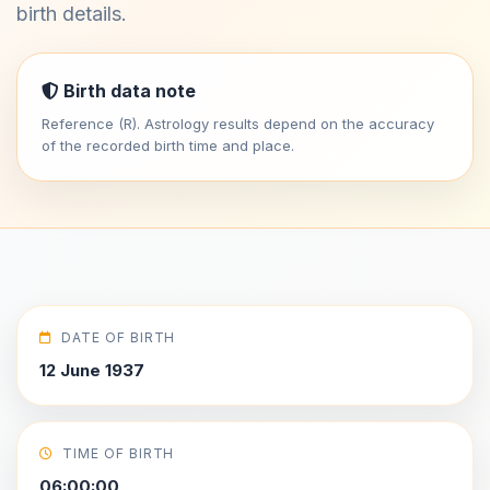
birth details.
Birth data note
Reference (R). Astrology results depend on the accuracy
of the recorded birth time and place.
DATE OF BIRTH
12 June 1937
TIME OF BIRTH
06:00:00