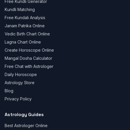
Free Kundli Generator
Kundli Matching
Free Kundali Analysis
Janam Patrika Online
Vedic Birth Chart Online
Lagna Chart Online
Create Horoscope Online
Mangal Dosha Calculator
Free Chat with Astrologer
Daily Horoscope
Astrology Store
Blog
Privacy Policy
Astrology Guides
Best Astrologer Online