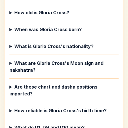
How old is Gloria Cross?
When was Gloria Cross born?
What is Gloria Cross's nationality?
What are Gloria Cross's Moon sign and
nakshatra?
Are these chart and dasha positions
imported?
How reliable is Gloria Cross's birth time?
What do D1, D9 and D10 mean?