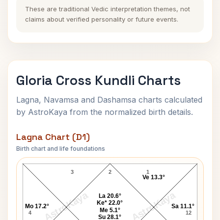
These are traditional Vedic interpretation themes, not
claims about verified personality or future events.
Gloria Cross Kundli Charts
Lagna, Navamsa and Dashamsa charts calculated
by AstroKaya from the normalized birth details.
Lagna Chart (D1)
Birth chart and life foundations
Gloria Cross Lagna Chart
3
2
1
Ve 13.3°
AstroKaya
AstroKaya
La 20.6°
Ke* 22.0°
Mo 17.2°
Sa 11.1°
Me 5.1°
4
12
Su 28.1°