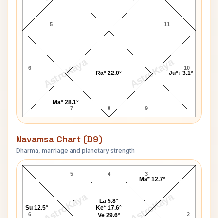
5
11
AstroKaya
AstroKaya
6
10
Ra* 22.0°
Ju*↓ 3.1°
Ma* 28.1°
7
8
9
Navamsa Chart (D9)
Dharma, marriage and planetary strength
Gloria Cross Navamsa Chart
5
4
3
Ma* 12.7°
AstroKaya
AstroKaya
La 5.8°
Su 12.5°
Ke* 17.6°
6
2
Ve 29.6°