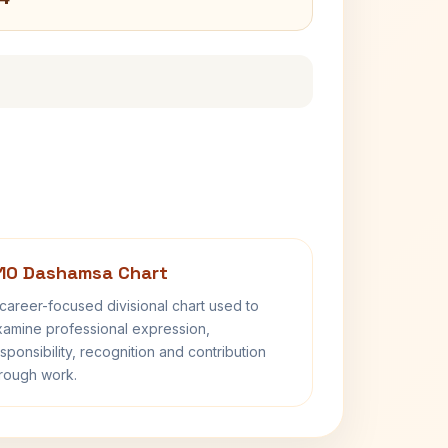
10 Dashamsa Chart
career-focused divisional chart used to
amine professional expression,
sponsibility, recognition and contribution
rough work.