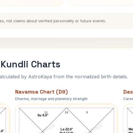
es, not claims about verified personality or future events.
Kundli Charts
ulated by AstroKaya from the normalized birth details.
Navamsa Chart (D9)
Das
Dharma, marriage and planetary strength
Caree
Gordon Joseph Gray Navamsa Chart
11
10
9
Su 6.5°
AstroKaya
AstroKaya
La 22.0°
Me
.4°
Ra* 13.0°
Mo