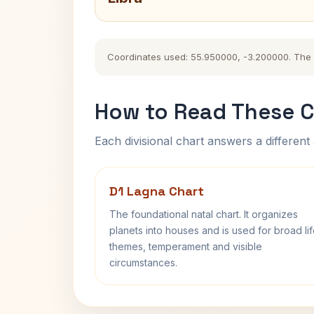
Coordinates used: 55.950000, -3.200000. The hi
How to Read These C
Each divisional chart answers a different 
D1 Lagna Chart
The foundational natal chart. It organizes
planets into houses and is used for broad li
themes, temperament and visible
circumstances.