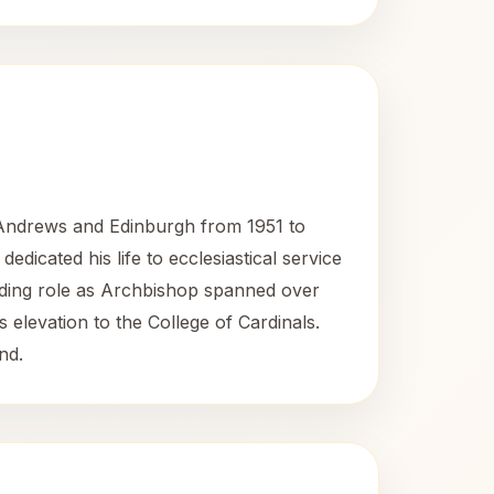
 Andrews and Edinburgh from 1951 to
dicated his life to ecclesiastical service
tanding role as Archbishop spanned over
 elevation to the College of Cardinals.
nd.