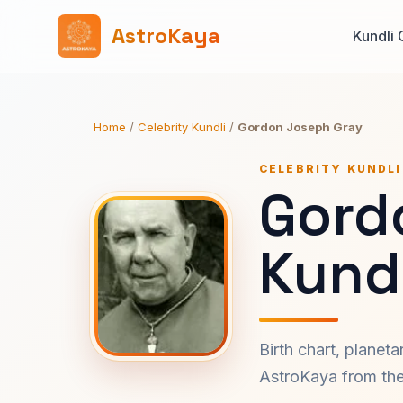
AstroKaya
Kundli 
Home
/
Celebrity Kundli
/
Gordon Joseph Gray
CELEBRITY KUNDLI
Gord
Kundl
Birth chart, planet
AstroKaya from the 