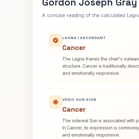
Gordon Joseph Gray 
A concise reading of the calculated Lag
LAGNA / ASCENDANT
Cancer
The Lagna frames the chart's outwa
structure. Cancer is traditionally desc
and emotionally responsive.
VEDIC SUN SIGN
Cancer
The sidereal Sun is associated with pu
In Cancer, its expression is commonly 
and emotionally responsive.