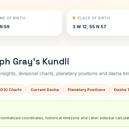
IME OF BIRTH
PLACE OF BIRTH
9:59
3 W 12, 55 N 57
ph Gray's Kundli
sights, divisional charts, planetary positions and dasha tim
 D10 Charts
Current Dasha
Planetary Positions
Dasha 
normalized coordinates, historical timezone and Lahiri sidereal calculat