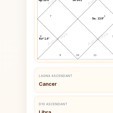
6
7
1
Sa↓ 13.9°
AstroKaya
AstroKaya
8
Ke* 1.4°
9
10
11
LAGNA ASCENDANT
Cancer
D10 ASCENDANT
Libra