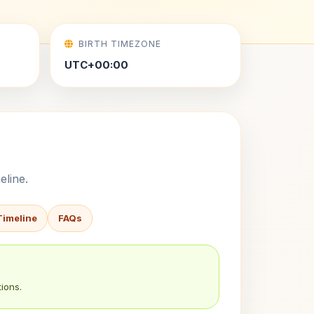
BIRTH TIMEZONE
UTC+00:00
eline.
Timeline
FAQs
ions.