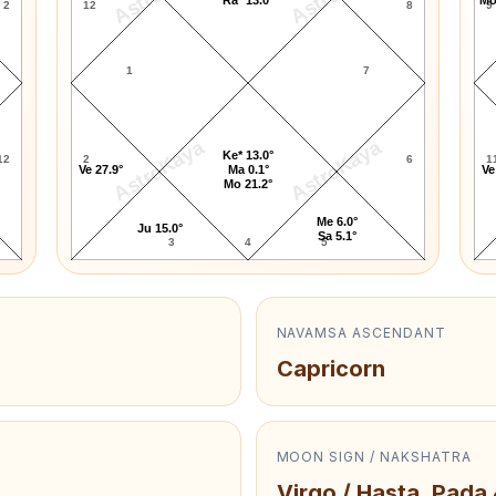
2
12
8
9
1
7
AstroKaya
AstroKaya
Ke* 13.0°
12
2
6
1
Ve 27.9°
Ma 0.1°
Ve
Mo 21.2°
Me 6.0°
Ju 15.0°
Sa 5.1°
3
4
5
NAVAMSA ASCENDANT
Capricorn
MOON SIGN / NAKSHATRA
Virgo / Hasta, Pada 