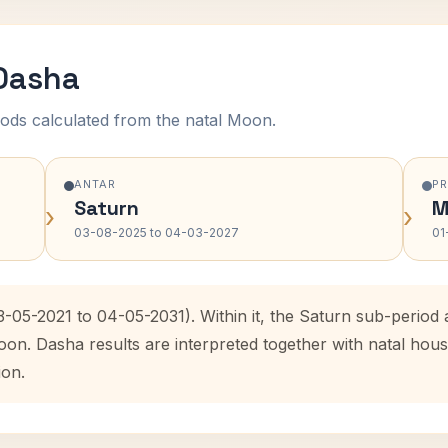
 Dasha
ods calculated from the natal Moon.
ANTAR
P
Saturn
M
›
›
03-08-2025 to 04-03-2027
01
3-05-2021 to 04-05-2031). Within it, the Saturn sub-perio
oon. Dasha results are interpreted together with natal ho
ion.