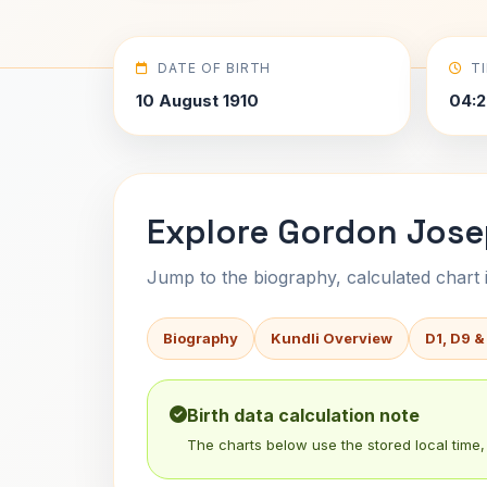
DATE OF BIRTH
T
10 August 1910
04:2
Explore Gordon Jose
Jump to the biography, calculated chart in
Biography
Kundli Overview
D1, D9 &
Birth data calculation note
The charts below use the stored local time, 