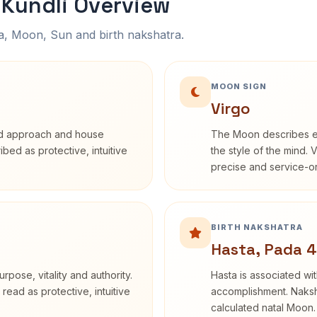
Kundli Overview
na, Moon, Sun and birth nakshatra.
MOON SIGN
Virgo
rd approach and house
The Moon describes em
ribed as protective, intuitive
the style of the mind. 
precise and service-or
BIRTH NAKSHATRA
Hasta, Pada 4
rpose, vitality and authority.
Hasta is associated wit
read as protective, intuitive
accomplishment. Naksha
calculated natal Moon.