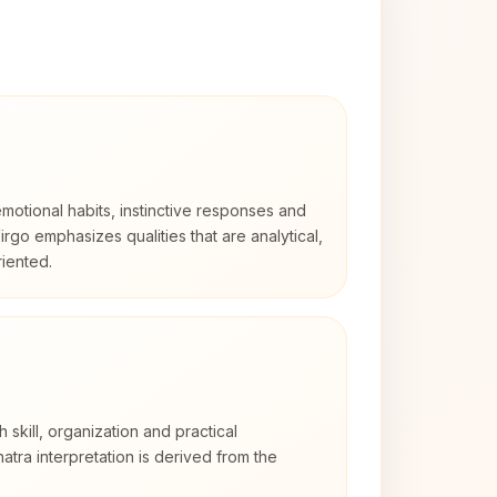
otional habits, instinctive responses and
Virgo emphasizes qualities that are analytical,
iented.
h skill, organization and practical
tra interpretation is derived from the