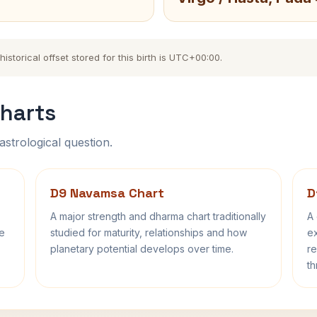
storical offset stored for this birth is UTC+00:00.
harts
astrological question.
D9 Navamsa Chart
D
A major strength and dharma chart traditionally
A 
fe
studied for maturity, relationships and how
ex
planetary potential develops over time.
re
th