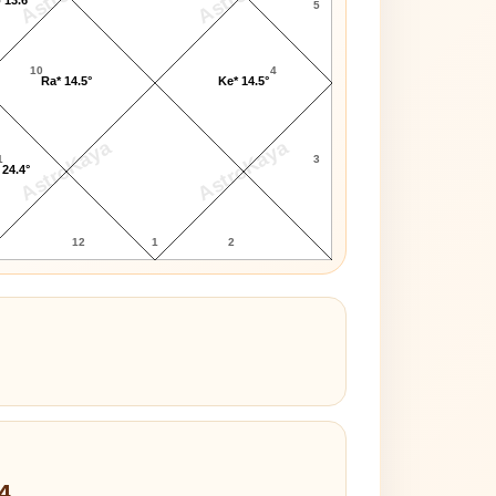
5
10
4
Ra* 14.5°
Ke* 14.5°
AstroKaya
AstroKaya
1
3
 24.4°
12
1
2
4