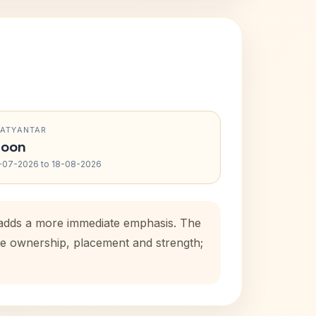
RATYANTAR
oon
-07-2026 to 18-08-2026
d adds a more immediate emphasis. The
use ownership, placement and strength;