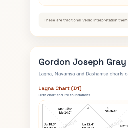
These are traditional Vedic interpretation them
Gordon Joseph Gray 
Lagna, Navamsa and Dashamsa charts calc
Lagna Chart (D1)
Birth chart and life foundations
Gordon Joseph Gray Lagna Chart
5
4
3
Ma^ 10.0°
Ve 26.4°
Me 14.0°
AstroKaya
AstroKaya
Ju 18.3°
La 22.4°
Ra* 1
Mo 22.4°
Su 24.1°