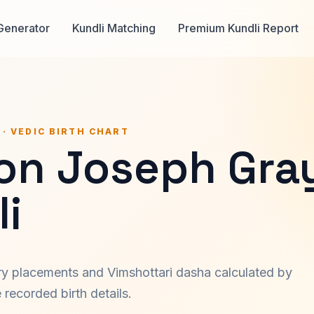
Generator
Kundli Matching
Premium Kundli Report
 · VEDIC BIRTH CHART
on Joseph Gra
i
ary placements and Vimshottari dasha calculated by
recorded birth details.