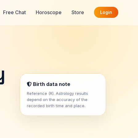
Free Chat
Horoscope
Store
Login
y
Birth data note
Reference (R). Astrology results
depend on the accuracy of the
recorded birth time and place.