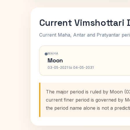
Current Vimshottari
Current Maha, Antar and Pratyantar peri
MAHA
Moon
03-05-2021 to 04-05-2031
The major period is ruled by Moon (0
current finer period is governed by M
the period name alone is not a predict