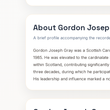
About Gordon Josep
A brief profile accompanying the recorded
Gordon Joseph Gray was a Scottish Cardi
1985. He was elevated to the cardinalate i
within Scotland, contributing significant
three decades, during which he participat
His leadership and influence marked a not