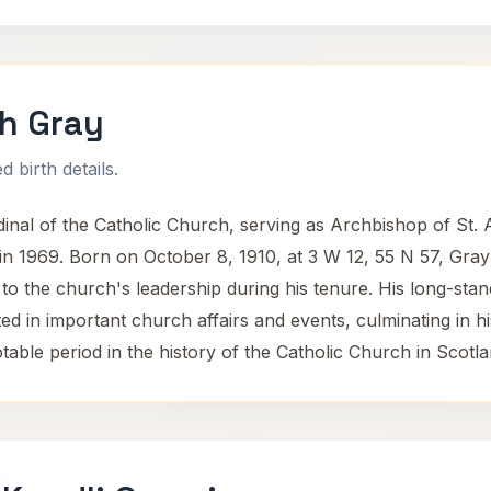
h Gray
 birth details.
nal of the Catholic Church, serving as Archbishop of St.
n 1969. Born on October 8, 1910, at 3 W 12, 55 N 57, Gray de
ly to the church's leadership during his tenure. His long-s
ed in important church affairs and events, culminating in his
able period in the history of the Catholic Church in Scotla