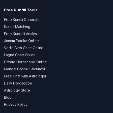
Free Kundli Tools
Free Kundli Generator
Kundli Matching
Free Kundali Analysis
Janam Patrika Online
Vedic Birth Chart Online
Lagna Chart Online
Create Horoscope Online
Mangal Dosha Calculator
Free Chat with Astrologer
Daily Horoscope
Astrology Store
Blog
Privacy Policy