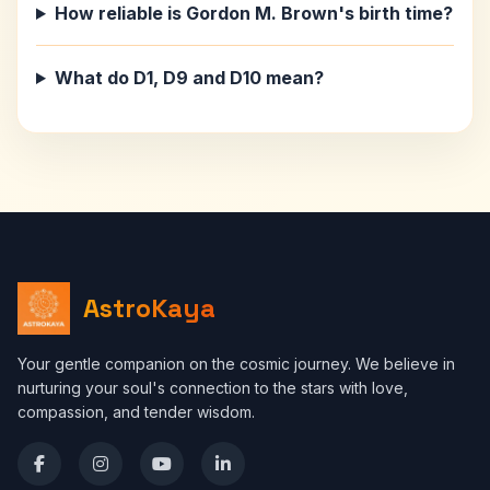
How reliable is Gordon M. Brown's birth time?
What do D1, D9 and D10 mean?
AstroKaya
Your gentle companion on the cosmic journey. We believe in
nurturing your soul's connection to the stars with love,
compassion, and tender wisdom.