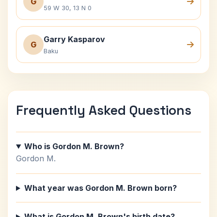
G
59 W 30, 13 N 0
Garry Kasparov
G
Baku
Frequently Asked Questions
Who is Gordon M. Brown?
Gordon M.
What year was Gordon M. Brown born?
What is Gordon M. Brown's birth date?