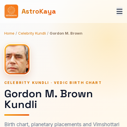
AstroKaya
Home
/
Celebrity Kundli
/
Gordon M. Brown
CELEBRITY KUNDLI · VEDIC BIRTH CHART
Gordon M. Brown
Kundli
Birth chart, planetary placements and Vimshottari