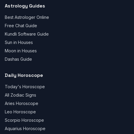
Astrology Guides
Best Astrologer Online
Free Chat Guide
Kundli Software Guide
Sun in Houses
Moon in Houses
Dashas Guide
Daily Horoscope
Today's Horoscope
All Zodiac Signs
Aries Horoscope
Leo Horoscope
Scorpio Horoscope
Aquarius Horoscope