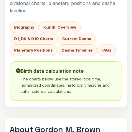
divisional charts, planetary positions and dasha
timeline.
Biography
Kundli Overview
D1, D9 & D10 Charts
Current Dasha
Planetary Positions
Dasha Timeline
FAQs
Birth data calculation note
The charts below use the stored local time,
normalized coordinates, historical timezone and
Lahiri sidereal calculations.
About Gordon M. Brown