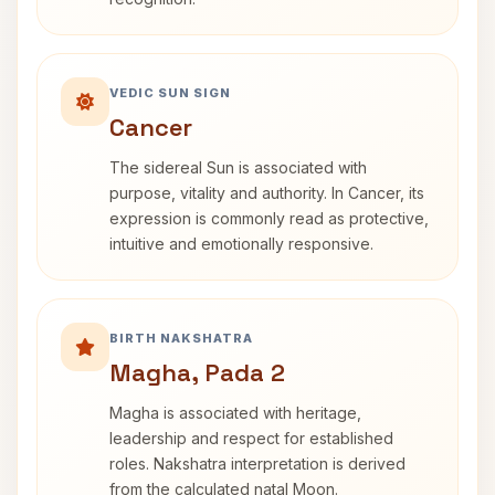
VEDIC SUN SIGN
Cancer
The sidereal Sun is associated with
purpose, vitality and authority. In Cancer, its
expression is commonly read as protective,
intuitive and emotionally responsive.
BIRTH NAKSHATRA
Magha, Pada 2
Magha is associated with heritage,
leadership and respect for established
roles. Nakshatra interpretation is derived
from the calculated natal Moon.