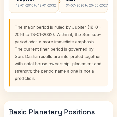
›
›
18-01-2016 to 18-01-2032
31-07-2026 to 20-05-2027
The major period is ruled by Jupiter (18-01-
2016 to 18-01-2032). Within it, the Sun sub-
period adds a more immediate emphasis.
The current finer period is governed by
Sun. Dasha results are interpreted together
with natal house ownership, placement and
strength; the period name alone is not a
prediction.
Basic Planetary Positions