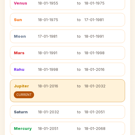
Venus
18-01-1955
to
18-01-1975
Sun
18-01-1975
to
17-01-1981
Moon
17-01-1981
to
18-01-1991
Mars
18-01-1991
to
18-01-1998
Rahu
18-01-1998
to
18-01-2016
Jupiter
18-01-2016
to
18-01-2032
CURRENT
Saturn
18-01-2032
to
18-01-2051
Mercury
18-01-2051
to
18-01-2068