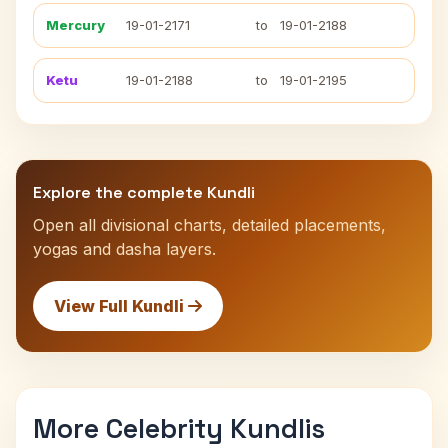
Mercury
19-01-2171
to
19-01-2188
Ketu
19-01-2188
to
19-01-2195
Explore the complete Kundli
Open all divisional charts, detailed placements,
yogas and dasha layers.
View Full Kundli
More Celebrity Kundlis