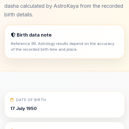
dasha calculated by AstroKaya from the recorded
birth details.
Birth data note
Reference (R). Astrology results depend on the accuracy
of the recorded birth time and place.
DATE OF BIRTH
17 July 1950