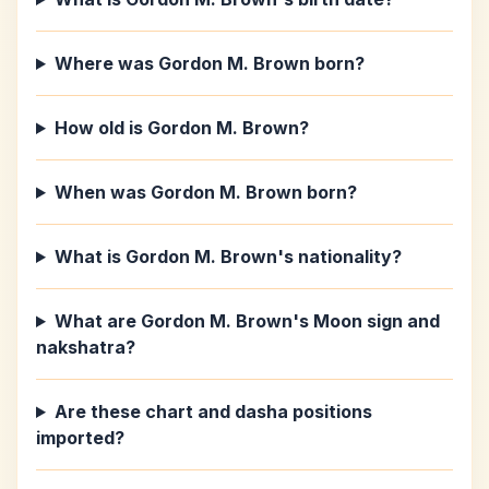
Where was Gordon M. Brown born?
How old is Gordon M. Brown?
When was Gordon M. Brown born?
What is Gordon M. Brown's nationality?
What are Gordon M. Brown's Moon sign and
nakshatra?
Are these chart and dasha positions
imported?