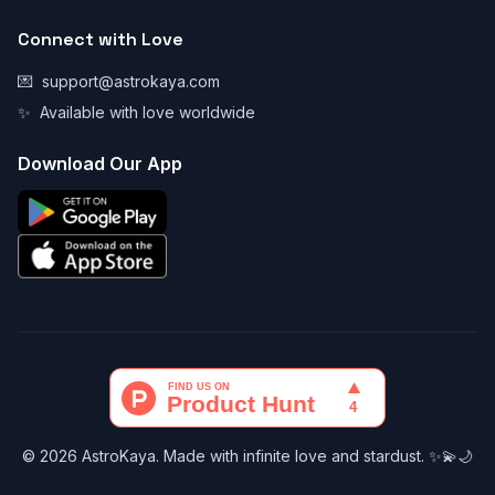
Connect with Love
💌
support@astrokaya.com
✨
Available with love worldwide
Download Our App
© 2026 AstroKaya. Made with infinite love and stardust. ✨💫🌙