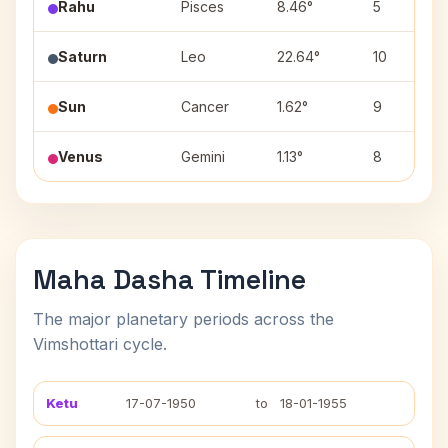
Rahu
Pisces
8.46°
5
Saturn
Leo
22.64°
10
Sun
Cancer
1.62°
9
Venus
Gemini
1.13°
8
Maha Dasha Timeline
The major planetary periods across the
Vimshottari cycle.
Ketu
17-07-1950
to
18-01-1955