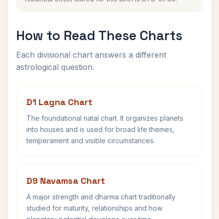
How to Read These Charts
Each divisional chart answers a different
astrological question.
D1 Lagna Chart
The foundational natal chart. It organizes planets
into houses and is used for broad life themes,
temperament and visible circumstances.
D9 Navamsa Chart
A major strength and dharma chart traditionally
studied for maturity, relationships and how