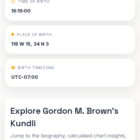
TIME OF BIRTH
16:19:00
PLACE OF BIRTH
118 W 15, 34 N 3
BIRTH TIMEZONE
UTC-07:00
Explore Gordon M. Brown's
Kundli
Jump to the biography, calculated chart insights,