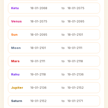
Ketu
18-01-2068
to
18-01-2075
Venus
18-01-2075
to
18-01-2095
Sun
18-01-2095
to
18-01-2101
Moon
18-01-2101
to
19-01-2111
Mars
19-01-2111
to
19-01-2118
Rahu
19-01-2118
to
19-01-2136
Jupiter
19-01-2136
to
19-01-2152
Saturn
19-01-2152
to
19-01-2171