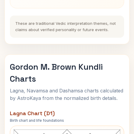
These are traditional Vedic interpretation themes, not
claims about verified personality or future events.
Gordon M. Brown Kundli
Charts
Lagna, Navamsa and Dashamsa charts calculated
by AstroKaya from the normalized birth details.
Lagna Chart (D1)
Birth chart and life foundations
Gordon M. Brown Lagna Chart