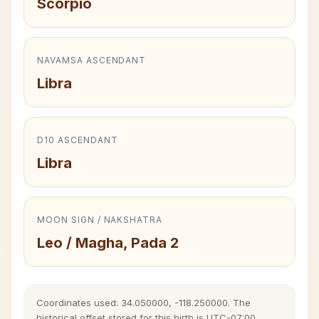
Scorpio
NAVAMSA ASCENDANT
Libra
D10 ASCENDANT
Libra
MOON SIGN / NAKSHATRA
Leo / Magha, Pada 2
Coordinates used: 34.050000, -118.250000. The
historical offset stored for this birth is UTC-07:00.