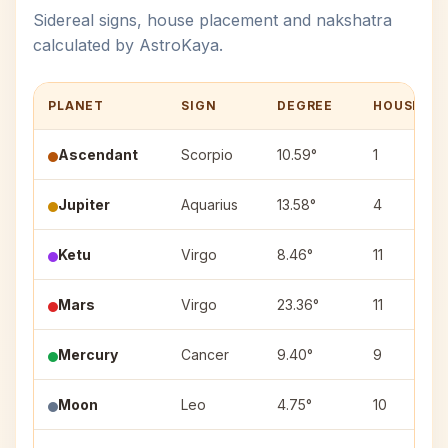
Sidereal signs, house placement and nakshatra
calculated by AstroKaya.
PLANET
SIGN
DEGREE
HOUSE
Ascendant
Scorpio
10.59°
1
Jupiter
Aquarius
13.58°
4
Ketu
Virgo
8.46°
11
Mars
Virgo
23.36°
11
Mercury
Cancer
9.40°
9
Moon
Leo
4.75°
10