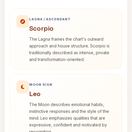
LAGNA / ASCENDANT
Scorpio
The Lagna frames the chart's outward
approach and house structure. Scorpio is
traditionally described as intense, private
and transformation-oriented.
MOON SIGN
Leo
The Moon describes emotional habits,
instinctive responses and the style of the
mind. Leo emphasizes qualities that are
expressive, confident and motivated by
recognition.