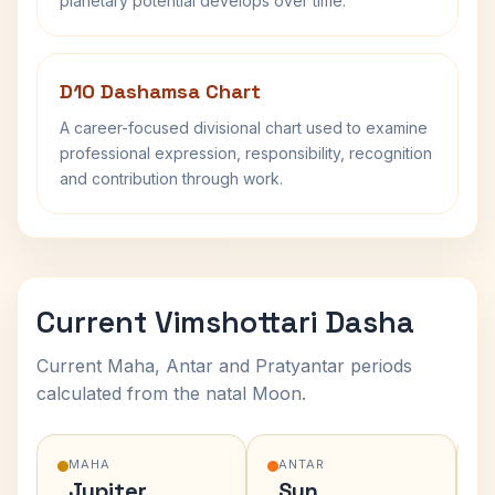
planetary potential develops over time.
D10 Dashamsa Chart
A career-focused divisional chart used to examine
professional expression, responsibility, recognition
and contribution through work.
Current Vimshottari Dasha
Current Maha, Antar and Pratyantar periods
calculated from the natal Moon.
MAHA
ANTAR
Jupiter
Sun