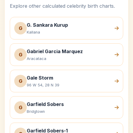
Explore other calculated celebrity birth charts.
G. Sankara Kurup
G
Kallana
Gabriel Garcia Marquez
G
Aracataca
Gale Storm
G
96 W 54, 28 N 39
Garfield Sobers
G
Bridgtown
Garfield Sobers-1