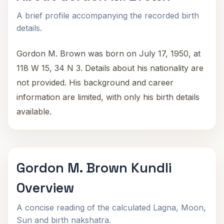
A brief profile accompanying the recorded birth
details.
Gordon M. Brown was born on July 17, 1950, at
118 W 15, 34 N 3. Details about his nationality are
not provided. His background and career
information are limited, with only his birth details
available.
Gordon M. Brown Kundli
Overview
A concise reading of the calculated Lagna, Moon,
Sun and birth nakshatra.