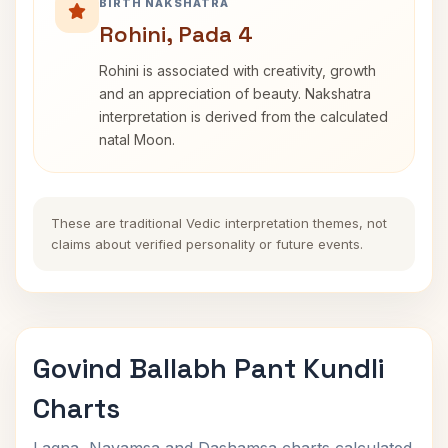
BIRTH NAKSHATRA
Rohini, Pada 4
Rohini is associated with creativity, growth
and an appreciation of beauty. Nakshatra
interpretation is derived from the calculated
natal Moon.
These are traditional Vedic interpretation themes, not
claims about verified personality or future events.
Govind Ballabh Pant Kundli
Charts