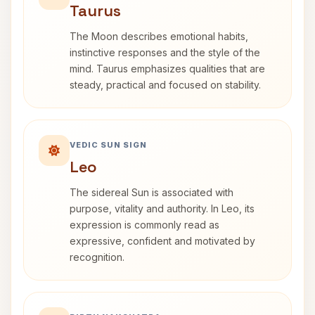
Taurus
The Moon describes emotional habits,
instinctive responses and the style of the
mind. Taurus emphasizes qualities that are
steady, practical and focused on stability.
VEDIC SUN SIGN
Leo
The sidereal Sun is associated with
purpose, vitality and authority. In Leo, its
expression is commonly read as
expressive, confident and motivated by
recognition.