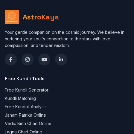
AstroKaya
Your gentle companion on the cosmic journey. We believe in
nurturing your soul's connection to the stars with love,
compassion, and tender wisdom.
Free Kundli Tools
Free Kundli Generator
Kundli Matching
Free Kundali Analysis
Janam Patrika Online
Vedic Birth Chart Online
Lagna Chart Online