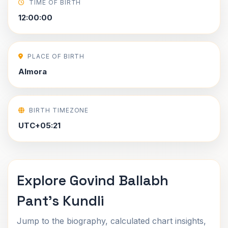
TIME OF BIRTH
12:00:00
PLACE OF BIRTH
Almora
BIRTH TIMEZONE
UTC+05:21
Explore Govind Ballabh
Pant's Kundli
Jump to the biography, calculated chart insights,