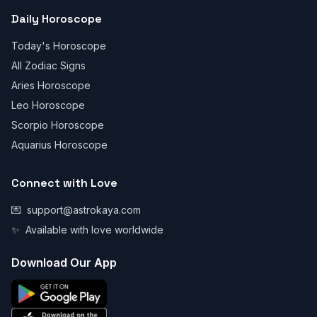
Daily Horoscope
Today's Horoscope
All Zodiac Signs
Aries Horoscope
Leo Horoscope
Scorpio Horoscope
Aquarius Horoscope
Connect with Love
💌
support@astrokaya.com
✨
Available with love worldwide
Download Our App