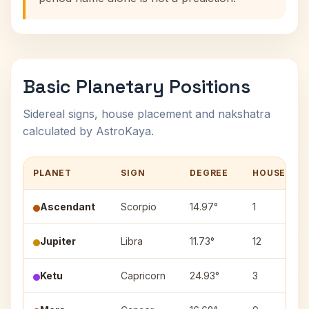
Basic Planetary Positions
Sidereal signs, house placement and nakshatra
calculated by AstroKaya.
PLANET
SIGN
DEGREE
HOUSE
Ascendant
Scorpio
14.97°
1
Jupiter
Libra
11.73°
12
Ketu
Capricorn
24.93°
3