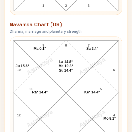
1
2
3
Navamsa Chart (D9)
Dharma, marriage and planetary strength
Govind Ballabh Pant Navamsa Chart
9
8
7
Ma 0.1°
Sa 2.4°
AstroKaya
AstroKaya
La 14.8°
Ju 15.6°
Me 10.3°
10
6
Su 14.4°
11
5
Ra* 14.4°
Ke* 14.4°
AstroKaya
AstroKaya
12
4
Mo 8.1°