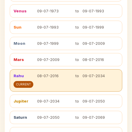
Venus
09-07-1973
to
09-07-1993
Sun
09-07-1993
to
09-07-1999
Moon
09-07-1999
to
09-07-2009
Mars
09-07-2009
to
08-07-2016
Rahu
08-07-2016
to
09-07-2034
CURRENT
Jupiter
09-07-2034
to
09-07-2050
Saturn
09-07-2050
to
09-07-2069