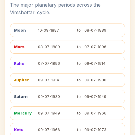
The major planetary periods across the
Vimshottari cycle.
Moon
10-09-1887
to
08-07-1889
Mars
08-07-1889
to
07-07-1896
Rahu
07-07-1896
to
09-07-1914
Jupiter
09-07-1914
to
09-07-1930
Saturn
09-07-1930
to
09-07-1949
Mercury
09-07-1949
to
09-07-1966
Ketu
09-07-1966
to
09-07-1973