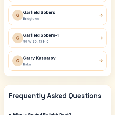
Garfield Sobers
G
Bridgtown
Garfield Sobers-1
G
59 W 30, 13 N 0
Garry Kasparov
G
Baku
Frequently Asked Questions
Who is Govind Ballabh Pant?