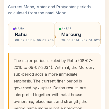
Current Maha, Antar and Pratyantar periods
calculated from the natal Moon.
MAHA
ANTAR
Rahu
Mercury
›
›
08-07-2016 to 09-07-2034
20-06-2024 to 07-01-2027
The major period is ruled by Rahu (08-07-
2016 to 09-07-2034). Within it, the Mercury
sub-period adds a more immediate
emphasis. The current finer period is
governed by Jupiter. Dasha results are
interpreted together with natal house
ownership, placement and strength; the
period name alone is not a prediction.