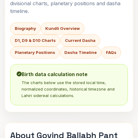
divisional charts, planetary positions and dasha
timeline.
Biography
Kundli Overview
D1, D9 & D10 Charts
Current Dasha
Planetary Positions
Dasha Timeline
FAQs
Birth data calculation note
The charts below use the stored local time,
normalized coordinates, historical timezone and
Lahiri sidereal calculations.
About Govind Ballabh Pant