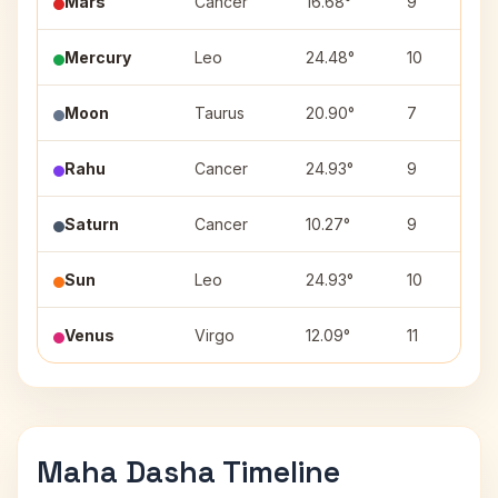
Mars
Cancer
16.68°
9
Mercury
Leo
24.48°
10
Moon
Taurus
20.90°
7
Rahu
Cancer
24.93°
9
Saturn
Cancer
10.27°
9
Sun
Leo
24.93°
10
Venus
Virgo
12.09°
11
Maha Dasha Timeline