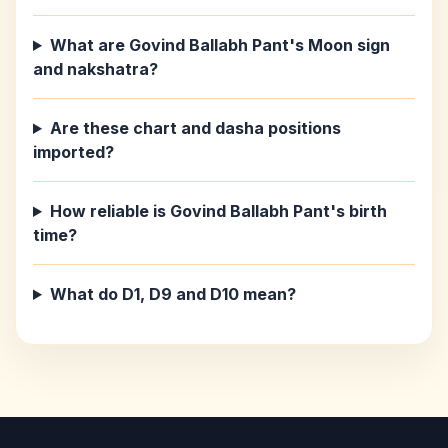
What are Govind Ballabh Pant's Moon sign
and nakshatra?
Are these chart and dasha positions
imported?
How reliable is Govind Ballabh Pant's birth
time?
What do D1, D9 and D10 mean?