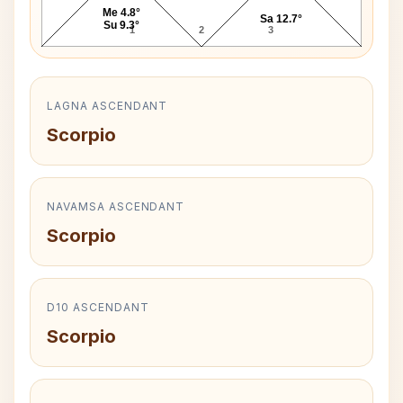
Me 4.8°
Sa 12.7°
Su 9.3°
1
2
3
LAGNA ASCENDANT
Scorpio
NAVAMSA ASCENDANT
Scorpio
D10 ASCENDANT
Scorpio