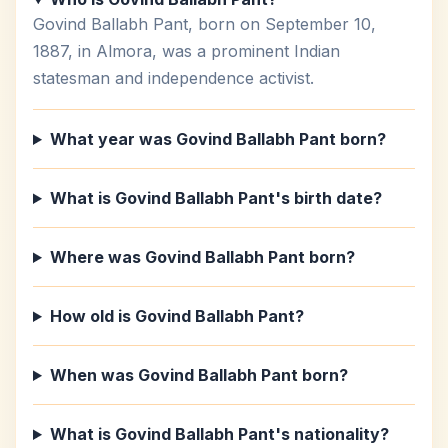
Govind Ballabh Pant, born on September 10,
1887, in Almora, was a prominent Indian
statesman and independence activist.
What year was Govind Ballabh Pant born?
What is Govind Ballabh Pant's birth date?
Where was Govind Ballabh Pant born?
How old is Govind Ballabh Pant?
When was Govind Ballabh Pant born?
What is Govind Ballabh Pant's nationality?