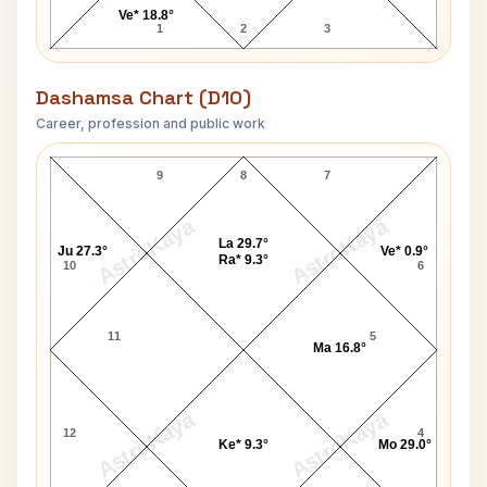
Ve* 18.8°
1
2
3
Dashamsa Chart (D10)
Career, profession and public work
Govind Ballabh Pant D10 Chart
9
8
7
AstroKaya
AstroKaya
La 29.7°
Ju 27.3°
Ve* 0.9°
Ra* 9.3°
10
6
11
5
Ma 16.8°
AstroKaya
AstroKaya
12
4
Ke* 9.3°
Mo 29.0°