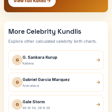
View Full Kundli
More Celebrity Kundlis
Explore other calculated celebrity birth charts.
G. Sankara Kurup
G
Kallana
Gabriel Garcia Marquez
G
Aracataca
Gale Storm
G
96 W 54, 28 N 39