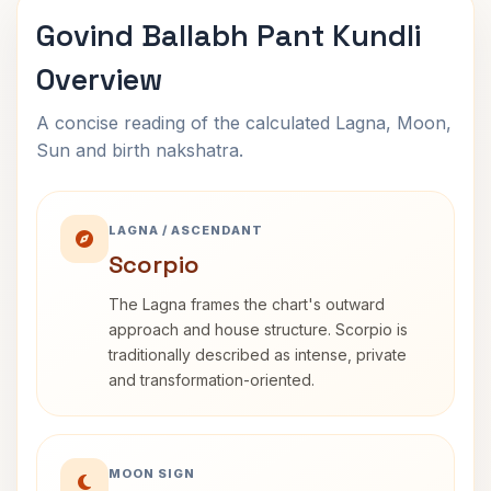
Govind Ballabh Pant Kundli
Overview
A concise reading of the calculated Lagna, Moon,
Sun and birth nakshatra.
LAGNA / ASCENDANT
Scorpio
The Lagna frames the chart's outward
approach and house structure. Scorpio is
traditionally described as intense, private
and transformation-oriented.
MOON SIGN