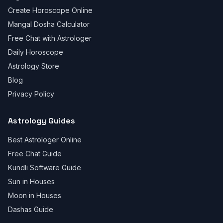
Create Horoscope Online
Mangal Dosha Calculator
Free Chat with Astrologer
Daily Horoscope
Astrology Store
Blog
Privacy Policy
Astrology Guides
Best Astrologer Online
Free Chat Guide
Kundli Software Guide
Sun in Houses
Moon in Houses
Dashas Guide