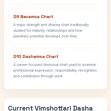
D9 Navamsa Chart
A major strength and dharma chart traditionally
studied for maturity, relationships and how
planetary potential develops over time.
D10 Dashamsa Chart
A career-focused divisional chart used to examine
professional expression, responsibility, recognition
and contribution through work.
Current Vimshottari Dasha