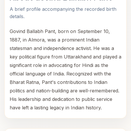
A brief profile accompanying the recorded birth
details.
Govind Ballabh Pant, born on September 10,
1887, in Almora, was a prominent Indian
statesman and independence activist. He was a
key political figure from Uttarakhand and played a
significant role in advocating for Hindi as the
official language of India. Recognized with the
Bharat Ratna, Pant's contributions to Indian
politics and nation-building are well-remembered.
His leadership and dedication to public service
have left a lasting legacy in Indian history.