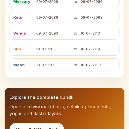
Mercury
09-07-2069
to
09-07-2086
Ketu
09-07-2086
to
09-07-2093
Venus
09-07-2093
to
10-07-2113
Sun
10-07-2113
to
10-07-2119
Moon
10-07-2119
to
10-07-2129
Explore the complete Kundli
Open all divisional charts, detailed placements,
yogas and dasha layers.