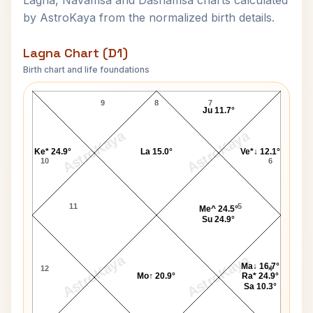
Lagna, Navamsa and Dashamsa charts calculated
by AstroKaya from the normalized birth details.
Lagna Chart (D1)
Birth chart and life foundations
Govind Ballabh Pant Lagna Chart
9
8
7
Ju 11.7°
AstroKaya
AstroKaya
Ke* 24.9°
La 15.0°
Ve*↓ 12.1°
10
6
11
5
Me^ 24.5°
Su 24.9°
AstroKaya
AstroKaya
Ma↓ 16.7°
12
4
Mo↑ 20.9°
Ra* 24.9°
Sa 10.3°