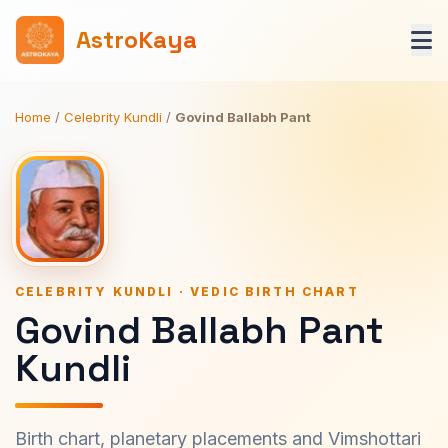
AstroKaya
Home
/
Celebrity Kundli
/
Govind Ballabh Pant
CELEBRITY KUNDLI · VEDIC BIRTH CHART
Govind Ballabh Pant
Kundli
Birth chart, planetary placements and Vimshottari