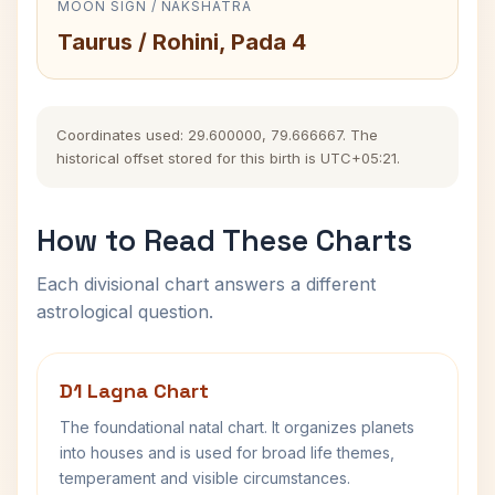
MOON SIGN / NAKSHATRA
Taurus / Rohini, Pada 4
Coordinates used: 29.600000, 79.666667. The
historical offset stored for this birth is UTC+05:21.
How to Read These Charts
Each divisional chart answers a different
astrological question.
D1 Lagna Chart
The foundational natal chart. It organizes planets
into houses and is used for broad life themes,
temperament and visible circumstances.