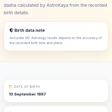
dasha calculated by AstroKaya from the recorded
birth details.
Birth data note
Accurate (A). Astrology results depend on the accuracy of
the recorded birth time and place.
DATE OF BIRTH
10 September 1887