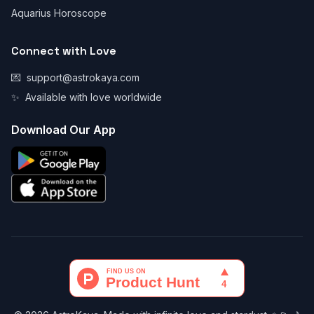
Aquarius Horoscope
Connect with Love
💌
support@astrokaya.com
✨
Available with love worldwide
Download Our App