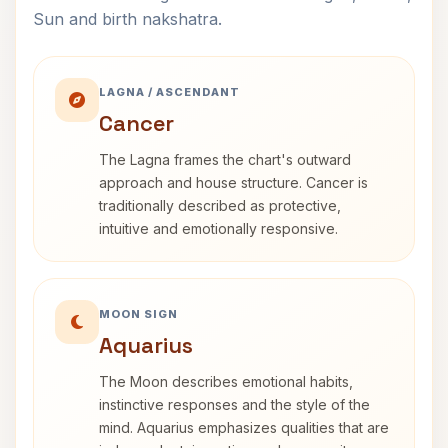
Sun and birth nakshatra.
LAGNA / ASCENDANT
Cancer
The Lagna frames the chart's outward
approach and house structure. Cancer is
traditionally described as protective,
intuitive and emotionally responsive.
MOON SIGN
Aquarius
The Moon describes emotional habits,
instinctive responses and the style of the
mind. Aquarius emphasizes qualities that are