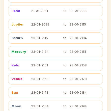
Rahu
21-01-2081
to
22-01-2099
Jupiter
22-01-2099
to
23-01-2115
Saturn
23-01-2115
to
23-01-2134
Mercury
23-01-2134
to
23-01-2151
Ketu
23-01-2151
to
23-01-2158
Venus
23-01-2158
to
23-01-2178
Sun
23-01-2178
to
23-01-2184
Moon
23-01-2184
to
23-01-2194