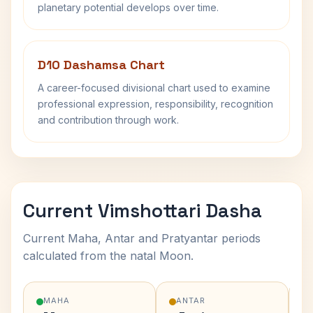
planetary potential develops over time.
D10 Dashamsa Chart
A career-focused divisional chart used to examine
professional expression, responsibility, recognition
and contribution through work.
Current Vimshottari Dasha
Current Maha, Antar and Pratyantar periods
calculated from the natal Moon.
MAHA
ANTAR