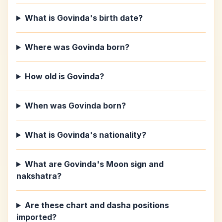
What is Govinda's birth date?
Where was Govinda born?
How old is Govinda?
When was Govinda born?
What is Govinda's nationality?
What are Govinda's Moon sign and
nakshatra?
Are these chart and dasha positions
imported?