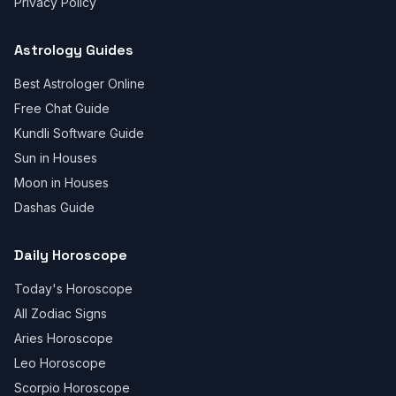
Privacy Policy
Astrology Guides
Best Astrologer Online
Free Chat Guide
Kundli Software Guide
Sun in Houses
Moon in Houses
Dashas Guide
Daily Horoscope
Today's Horoscope
All Zodiac Signs
Aries Horoscope
Leo Horoscope
Scorpio Horoscope