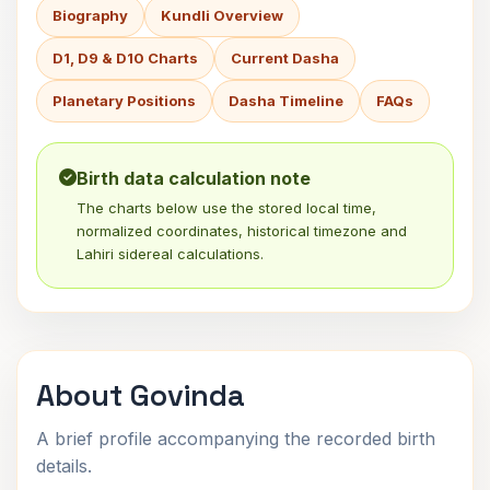
Biography
Kundli Overview
D1, D9 & D10 Charts
Current Dasha
Planetary Positions
Dasha Timeline
FAQs
Birth data calculation note
The charts below use the stored local time,
normalized coordinates, historical timezone and
Lahiri sidereal calculations.
About Govinda
A brief profile accompanying the recorded birth
details.