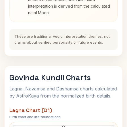
interpretation is derived from the calculated
natal Moon.
These are traditional Vedic interpretation themes, not
claims about verified personality or future events.
Govinda Kundli Charts
Lagna, Navamsa and Dashamsa charts calculated
by AstroKaya from the normalized birth details.
Lagna Chart (D1)
Birth chart and life foundations
Govinda Lagna Chart