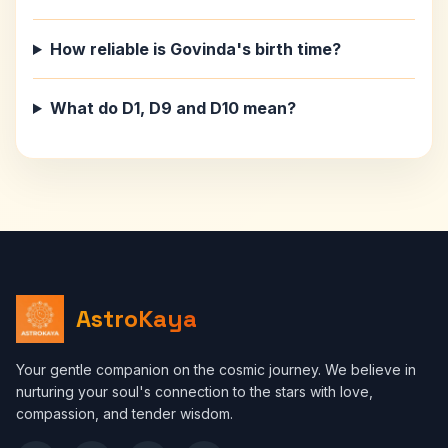
How reliable is Govinda's birth time?
What do D1, D9 and D10 mean?
AstroKaya
Your gentle companion on the cosmic journey. We believe in
nurturing your soul's connection to the stars with love,
compassion, and tender wisdom.