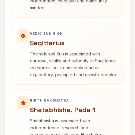
independent, inventive and community-
minded.
VEDIC SUN SIGN
Sagittarius
The sidereal Sun is associated with
purpose, vitality and authority. In Sagittarius,
its expression is commonly read as
exploratory, principled and growth-oriented.
BIRTH NAKSHATRA
Shatabhisha, Pada 1
Shatabhisha is associated with
independence, research and
unconventional solutions. Nakshatra