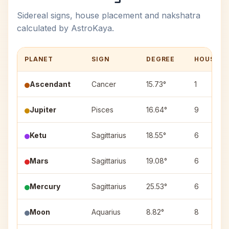
Sidereal signs, house placement and nakshatra
calculated by AstroKaya.
PLANET
SIGN
DEGREE
HOUSE
Ascendant
Cancer
15.73°
1
Jupiter
Pisces
16.64°
9
Ketu
Sagittarius
18.55°
6
Mars
Sagittarius
19.08°
6
Mercury
Sagittarius
25.53°
6
Moon
Aquarius
8.82°
8