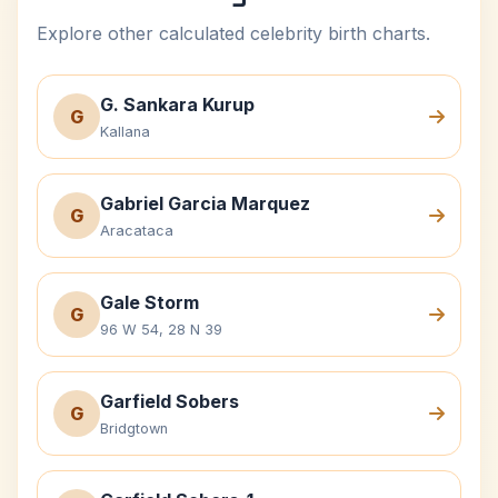
Explore other calculated celebrity birth charts.
G. Sankara Kurup
G
Kallana
Gabriel Garcia Marquez
G
Aracataca
Gale Storm
G
96 W 54, 28 N 39
Garfield Sobers
G
Bridgtown