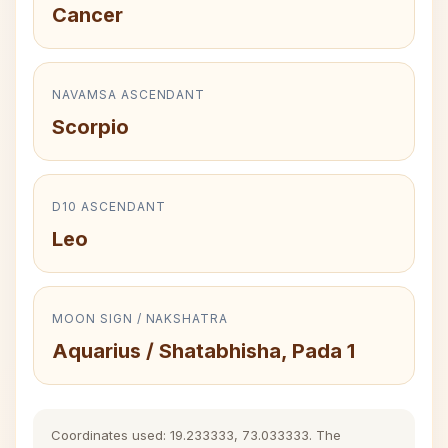
Cancer
NAVAMSA ASCENDANT
Scorpio
D10 ASCENDANT
Leo
MOON SIGN / NAKSHATRA
Aquarius / Shatabhisha, Pada 1
Coordinates used: 19.233333, 73.033333. The