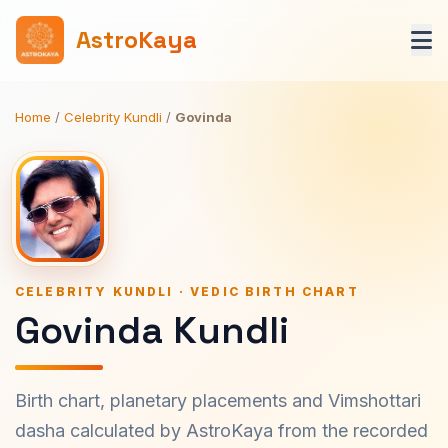
AstroKaya
Home
/
Celebrity Kundli
/
Govinda
CELEBRITY KUNDLI · VEDIC BIRTH CHART
Govinda Kundli
Birth chart, planetary placements and Vimshottari
dasha calculated by AstroKaya from the recorded