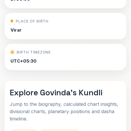
PLACE OF BIRTH
Virar
BIRTH TIMEZONE
UTC+05:30
Explore Govinda's Kundli
Jump to the biography, calculated chart insights,
divisional charts, planetary positions and dasha
timeline.