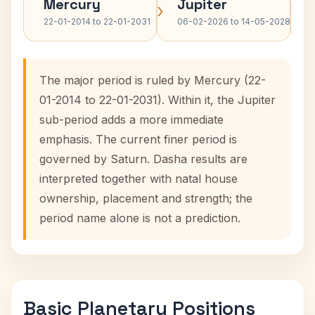
Mercury
Jupiter
›
›
22-01-2014 to 22-01-2031
06-02-2026 to 14-05-2028
The major period is ruled by Mercury (22-
01-2014 to 22-01-2031). Within it, the Jupiter
sub-period adds a more immediate
emphasis. The current finer period is
governed by Saturn. Dasha results are
interpreted together with natal house
ownership, placement and strength; the
period name alone is not a prediction.
Basic Planetary Positions