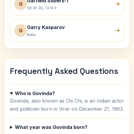
Garfield Sobers-1
G
59 W 30, 13 N 0
Garry Kasparov
G
Baku
Frequently Asked Questions
Who is Govinda?
Govinda, also known as Chi Chi, is an Indian actor
and politician born in Virar on December 21, 1963.
What year was Govinda born?