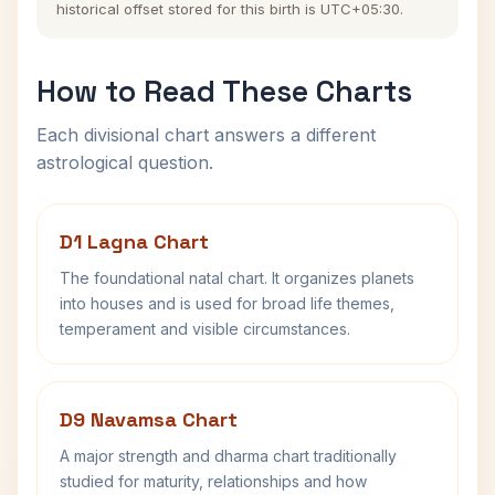
historical offset stored for this birth is UTC+05:30.
How to Read These Charts
Each divisional chart answers a different
astrological question.
D1 Lagna Chart
The foundational natal chart. It organizes planets
into houses and is used for broad life themes,
temperament and visible circumstances.
D9 Navamsa Chart
A major strength and dharma chart traditionally
studied for maturity, relationships and how