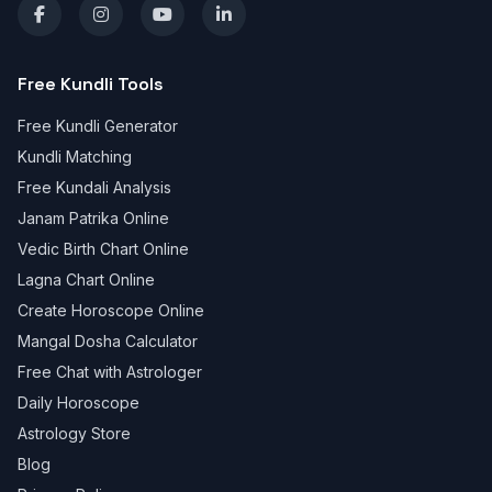
Free Kundli Tools
Free Kundli Generator
Kundli Matching
Free Kundali Analysis
Janam Patrika Online
Vedic Birth Chart Online
Lagna Chart Online
Create Horoscope Online
Mangal Dosha Calculator
Free Chat with Astrologer
Daily Horoscope
Astrology Store
Blog