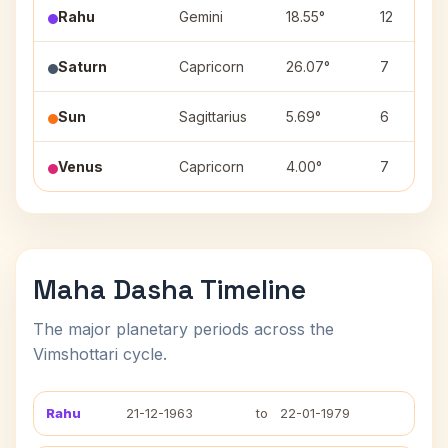
Rahu
Gemini
18.55°
12
Saturn
Capricorn
26.07°
7
Sun
Sagittarius
5.69°
6
Venus
Capricorn
4.00°
7
Maha Dasha Timeline
The major planetary periods across the
Vimshottari cycle.
Rahu
21-12-1963
to
22-01-1979