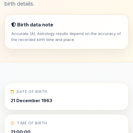
birth details.
Birth data note
Accurate (A). Astrology results depend on the accuracy of
the recorded birth time and place.
DATE OF BIRTH
21 December 1963
TIME OF BIRTH
21:00:00