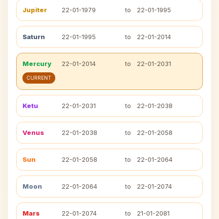
Jupiter
22-01-1979
to
22-01-1995
Saturn
22-01-1995
to
22-01-2014
Mercury
22-01-2014
to
22-01-2031
CURRENT
Ketu
22-01-2031
to
22-01-2038
Venus
22-01-2038
to
22-01-2058
Sun
22-01-2058
to
22-01-2064
Moon
22-01-2064
to
22-01-2074
Mars
22-01-2074
to
21-01-2081