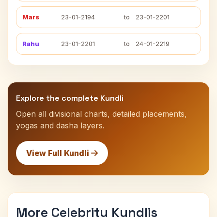
Mars
23-01-2194
to
23-01-2201
Rahu
23-01-2201
to
24-01-2219
Explore the complete Kundli
Open all divisional charts, detailed placements,
yogas and dasha layers.
View Full Kundli
More Celebrity Kundlis