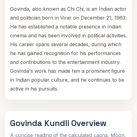
Govinda, also known as Chi Chi, is an Indian actor
and politician born in Virar on December 21, 1963.
He has established a notable presence in Indian
cinema and has been involved in political activities.
His career spans several decades, during which
he has gained recognition for his performances
and contributions to the entertainment industry.
Govinda's work has made him a prominent figure
in Indian popular culture, and he continues to be
active in his pursuits.
Govinda Kundli Overview
A concise reading of the calculated Lagna, Moon,