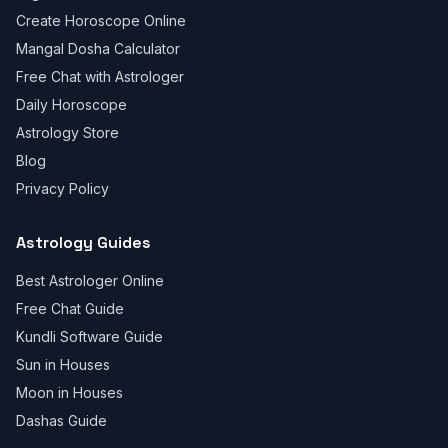
Create Horoscope Online
Mangal Dosha Calculator
Free Chat with Astrologer
Daily Horoscope
Astrology Store
Blog
Privacy Policy
Astrology Guides
Best Astrologer Online
Free Chat Guide
Kundli Software Guide
Sun in Houses
Moon in Houses
Dashas Guide