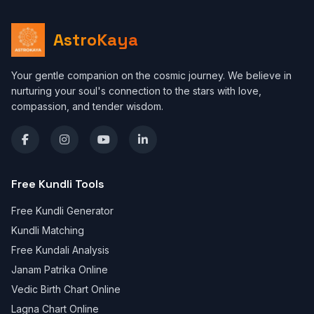
AstroKaya
Your gentle companion on the cosmic journey. We believe in
nurturing your soul's connection to the stars with love,
compassion, and tender wisdom.
Free Kundli Tools
Free Kundli Generator
Kundli Matching
Free Kundali Analysis
Janam Patrika Online
Vedic Birth Chart Online
Lagna Chart Online