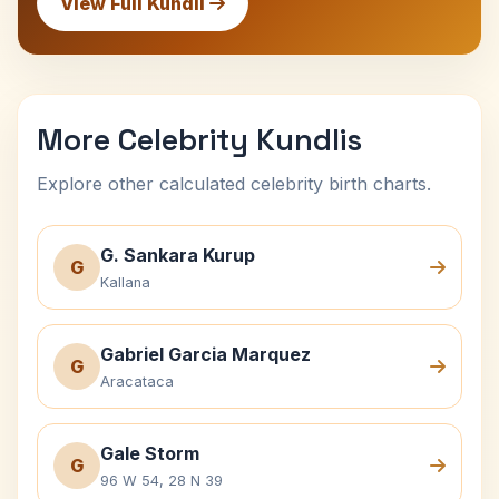
View Full Kundli
More Celebrity Kundlis
Explore other calculated celebrity birth charts.
G. Sankara Kurup
G
Kallana
Gabriel Garcia Marquez
G
Aracataca
Gale Storm
G
96 W 54, 28 N 39