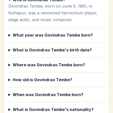
Govindrao Tembe, born on June 5, 1881, in
Kolhapur, was a renowned harmonium player,
stage actor, and music composer.
What year was Govindrao Tembe born?
What is Govindrao Tembe's birth date?
Where was Govindrao Tembe born?
How old is Govindrao Tembe?
When was Govindrao Tembe born?
What is Govindrao Tembe's nationality?