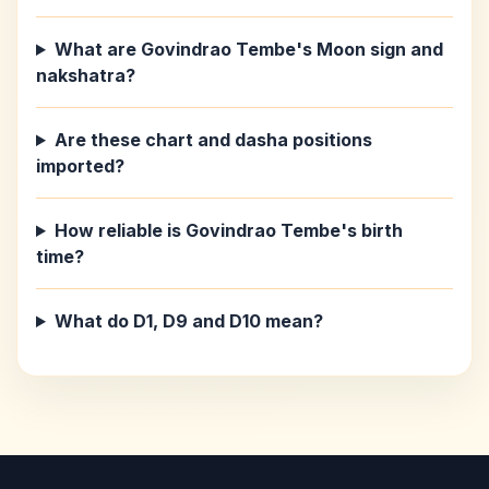
What are Govindrao Tembe's Moon sign and
nakshatra?
Are these chart and dasha positions
imported?
How reliable is Govindrao Tembe's birth
time?
What do D1, D9 and D10 mean?