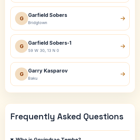
Garfield Sobers
G
Bridgtown
Garfield Sobers-1
G
59 W 30, 13 N 0
Garry Kasparov
G
Baku
Frequently Asked Questions
Who is Govindrao Tembe?