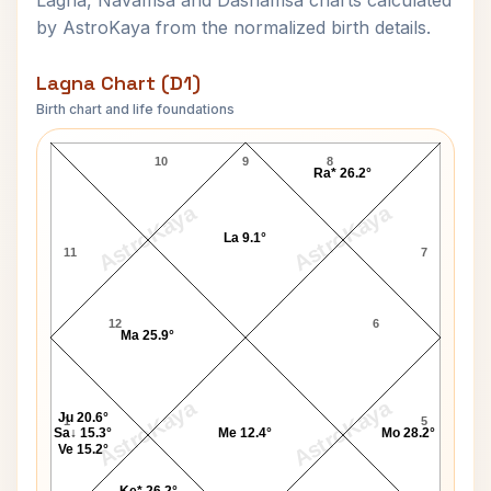
Lagna, Navamsa and Dashamsa charts calculated
by AstroKaya from the normalized birth details.
Lagna Chart (D1)
Birth chart and life foundations
Govindrao Tembe Lagna Chart
10
9
8
Ra* 26.2°
AstroKaya
AstroKaya
La 9.1°
11
7
12
6
Ma 25.9°
AstroKaya
AstroKaya
Ju 20.6°
1
5
Sa↓ 15.3°
Me 12.4°
Mo 28.2°
Ve 15.2°
Ke* 26.2°