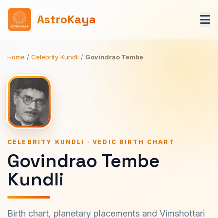
AstroKaya
Home
/
Celebrity Kundli
/
Govindrao Tembe
CELEBRITY KUNDLI · VEDIC BIRTH CHART
Govindrao Tembe
Kundli
Birth chart, planetary placements and Vimshottari