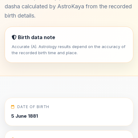
dasha calculated by AstroKaya from the recorded
birth details.
Birth data note
Accurate (A). Astrology results depend on the accuracy of
the recorded birth time and place.
DATE OF BIRTH
5 June 1881