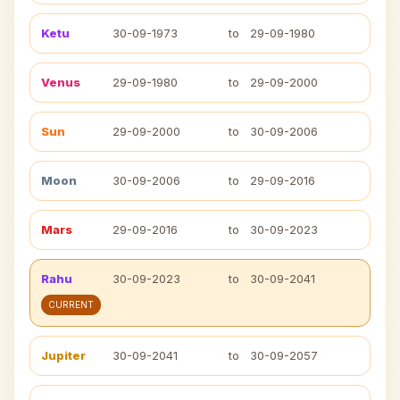
Ketu
30-09-1973
to
29-09-1980
Venus
29-09-1980
to
29-09-2000
Sun
29-09-2000
to
30-09-2006
Moon
30-09-2006
to
29-09-2016
Mars
29-09-2016
to
30-09-2023
Rahu
30-09-2023
to
30-09-2041
CURRENT
Jupiter
30-09-2041
to
30-09-2057