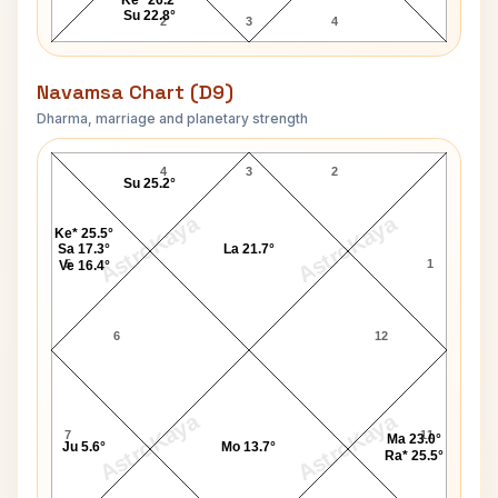
Su 22.8°
2
3
4
Navamsa Chart (D9)
Dharma, marriage and planetary strength
Govindrao Tembe Navamsa Chart
4
3
2
Su 25.2°
AstroKaya
AstroKaya
Ke* 25.5°
Sa 17.3°
La 21.7°
5
1
Ve 16.4°
6
12
AstroKaya
AstroKaya
7
11
Ma 23.0°
Ju 5.6°
Mo 13.7°
Ra* 25.5°