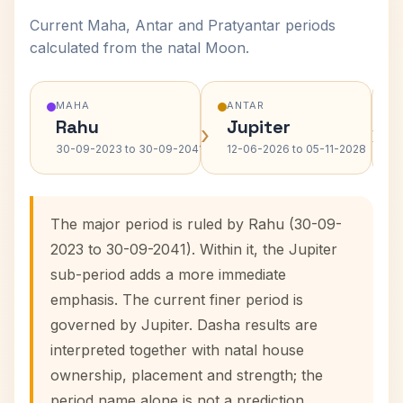
Current Maha, Antar and Pratyantar periods
calculated from the natal Moon.
MAHA
ANTAR
Rahu
Jupiter
›
›
30-09-2023 to 30-09-2041
12-06-2026 to 05-11-2028
The major period is ruled by Rahu (30-09-
2023 to 30-09-2041). Within it, the Jupiter
sub-period adds a more immediate
emphasis. The current finer period is
governed by Jupiter. Dasha results are
interpreted together with natal house
ownership, placement and strength; the
period name alone is not a prediction.