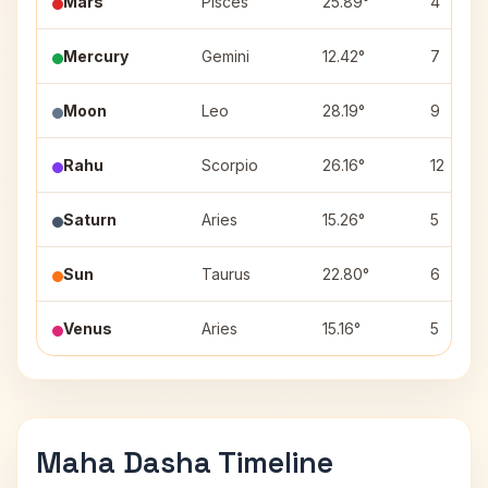
Mars
Pisces
25.89°
4
Mercury
Gemini
12.42°
7
Moon
Leo
28.19°
9
Rahu
Scorpio
26.16°
12
Saturn
Aries
15.26°
5
Sun
Taurus
22.80°
6
Venus
Aries
15.16°
5
Maha Dasha Timeline