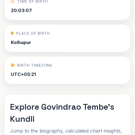
TIME OF BIRTH
20:03:07
PLACE OF BIRTH
Kolhapur
BIRTH TIMEZONE
UTC+05:21
Explore Govindrao Tembe's
Kundli
Jump to the biography, calculated chart insights,