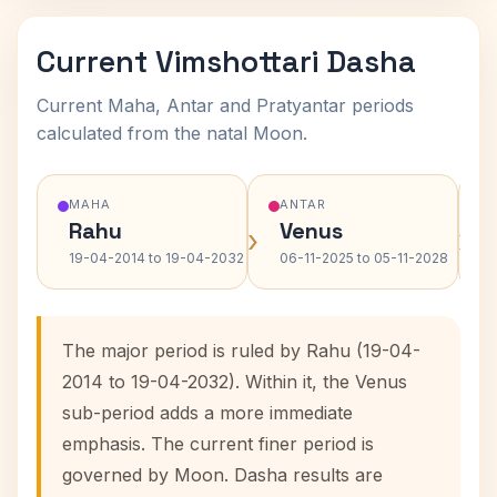
Current Vimshottari Dasha
Current Maha, Antar and Pratyantar periods
calculated from the natal Moon.
MAHA
ANTAR
Rahu
Venus
›
›
19-04-2014 to 19-04-2032
06-11-2025 to 05-11-2028
The major period is ruled by Rahu (19-04-
2014 to 19-04-2032). Within it, the Venus
sub-period adds a more immediate
emphasis. The current finer period is
governed by Moon. Dasha results are