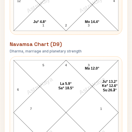
AstroKaya
AstroKaya
12
4
Ju* 4.8°
Mo 14.4°
1
2
3
Navamsa Chart (D9)
Dharma, marriage and planetary strength
Graham Greene Navamsa Chart
5
4
3
Ma 12.0°
AstroKaya
AstroKaya
Ju* 13.2°
La 5.9°
Ke* 12.6°
Sa* 18.5°
6
2
Su 26.3°
7
1