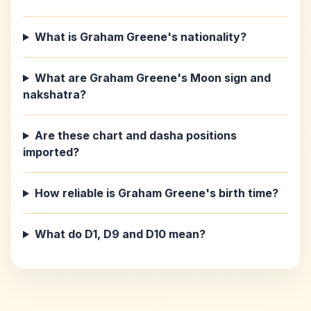
What is Graham Greene's nationality?
What are Graham Greene's Moon sign and
nakshatra?
Are these chart and dasha positions
imported?
How reliable is Graham Greene's birth time?
What do D1, D9 and D10 mean?