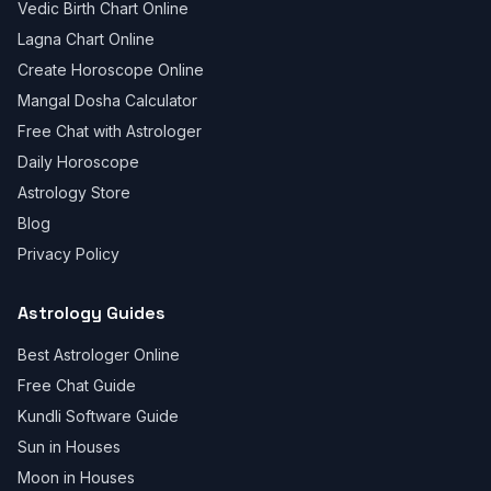
Vedic Birth Chart Online
Lagna Chart Online
Create Horoscope Online
Mangal Dosha Calculator
Free Chat with Astrologer
Daily Horoscope
Astrology Store
Blog
Privacy Policy
Astrology Guides
Best Astrologer Online
Free Chat Guide
Kundli Software Guide
Sun in Houses
Moon in Houses