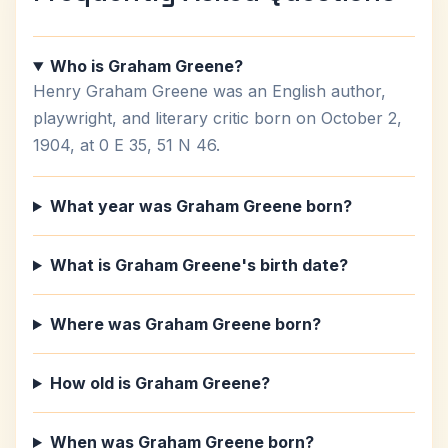
Who is Graham Greene?
Henry Graham Greene was an English author,
playwright, and literary critic born on October 2,
1904, at 0 E 35, 51 N 46.
What year was Graham Greene born?
What is Graham Greene's birth date?
Where was Graham Greene born?
How old is Graham Greene?
When was Graham Greene born?