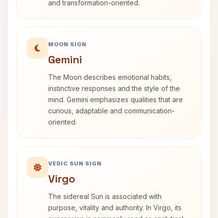
and transformation-oriented.
MOON SIGN
Gemini
The Moon describes emotional habits,
instinctive responses and the style of the
mind. Gemini emphasizes qualities that are
curious, adaptable and communication-
oriented.
VEDIC SUN SIGN
Virgo
The sidereal Sun is associated with
purpose, vitality and authority. In Virgo, its