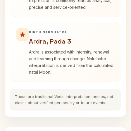
expression is commonly read as analytical,
precise and service-oriented.
BIRTH NAKSHATRA
Ardra, Pada 3
Ardra is associated with intensity, renewal
and learning through change. Nakshatra
interpretation is derived from the calculated
natal Moon.
These are traditional Vedic interpretation themes, not
claims about verified personality or future events.