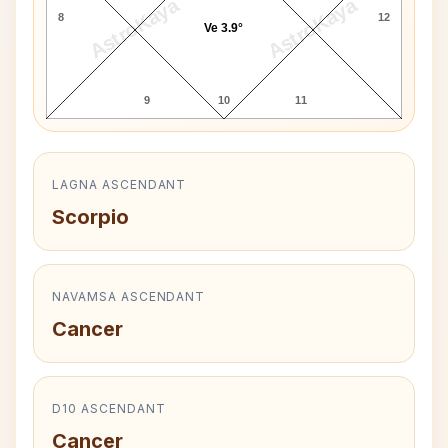
AstroKaya
AstroKaya
8
12
Ve 3.9°
9
10
11
LAGNA ASCENDANT
Scorpio
NAVAMSA ASCENDANT
Cancer
D10 ASCENDANT
Cancer