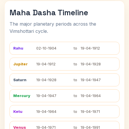
Maha Dasha Timeline
The major planetary periods across the
Vimshottari cycle.
Rahu
02-10-1904
to
19-04-1912
Jupiter
19-04-1912
to
19-04-1928
Saturn
19-04-1928
to
19-04-1947
Mercury
19-04-1947
to
19-04-1964
Ketu
19-04-1964
to
19-04-1971
Venus
19-04-1971
to
19-04-1991