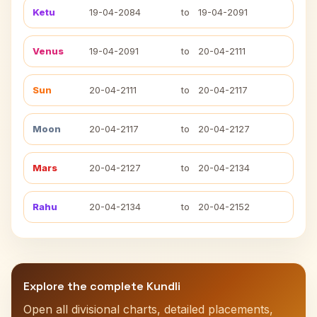
Ketu
19-04-2084
to
19-04-2091
Venus
19-04-2091
to
20-04-2111
Sun
20-04-2111
to
20-04-2117
Moon
20-04-2117
to
20-04-2127
Mars
20-04-2127
to
20-04-2134
Rahu
20-04-2134
to
20-04-2152
Explore the complete Kundli
Open all divisional charts, detailed placements,