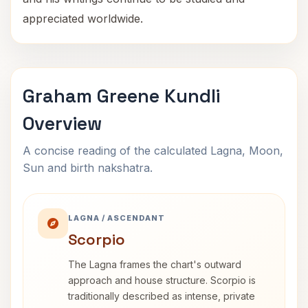
appreciated worldwide.
Graham Greene Kundli
Overview
A concise reading of the calculated Lagna, Moon,
Sun and birth nakshatra.
LAGNA / ASCENDANT
Scorpio
The Lagna frames the chart's outward
approach and house structure. Scorpio is
traditionally described as intense, private