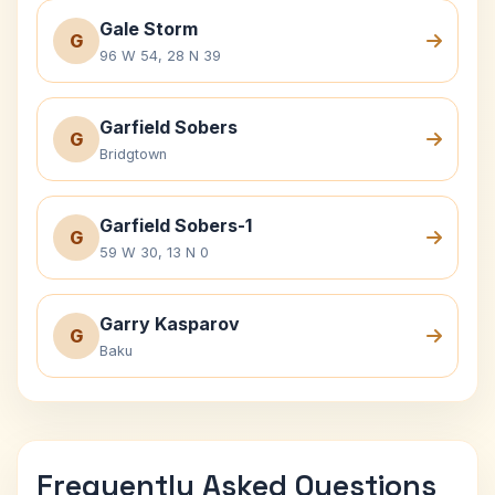
Gale Storm
G
96 W 54, 28 N 39
Garfield Sobers
G
Bridgtown
Garfield Sobers-1
G
59 W 30, 13 N 0
Garry Kasparov
G
Baku
Frequently Asked Questions