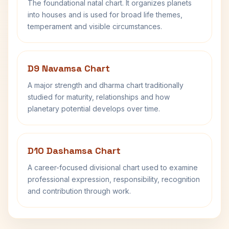
The foundational natal chart. It organizes planets
into houses and is used for broad life themes,
temperament and visible circumstances.
D9 Navamsa Chart
A major strength and dharma chart traditionally
studied for maturity, relationships and how
planetary potential develops over time.
D10 Dashamsa Chart
A career-focused divisional chart used to examine
professional expression, responsibility, recognition
and contribution through work.