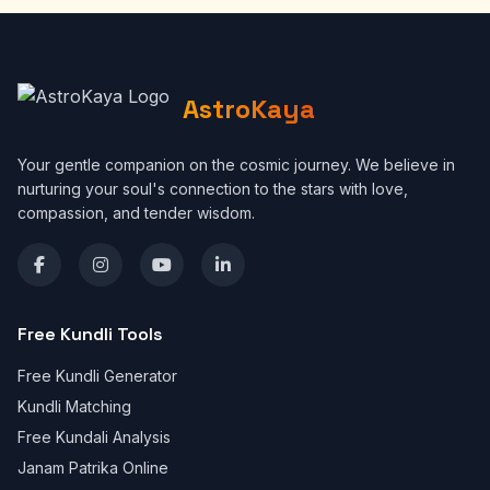
AstroKaya
Your gentle companion on the cosmic journey. We believe in
nurturing your soul's connection to the stars with love,
compassion, and tender wisdom.
Free Kundli Tools
Free Kundli Generator
Kundli Matching
Free Kundali Analysis
Janam Patrika Online