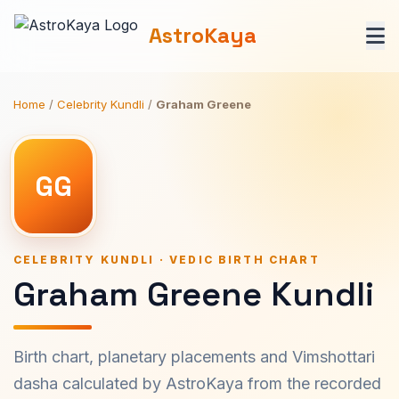
AstroKaya
Home
/
Celebrity Kundli
/
Graham Greene
GG
CELEBRITY KUNDLI · VEDIC BIRTH CHART
Graham Greene Kundli
Birth chart, planetary placements and Vimshottari
dasha calculated by AstroKaya from the recorded