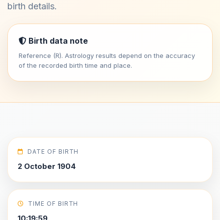
birth details.
Birth data note
Reference (R). Astrology results depend on the accuracy
of the recorded birth time and place.
DATE OF BIRTH
2 October 1904
TIME OF BIRTH
10:19:59