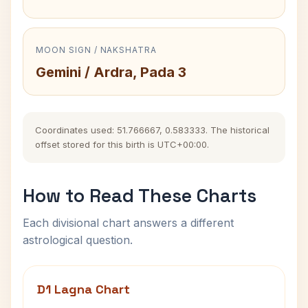
MOON SIGN / NAKSHATRA
Gemini / Ardra, Pada 3
Coordinates used: 51.766667, 0.583333. The historical
offset stored for this birth is UTC+00:00.
How to Read These Charts
Each divisional chart answers a different
astrological question.
D1 Lagna Chart