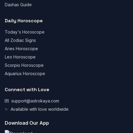
Dashas Guide
Daily Horoscope
Today's Horoscope
All Zodiac Signs
Aries Horoscope
Leo Horoscope
Scorpio Horoscope
Aquarius Horoscope
Connect with Love
💌
support@astrokaya.com
✨
Available with love worldwide
Download Our App