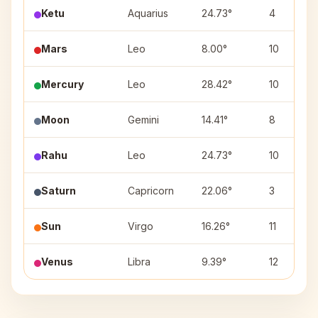
Ketu
Aquarius
24.73°
4
Mars
Leo
8.00°
10
Mercury
Leo
28.42°
10
Moon
Gemini
14.41°
8
Rahu
Leo
24.73°
10
Saturn
Capricorn
22.06°
3
Sun
Virgo
16.26°
11
Venus
Libra
9.39°
12