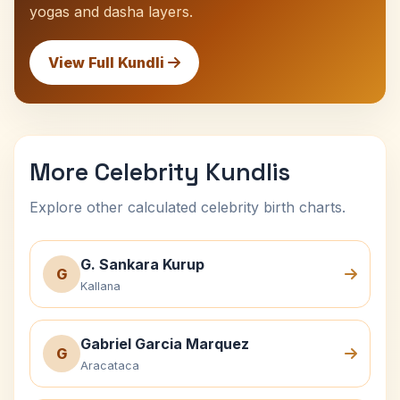
yogas and dasha layers.
View Full Kundli
More Celebrity Kundlis
Explore other calculated celebrity birth charts.
G. Sankara Kurup
G
Kallana
Gabriel Garcia Marquez
G
Aracataca