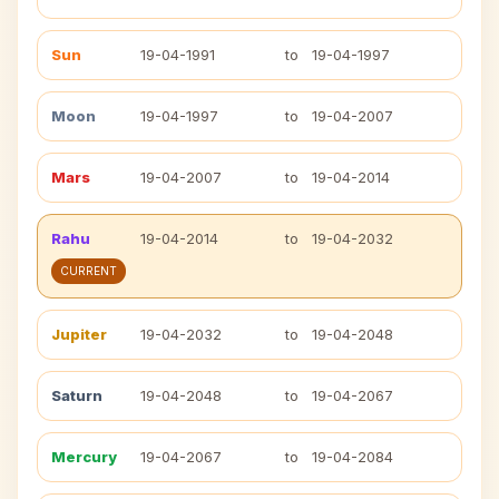
Sun
19-04-1991
to
19-04-1997
Moon
19-04-1997
to
19-04-2007
Mars
19-04-2007
to
19-04-2014
Rahu
19-04-2014
to
19-04-2032
CURRENT
Jupiter
19-04-2032
to
19-04-2048
Saturn
19-04-2048
to
19-04-2067
Mercury
19-04-2067
to
19-04-2084