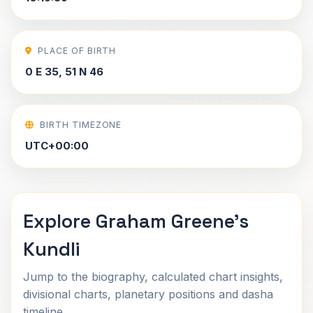
PLACE OF BIRTH
0 E 35, 51 N 46
BIRTH TIMEZONE
UTC+00:00
Explore Graham Greene's
Kundli
Jump to the biography, calculated chart insights,
divisional charts, planetary positions and dasha
timeline.