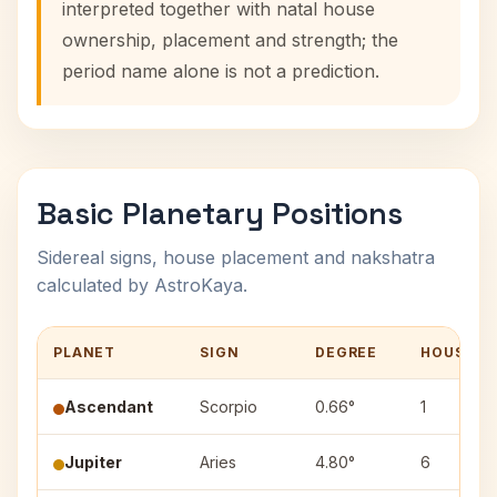
interpreted together with natal house
ownership, placement and strength; the
period name alone is not a prediction.
Basic Planetary Positions
Sidereal signs, house placement and nakshatra
calculated by AstroKaya.
PLANET
SIGN
DEGREE
HOUSE
Ascendant
Scorpio
0.66°
1
Jupiter
Aries
4.80°
6