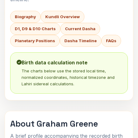
Biography
Kundli Overview
D1, D9 & D10 Charts
Current Dasha
Planetary Positions
Dasha Timeline
FAQs
Birth data calculation note
The charts below use the stored local time,
normalized coordinates, historical timezone and
Lahiri sidereal calculations.
About Graham Greene
A brief profile accompanying the recorded birth