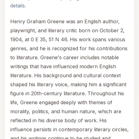
details.
Henry Graham Greene was an English author,
playwright, and literary critic born on October 2,
1904, at 0 E 35, 51 N 46. His work spans various
genres, and he is recognized for his contributions
to literature. Greene's career includes notable
writings that have influenced modern English
literature. His background and cultural context
shaped his literary voice, making him a significant
figure in 20th-century literature. Throughout his
life, Greene engaged deeply with themes of
morality, politics, and human nature, which are
reflected in his diverse body of work. His
influence persists in contemporary literary circles,
and his writings continue to be studied and