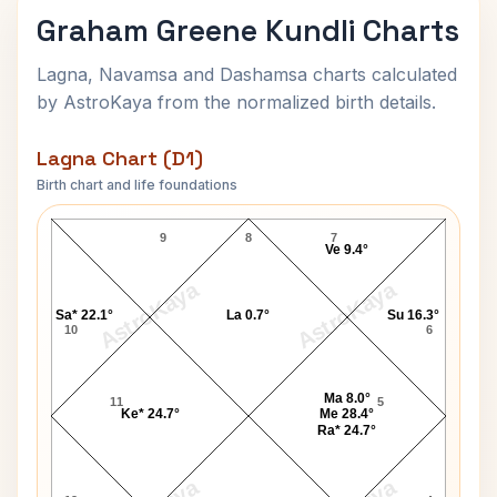
Graham Greene Kundli Charts
Lagna, Navamsa and Dashamsa charts calculated
by AstroKaya from the normalized birth details.
Lagna Chart (D1)
Birth chart and life foundations
Graham Greene Lagna Chart
9
8
7
Ve 9.4°
AstroKaya
AstroKaya
Sa* 22.1°
La 0.7°
Su 16.3°
10
6
Ma 8.0°
11
5
Ke* 24.7°
Me 28.4°
Ra* 24.7°