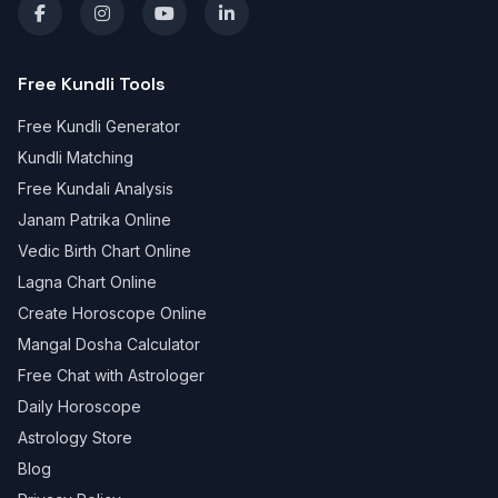
Free Kundli Tools
Free Kundli Generator
Kundli Matching
Free Kundali Analysis
Janam Patrika Online
Vedic Birth Chart Online
Lagna Chart Online
Create Horoscope Online
Mangal Dosha Calculator
Free Chat with Astrologer
Daily Horoscope
Astrology Store
Blog