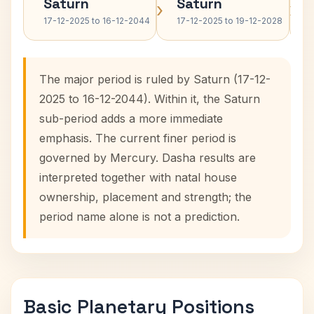
Saturn
Saturn
›
›
17-12-2025 to 16-12-2044
17-12-2025 to 19-12-2028
The major period is ruled by Saturn (17-12-
2025 to 16-12-2044). Within it, the Saturn
sub-period adds a more immediate
emphasis. The current finer period is
governed by Mercury. Dasha results are
interpreted together with natal house
ownership, placement and strength; the
period name alone is not a prediction.
Basic Planetary Positions