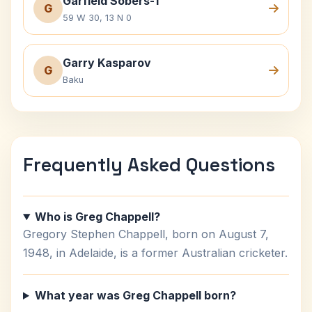
Garfield Sobers-1
G
59 W 30, 13 N 0
Garry Kasparov
G
Baku
Frequently Asked Questions
Who is Greg Chappell?
Gregory Stephen Chappell, born on August 7,
1948, in Adelaide, is a former Australian cricketer.
What year was Greg Chappell born?