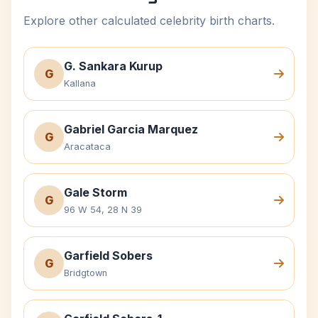
Explore other calculated celebrity birth charts.
G. Sankara Kurup
G
Kallana
Gabriel Garcia Marquez
G
Aracataca
Gale Storm
G
96 W 54, 28 N 39
Garfield Sobers
G
Bridgtown