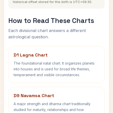
historical offset stored for this birth is UTC+09:30.
How to Read These Charts
Each divisional chart answers a different
astrological question.
D1 Lagna Chart
The foundational natal chart. It organizes planets
into houses and is used for broad life themes,
temperament and visible circumstances.
D9 Navamsa Chart
A major strength and dharma chart traditionally
studied for maturity, relationships and how