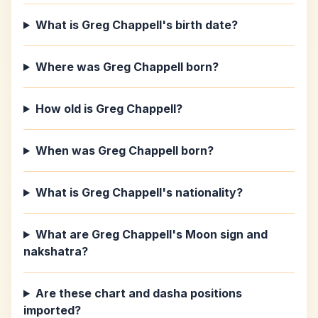
What is Greg Chappell's birth date?
Where was Greg Chappell born?
How old is Greg Chappell?
When was Greg Chappell born?
What is Greg Chappell's nationality?
What are Greg Chappell's Moon sign and
nakshatra?
Are these chart and dasha positions
imported?