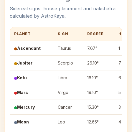
Sidereal signs, house placement and nakshatra
calculated by AstroKaya.
PLANET
SIGN
DEGREE
HOUS
Ascendant
Taurus
7.67°
1
Jupiter
Scorpio
26.10°
7
Ketu
Libra
16.10°
6
Mars
Virgo
19.10°
5
Mercury
Cancer
15.30°
3
Moon
Leo
12.65°
4