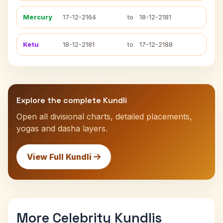
Mercury
17-12-2164
to
18-12-2181
Ketu
18-12-2181
to
17-12-2188
Explore the complete Kundli
Open all divisional charts, detailed placements,
yogas and dasha layers.
View Full Kundli
More Celebrity Kundlis