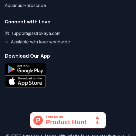
Aquarius Horoscope
Connect with Love
💌
support@astrokaya.com
✨
Available with love worldwide
Download Our App