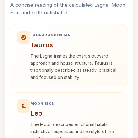
A concise reading of the calculated Lagna, Moon,
Sun and birth nakshatra.
LAGNA / ASCENDANT
Taurus
The Lagna frames the chart's outward
approach and house structure. Taurus is
traditionally described as steady, practical
and focused on stability.
MOON SIGN
Leo
The Moon describes emotional habits,
instinctive responses and the style of the