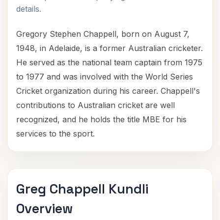
details.
Gregory Stephen Chappell, born on August 7,
1948, in Adelaide, is a former Australian cricketer.
He served as the national team captain from 1975
to 1977 and was involved with the World Series
Cricket organization during his career. Chappell's
contributions to Australian cricket are well
recognized, and he holds the title MBE for his
services to the sport.
Greg Chappell Kundli
Overview