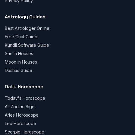
Privacy Policy
Astrology Guides
Best Astrologer Online
Free Chat Guide
Kundli Software Guide
Sun in Houses
Moon in Houses
Dashas Guide
Daily Horoscope
Today's Horoscope
All Zodiac Signs
Aries Horoscope
Leo Horoscope
Scorpio Horoscope