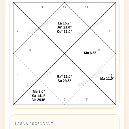
1
12
11
AstroKaya
AstroKaya
La 16.7°
Ju* 21.0°
2
10
Ke* 11.0°
3
9
Mo 6.5°
AstroKaya
AstroKaya
4
8
Ra* 11.0°
Ma 11.0°
Su 29.5°
Me 3.0°
Sa 14.1°
5
6
7
Ve 29.8°
LAGNA ASCENDANT