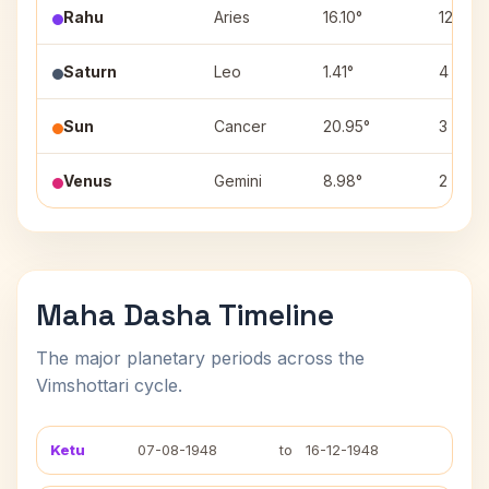
Rahu
Aries
16.10°
12
Saturn
Leo
1.41°
4
Sun
Cancer
20.95°
3
Venus
Gemini
8.98°
2
Maha Dasha Timeline
The major planetary periods across the
Vimshottari cycle.
Ketu
07-08-1948
to
16-12-1948