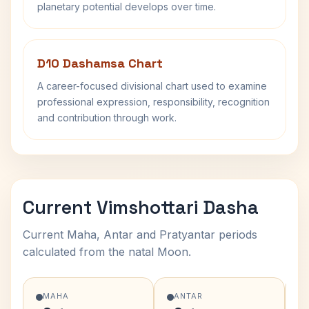
planetary potential develops over time.
D10 Dashamsa Chart
A career-focused divisional chart used to examine
professional expression, responsibility, recognition
and contribution through work.
Current Vimshottari Dasha
Current Maha, Antar and Pratyantar periods
calculated from the natal Moon.
MAHA
ANTAR