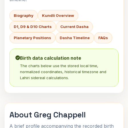
Biography
Kundli Overview
D1, D9 & D10 Charts
Current Dasha
Planetary Positions
Dasha Timeline
FAQs
Birth data calculation note
The charts below use the stored local time,
normalized coordinates, historical timezone and
Lahiri sidereal calculations.
About Greg Chappell
A brief profile accompanying the recorded birth