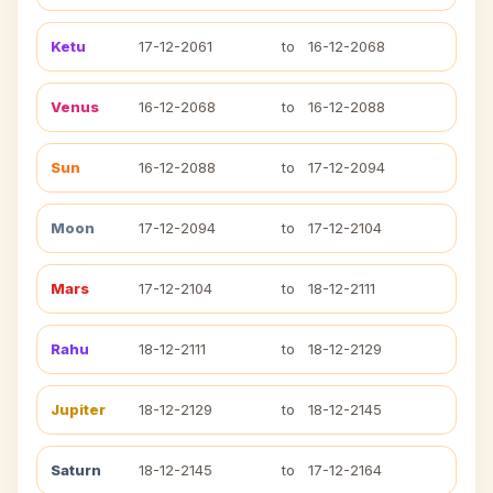
Ketu
17-12-2061
to
16-12-2068
Venus
16-12-2068
to
16-12-2088
Sun
16-12-2088
to
17-12-2094
Moon
17-12-2094
to
17-12-2104
Mars
17-12-2104
to
18-12-2111
Rahu
18-12-2111
to
18-12-2129
Jupiter
18-12-2129
to
18-12-2145
Saturn
18-12-2145
to
17-12-2164