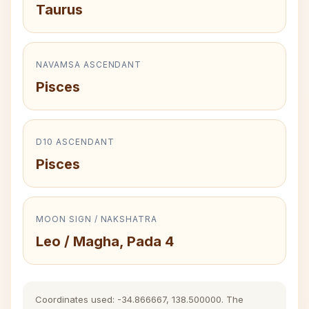
Taurus
NAVAMSA ASCENDANT
Pisces
D10 ASCENDANT
Pisces
MOON SIGN / NAKSHATRA
Leo / Magha, Pada 4
Coordinates used: -34.866667, 138.500000. The