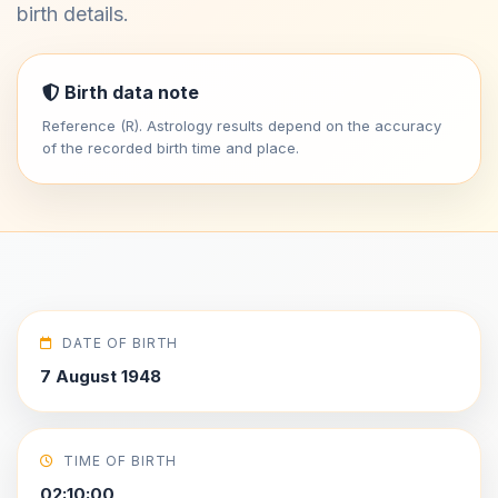
birth details.
Birth data note
Reference (R). Astrology results depend on the accuracy
of the recorded birth time and place.
DATE OF BIRTH
7 August 1948
TIME OF BIRTH
02:10:00