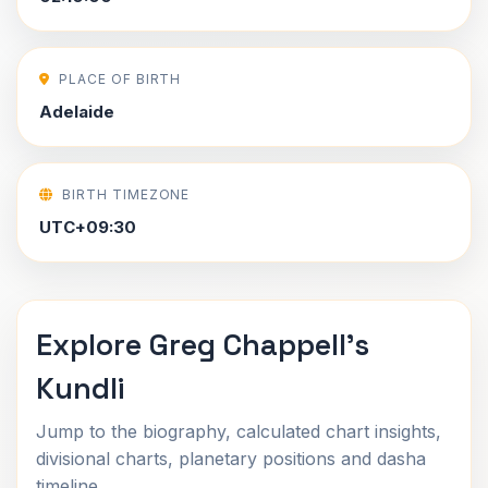
PLACE OF BIRTH
Adelaide
BIRTH TIMEZONE
UTC+09:30
Explore Greg Chappell's
Kundli
Jump to the biography, calculated chart insights,
divisional charts, planetary positions and dasha
timeline.