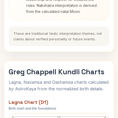
roles. Nakshatra interpretation is derived
from the calculated natal Moon.
These are traditional Vedic interpretation themes, not
claims about verified personality or future events.
Greg Chappell Kundli Charts
Lagna, Navamsa and Dashamsa charts calculated
by AstroKaya from the normalized birth details.
Lagna Chart (D1)
Birth chart and life foundations
Greg Chappell Lagna Chart