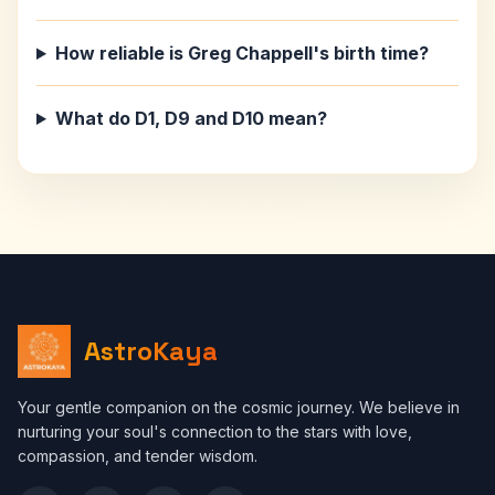
How reliable is Greg Chappell's birth time?
What do D1, D9 and D10 mean?
AstroKaya
Your gentle companion on the cosmic journey. We believe in
nurturing your soul's connection to the stars with love,
compassion, and tender wisdom.