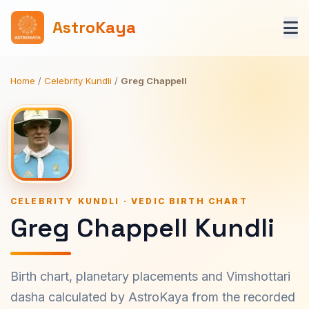
AstroKaya
Home
/
Celebrity Kundli
/
Greg Chappell
CELEBRITY KUNDLI · VEDIC BIRTH CHART
Greg Chappell Kundli
Birth chart, planetary placements and Vimshottari
dasha calculated by AstroKaya from the recorded