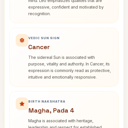
mind. Leo emphasizes qualities that are
expressive, confident and motivated by
recognition.
VEDIC SUN SIGN
Cancer
The sidereal Sun is associated with
purpose, vitality and authority. In Cancer, its
expression is commonly read as protective,
intuitive and emotionally responsive.
BIRTH NAKSHATRA
Magha, Pada 4
Magha is associated with heritage,
leadership and respect for established