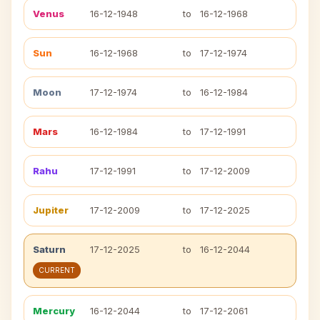
Venus
16-12-1948
to
16-12-1968
Sun
16-12-1968
to
17-12-1974
Moon
17-12-1974
to
16-12-1984
Mars
16-12-1984
to
17-12-1991
Rahu
17-12-1991
to
17-12-2009
Jupiter
17-12-2009
to
17-12-2025
Saturn
17-12-2025
to
16-12-2044
CURRENT
Mercury
16-12-2044
to
17-12-2061