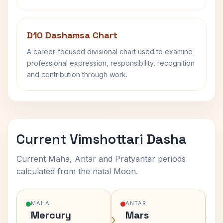
D10 Dashamsa Chart
A career-focused divisional chart used to examine
professional expression, responsibility, recognition
and contribution through work.
Current Vimshottari Dasha
Current Maha, Antar and Pratyantar periods
calculated from the natal Moon.
MAHA
ANTAR
Mercury
Mars
›
›