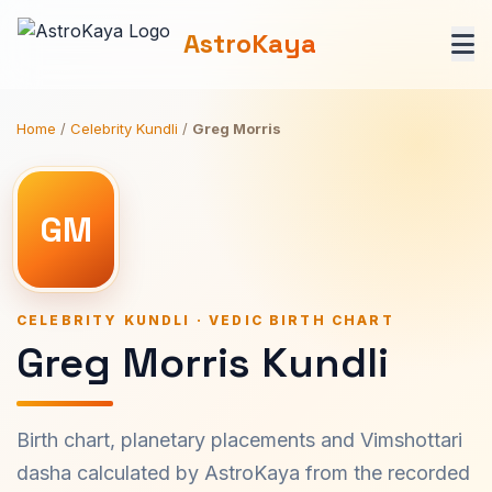
AstroKaya
Home
/
Celebrity Kundli
/
Greg Morris
GM
CELEBRITY KUNDLI · VEDIC BIRTH CHART
Greg Morris Kundli
Birth chart, planetary placements and Vimshottari
dasha calculated by AstroKaya from the recorded