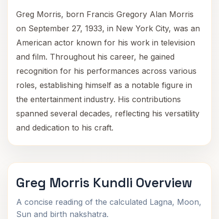
Greg Morris, born Francis Gregory Alan Morris
on September 27, 1933, in New York City, was an
American actor known for his work in television
and film. Throughout his career, he gained
recognition for his performances across various
roles, establishing himself as a notable figure in
the entertainment industry. His contributions
spanned several decades, reflecting his versatility
and dedication to his craft.
Greg Morris Kundli Overview
A concise reading of the calculated Lagna, Moon,
Sun and birth nakshatra.