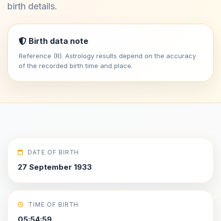
birth details.
Birth data note
Reference (R). Astrology results depend on the accuracy
of the recorded birth time and place.
DATE OF BIRTH
27 September 1933
TIME OF BIRTH
05:54:59