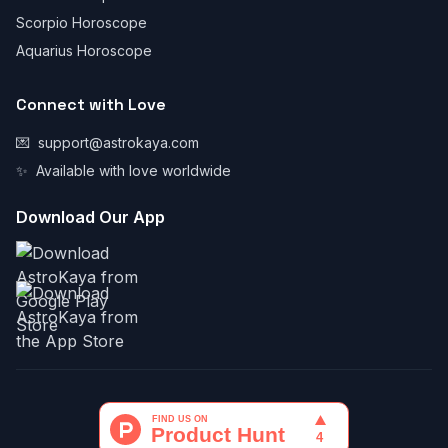
Scorpio Horoscope
Aquarius Horoscope
Connect with Love
💌
support@astrokaya.com
✨
Available with love worldwide
Download Our App