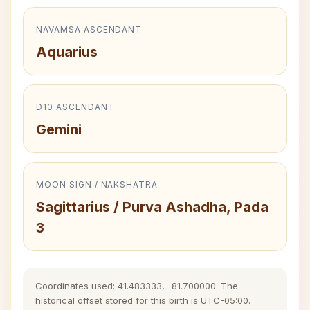
NAVAMSA ASCENDANT
Aquarius
D10 ASCENDANT
Gemini
MOON SIGN / NAKSHATRA
Sagittarius / Purva Ashadha, Pada
3
Coordinates used: 41.483333, -81.700000. The
historical offset stored for this birth is UTC-05:00.