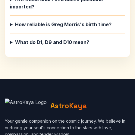
imported?
How reliable is Greg Morris's birth time?
What do D1, D9 and D10 mean?
AstroKaya
Your gentle companion on the cosmic journey. We believe in
nurturing your soul's connection to the stars with love,
compassion, and tender wisdom.