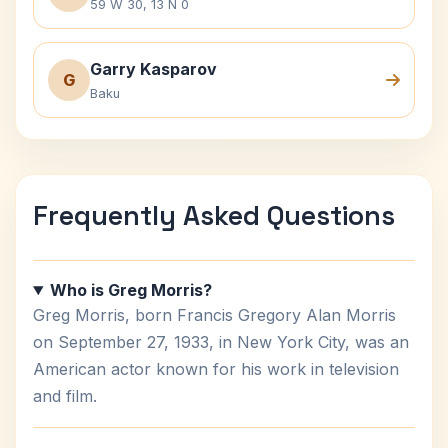
59 W 30, 13 N 0
Garry Kasparov
G
Baku
Frequently Asked Questions
Who is Greg Morris?
Greg Morris, born Francis Gregory Alan Morris
on September 27, 1933, in New York City, was an
American actor known for his work in television
and film.