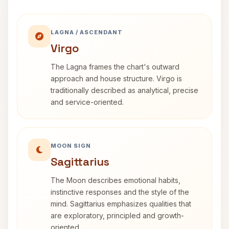
LAGNA / ASCENDANT
Virgo
The Lagna frames the chart's outward
approach and house structure. Virgo is
traditionally described as analytical, precise
and service-oriented.
MOON SIGN
Sagittarius
The Moon describes emotional habits,
instinctive responses and the style of the
mind. Sagittarius emphasizes qualities that
are exploratory, principled and growth-
oriented.