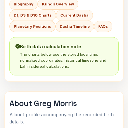
Biography
Kundli Overview
D1, D9 & D10 Charts
Current Dasha
Planetary Positions
Dasha Timeline
FAQs
Birth data calculation note
The charts below use the stored local time,
normalized coordinates, historical timezone and
Lahiri sidereal calculations.
About Greg Morris
A brief profile accompanying the recorded birth
details.