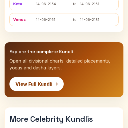
Ketu
14-06-2154
to
14-06-2161
Venus
14-06-2161
to
14-06-2181
Explore the complete Kundli
Open all divisional charts, detailed placements,
yogas and dasha layers.
View Full Kundli
More Celebrity Kundlis