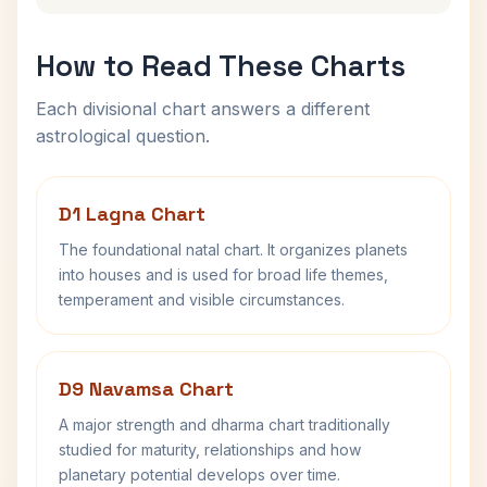
How to Read These Charts
Each divisional chart answers a different
astrological question.
D1 Lagna Chart
The foundational natal chart. It organizes planets
into houses and is used for broad life themes,
temperament and visible circumstances.
D9 Navamsa Chart
A major strength and dharma chart traditionally
studied for maturity, relationships and how
planetary potential develops over time.