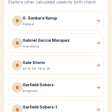
Explore other calculated celebrity birth charts.
G. Sankara Kurup
G
Kallana
Gabriel Garcia Marquez
G
Aracataca
Gale Storm
G
96 W 54, 28 N 39
Garfield Sobers
G
Bridgtown
Garfield Sobers-1
G