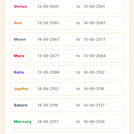
Venus
13-06-2041
to
13-06-2061
Sun
13-06-2061
to
14-06-2067
Moon
14-06-2067
to
13-06-2077
Mars
13-06-2077
to
13-06-2084
Rahu
13-06-2084
to
14-06-2102
Jupiter
14-06-2102
to
14-06-2118
Saturn
14-06-2118
to
14-06-2137
Mercury
14-06-2137
to
14-06-2154