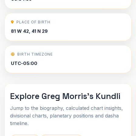
PLACE OF BIRTH
81 W 42, 41 N 29
BIRTH TIMEZONE
UTC-05:00
Explore Greg Morris's Kundli
Jump to the biography, calculated chart insights,
divisional charts, planetary positions and dasha
timeline.