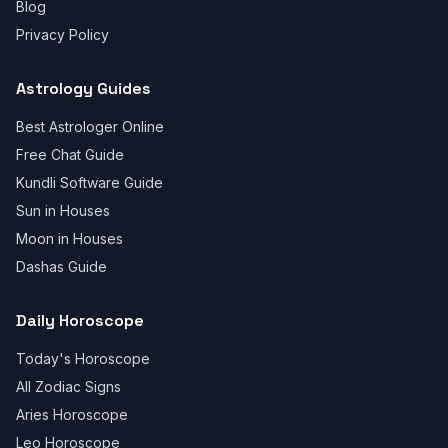
Blog
Privacy Policy
Astrology Guides
Best Astrologer Online
Free Chat Guide
Kundli Software Guide
Sun in Houses
Moon in Houses
Dashas Guide
Daily Horoscope
Today's Horoscope
All Zodiac Signs
Aries Horoscope
Leo Horoscope