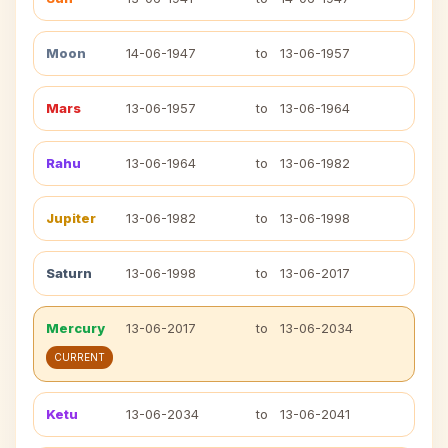
Moon
14-06-1947
to
13-06-1957
Mars
13-06-1957
to
13-06-1964
Rahu
13-06-1964
to
13-06-1982
Jupiter
13-06-1982
to
13-06-1998
Saturn
13-06-1998
to
13-06-2017
Mercury
13-06-2017
to
13-06-2034
CURRENT
Ketu
13-06-2034
to
13-06-2041