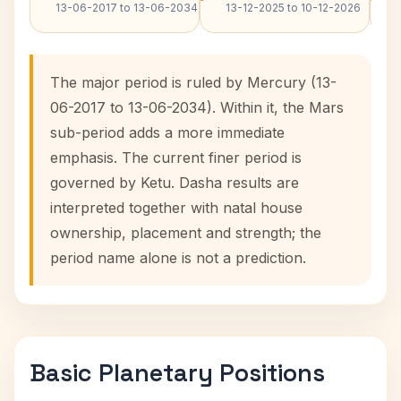
13-06-2017 to 13-06-2034
13-12-2025 to 10-12-2026
The major period is ruled by Mercury (13-
06-2017 to 13-06-2034). Within it, the Mars
sub-period adds a more immediate
emphasis. The current finer period is
governed by Ketu. Dasha results are
interpreted together with natal house
ownership, placement and strength; the
period name alone is not a prediction.
Basic Planetary Positions