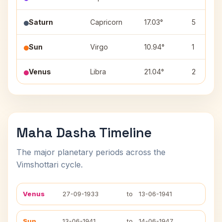
Saturn
Capricorn
17.03°
5
Sun
Virgo
10.94°
1
Venus
Libra
21.04°
2
Maha Dasha Timeline
The major planetary periods across the
Vimshottari cycle.
Venus
27-09-1933
to
13-06-1941
Sun
13-06-1941
to
14-06-1947