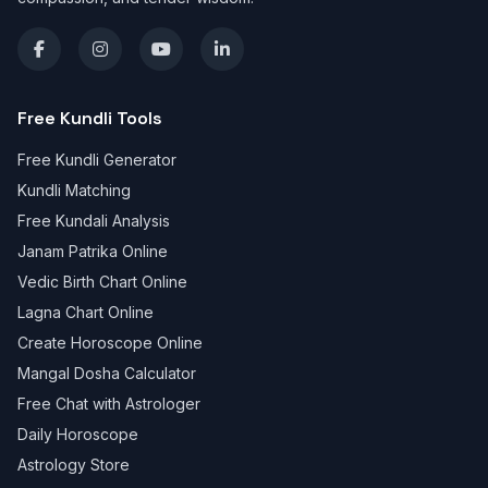
Free Kundli Tools
Free Kundli Generator
Kundli Matching
Free Kundali Analysis
Janam Patrika Online
Vedic Birth Chart Online
Lagna Chart Online
Create Horoscope Online
Mangal Dosha Calculator
Free Chat with Astrologer
Daily Horoscope
Astrology Store