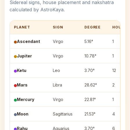
Sidereal signs, house placement and nakshatra
calculated by AstroKaya.
PLANET
SIGN
DEGREE
HOUSE
Ascendant
Virgo
5.16°
1
Jupiter
Virgo
10.78°
1
Ketu
Leo
3.70°
12
Mars
Libra
28.62°
2
Mercury
Virgo
22.81°
1
Moon
Sagittarius
21.53°
4
Rahu
Aquarius
3.70°
6