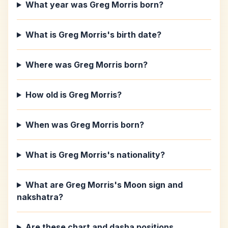
What year was Greg Morris born?
What is Greg Morris's birth date?
Where was Greg Morris born?
How old is Greg Morris?
When was Greg Morris born?
What is Greg Morris's nationality?
What are Greg Morris's Moon sign and
nakshatra?
Are these chart and dasha positions