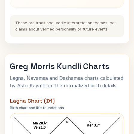
These are traditional Vedic interpretation themes, not
claims about verified personality or future events.
Greg Morris Kundli Charts
Lagna, Navamsa and Dashamsa charts calculated
by AstroKaya from the normalized birth details.
Lagna Chart (D1)
Birth chart and life foundations
Greg Morris Lagna Chart
7
6
5
Ma 28.6°
Ke* 3.7°
Ve 21.0°