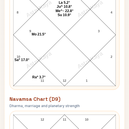
AstroKaya
AstroKaya
La 5.2°
Ju^ 10.8°
Me^↑ 22.8°
8
4
Su 10.9°
9
3
Mo 21.5°
AstroKaya
AstroKaya
10
2
Sa* 17.0°
Ra* 3.7°
11
12
1
Navamsa Chart (D9)
Dharma, marriage and planetary strength
Greg Morris Navamsa Chart
12
11
10