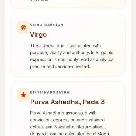
VEDIC SUN SIGN
Virgo
The sidereal Sun is associated with
purpose, vitality and authority. In Virgo, its
expression is commonly read as analytical,
precise and service-oriented.
BIRTH NAKSHATRA
Purva Ashadha, Pada 3
Purva Ashadha is associated with
conviction, expression and sustained
enthusiasm. Nakshatra interpretation is
derived from the calculated natal Moon.