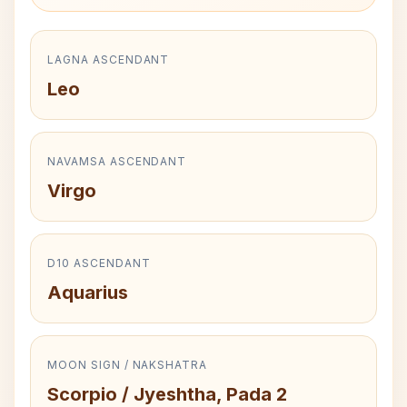
LAGNA ASCENDANT
Leo
NAVAMSA ASCENDANT
Virgo
D10 ASCENDANT
Aquarius
MOON SIGN / NAKSHATRA
Scorpio / Jyeshtha, Pada 2