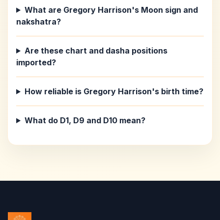
What are Gregory Harrison's Moon sign and
nakshatra?
Are these chart and dasha positions
imported?
How reliable is Gregory Harrison's birth time?
What do D1, D9 and D10 mean?