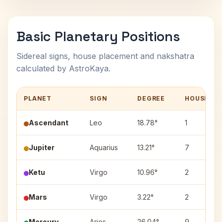
Basic Planetary Positions
Sidereal signs, house placement and nakshatra
calculated by AstroKaya.
PLANET
SIGN
DEGREE
HOUSE
Ascendant
Leo
18.78°
1
Jupiter
Aquarius
13.21°
7
Ketu
Virgo
10.96°
2
Mars
Virgo
3.22°
2
Mercury
Aries
26.04°
9