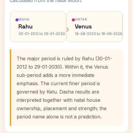
calculated from the natal Moon.
MAHA
ANTAR
Rahu
Venus
›
›
30-01-2012 to 29-01-2030
19-08-2023 to 18-08-2026
The major period is ruled by Rahu (30-01-
2012 to 29-01-2030). Within it, the Venus
sub-period adds a more immediate
emphasis. The current finer period is
governed by Ketu. Dasha results are
interpreted together with natal house
ownership, placement and strength; the
period name alone is not a prediction.