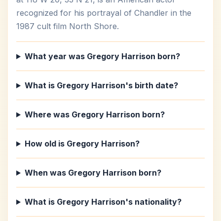
recognized for his portrayal of Chandler in the
1987 cult film North Shore.
What year was Gregory Harrison born?
What is Gregory Harrison's birth date?
Where was Gregory Harrison born?
How old is Gregory Harrison?
When was Gregory Harrison born?
What is Gregory Harrison's nationality?