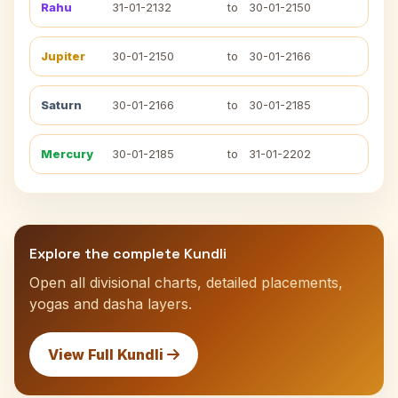
Rahu
31-01-2132
to
30-01-2150
Jupiter
30-01-2150
to
30-01-2166
Saturn
30-01-2166
to
30-01-2185
Mercury
30-01-2185
to
31-01-2202
Explore the complete Kundli
Open all divisional charts, detailed placements,
yogas and dasha layers.
View Full Kundli