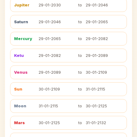
Jupiter
29-01-2030
to
29-01-2046
Saturn
29-01-2046
to
29-01-2065
Mercury
29-01-2065
to
29-01-2082
Ketu
29-01-2082
to
29-01-2089
Venus
29-01-2089
to
30-01-2109
Sun
30-01-2109
to
31-01-2115
Moon
31-01-2115
to
30-01-2125
Mars
30-01-2125
to
31-01-2132