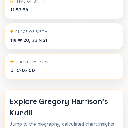
TIME OF BIRTH
12:53:59
PLACE OF BIRTH
118 W 20, 33 N 21
BIRTH TIMEZONE
UTC-07:00
Explore Gregory Harrison's
Kundli
Jump to the biography, calculated chart insights,