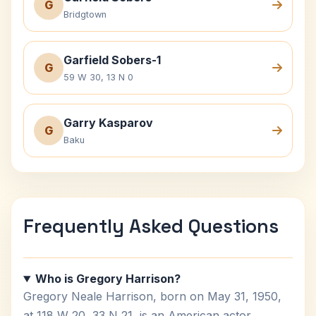
G
Bridgtown
Garfield Sobers-1
G
59 W 30, 13 N 0
Garry Kasparov
G
Baku
Frequently Asked Questions
Who is Gregory Harrison?
Gregory Neale Harrison, born on May 31, 1950,
at 118 W 20, 33 N 21, is an American actor