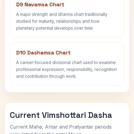
D9 Navamsa Chart
A major strength and dharma chart traditionally
studied for maturity, relationships and how
planetary potential develops over time.
D10 Dashamsa Chart
A career-focused divisional chart used to examine
professional expression, responsibility, recognition
and contribution through work.
Current Vimshottari Dasha
Current Maha, Antar and Pratyantar periods