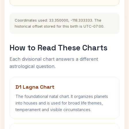
Coordinates used: 33.350000, -118.333333. The
historical offset stored for this birth is UTC-07:00.
How to Read These Charts
Each divisional chart answers a different
astrological question.
D1 Lagna Chart
The foundational natal chart. It organizes planets
into houses and is used for broad life themes,
temperament and visible circumstances.