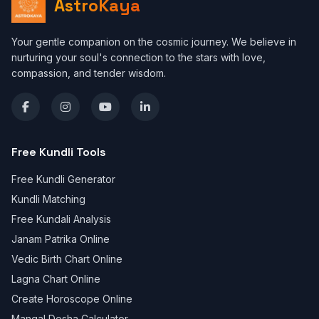
AstroKaya
Your gentle companion on the cosmic journey. We believe in
nurturing your soul's connection to the stars with love,
compassion, and tender wisdom.
Free Kundli Tools
Free Kundli Generator
Kundli Matching
Free Kundali Analysis
Janam Patrika Online
Vedic Birth Chart Online
Lagna Chart Online
Create Horoscope Online
Mangal Dosha Calculator