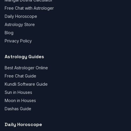
Free Chat with Astrologer
Daily Horoscope
Astrology Store
Blog
Privacy Policy
Astrology Guides
Best Astrologer Online
Free Chat Guide
Kundli Software Guide
Sun in Houses
Moon in Houses
Dashas Guide
Daily Horoscope