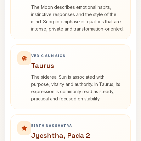
The Moon describes emotional habits,
instinctive responses and the style of the
mind. Scorpio emphasizes qualities that are
intense, private and transformation-oriented.
VEDIC SUN SIGN
Taurus
The sidereal Sun is associated with
purpose, vitality and authority. In Taurus, its
expression is commonly read as steady,
practical and focused on stability.
BIRTH NAKSHATRA
Jyeshtha, Pada 2