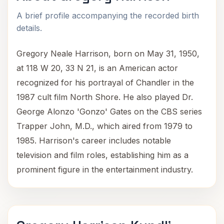
A brief profile accompanying the recorded birth
details.
Gregory Neale Harrison, born on May 31, 1950,
at 118 W 20, 33 N 21, is an American actor
recognized for his portrayal of Chandler in the
1987 cult film North Shore. He also played Dr.
George Alonzo 'Gonzo' Gates on the CBS series
Trapper John, M.D., which aired from 1979 to
1985. Harrison's career includes notable
television and film roles, establishing him as a
prominent figure in the entertainment industry.