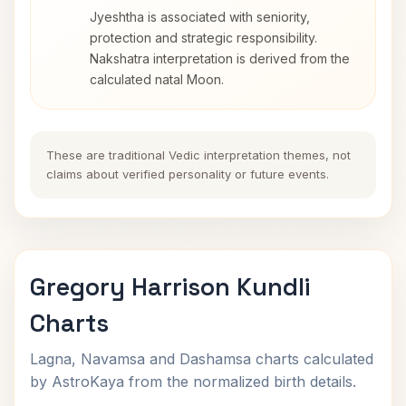
Jyeshtha is associated with seniority,
protection and strategic responsibility.
Nakshatra interpretation is derived from the
calculated natal Moon.
These are traditional Vedic interpretation themes, not
claims about verified personality or future events.
Gregory Harrison Kundli
Charts
Lagna, Navamsa and Dashamsa charts calculated
by AstroKaya from the normalized birth details.