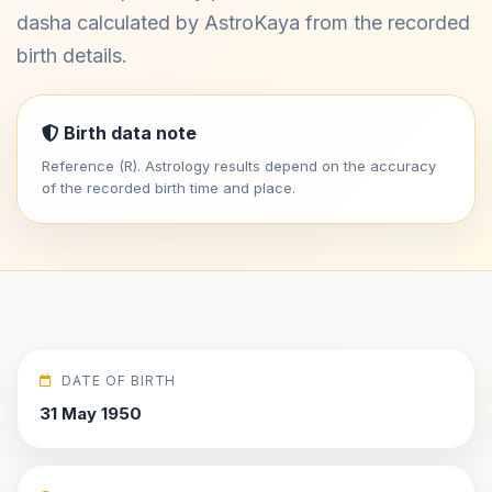
dasha calculated by AstroKaya from the recorded
birth details.
Birth data note
Reference (R). Astrology results depend on the accuracy
of the recorded birth time and place.
DATE OF BIRTH
31 May 1950