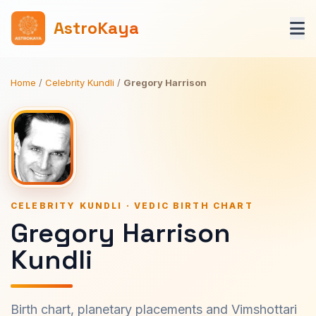
AstroKaya
Home
/
Celebrity Kundli
/
Gregory Harrison
CELEBRITY KUNDLI · VEDIC BIRTH CHART
Gregory Harrison
Kundli
Birth chart, planetary placements and Vimshottari