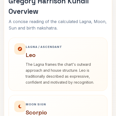
Gregory Harrison Kundli
Overview
A concise reading of the calculated Lagna, Moon,
Sun and birth nakshatra.
LAGNA / ASCENDANT
Leo
The Lagna frames the chart's outward
approach and house structure. Leo is
traditionally described as expressive,
confident and motivated by recognition.
MOON SIGN
Scorpio