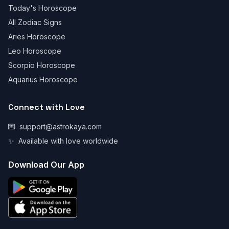
Today's Horoscope
All Zodiac Signs
Aries Horoscope
Leo Horoscope
Scorpio Horoscope
Aquarius Horoscope
Connect with Love
💌
support@astrokaya.com
✨
Available with love worldwide
Download Our App