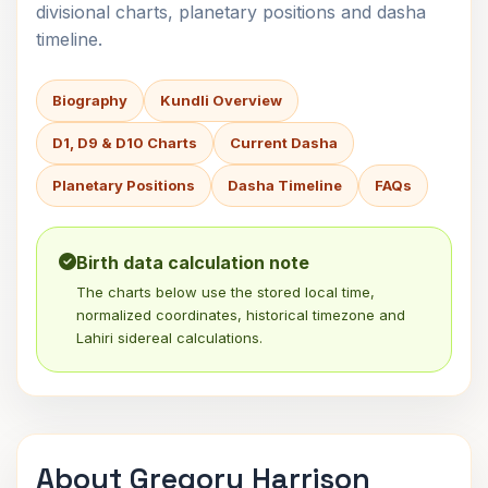
divisional charts, planetary positions and dasha
timeline.
Biography
Kundli Overview
D1, D9 & D10 Charts
Current Dasha
Planetary Positions
Dasha Timeline
FAQs
Birth data calculation note
The charts below use the stored local time,
normalized coordinates, historical timezone and
Lahiri sidereal calculations.
About Gregory Harrison