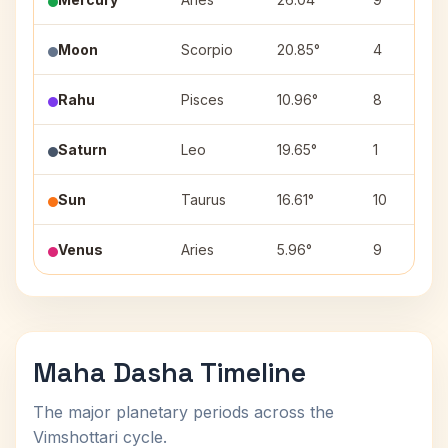
Moon
Scorpio
20.85°
4
Rahu
Pisces
10.96°
8
Saturn
Leo
19.65°
1
Sun
Taurus
16.61°
10
Venus
Aries
5.96°
9
Maha Dasha Timeline
The major planetary periods across the
Vimshottari cycle.