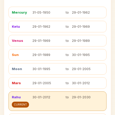
Mercury
31-05-1950
to
29-01-1962
Ketu
29-01-1962
to
29-01-1969
Venus
29-01-1969
to
29-01-1989
Sun
29-01-1989
to
30-01-1995
Moon
30-01-1995
to
29-01-2005
Mars
29-01-2005
to
30-01-2012
Rahu
30-01-2012
to
29-01-2030
CURRENT