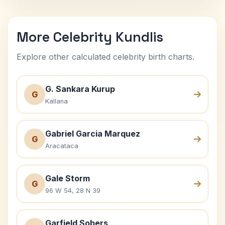
More Celebrity Kundlis
Explore other calculated celebrity birth charts.
G. Sankara Kurup
G
Kallana
Gabriel Garcia Marquez
G
Aracataca
Gale Storm
G
96 W 54, 28 N 39
Garfield Sobers