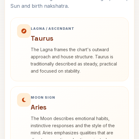
Sun and birth nakshatra.
LAGNA / ASCENDANT
Taurus
The Lagna frames the chart's outward
approach and house structure. Taurus is
traditionally described as steady, practical
and focused on stability.
MOON SIGN
Aries
The Moon describes emotional habits,
instinctive responses and the style of the
mind. Aries emphasizes qualities that are