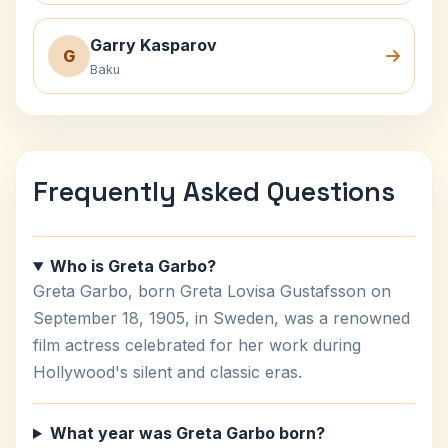
Garry Kasparov
G
Baku
Frequently Asked Questions
Who is Greta Garbo?
Greta Garbo, born Greta Lovisa Gustafsson on
September 18, 1905, in Sweden, was a renowned
film actress celebrated for her work during
Hollywood's silent and classic eras.
What year was Greta Garbo born?