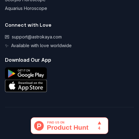
Aquarius Horoscope
Connect with Love
💌
support@astrokaya.com
✨
Available with love worldwide
Download Our App