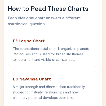
How to Read These Charts
Each divisional chart answers a different
astrological question.
D1 Lagna Chart
The foundational natal chart. It organizes planets
into houses and is used for broad life themes,
temperament and visible circumstances.
D9 Navamsa Chart
A major strength and dharma chart traditionally
studied for maturity, relationships and how
planetary potential develops over time.