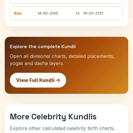
Sun
14-05-2145
to
14-05-2151
Explore the complete Kundli
Open all divisional charts, detailed placements,
yogas and dasha layers.
View Full Kundli
More Celebrity Kundlis
Explore other calculated celebrity birth charts.