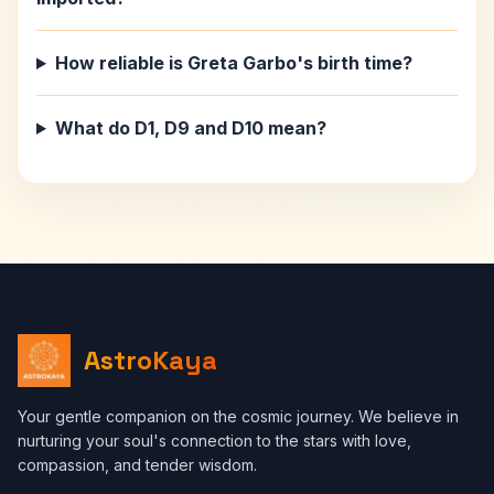
How reliable is Greta Garbo's birth time?
What do D1, D9 and D10 mean?
AstroKaya
Your gentle companion on the cosmic journey. We believe in
nurturing your soul's connection to the stars with love,
compassion, and tender wisdom.