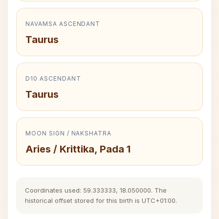
NAVAMSA ASCENDANT
Taurus
D10 ASCENDANT
Taurus
MOON SIGN / NAKSHATRA
Aries / Krittika, Pada 1
Coordinates used: 59.333333, 18.050000. The
historical offset stored for this birth is UTC+01:00.