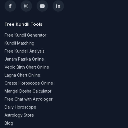
Free Kundli Tools
Free Kundli Generator
Kundli Matching
Free Kundali Analysis
Janam Patrika Online
Vedic Birth Chart Online
Lagna Chart Online
Create Horoscope Online
Mangal Dosha Calculator
Free Chat with Astrologer
Daily Horoscope
Astrology Store
Blog