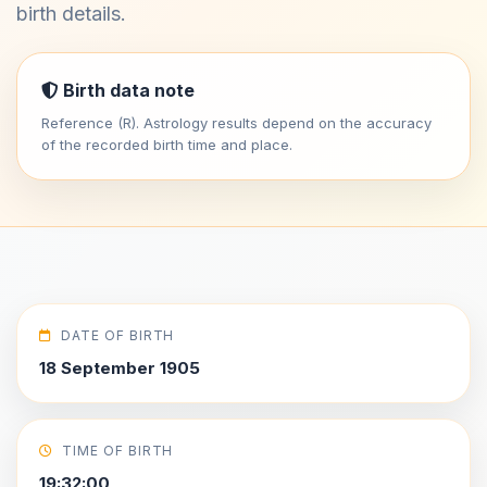
birth details.
Birth data note
Reference (R). Astrology results depend on the accuracy
of the recorded birth time and place.
DATE OF BIRTH
18 September 1905
TIME OF BIRTH
19:32:00