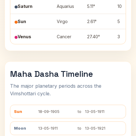
Saturn
Aquarius
5.11°
10
Sun
Virgo
2.61°
5
Venus
Cancer
27.40°
3
Maha Dasha Timeline
The major planetary periods across the
Vimshottari cycle.
Sun
18-09-1905
to
13-05-1911
Moon
13-05-1911
to
13-05-1921