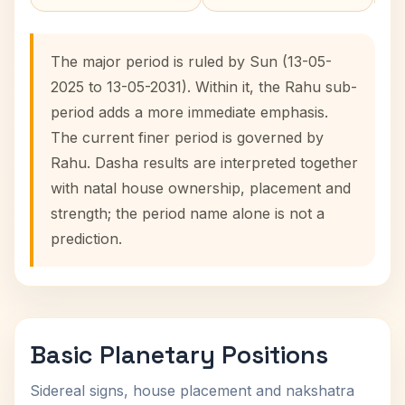
The major period is ruled by Sun (13-05-
2025 to 13-05-2031). Within it, the Rahu sub-
period adds a more immediate emphasis.
The current finer period is governed by
Rahu. Dasha results are interpreted together
with natal house ownership, placement and
strength; the period name alone is not a
prediction.
Basic Planetary Positions
Sidereal signs, house placement and nakshatra