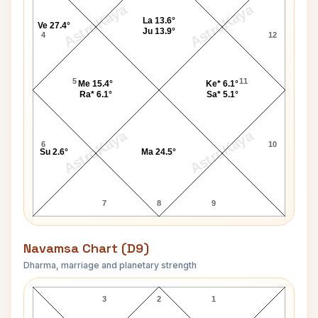
AstroKaya
AstroKaya
La 13.6°
Ve 27.4°
Ju 13.9°
4
12
5
11
Me 15.4°
Ke* 6.1°
Ra* 6.1°
Sa* 5.1°
AstroKaya
AstroKaya
6
10
Su 2.6°
Ma 24.5°
7
8
9
Navamsa Chart (D9)
Dharma, marriage and planetary strength
Greta Garbo Navamsa Chart
3
2
1