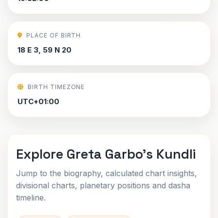
PLACE OF BIRTH
18 E 3, 59 N 20
BIRTH TIMEZONE
UTC+01:00
Explore Greta Garbo's Kundli
Jump to the biography, calculated chart insights,
divisional charts, planetary positions and dasha
timeline.