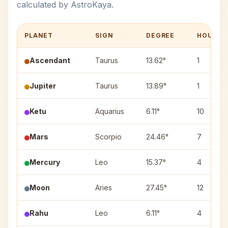
calculated by AstroKaya.
PLANET
SIGN
DEGREE
HOUSE
Ascendant
Taurus
13.62°
1
Jupiter
Taurus
13.89°
1
Ketu
Aquarius
6.11°
10
Mars
Scorpio
24.46°
7
Mercury
Leo
15.37°
4
Moon
Aries
27.45°
12
Rahu
Leo
6.11°
4