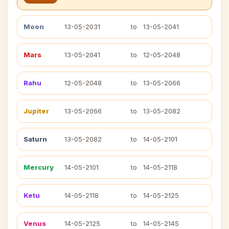
Moon
13-05-2031
to
13-05-2041
Mars
13-05-2041
to
12-05-2048
Rahu
12-05-2048
to
13-05-2066
Jupiter
13-05-2066
to
13-05-2082
Saturn
13-05-2082
to
14-05-2101
Mercury
14-05-2101
to
14-05-2118
Ketu
14-05-2118
to
14-05-2125
Venus
14-05-2125
to
14-05-2145