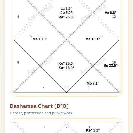
AstroKaya
AstroKaya
La 2.6°
Ju 5.0°
Ve 6.6°
4
12
Ra* 25.0°
5
11
Me 18.3°
Ma 10.1°
AstroKaya
AstroKaya
6
10
Ke* 25.0°
Su 23.5°
Sa* 16.0°
Mo 7.1°
7
8
9
Dashamsa Chart (D10)
Career, profession and public work
Greta Garbo D10 Chart
3
2
1
Ke* 1.1°