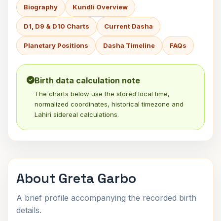
Biography
Kundli Overview
D1, D9 & D10 Charts
Current Dasha
Planetary Positions
Dasha Timeline
FAQs
Birth data calculation note
The charts below use the stored local time,
normalized coordinates, historical timezone and
Lahiri sidereal calculations.
About Greta Garbo
A brief profile accompanying the recorded birth
details.