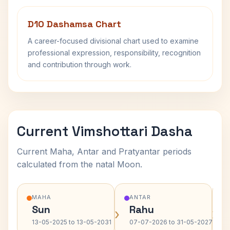
D10 Dashamsa Chart
A career-focused divisional chart used to examine
professional expression, responsibility, recognition
and contribution through work.
Current Vimshottari Dasha
Current Maha, Antar and Pratyantar periods
calculated from the natal Moon.
MAHA
ANTAR
Sun
Rahu
›
›
13-05-2025 to 13-05-2031
07-07-2026 to 31-05-2027