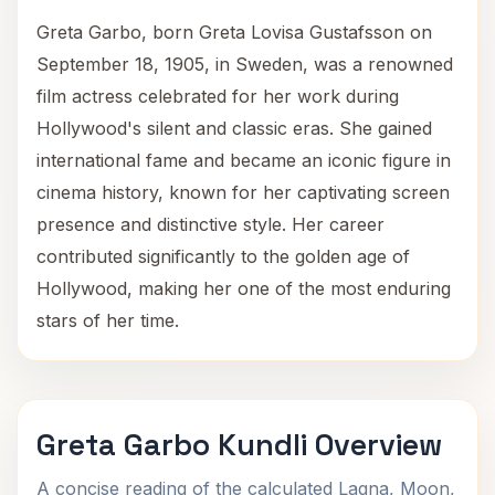
Greta Garbo, born Greta Lovisa Gustafsson on
September 18, 1905, in Sweden, was a renowned
film actress celebrated for her work during
Hollywood's silent and classic eras. She gained
international fame and became an iconic figure in
cinema history, known for her captivating screen
presence and distinctive style. Her career
contributed significantly to the golden age of
Hollywood, making her one of the most enduring
stars of her time.
Greta Garbo Kundli Overview
A concise reading of the calculated Lagna, Moon,