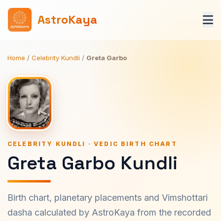
AstroKaya
Home
/
Celebrity Kundli
/
Greta Garbo
CELEBRITY KUNDLI · VEDIC BIRTH CHART
Greta Garbo Kundli
Birth chart, planetary placements and Vimshottari
dasha calculated by AstroKaya from the recorded