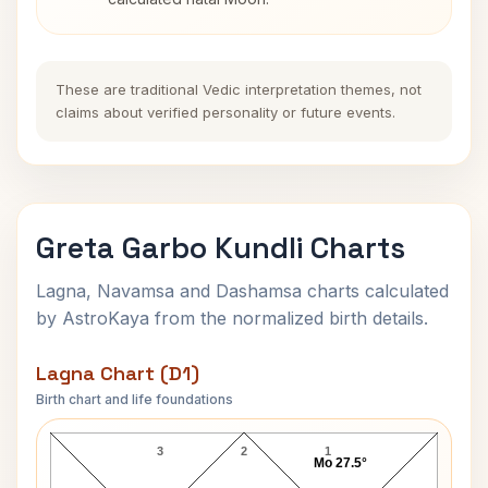
These are traditional Vedic interpretation themes, not
claims about verified personality or future events.
Greta Garbo Kundli Charts
Lagna, Navamsa and Dashamsa charts calculated
by AstroKaya from the normalized birth details.
Lagna Chart (D1)
Birth chart and life foundations
Greta Garbo Lagna Chart
3
2
1
Mo 27.5°