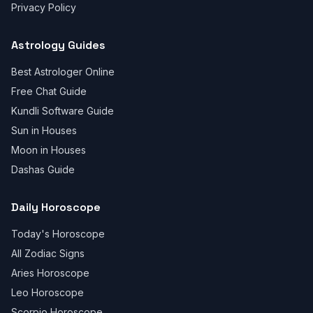
Privacy Policy
Astrology Guides
Best Astrologer Online
Free Chat Guide
Kundli Software Guide
Sun in Houses
Moon in Houses
Dashas Guide
Daily Horoscope
Today's Horoscope
All Zodiac Signs
Aries Horoscope
Leo Horoscope
Scorpio Horoscope