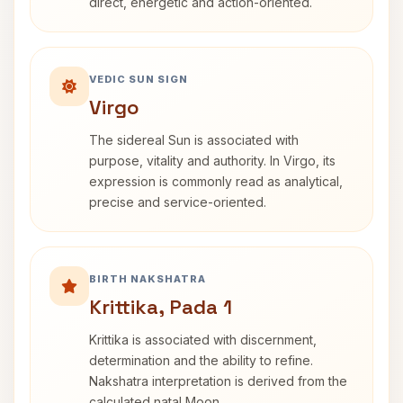
direct, energetic and action-oriented.
VEDIC SUN SIGN
Virgo
The sidereal Sun is associated with
purpose, vitality and authority. In Virgo, its
expression is commonly read as analytical,
precise and service-oriented.
BIRTH NAKSHATRA
Krittika, Pada 1
Krittika is associated with discernment,
determination and the ability to refine.
Nakshatra interpretation is derived from the
calculated natal Moon.