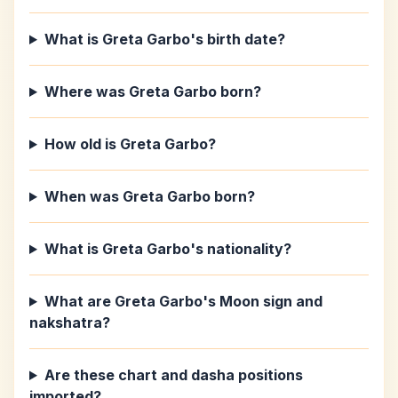
What is Greta Garbo's birth date?
Where was Greta Garbo born?
How old is Greta Garbo?
When was Greta Garbo born?
What is Greta Garbo's nationality?
What are Greta Garbo's Moon sign and
nakshatra?
Are these chart and dasha positions
imported?