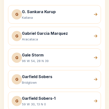
G. Sankara Kurup
G
Kallana
Gabriel Garcia Marquez
G
Aracataca
Gale Storm
G
96 W 54, 28 N 39
Garfield Sobers
G
Bridgtown
Garfield Sobers-1
G
59 W 30, 13 N 0