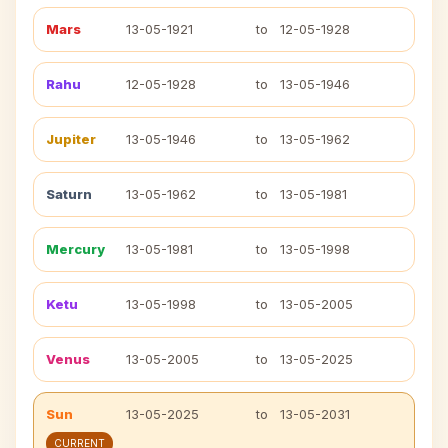
Mars
13-05-1921
to
12-05-1928
Rahu
12-05-1928
to
13-05-1946
Jupiter
13-05-1946
to
13-05-1962
Saturn
13-05-1962
to
13-05-1981
Mercury
13-05-1981
to
13-05-1998
Ketu
13-05-1998
to
13-05-2005
Venus
13-05-2005
to
13-05-2025
Sun
13-05-2025
to
13-05-2031
CURRENT