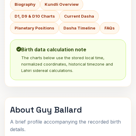
Biography
Kundli Overview
D1, D9 & D10 Charts
Current Dasha
Planetary Positions
Dasha Timeline
FAQs
Birth data calculation note
The charts below use the stored local time,
normalized coordinates, historical timezone and
Lahiri sidereal calculations.
About Guy Ballard
A brief profile accompanying the recorded birth
details.