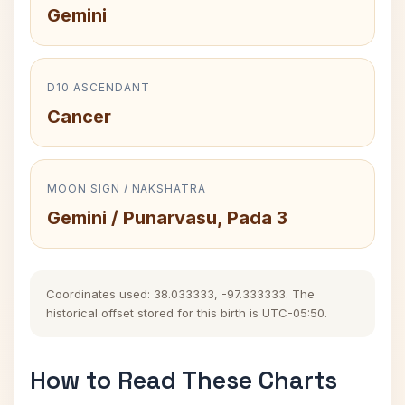
Gemini
D10 ASCENDANT
Cancer
MOON SIGN / NAKSHATRA
Gemini / Punarvasu, Pada 3
Coordinates used: 38.033333, -97.333333. The
historical offset stored for this birth is UTC-05:50.
How to Read These Charts