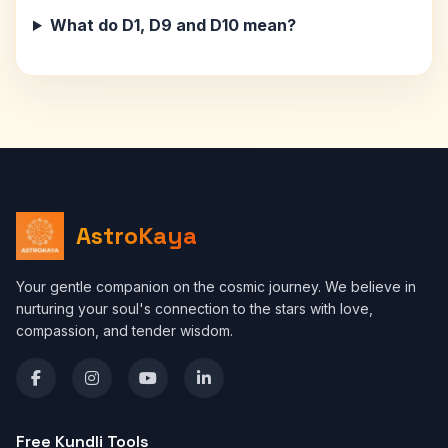
What do D1, D9 and D10 mean?
AstroKaya
Your gentle companion on the cosmic journey. We believe in
nurturing your soul's connection to the stars with love,
compassion, and tender wisdom.
Free Kundli Tools