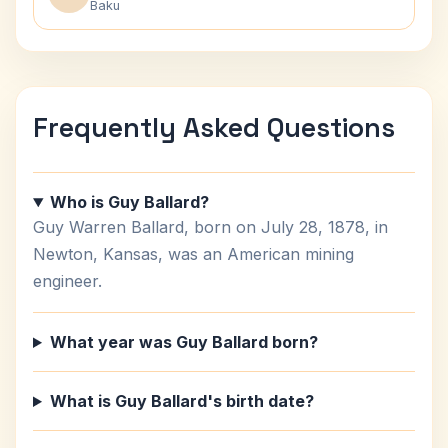
Baku
Frequently Asked Questions
Who is Guy Ballard?
Guy Warren Ballard, born on July 28, 1878, in
Newton, Kansas, was an American mining
engineer.
What year was Guy Ballard born?
What is Guy Ballard's birth date?