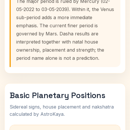
The major period is ruled by Mercury (02-
05-2022 to 03-05-2039). Within it, the Venus
sub-period adds a more immediate
emphasis. The current finer period is
governed by Mars. Dasha results are
interpreted together with natal house
ownership, placement and strength; the
period name alone is not a prediction.
Basic Planetary Positions
Sidereal signs, house placement and nakshatra
calculated by AstroKaya.