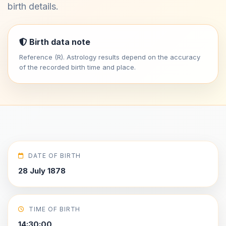
birth details.
Birth data note
Reference (R). Astrology results depend on the accuracy
of the recorded birth time and place.
DATE OF BIRTH
28 July 1878
TIME OF BIRTH
14:30:00