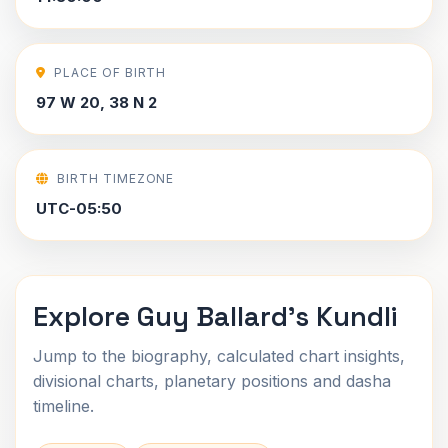
PLACE OF BIRTH
97 W 20, 38 N 2
BIRTH TIMEZONE
UTC-05:50
Explore Guy Ballard's Kundli
Jump to the biography, calculated chart insights,
divisional charts, planetary positions and dasha
timeline.