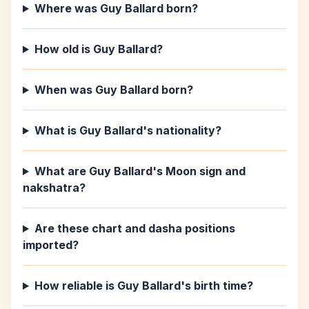
Where was Guy Ballard born?
How old is Guy Ballard?
When was Guy Ballard born?
What is Guy Ballard's nationality?
What are Guy Ballard's Moon sign and
nakshatra?
Are these chart and dasha positions
imported?
How reliable is Guy Ballard's birth time?