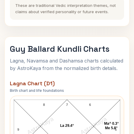
These are traditional Vedic interpretation themes, not
claims about verified personality or future events.
Guy Ballard Kundli Charts
Lagna, Navamsa and Dashamsa charts calculated
by AstroKaya from the normalized birth details.
Lagna Chart (D1)
Birth chart and life foundations
Guy Ballard Lagna Chart
8
7
6
AstroKaya
AstroKaya
Ma^ 0.3°
La 29.4°
Me 5.8°
9
5