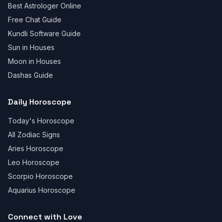
Best Astrologer Online
Free Chat Guide
Kundli Software Guide
Sun in Houses
Moon in Houses
Dashas Guide
Daily Horoscope
Today's Horoscope
All Zodiac Signs
Aries Horoscope
Leo Horoscope
Scorpio Horoscope
Aquarius Horoscope
Connect with Love