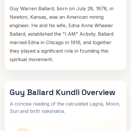
Guy Warren Ballard, born on July 28, 1878, in
Newton, Kansas, was an American mining
engineer. He and his wife, Edna Anne Wheeler
Ballard, established the "I AM" Activity. Ballard
married Edna in Chicago in 1916, and together
they played a significant role in founding this
spiritual movement.
Guy Ballard Kundli Overview
A concise reading of the calculated Lagna, Moon,
Sun and birth nakshatra.