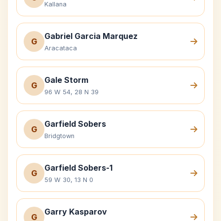
Kallana
Gabriel Garcia Marquez
G
Aracataca
Gale Storm
G
96 W 54, 28 N 39
Garfield Sobers
G
Bridgtown
Garfield Sobers-1
G
59 W 30, 13 N 0
Garry Kasparov
G