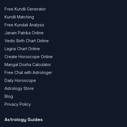
Free Kundli Generator
Kundli Matching
Free Kundali Analysis
Janam Patrika Online
Vedic Birth Chart Online
Lagna Chart Online
Create Horoscope Online
Mangal Dosha Calculator
Free Chat with Astrologer
Daily Horoscope
Astrology Store
Blog
Privacy Policy
Astrology Guides