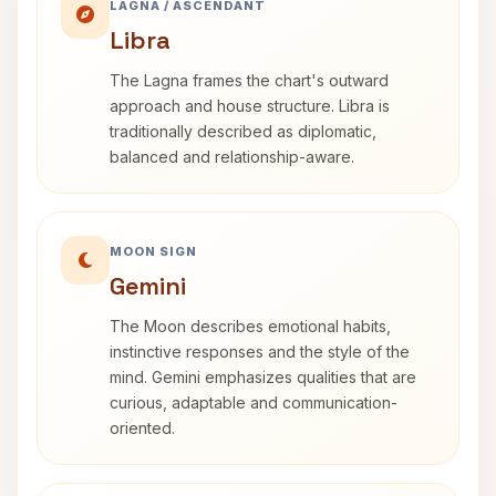
LAGNA / ASCENDANT
Libra
The Lagna frames the chart's outward
approach and house structure. Libra is
traditionally described as diplomatic,
balanced and relationship-aware.
MOON SIGN
Gemini
The Moon describes emotional habits,
instinctive responses and the style of the
mind. Gemini emphasizes qualities that are
curious, adaptable and communication-
oriented.