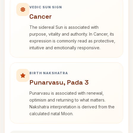
VEDIC SUN SIGN
Cancer
The sidereal Sun is associated with
purpose, vitality and authority. In Cancer, its
expression is commonly read as protective,
intuitive and emotionally responsive.
BIRTH NAKSHATRA
Punarvasu, Pada 3
Punarvasu is associated with renewal,
optimism and returning to what matters.
Nakshatra interpretation is derived from the
calculated natal Moon.