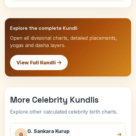
Explore the complete Kundli
Open all divisional charts, detailed placements,
yogas and dasha layers.
View Full Kundli
More Celebrity Kundlis
Explore other calculated celebrity birth charts.
G. Sankara Kurup
G