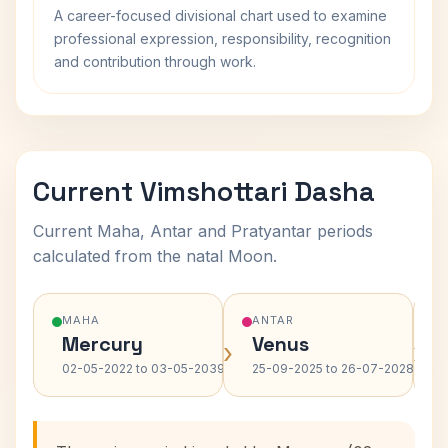
A career-focused divisional chart used to examine
professional expression, responsibility, recognition
and contribution through work.
Current Vimshottari Dasha
Current Maha, Antar and Pratyantar periods
calculated from the natal Moon.
MAHA
ANTAR
Mercury
Venus
›
›
02-05-2022 to 03-05-2039
25-09-2025 to 26-07-2028