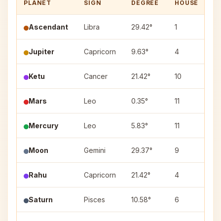
PLANET
SIGN
DEGREE
HOUSE
N
Ascendant
Libra
29.42°
1
—
Jupiter
Capricorn
9.63°
4
Ut
Ketu
Cancer
21.42°
10
As
Mars
Leo
0.35°
11
M
Mercury
Leo
5.83°
11
M
Moon
Gemini
29.37°
9
P
Rahu
Capricorn
21.42°
4
S
Saturn
Pisces
10.58°
6
Ut