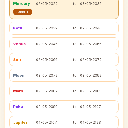
Mercury
02-05-2022
to
03-05-2039
CURRENT
Ketu
03-05-2039
to
02-05-2046
Venus
02-05-2046
to
02-05-2066
Sun
02-05-2066
to
02-05-2072
Moon
02-05-2072
to
02-05-2082
Mars
02-05-2082
to
02-05-2089
Rahu
02-05-2089
to
04-05-2107
Jupiter
04-05-2107
to
04-05-2123