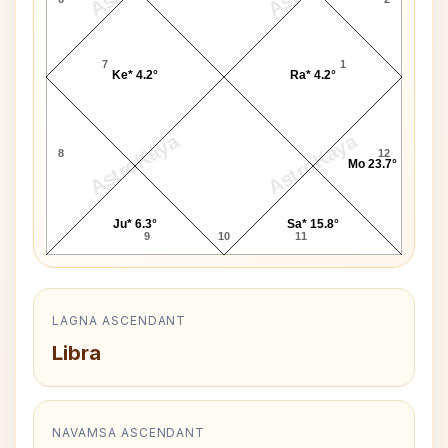
7
1
Ke* 4.2°
Ra* 4.2°
AstroKaya
AstroKaya
8
12
Mo 23.7°
Ju* 6.3°
Sa* 15.8°
9
10
11
LAGNA ASCENDANT
Libra
NAVAMSA ASCENDANT