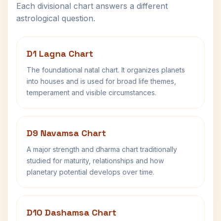
Each divisional chart answers a different
astrological question.
D1 Lagna Chart
The foundational natal chart. It organizes planets
into houses and is used for broad life themes,
temperament and visible circumstances.
D9 Navamsa Chart
A major strength and dharma chart traditionally
studied for maturity, relationships and how
planetary potential develops over time.
D10 Dashamsa Chart