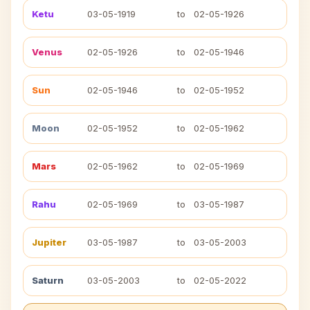
Ketu
03-05-1919
to
02-05-1926
Venus
02-05-1926
to
02-05-1946
Sun
02-05-1946
to
02-05-1952
Moon
02-05-1952
to
02-05-1962
Mars
02-05-1962
to
02-05-1969
Rahu
02-05-1969
to
03-05-1987
Jupiter
03-05-1987
to
03-05-2003
Saturn
03-05-2003
to
02-05-2022