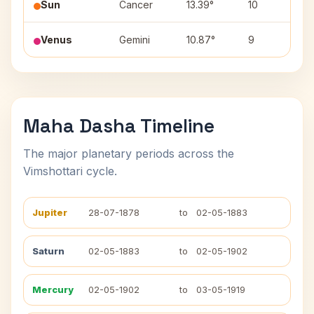
Sun
Cancer
13.39°
10
P
Venus
Gemini
10.87°
9
Ar
Maha Dasha Timeline
The major planetary periods across the
Vimshottari cycle.
Jupiter
28-07-1878
to
02-05-1883
Saturn
02-05-1883
to
02-05-1902
Mercury
02-05-1902
to
03-05-1919