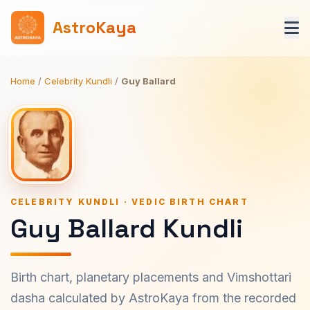
AstroKaya
Home
/
Celebrity Kundli
/
Guy Ballard
CELEBRITY KUNDLI · VEDIC BIRTH CHART
Guy Ballard Kundli
Birth chart, planetary placements and Vimshottari
dasha calculated by AstroKaya from the recorded