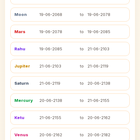
Moon
19-06-2068
to
19-06-2078
Mars
19-06-2078
to
19-06-2085
Rahu
19-06-2085
to
21-06-2103
Jupiter
21-06-2103
to
21-06-2119
Saturn
21-06-2119
to
20-06-2138
Mercury
20-06-2138
to
21-06-2155
Ketu
21-06-2155
to
20-06-2162
Venus
20-06-2162
to
20-06-2182