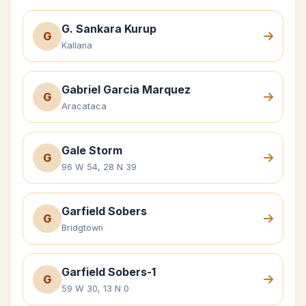
G. Sankara Kurup
G
Kallana
Gabriel Garcia Marquez
G
Aracataca
Gale Storm
G
96 W 54, 28 N 39
Garfield Sobers
G
Bridgtown
Garfield Sobers-1
G
59 W 30, 13 N 0