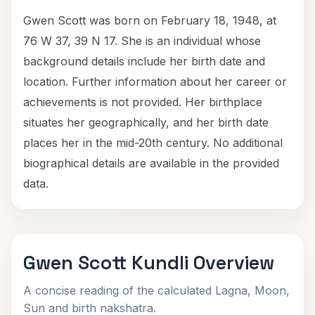
Gwen Scott was born on February 18, 1948, at
76 W 37, 39 N 17. She is an individual whose
background details include her birth date and
location. Further information about her career or
achievements is not provided. Her birthplace
situates her geographically, and her birth date
places her in the mid-20th century. No additional
biographical details are available in the provided
data.
Gwen Scott Kundli Overview
A concise reading of the calculated Lagna, Moon,
Sun and birth nakshatra.