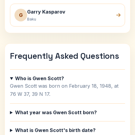
Garry Kasparov
G
Baku
Frequently Asked Questions
Who is Gwen Scott?
Gwen Scott was born on February 18, 1948, at
76 W 37, 39 N 17.
What year was Gwen Scott born?
What is Gwen Scott's birth date?