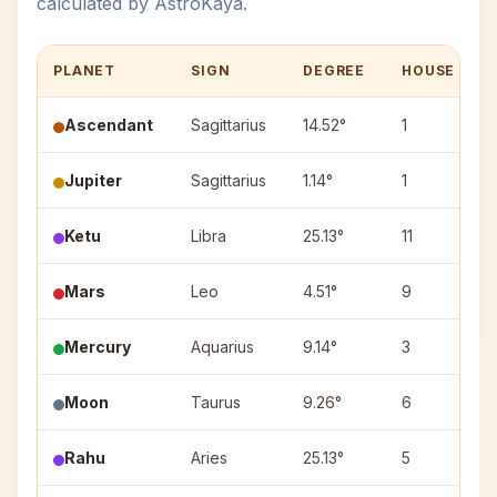
calculated by AstroKaya.
PLANET
SIGN
DEGREE
HOUSE
Ascendant
Sagittarius
14.52°
1
Jupiter
Sagittarius
1.14°
1
Ketu
Libra
25.13°
11
Mars
Leo
4.51°
9
Mercury
Aquarius
9.14°
3
Moon
Taurus
9.26°
6
Rahu
Aries
25.13°
5