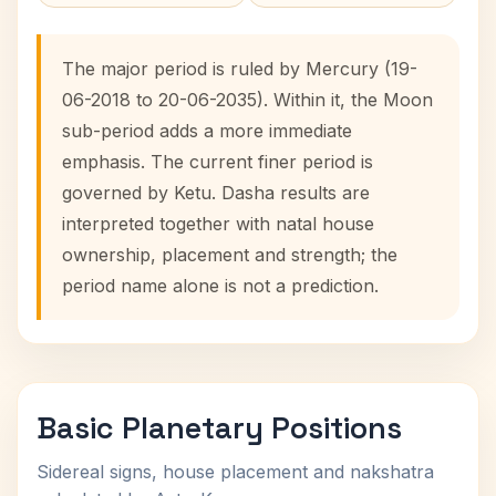
The major period is ruled by Mercury (19-
06-2018 to 20-06-2035). Within it, the Moon
sub-period adds a more immediate
emphasis. The current finer period is
governed by Ketu. Dasha results are
interpreted together with natal house
ownership, placement and strength; the
period name alone is not a prediction.
Basic Planetary Positions
Sidereal signs, house placement and nakshatra