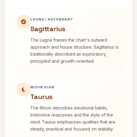
LAGNA / ASCENDANT
Sagittarius
The Lagna frames the chart's outward
approach and house structure. Sagittarius is
traditionally described as exploratory,
principled and growth-oriented.
MOON SIGN
Taurus
The Moon describes emotional habits,
instinctive responses and the style of the
mind. Taurus emphasizes qualities that are
steady, practical and focused on stability.