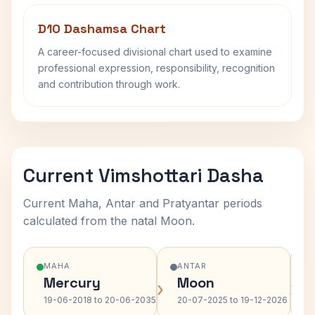
D10 Dashamsa Chart
A career-focused divisional chart used to examine
professional expression, responsibility, recognition
and contribution through work.
Current Vimshottari Dasha
Current Maha, Antar and Pratyantar periods
calculated from the natal Moon.
MAHA
ANTAR
Mercury
Moon
›
›
19-06-2018 to 20-06-2035
20-07-2025 to 19-12-2026