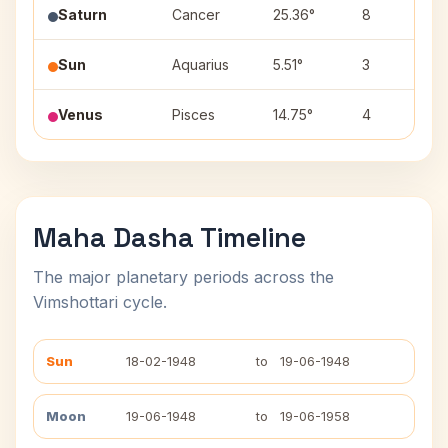
Saturn
Cancer
25.36°
8
Sun
Aquarius
5.51°
3
Venus
Pisces
14.75°
4
Maha Dasha Timeline
The major planetary periods across the
Vimshottari cycle.
Sun
18-02-1948
to
19-06-1948
Moon
19-06-1948
to
19-06-1958