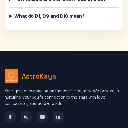
What do D1, D9 and D10 mean?
AstroKaya
Your gentle companion on the cosmic journey. We believe in
nurturing your soul's connection to the stars with love,
compassion, and tender wisdom.