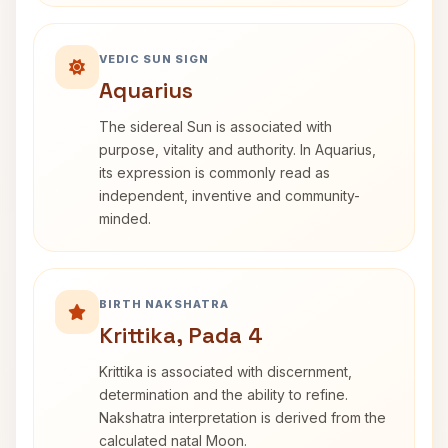
VEDIC SUN SIGN
Aquarius
The sidereal Sun is associated with
purpose, vitality and authority. In Aquarius,
its expression is commonly read as
independent, inventive and community-
minded.
BIRTH NAKSHATRA
Krittika, Pada 4
Krittika is associated with discernment,
determination and the ability to refine.
Nakshatra interpretation is derived from the
calculated natal Moon.