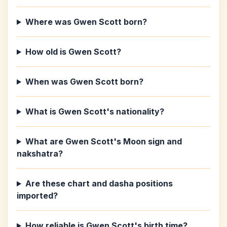
Where was Gwen Scott born?
How old is Gwen Scott?
When was Gwen Scott born?
What is Gwen Scott's nationality?
What are Gwen Scott's Moon sign and
nakshatra?
Are these chart and dasha positions
imported?
How reliable is Gwen Scott's birth time?