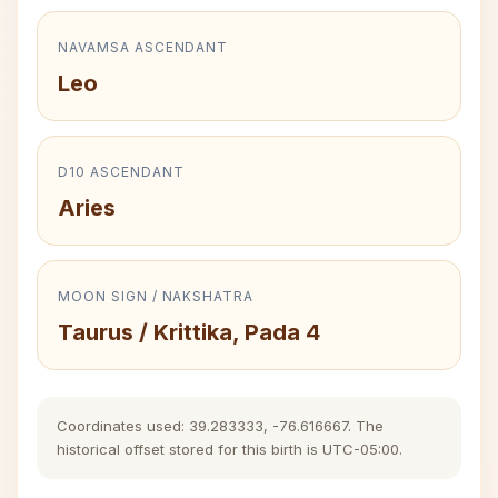
NAVAMSA ASCENDANT
Leo
D10 ASCENDANT
Aries
MOON SIGN / NAKSHATRA
Taurus / Krittika, Pada 4
Coordinates used: 39.283333, -76.616667. The
historical offset stored for this birth is UTC-05:00.