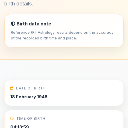
birth details.
Birth data note
Reference (R). Astrology results depend on the accuracy
of the recorded birth time and place.
DATE OF BIRTH
18 February 1948
TIME OF BIRTH
04:13:59