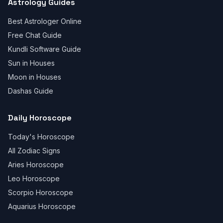
Astrology Guides
Best Astrologer Online
Free Chat Guide
Kundli Software Guide
Sun in Houses
Moon in Houses
Dashas Guide
Daily Horoscope
Today's Horoscope
All Zodiac Signs
Aries Horoscope
Leo Horoscope
Scorpio Horoscope
Aquarius Horoscope