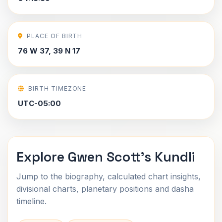
PLACE OF BIRTH
76 W 37, 39 N 17
BIRTH TIMEZONE
UTC-05:00
Explore Gwen Scott's Kundli
Jump to the biography, calculated chart insights,
divisional charts, planetary positions and dasha
timeline.