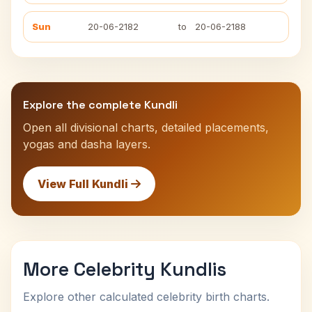
Sun
20-06-2182
to
20-06-2188
Explore the complete Kundli
Open all divisional charts, detailed placements,
yogas and dasha layers.
View Full Kundli
More Celebrity Kundlis
Explore other calculated celebrity birth charts.