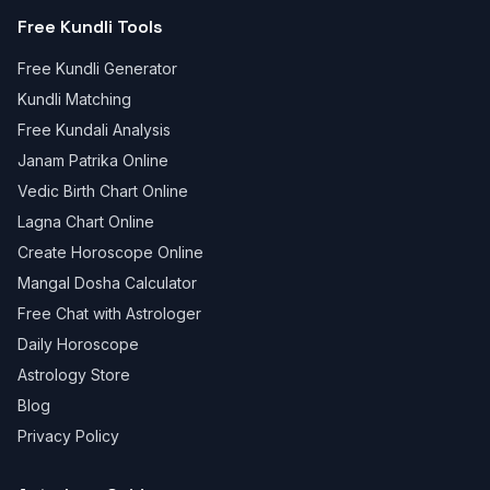
Free Kundli Tools
Free Kundli Generator
Kundli Matching
Free Kundali Analysis
Janam Patrika Online
Vedic Birth Chart Online
Lagna Chart Online
Create Horoscope Online
Mangal Dosha Calculator
Free Chat with Astrologer
Daily Horoscope
Astrology Store
Blog
Privacy Policy