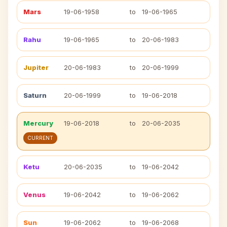
Mars
19-06-1958
to
19-06-1965
Rahu
19-06-1965
to
20-06-1983
Jupiter
20-06-1983
to
20-06-1999
Saturn
20-06-1999
to
19-06-2018
Mercury
19-06-2018
to
20-06-2035
CURRENT
Ketu
20-06-2035
to
19-06-2042
Venus
19-06-2042
to
19-06-2062
Sun
19-06-2062
to
19-06-2068