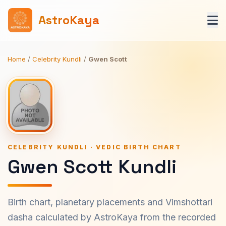
AstroKaya
Home
/
Celebrity Kundli
/
Gwen Scott
CELEBRITY KUNDLI · VEDIC BIRTH CHART
Gwen Scott Kundli
Birth chart, planetary placements and Vimshottari
dasha calculated by AstroKaya from the recorded