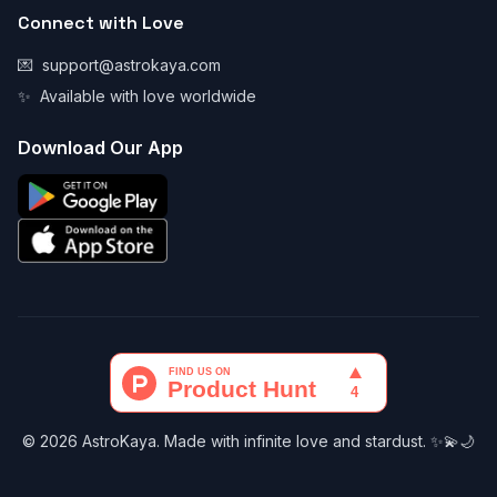
Connect with Love
💌
support@astrokaya.com
✨
Available with love worldwide
Download Our App
© 2026 AstroKaya. Made with infinite love and stardust. ✨💫🌙