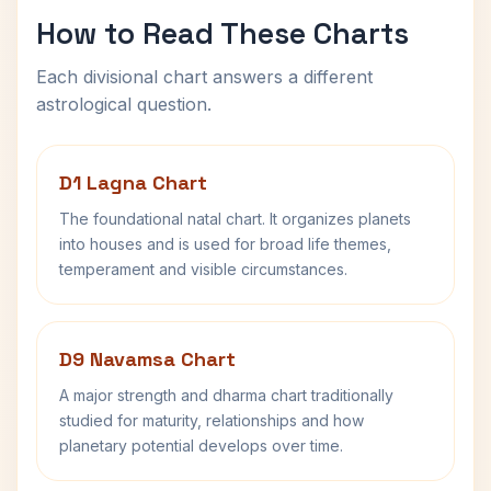
How to Read These Charts
Each divisional chart answers a different
astrological question.
D1 Lagna Chart
The foundational natal chart. It organizes planets
into houses and is used for broad life themes,
temperament and visible circumstances.
D9 Navamsa Chart
A major strength and dharma chart traditionally
studied for maturity, relationships and how
planetary potential develops over time.