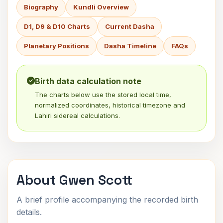
Biography
Kundli Overview
D1, D9 & D10 Charts
Current Dasha
Planetary Positions
Dasha Timeline
FAQs
Birth data calculation note
The charts below use the stored local time,
normalized coordinates, historical timezone and
Lahiri sidereal calculations.
About Gwen Scott
A brief profile accompanying the recorded birth
details.