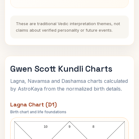
These are traditional Vedic interpretation themes, not
claims about verified personality or future events.
Gwen Scott Kundli Charts
Lagna, Navamsa and Dashamsa charts calculated
by AstroKaya from the normalized birth details.
Lagna Chart (D1)
Birth chart and life foundations
Gwen Scott Lagna Chart
10
9
8