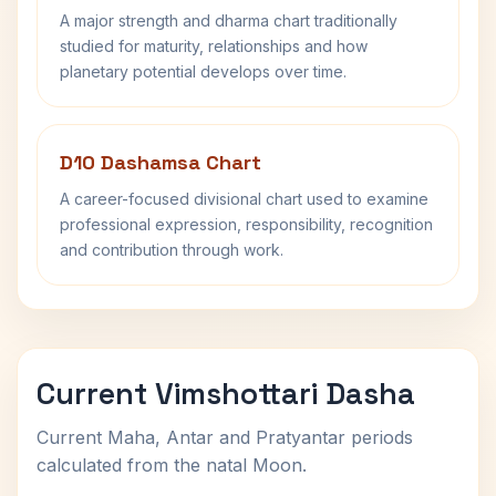
A major strength and dharma chart traditionally
studied for maturity, relationships and how
planetary potential develops over time.
D10 Dashamsa Chart
A career-focused divisional chart used to examine
professional expression, responsibility, recognition
and contribution through work.
Current Vimshottari Dasha
Current Maha, Antar and Pratyantar periods
calculated from the natal Moon.