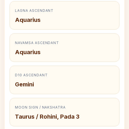
LAGNA ASCENDANT
Aquarius
NAVAMSA ASCENDANT
Aquarius
D10 ASCENDANT
Gemini
MOON SIGN / NAKSHATRA
Taurus / Rohini, Pada 3