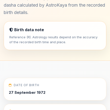
dasha calculated by AstroKaya from the recorded
birth details.
Birth data note
Reference (R). Astrology results depend on the accuracy
of the recorded birth time and place.
DATE OF BIRTH
27 September 1972