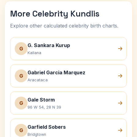
More Celebrity Kundlis
Explore other calculated celebrity birth charts.
G. Sankara Kurup
G
Kallana
Gabriel Garcia Marquez
G
Aracataca
Gale Storm
G
96 W 54, 28 N 39
Garfield Sobers
G
Bridgtown