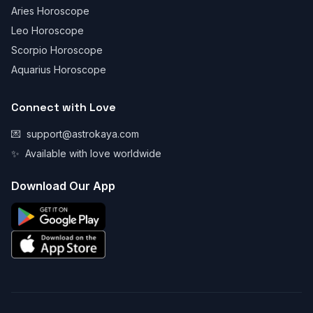
Aries Horoscope
Leo Horoscope
Scorpio Horoscope
Aquarius Horoscope
Connect with Love
💌
support@astrokaya.com
✨
Available with love worldwide
Download Our App