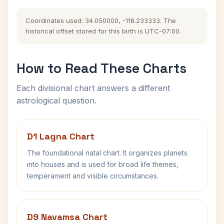
Coordinates used: 34.050000, -118.233333. The
historical offset stored for this birth is UTC-07:00.
How to Read These Charts
Each divisional chart answers a different
astrological question.
D1 Lagna Chart
The foundational natal chart. It organizes planets
into houses and is used for broad life themes,
temperament and visible circumstances.
D9 Navamsa Chart