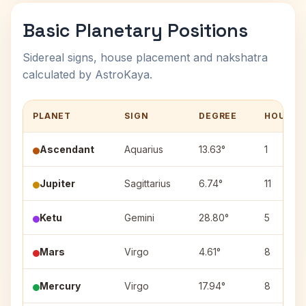
Basic Planetary Positions
Sidereal signs, house placement and nakshatra
calculated by AstroKaya.
PLANET
SIGN
DEGREE
HOUSE
Ascendant
Aquarius
13.63°
1
Jupiter
Sagittarius
6.74°
11
Ketu
Gemini
28.80°
5
Mars
Virgo
4.61°
8
Mercury
Virgo
17.94°
8