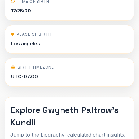
TIME OF BIRTH
17:25:00
PLACE OF BIRTH
Los angeles
BIRTH TIMEZONE
UTC-07:00
Explore Gwyneth Paltrow's
Kundli
Jump to the biography, calculated chart insights,