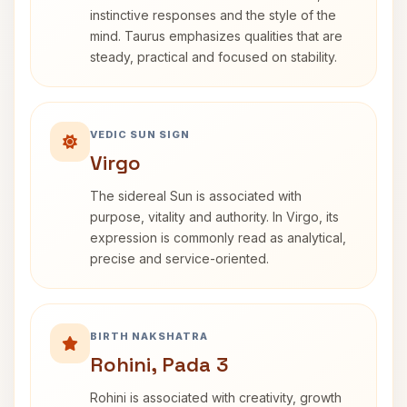
instinctive responses and the style of the
mind. Taurus emphasizes qualities that are
steady, practical and focused on stability.
VEDIC SUN SIGN
Virgo
The sidereal Sun is associated with
purpose, vitality and authority. In Virgo, its
expression is commonly read as analytical,
precise and service-oriented.
BIRTH NAKSHATRA
Rohini, Pada 3
Rohini is associated with creativity, growth