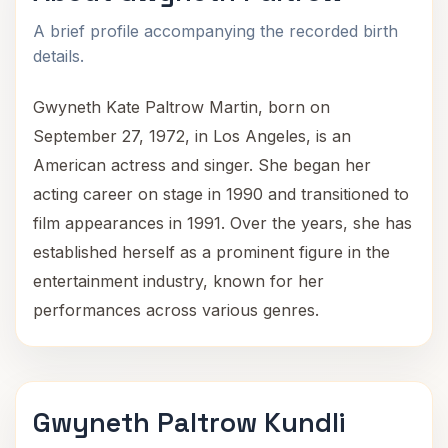
A brief profile accompanying the recorded birth
details.
Gwyneth Kate Paltrow Martin, born on
September 27, 1972, in Los Angeles, is an
American actress and singer. She began her
acting career on stage in 1990 and transitioned to
film appearances in 1991. Over the years, she has
established herself as a prominent figure in the
entertainment industry, known for her
performances across various genres.
Gwyneth Paltrow Kundli