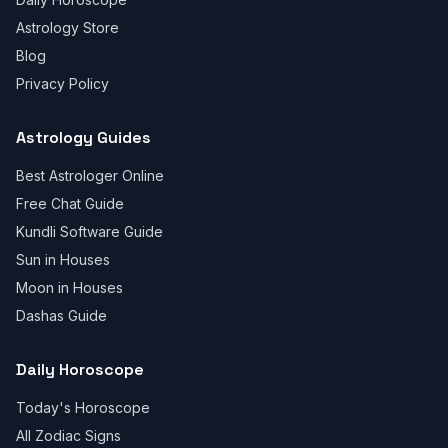
Astrology Store
Blog
Privacy Policy
Astrology Guides
Best Astrologer Online
Free Chat Guide
Kundli Software Guide
Sun in Houses
Moon in Houses
Dashas Guide
Daily Horoscope
Today's Horoscope
All Zodiac Signs