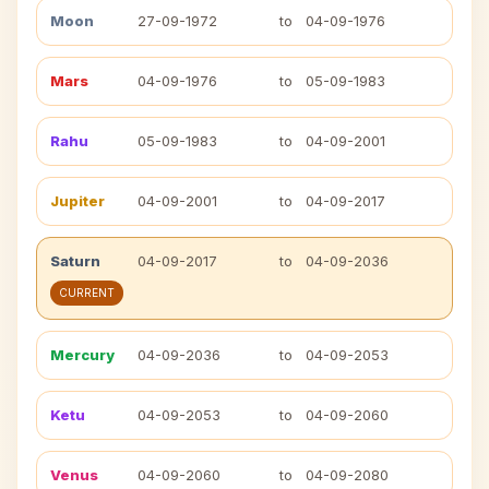
Moon
27-09-1972
to
04-09-1976
Mars
04-09-1976
to
05-09-1983
Rahu
05-09-1983
to
04-09-2001
Jupiter
04-09-2001
to
04-09-2017
Saturn
04-09-2017
to
04-09-2036
CURRENT
Mercury
04-09-2036
to
04-09-2053
Ketu
04-09-2053
to
04-09-2060
Venus
04-09-2060
to
04-09-2080