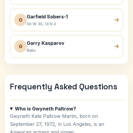
Garfield Sobers-1
G
59 W 30, 13 N 0
Garry Kasparov
G
Baku
Frequently Asked Questions
Who is Gwyneth Paltrow?
Gwyneth Kate Paltrow Martin, born on
September 27, 1972, in Los Angeles, is an
American actress and singer.