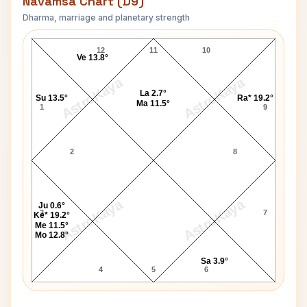
Navamsa Chart (D9)
Dharma, marriage and planetary strength
Gwyneth Paltrow Navamsa Chart
12
11
10
Ve 13.8°
AstroKaya
AstroKaya
La 2.7°
Su 13.5°
Ra* 19.2°
Ma 11.5°
1
9
2
8
AstroKaya
AstroKaya
Ju 0.6°
3
7
Ke* 19.2°
Me 11.5°
Mo 12.8°
Sa 3.9°
4
5
6