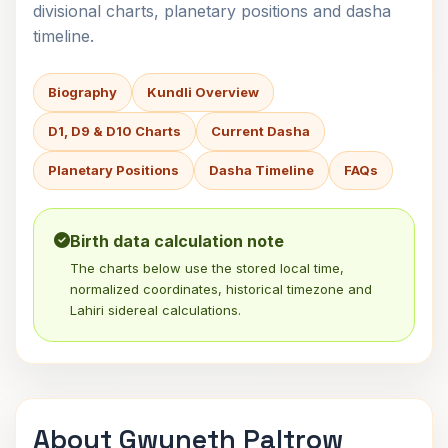
divisional charts, planetary positions and dasha
timeline.
Biography
Kundli Overview
D1, D9 & D10 Charts
Current Dasha
Planetary Positions
Dasha Timeline
FAQs
Birth data calculation note
The charts below use the stored local time,
normalized coordinates, historical timezone and
Lahiri sidereal calculations.
About Gwyneth Paltrow