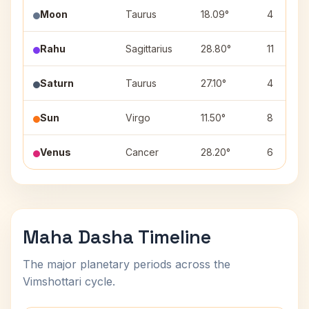
Moon
Taurus
18.09°
4
Rahu
Sagittarius
28.80°
11
Saturn
Taurus
27.10°
4
Sun
Virgo
11.50°
8
Venus
Cancer
28.20°
6
Maha Dasha Timeline
The major planetary periods across the
Vimshottari cycle.