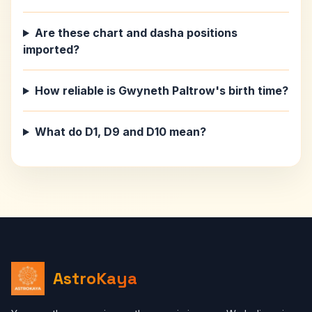
Are these chart and dasha positions
imported?
How reliable is Gwyneth Paltrow's birth time?
What do D1, D9 and D10 mean?
AstroKaya