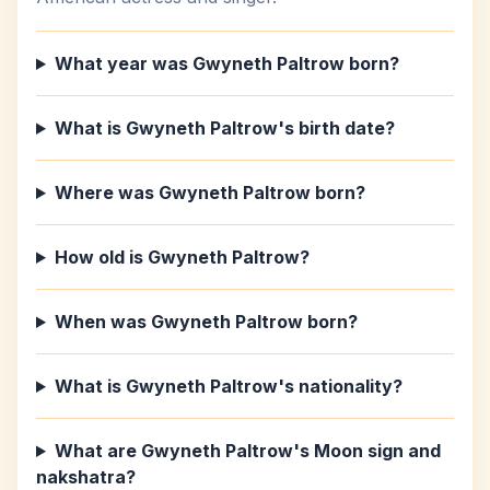
What year was Gwyneth Paltrow born?
What is Gwyneth Paltrow's birth date?
Where was Gwyneth Paltrow born?
How old is Gwyneth Paltrow?
When was Gwyneth Paltrow born?
What is Gwyneth Paltrow's nationality?
What are Gwyneth Paltrow's Moon sign and
nakshatra?