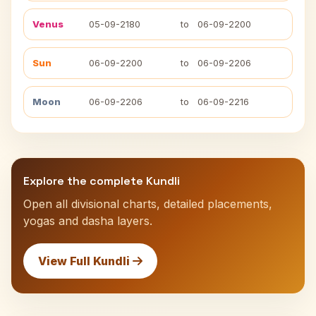
Venus
05-09-2180
to
06-09-2200
Sun
06-09-2200
to
06-09-2206
Moon
06-09-2206
to
06-09-2216
Explore the complete Kundli
Open all divisional charts, detailed placements,
yogas and dasha layers.
View Full Kundli