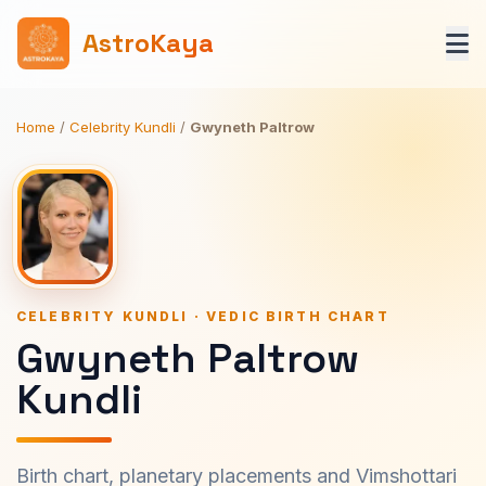
AstroKaya
Home
/
Celebrity Kundli
/
Gwyneth Paltrow
CELEBRITY KUNDLI · VEDIC BIRTH CHART
Gwyneth Paltrow
Kundli
Birth chart, planetary placements and Vimshottari