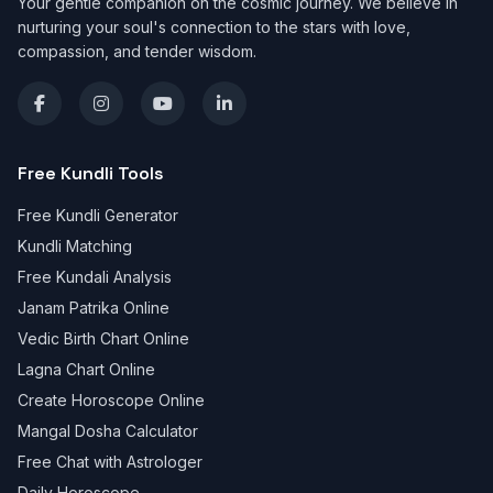
Your gentle companion on the cosmic journey. We believe in
nurturing your soul's connection to the stars with love,
compassion, and tender wisdom.
Free Kundli Tools
Free Kundli Generator
Kundli Matching
Free Kundali Analysis
Janam Patrika Online
Vedic Birth Chart Online
Lagna Chart Online
Create Horoscope Online
Mangal Dosha Calculator
Free Chat with Astrologer
Daily Horoscope