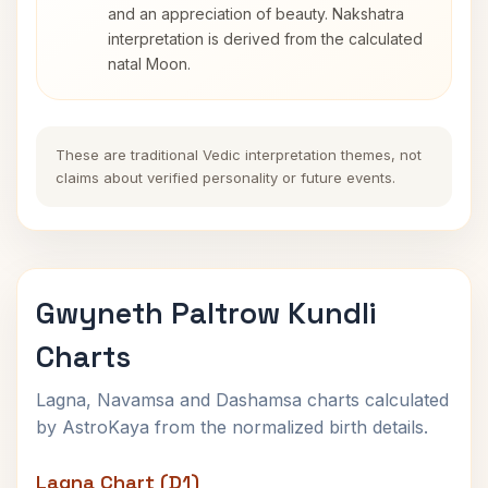
and an appreciation of beauty. Nakshatra
interpretation is derived from the calculated
natal Moon.
These are traditional Vedic interpretation themes, not
claims about verified personality or future events.
Gwyneth Paltrow Kundli
Charts
Lagna, Navamsa and Dashamsa charts calculated
by AstroKaya from the normalized birth details.
Lagna Chart (D1)