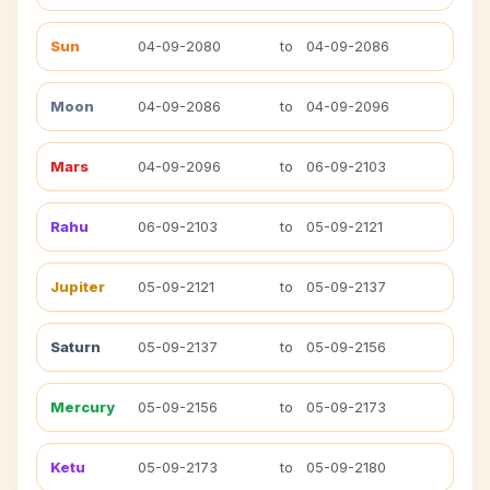
Sun
04-09-2080
to
04-09-2086
Moon
04-09-2086
to
04-09-2096
Mars
04-09-2096
to
06-09-2103
Rahu
06-09-2103
to
05-09-2121
Jupiter
05-09-2121
to
05-09-2137
Saturn
05-09-2137
to
05-09-2156
Mercury
05-09-2156
to
05-09-2173
Ketu
05-09-2173
to
05-09-2180