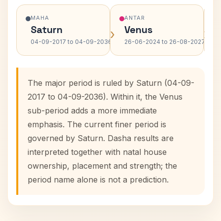
MAHA
ANTAR
Saturn
Venus
›
›
04-09-2017 to 04-09-2036
26-06-2024 to 26-08-2027
The major period is ruled by Saturn (04-09-
2017 to 04-09-2036). Within it, the Venus
sub-period adds a more immediate
emphasis. The current finer period is
governed by Saturn. Dasha results are
interpreted together with natal house
ownership, placement and strength; the
period name alone is not a prediction.