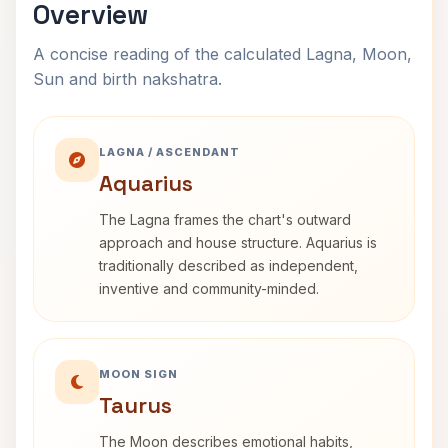
Overview
A concise reading of the calculated Lagna, Moon,
Sun and birth nakshatra.
LAGNA / ASCENDANT
Aquarius
The Lagna frames the chart's outward
approach and house structure. Aquarius is
traditionally described as independent,
inventive and community-minded.
MOON SIGN
Taurus
The Moon describes emotional habits,