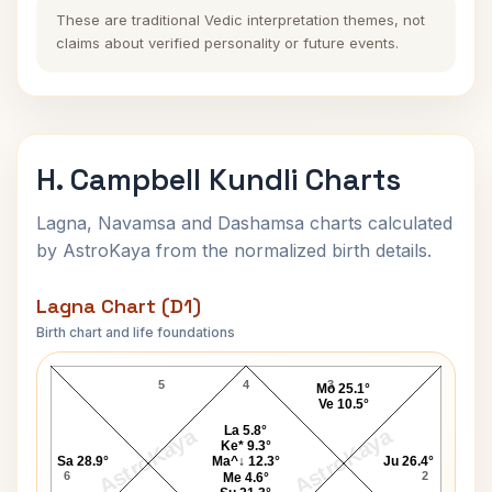
These are traditional Vedic interpretation themes, not
claims about verified personality or future events.
H. Campbell Kundli Charts
Lagna, Navamsa and Dashamsa charts calculated
by AstroKaya from the normalized birth details.
Lagna Chart (D1)
Birth chart and life foundations
H. Campbell Lagna Chart
5
4
3
Mo 25.1°
Ve 10.5°
La 5.8°
AstroKaya
AstroKaya
Ke* 9.3°
Sa 28.9°
Ma^↓ 12.3°
Ju 26.4°
6
2
Me 4.6°