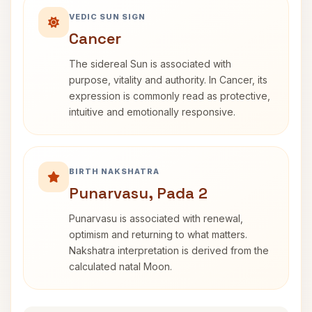
VEDIC SUN SIGN
Cancer
The sidereal Sun is associated with
purpose, vitality and authority. In Cancer, its
expression is commonly read as protective,
intuitive and emotionally responsive.
BIRTH NAKSHATRA
Punarvasu, Pada 2
Punarvasu is associated with renewal,
optimism and returning to what matters.
Nakshatra interpretation is derived from the
calculated natal Moon.