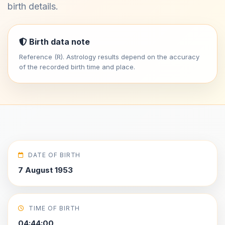
birth details.
Birth data note
Reference (R). Astrology results depend on the accuracy
of the recorded birth time and place.
DATE OF BIRTH
7 August 1953
TIME OF BIRTH
04:44:00