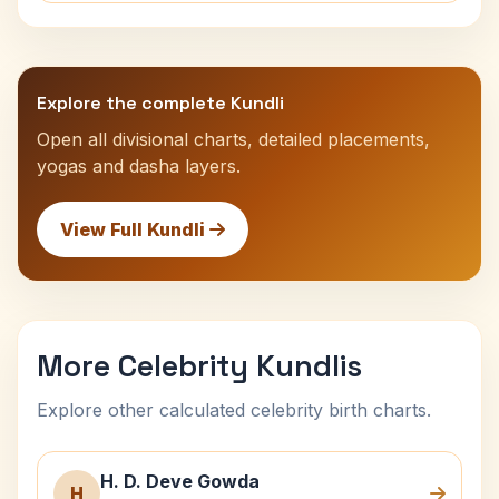
Explore the complete Kundli
Open all divisional charts, detailed placements,
yogas and dasha layers.
View Full Kundli
More Celebrity Kundlis
Explore other calculated celebrity birth charts.
H. D. Deve Gowda
H