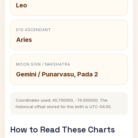
Leo
D10 ASCENDANT
Aries
MOON SIGN / NAKSHATRA
Gemini / Punarvasu, Pada 2
Coordinates used: 40.700000, -74.000000. The
historical offset stored for this birth is UTC-04:00.
How to Read These Charts