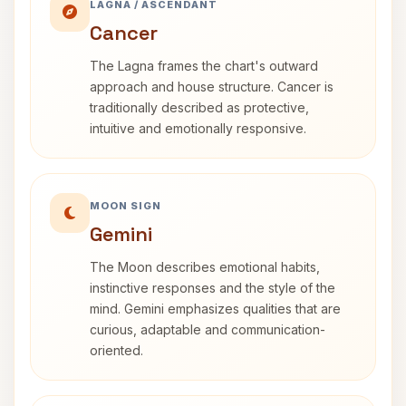
LAGNA / ASCENDANT
Cancer
The Lagna frames the chart's outward
approach and house structure. Cancer is
traditionally described as protective,
intuitive and emotionally responsive.
MOON SIGN
Gemini
The Moon describes emotional habits,
instinctive responses and the style of the
mind. Gemini emphasizes qualities that are
curious, adaptable and communication-
oriented.