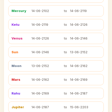
Mercury
14-06-2102
to
14-06-2119
Ketu
14-06-2119
to
14-06-2126
Venus
14-06-2126
to
14-06-2146
Sun
14-06-2146
to
13-06-2152
Moon
13-06-2152
to
14-06-2162
Mars
14-06-2162
to
14-06-2169
Rahu
14-06-2169
to
14-06-2187
Jupiter
14-06-2187
to
15-06-2203