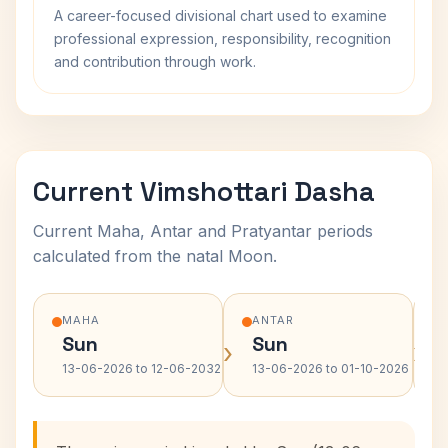
A career-focused divisional chart used to examine
professional expression, responsibility, recognition
and contribution through work.
Current Vimshottari Dasha
Current Maha, Antar and Pratyantar periods
calculated from the natal Moon.
MAHA
ANTAR
Sun
Sun
›
›
13-06-2026 to 12-06-2032
13-06-2026 to 01-10-2026