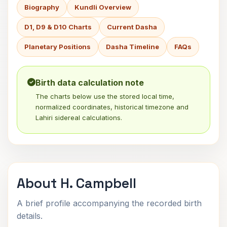
Biography
Kundli Overview
D1, D9 & D10 Charts
Current Dasha
Planetary Positions
Dasha Timeline
FAQs
Birth data calculation note
The charts below use the stored local time,
normalized coordinates, historical timezone and
Lahiri sidereal calculations.
About H. Campbell
A brief profile accompanying the recorded birth
details.