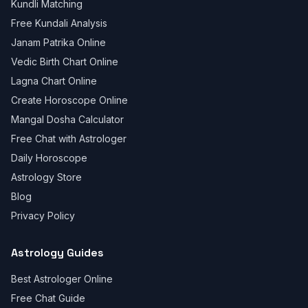
Kundli Matching
Free Kundali Analysis
Janam Patrika Online
Vedic Birth Chart Online
Lagna Chart Online
Create Horoscope Online
Mangal Dosha Calculator
Free Chat with Astrologer
Daily Horoscope
Astrology Store
Blog
Privacy Policy
Astrology Guides
Best Astrologer Online
Free Chat Guide