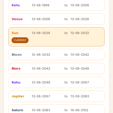
Ketu
13-06-1999
to
13-06-2006
Venus
13-06-2006
to
13-06-2026
Sun
13-06-2026
to
12-06-2032
CURRENT
Moon
12-06-2032
to
13-06-2042
Mars
13-06-2042
to
13-06-2049
Rahu
13-06-2049
to
13-06-2067
Jupiter
13-06-2067
to
13-06-2083
Saturn
13-06-2083
to
14-06-2102