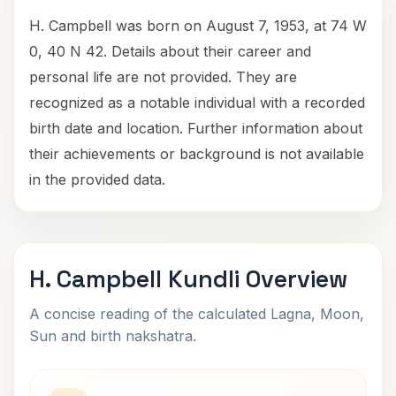
H. Campbell was born on August 7, 1953, at 74 W
0, 40 N 42. Details about their career and
personal life are not provided. They are
recognized as a notable individual with a recorded
birth date and location. Further information about
their achievements or background is not available
in the provided data.
H. Campbell Kundli Overview
A concise reading of the calculated Lagna, Moon,
Sun and birth nakshatra.