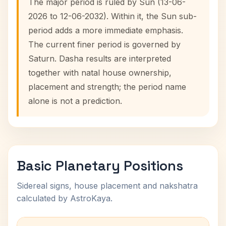
The major period is ruled by Sun (13-06-
2026 to 12-06-2032). Within it, the Sun sub-
period adds a more immediate emphasis.
The current finer period is governed by
Saturn. Dasha results are interpreted
together with natal house ownership,
placement and strength; the period name
alone is not a prediction.
Basic Planetary Positions
Sidereal signs, house placement and nakshatra
calculated by AstroKaya.