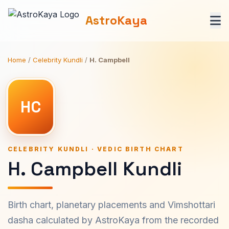
AstroKaya
Home
/
Celebrity Kundli
/
H. Campbell
HC
CELEBRITY KUNDLI · VEDIC BIRTH CHART
H. Campbell Kundli
Birth chart, planetary placements and Vimshottari
dasha calculated by AstroKaya from the recorded