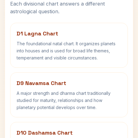
Each divisional chart answers a different
astrological question.
D1 Lagna Chart
The foundational natal chart. It organizes planets
into houses and is used for broad life themes,
temperament and visible circumstances.
D9 Navamsa Chart
A major strength and dharma chart traditionally
studied for maturity, relationships and how
planetary potential develops over time.
D10 Dashamsa Chart