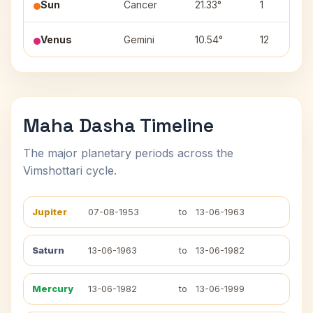
Sun
Cancer
21.33°
1
Venus
Gemini
10.54°
12
Maha Dasha Timeline
The major planetary periods across the
Vimshottari cycle.
Jupiter
07-08-1953
to
13-06-1963
Saturn
13-06-1963
to
13-06-1982
Mercury
13-06-1982
to
13-06-1999