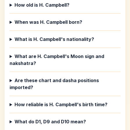
How old is H. Campbell?
When was H. Campbell born?
What is H. Campbell's nationality?
What are H. Campbell's Moon sign and
nakshatra?
Are these chart and dasha positions
imported?
How reliable is H. Campbell's birth time?
What do D1, D9 and D10 mean?