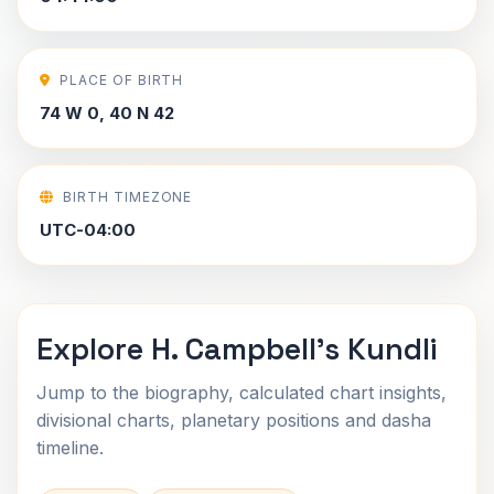
PLACE OF BIRTH
74 W 0, 40 N 42
BIRTH TIMEZONE
UTC-04:00
Explore H. Campbell's Kundli
Jump to the biography, calculated chart insights,
divisional charts, planetary positions and dasha
timeline.