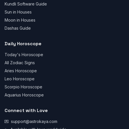
Kundli Software Guide
Sun in Houses
Moon in Houses
Dashas Guide
Daily Horoscope
Today's Horoscope
All Zodiac Signs
Aries Horoscope
Leo Horoscope
Scorpio Horoscope
Aquarius Horoscope
Connect with Love
💌
support@astrokaya.com