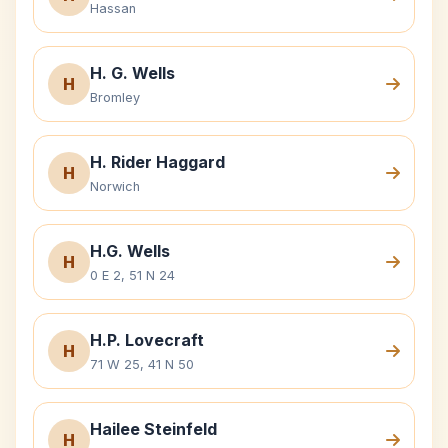
Hassan
H. G. Wells
H
Bromley
H. Rider Haggard
H
Norwich
H.G. Wells
H
0 E 2, 51 N 24
H.P. Lovecraft
H
71 W 25, 41 N 50
Hailee Steinfeld
H