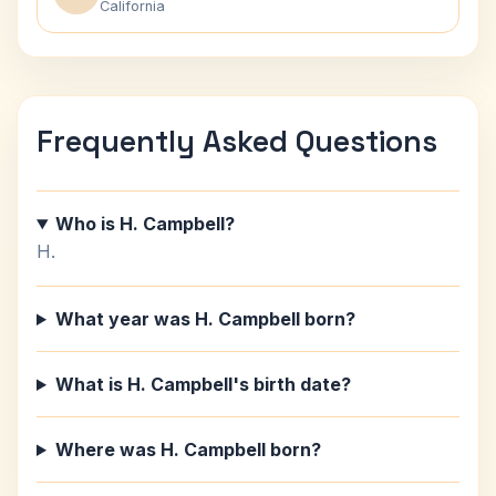
California
Frequently Asked Questions
Who is H. Campbell?
H.
What year was H. Campbell born?
What is H. Campbell's birth date?
Where was H. Campbell born?