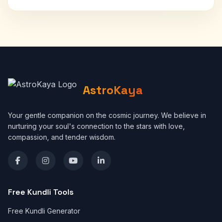
AstroKaya
Your gentle companion on the cosmic journey. We believe in
nurturing your soul's connection to the stars with love,
compassion, and tender wisdom.
Free Kundli Tools
Free Kundli Generator