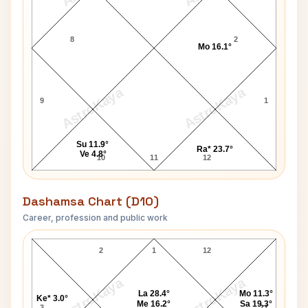
8
2
Mo 16.1°
AstroKaya
AstroKaya
9
1
Su 11.9°
Ra* 23.7°
Ve 4.8°
10
11
12
Dashamsa Chart (D10)
Career, profession and public work
H. Campbell D10 Chart
2
1
12
AstroKaya
AstroKaya
La 28.4°
Mo 11.3°
Ke* 3.0°
Me 16.2°
Sa 19.3°
3
11