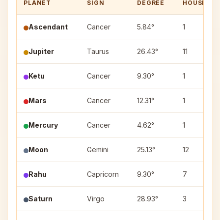
PLANET
SIGN
DEGREE
HOUSE
Ascendant
Cancer
5.84°
1
Jupiter
Taurus
26.43°
11
Ketu
Cancer
9.30°
1
Mars
Cancer
12.31°
1
Mercury
Cancer
4.62°
1
Moon
Gemini
25.13°
12
Rahu
Capricorn
9.30°
7
Saturn
Virgo
28.93°
3