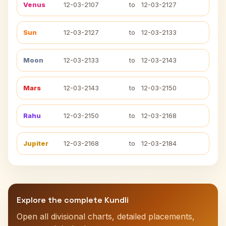
Venus
12-03-2107
to
12-03-2127
Sun
12-03-2127
to
12-03-2133
Moon
12-03-2133
to
12-03-2143
Mars
12-03-2143
to
12-03-2150
Rahu
12-03-2150
to
12-03-2168
Jupiter
12-03-2168
to
12-03-2184
Explore the complete Kundli
Open all divisional charts, detailed placements,