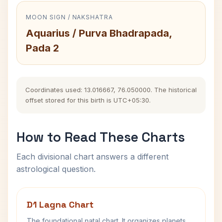
MOON SIGN / NAKSHATRA
Aquarius / Purva Bhadrapada,
Pada 2
Coordinates used: 13.016667, 76.050000. The historical
offset stored for this birth is UTC+05:30.
How to Read These Charts
Each divisional chart answers a different
astrological question.
D1 Lagna Chart
The foundational natal chart. It organizes planets