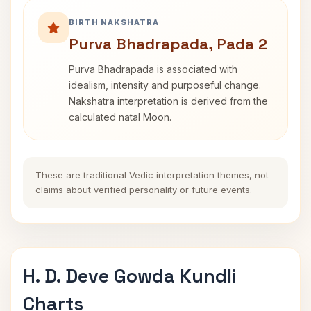
BIRTH NAKSHATRA
Purva Bhadrapada, Pada 2
Purva Bhadrapada is associated with
idealism, intensity and purposeful change.
Nakshatra interpretation is derived from the
calculated natal Moon.
These are traditional Vedic interpretation themes, not
claims about verified personality or future events.
H. D. Deve Gowda Kundli
Charts