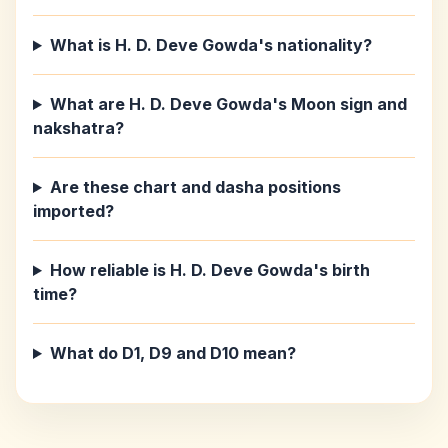
What is H. D. Deve Gowda's nationality?
What are H. D. Deve Gowda's Moon sign and
nakshatra?
Are these chart and dasha positions
imported?
How reliable is H. D. Deve Gowda's birth
time?
What do D1, D9 and D10 mean?