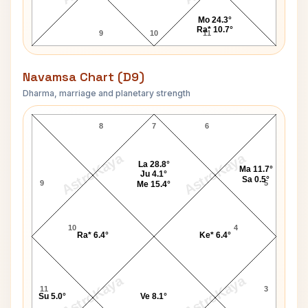
Mo 24.3°
Ra* 10.7°
9
10
11
Navamsa Chart (D9)
Dharma, marriage and planetary strength
H. D. Deve Gowda Navamsa Chart
8
7
6
AstroKaya
AstroKaya
La 28.8°
Ma 11.7°
Ju 4.1°
Sa 0.5°
9
5
Me 15.4°
10
4
Ra* 6.4°
Ke* 6.4°
AstroKaya
AstroKaya
11
3
Su 5.0°
Ve 8.1°