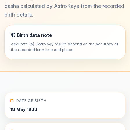
dasha calculated by AstroKaya from the recorded
birth details.
Birth data note
Accurate (A). Astrology results depend on the accuracy of
the recorded birth time and place.
DATE OF BIRTH
18 May 1933