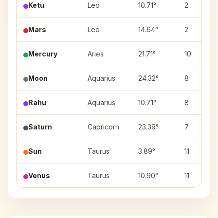
Ketu
Leo
10.71°
2
Mars
Leo
14.64°
2
Mercury
Aries
21.71°
10
Moon
Aquarius
24.32°
8
Rahu
Aquarius
10.71°
8
Saturn
Capricorn
23.39°
7
Sun
Taurus
3.89°
11
Venus
Taurus
10.90°
11