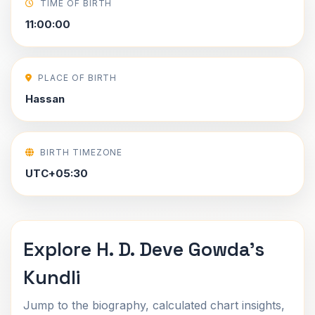
TIME OF BIRTH
11:00:00
PLACE OF BIRTH
Hassan
BIRTH TIMEZONE
UTC+05:30
Explore H. D. Deve Gowda's
Kundli
Jump to the biography, calculated chart insights,