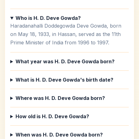
Who is H. D. Deve Gowda?
Haradanahalli Doddegowda Deve Gowda, born
on May 18, 1933, in Hassan, served as the 11th
Prime Minister of India from 1996 to 1997.
What year was H. D. Deve Gowda born?
What is H. D. Deve Gowda's birth date?
Where was H. D. Deve Gowda born?
How old is H. D. Deve Gowda?
When was H. D. Deve Gowda born?