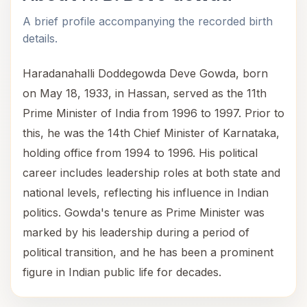
A brief profile accompanying the recorded birth
details.
Haradanahalli Doddegowda Deve Gowda, born
on May 18, 1933, in Hassan, served as the 11th
Prime Minister of India from 1996 to 1997. Prior to
this, he was the 14th Chief Minister of Karnataka,
holding office from 1994 to 1996. His political
career includes leadership roles at both state and
national levels, reflecting his influence in Indian
politics. Gowda's tenure as Prime Minister was
marked by his leadership during a period of
political transition, and he has been a prominent
figure in Indian public life for decades.