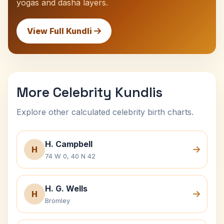
yogas and dasha layers.
View Full Kundli
More Celebrity Kundlis
Explore other calculated celebrity birth charts.
H. Campbell
H
74 W 0, 40 N 42
H. G. Wells
H
Bromley