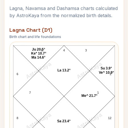
Lagna, Navamsa and Dashamsa charts calculated
by AstroKaya from the normalized birth details.
Lagna Chart (D1)
Birth chart and life foundations
H. D. Deve Gowda Lagna Chart
Ju 20.5°
5
4
3
Ke* 10.7°
Ma 14.6°
AstroKaya
AstroKaya
Su 3.9°
La 13.2°
Ve^ 10.9°
6
2
7
1
Me^ 21.7°
AstroKaya
AstroKaya
8
12
Sa 23.4°