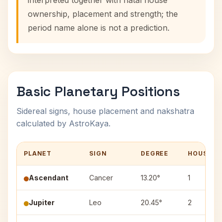
interpreted together with natal house
ownership, placement and strength; the
period name alone is not a prediction.
Basic Planetary Positions
Sidereal signs, house placement and nakshatra
calculated by AstroKaya.
PLANET
SIGN
DEGREE
HOUSE
Ascendant
Cancer
13.20°
1
Jupiter
Leo
20.45°
2