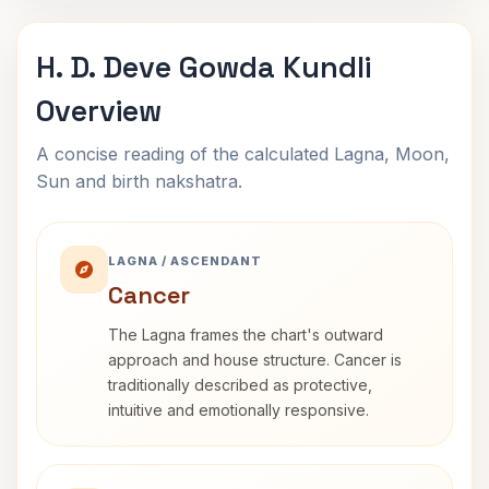
H. D. Deve Gowda Kundli
Overview
A concise reading of the calculated Lagna, Moon,
Sun and birth nakshatra.
LAGNA / ASCENDANT
Cancer
The Lagna frames the chart's outward
approach and house structure. Cancer is
traditionally described as protective,
intuitive and emotionally responsive.