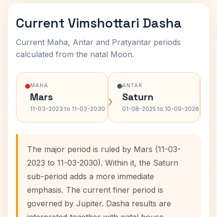
Current Vimshottari Dasha
Current Maha, Antar and Pratyantar periods
calculated from the natal Moon.
MAHA
ANTAR
Mars
Saturn
›
›
11-03-2023 to 11-03-2030
01-08-2025 to 10-09-2026
The major period is ruled by Mars (11-03-
2023 to 11-03-2030). Within it, the Saturn
sub-period adds a more immediate
emphasis. The current finer period is
governed by Jupiter. Dasha results are