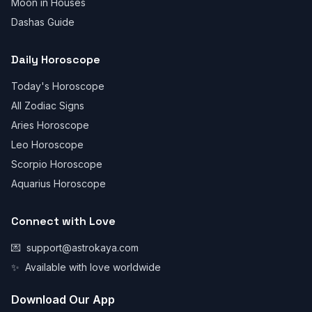
Moon in Houses
Dashas Guide
Daily Horoscope
Today's Horoscope
All Zodiac Signs
Aries Horoscope
Leo Horoscope
Scorpio Horoscope
Aquarius Horoscope
Connect with Love
💌
support@astrokaya.com
✨
Available with love worldwide
Download Our App