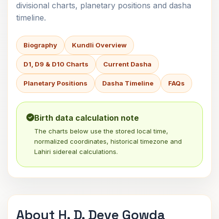
divisional charts, planetary positions and dasha
timeline.
Biography
Kundli Overview
D1, D9 & D10 Charts
Current Dasha
Planetary Positions
Dasha Timeline
FAQs
Birth data calculation note
The charts below use the stored local time,
normalized coordinates, historical timezone and
Lahiri sidereal calculations.
About H. D. Deve Gowda