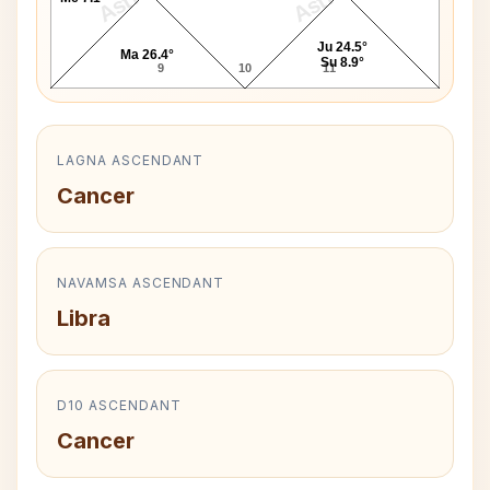
Ju 24.5°
Ma 26.4°
Su 8.9°
9
10
11
LAGNA ASCENDANT
Cancer
NAVAMSA ASCENDANT
Libra
D10 ASCENDANT
Cancer