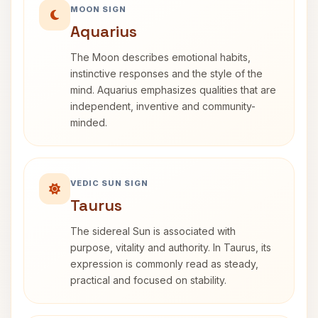
MOON SIGN
Aquarius
The Moon describes emotional habits,
instinctive responses and the style of the
mind. Aquarius emphasizes qualities that are
independent, inventive and community-
minded.
VEDIC SUN SIGN
Taurus
The sidereal Sun is associated with
purpose, vitality and authority. In Taurus, its
expression is commonly read as steady,
practical and focused on stability.