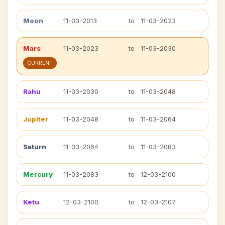
Moon
11-03-2013
to
11-03-2023
Mars
11-03-2023
to
11-03-2030
CURRENT
Rahu
11-03-2030
to
11-03-2048
Jupiter
11-03-2048
to
11-03-2064
Saturn
11-03-2064
to
11-03-2083
Mercury
11-03-2083
to
12-03-2100
Ketu
12-03-2100
to
12-03-2107