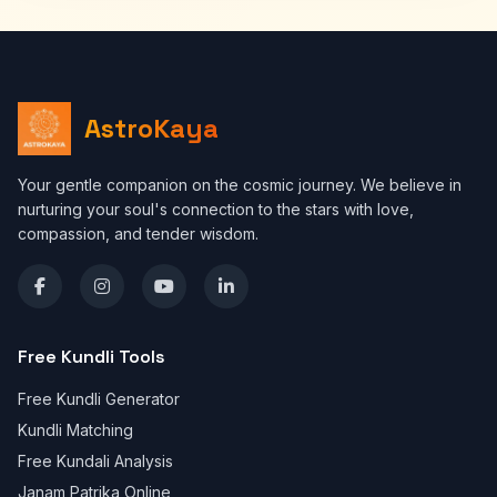
AstroKaya
Your gentle companion on the cosmic journey. We believe in
nurturing your soul's connection to the stars with love,
compassion, and tender wisdom.
Free Kundli Tools
Free Kundli Generator
Kundli Matching
Free Kundali Analysis
Janam Patrika Online