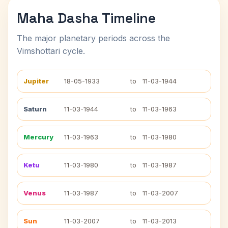
Maha Dasha Timeline
The major planetary periods across the
Vimshottari cycle.
Jupiter
18-05-1933
to
11-03-1944
Saturn
11-03-1944
to
11-03-1963
Mercury
11-03-1963
to
11-03-1980
Ketu
11-03-1980
to
11-03-1987
Venus
11-03-1987
to
11-03-2007
Sun
11-03-2007
to
11-03-2013