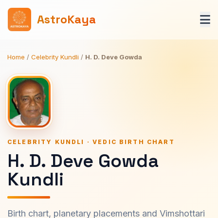
AstroKaya
Home
/
Celebrity Kundli
/
H. D. Deve Gowda
CELEBRITY KUNDLI · VEDIC BIRTH CHART
H. D. Deve Gowda
Kundli
Birth chart, planetary placements and Vimshottari