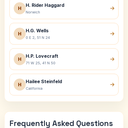
H. Rider Haggard
H
Norwich
H.G. Wells
H
0 E 2, 51 N 24
H.P. Lovecraft
H
71 W 25, 41 N 50
Hailee Steinfeld
H
California
Frequently Asked Questions