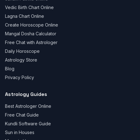
Vedic Birth Chart Online
Lagna Chart Online
Create Horoscope Online
Mangal Dosha Calculator
Free Chat with Astrologer
Daily Horoscope
Astrology Store
Blog
Privacy Policy
Astrology Guides
Best Astrologer Online
Free Chat Guide
Kundli Software Guide
Sun in Houses