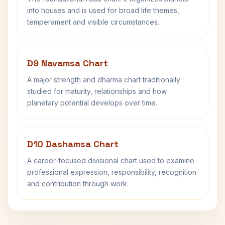
into houses and is used for broad life themes,
temperament and visible circumstances.
D9 Navamsa Chart
A major strength and dharma chart traditionally
studied for maturity, relationships and how
planetary potential develops over time.
D10 Dashamsa Chart
A career-focused divisional chart used to examine
professional expression, responsibility, recognition
and contribution through work.