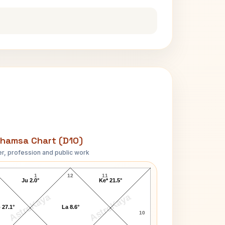
hamsa Chart (D10)
r, profession and public work
H. Rider Haggard D10 Chart
1
12
11
Ju 2.0°
Ke* 21.5°
AstroKaya
AstroKaya
 27.1°
La 8.6°
10