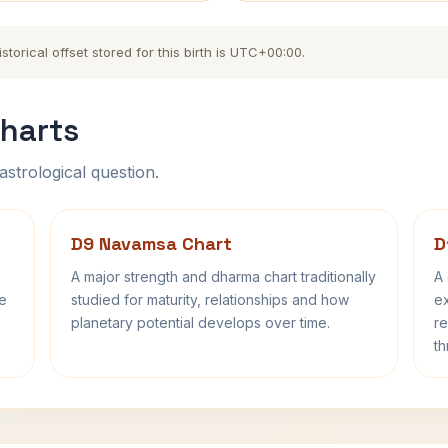
orical offset stored for this birth is UTC+00:00.
harts
astrological question.
D9 Navamsa Chart
D
A major strength and dharma chart traditionally
A 
fe
studied for maturity, relationships and how
ex
planetary potential develops over time.
re
th