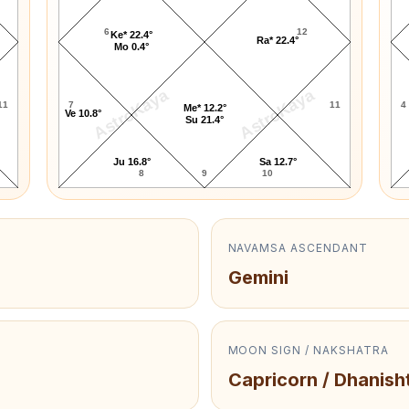
6
12
Ke* 22.4°
Ra* 22.4°
Mo 0.4°
AstroKaya
AstroKaya
11
7
11
4
Me* 12.2°
Ve 10.8°
Su 21.4°
Ju 16.8°
Sa 12.7°
8
9
10
NAVAMSA ASCENDANT
Gemini
MOON SIGN / NAKSHATRA
Capricorn / Dhanish