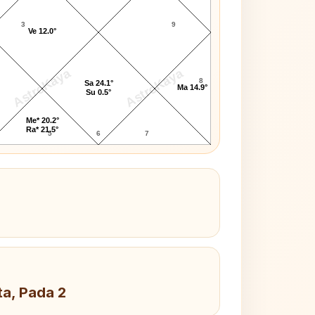
3
9
Ve 12.0°
AstroKaya
AstroKaya
8
Sa 24.1°
Ma 14.9°
Su 0.5°
Me* 20.2°
Ra* 21.5°
5
6
7
ta, Pada 2