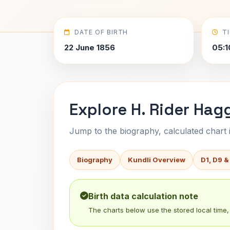
DATE OF BIRTH
T
22 June 1856
05:1
Explore H. Rider Hag
Jump to the biography, calculated chart in
Biography
Kundli Overview
D1, D9 &
Birth data calculation note
The charts below use the stored local time, 