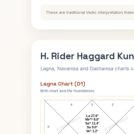
These are traditional Vedic interpretation them
H. Rider Haggard Kun
Lagna, Navamsa and Dashamsa charts calc
Lagna Chart (D1)
Birth chart and life foundations
H. Rider Haggard Lagna Chart
4
3
2
La 27.9°
AstroKaya
AstroKaya
Me*^ 8.0°
Sa^ 11.4°
5
Su 9.0°
Ve^ 1.2°