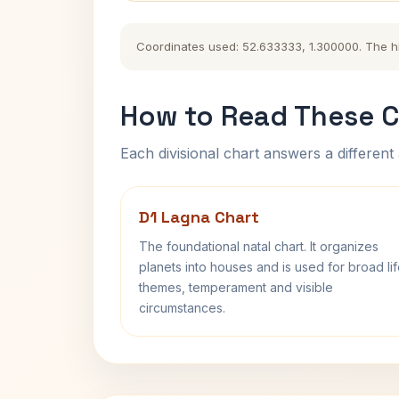
Coordinates used: 52.633333, 1.300000. The hist
How to Read These C
Each divisional chart answers a different 
D1 Lagna Chart
The foundational natal chart. It organizes
planets into houses and is used for broad li
themes, temperament and visible
circumstances.