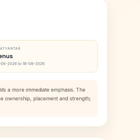
RATYANTAR
enus
-06-2026 to 18-08-2026
adds a more immediate emphasis. The
use ownership, placement and strength;