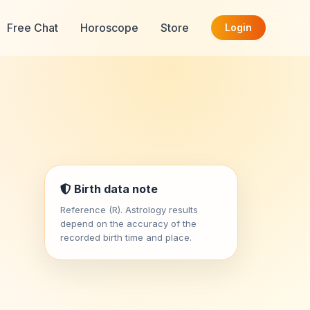
Free Chat
Horoscope
Store
Login
Birth data note
Reference (R). Astrology results
depend on the accuracy of the
recorded birth time and place.