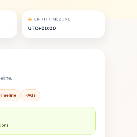
BIRTH TIMEZONE
UTC+00:00
eline.
Timeline
FAQs
ions.