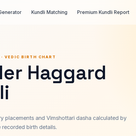
Generator
Kundli Matching
Premium Kundli Report
 · VEDIC BIRTH CHART
der Haggard
i
ary placements and Vimshottari dasha calculated by
recorded birth details.