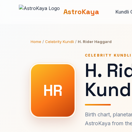
AstroKaya
Kundli 
Home
/
Celebrity Kundli
/
H. Rider Haggard
CELEBRITY KUNDLI
H. Ri
Kundl
HR
Birth chart, planet
AstroKaya from the 