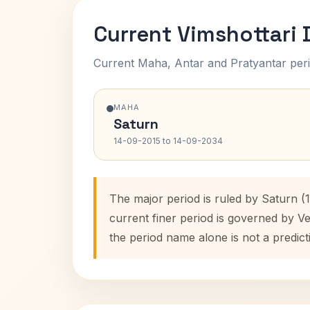
Current Vimshottari
Current Maha, Antar and Pratyantar peri
MAHA
Saturn
14-09-2015 to 14-09-2034
The major period is ruled by Saturn (
current finer period is governed by V
the period name alone is not a predict