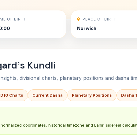
IME OF BIRTH
PLACE OF BIRTH
0:00
Norwich
gard's Kundli
sights, divisional charts, planetary positions and dasha tim
 D10 Charts
Current Dasha
Planetary Positions
Dasha 
normalized coordinates, historical timezone and Lahiri sidereal calculat