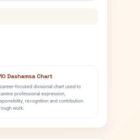
10 Dashamsa Chart
career-focused divisional chart used to
amine professional expression,
sponsibility, recognition and contribution
rough work.