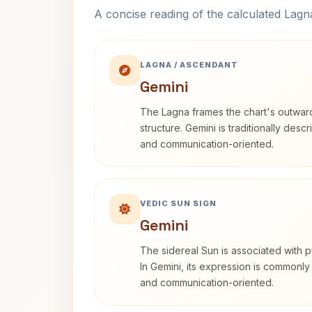
A concise reading of the calculated Lag
LAGNA / ASCENDANT
Gemini
The Lagna frames the chart's outwa
structure. Gemini is traditionally des
and communication-oriented.
VEDIC SUN SIGN
Gemini
The sidereal Sun is associated with pu
In Gemini, its expression is commonly
and communication-oriented.