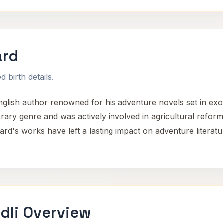
ard
 birth details.
lish author renowned for his adventure novels set in exoti
erary genre and was actively involved in agricultural reform 
d's works have left a lasting impact on adventure literatur
dli Overview