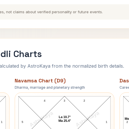
es, not claims about verified personality or future events.
dli Charts
ulated by AstroKaya from the normalized birth details.
Navamsa Chart (D9)
Das
Dharma, marriage and planetary strength
Caree
H. Rider Haggard Navamsa Chart
4
3
2
AstroKaya
AstroKaya
La 10.7°
Mo
Ma 25.4°
1
5
1
2