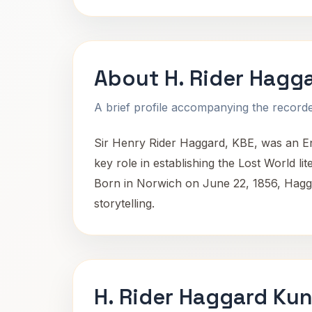
About H. Rider Hagg
A brief profile accompanying the recorded
Sir Henry Rider Haggard, KBE, was an Eng
key role in establishing the Lost World lit
Born in Norwich on June 22, 1856, Haggar
storytelling.
H. Rider Haggard Kun