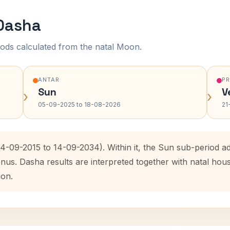
 Dasha
ods calculated from the natal Moon.
ANTAR
P
Sun
V
›
›
05-09-2025 to 18-08-2026
21
14-09-2015 to 14-09-2034). Within it, the Sun sub-period 
enus. Dasha results are interpreted together with natal ho
ion.