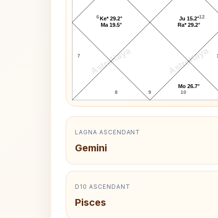
6
12
Ke* 29.2°
Ju 15.2°
Ma 19.5°
Ra* 29.2°
AstroKaya
AstroKaya
7
Mo 26.7°
8
9
10
LAGNA ASCENDANT
Gemini
D10 ASCENDANT
Pisces