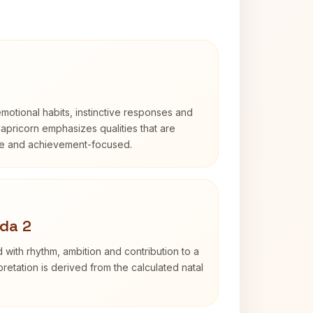
otional habits, instinctive responses and
Capricorn emphasizes qualities that are
ble and achievement-focused.
da 2
 with rhythm, ambition and contribution to a
retation is derived from the calculated natal