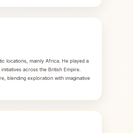
c locations, mainly Africa. He played a
initiatives across the British Empire.
e, blending exploration with imaginative