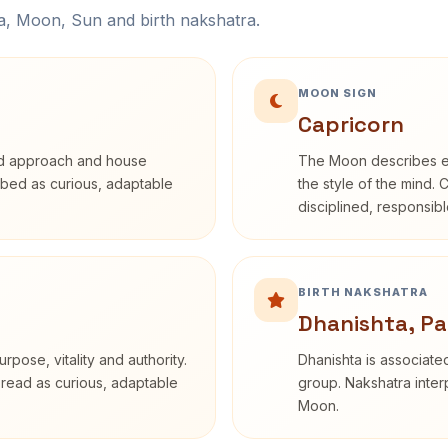
na, Moon, Sun and birth nakshatra.
MOON SIGN
Capricorn
rd approach and house
The Moon describes em
cribed as curious, adaptable
the style of the mind. 
disciplined, responsi
BIRTH NAKSHATRA
Dhanishta, Pa
rpose, vitality and authority.
Dhanishta is associated
 read as curious, adaptable
group. Nakshatra interp
Moon.