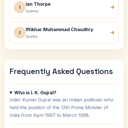
Ian Thorpe
I
Sydney
Iftikhar Muhammad Chaudhry
I
Quetta
Frequently Asked Questions
Who is I. K. Gujral?
Inder Kumar Gujral was an Indian politician who
held the position of the 12th Prime Minister of
India from April 1997 to March 1998.