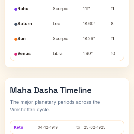
Rahu
Scorpio
1.11°
11
Saturn
Leo
18.60°
8
Sun
Scorpio
18.26°
11
Venus
Libra
1.90°
10
Maha Dasha Timeline
The major planetary periods across the
Vimshottari cycle.
Ketu
04-12-1919
to
25-02-1925