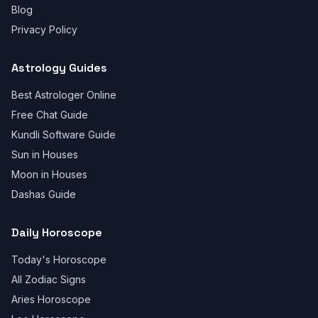
Blog
Privacy Policy
Astrology Guides
Best Astrologer Online
Free Chat Guide
Kundli Software Guide
Sun in Houses
Moon in Houses
Dashas Guide
Daily Horoscope
Today's Horoscope
All Zodiac Signs
Aries Horoscope