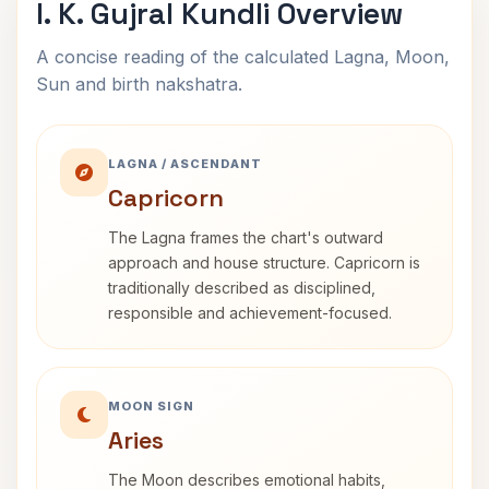
I. K. Gujral Kundli Overview
A concise reading of the calculated Lagna, Moon,
Sun and birth nakshatra.
LAGNA / ASCENDANT
Capricorn
The Lagna frames the chart's outward
approach and house structure. Capricorn is
traditionally described as disciplined,
responsible and achievement-focused.
MOON SIGN
Aries
The Moon describes emotional habits,