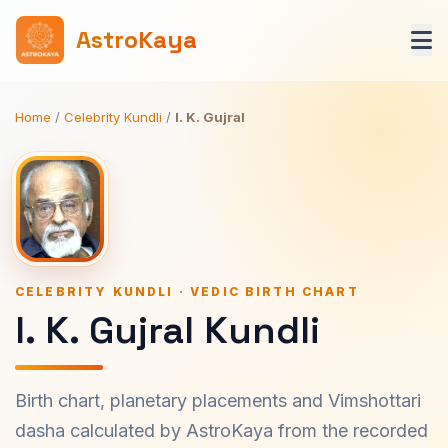
AstroKaya
Home
/
Celebrity Kundli
/
I. K. Gujral
CELEBRITY KUNDLI · VEDIC BIRTH CHART
I. K. Gujral Kundli
Birth chart, planetary placements and Vimshottari
dasha calculated by AstroKaya from the recorded