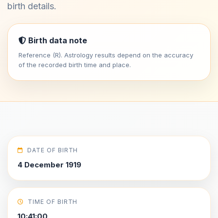
birth details.
Birth data note
Reference (R). Astrology results depend on the accuracy
of the recorded birth time and place.
DATE OF BIRTH
4 December 1919
TIME OF BIRTH
10:41:00