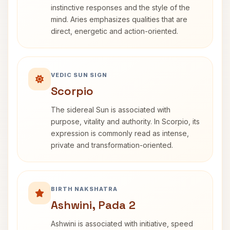
instinctive responses and the style of the
mind. Aries emphasizes qualities that are
direct, energetic and action-oriented.
VEDIC SUN SIGN
Scorpio
The sidereal Sun is associated with
purpose, vitality and authority. In Scorpio, its
expression is commonly read as intense,
private and transformation-oriented.
BIRTH NAKSHATRA
Ashwini, Pada 2
Ashwini is associated with initiative, speed