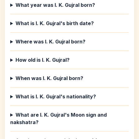
What year was I. K. Gujral born?
What is I. K. Gujral's birth date?
Where was I. K. Gujral born?
How old is I. K. Gujral?
When was I. K. Gujral born?
What is I. K. Gujral's nationality?
What are I. K. Gujral's Moon sign and
nakshatra?