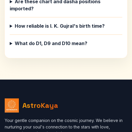
Are these chart and dasha positions
imported?
How reliable is I. K. Gujral's birth time?
What do D1, D9 and D10 mean?
AstroKaya
Your gentle companion on the cosmic journey. We believe in
nurturing your soul's connection to the stars with love,