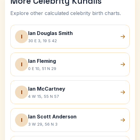
More Celebrity Kundlis
Explore other calculated celebrity birth charts.
Ian Douglas Smith
I
30 E 3, 19 S 42
Ian Fleming
I
0 E 10, 51 N 29
Ian McCartney
I
4 W 15, 55 N 57
Ian Scott Anderson
I
3 W 29, 56 N 3