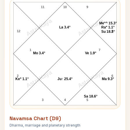
11
10
9
AstroKaya
AstroKaya
Me*^ 15.3°
La 3.4°
Ra* 1.1°
12
8
Su 18.3°
1
7
Mo 3.4°
Ve 1.9°
AstroKaya
AstroKaya
2
6
Ke* 1.1°
Ju↑ 25.4°
Ma 9.3°
Sa 18.6°
3
4
5
Navamsa Chart (D9)
Dharma, marriage and planetary strength
I. K. Gujral Navamsa Chart