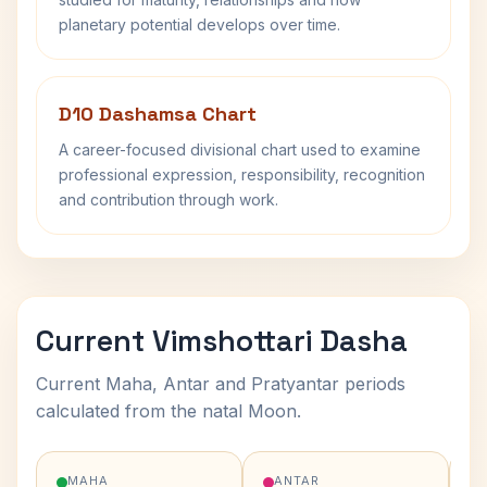
planetary potential develops over time.
D10 Dashamsa Chart
A career-focused divisional chart used to examine
professional expression, responsibility, recognition
and contribution through work.
Current Vimshottari Dasha
Current Maha, Antar and Pratyantar periods
calculated from the natal Moon.
MAHA
ANTAR