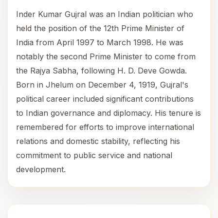
Inder Kumar Gujral was an Indian politician who
held the position of the 12th Prime Minister of
India from April 1997 to March 1998. He was
notably the second Prime Minister to come from
the Rajya Sabha, following H. D. Deve Gowda.
Born in Jhelum on December 4, 1919, Gujral's
political career included significant contributions
to Indian governance and diplomacy. His tenure is
remembered for efforts to improve international
relations and domestic stability, reflecting his
commitment to public service and national
development.