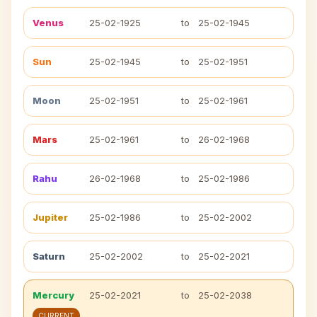
Venus
25-02-1925
to
25-02-1945
Sun
25-02-1945
to
25-02-1951
Moon
25-02-1951
to
25-02-1961
Mars
25-02-1961
to
26-02-1968
Rahu
26-02-1968
to
25-02-1986
Jupiter
25-02-1986
to
25-02-2002
Saturn
25-02-2002
to
25-02-2021
Mercury
25-02-2021
to
25-02-2038
CURRENT