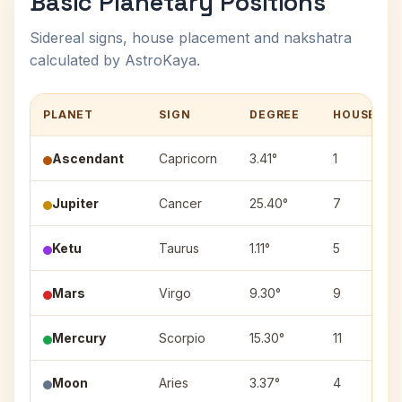
Basic Planetary Positions
Sidereal signs, house placement and nakshatra
calculated by AstroKaya.
PLANET
SIGN
DEGREE
HOUSE
Ascendant
Capricorn
3.41°
1
Jupiter
Cancer
25.40°
7
Ketu
Taurus
1.11°
5
Mars
Virgo
9.30°
9
Mercury
Scorpio
15.30°
11
Moon
Aries
3.37°
4