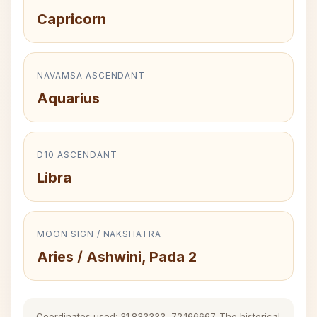
Capricorn
NAVAMSA ASCENDANT
Aquarius
D10 ASCENDANT
Libra
MOON SIGN / NAKSHATRA
Aries / Ashwini, Pada 2
Coordinates used: 31.833333, 72.166667. The historical