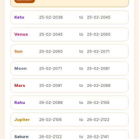
Ketu
25-02-2038
to
25-02-2045
Venus
25-02-2045
to
25-02-2065
Sun
25-02-2065
to
25-02-2071
Moon
25-02-2071
to
25-02-2081
Mars
25-02-2081
to
26-02-2088
Rahu
26-02-2088
to
26-02-2106
Jupiter
26-02-2106
to
26-02-2122
Saturn
26-02-2122
to
26-02-2141