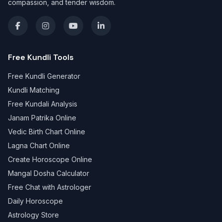
compassion, and tender wisdom.
Free Kundli Tools
Free Kundli Generator
Kundli Matching
Free Kundali Analysis
Janam Patrika Online
Vedic Birth Chart Online
Lagna Chart Online
Create Horoscope Online
Mangal Dosha Calculator
Free Chat with Astrologer
Daily Horoscope
Astrology Store