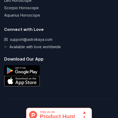
Leo Horoscope
Scorpio Horoscope
Aquarius Horoscope
Connect with Love
💌
support@astrokaya.com
✨
Available with love worldwide
Download Our App