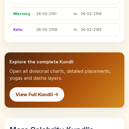
Mercury
26-02-2141
to
26-02-2158
Ketu
26-02-2158
to
26-02-2165
Explore the complete Kundli
Open all divisional charts, detailed placements,
yogas and dasha layers.
View Full Kundli