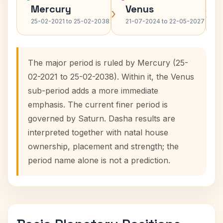
Mercury
Venus
›
›
25-02-2021 to 25-02-2038
21-07-2024 to 22-05-2027
The major period is ruled by Mercury (25-
02-2021 to 25-02-2038). Within it, the Venus
sub-period adds a more immediate
emphasis. The current finer period is
governed by Saturn. Dasha results are
interpreted together with natal house
ownership, placement and strength; the
period name alone is not a prediction.