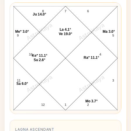
I. K. Gujral D10 Chart
8
7
6
Ju 14.0°
AstroKaya
AstroKaya
La 4.1°
Me* 3.0°
Ma 3.0°
Ve 19.0°
9
5
10
4
Ke* 11.1°
Ra* 11.1°
Su 2.6°
AstroKaya
AstroKaya
11
3
Sa 6.0°
Mo 3.7°
12
1
2
LAGNA ASCENDANT