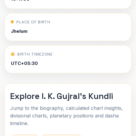
PLACE OF BIRTH
Jhelum
BIRTH TIMEZONE
UTC+05:30
Explore I. K. Gujral's Kundli
Jump to the biography, calculated chart insights,
divisional charts, planetary positions and dasha
timeline.