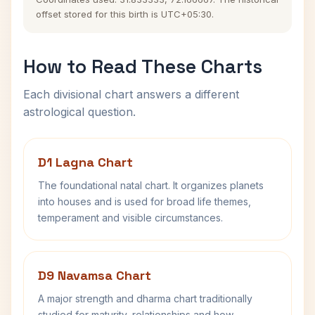
offset stored for this birth is UTC+05:30.
How to Read These Charts
Each divisional chart answers a different
astrological question.
D1 Lagna Chart
The foundational natal chart. It organizes planets
into houses and is used for broad life themes,
temperament and visible circumstances.
D9 Navamsa Chart
A major strength and dharma chart traditionally
studied for maturity, relationships and how