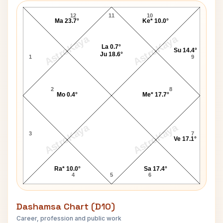
12
11
10
Ma 23.7°
Ke* 10.0°
AstroKaya
AstroKaya
La 0.7°
Su 14.4°
Ju 18.6°
1
9
2
8
Mo 0.4°
Me* 17.7°
AstroKaya
AstroKaya
3
7
Ve 17.1°
Ra* 10.0°
Sa 17.4°
4
5
6
Dashamsa Chart (D10)
Career, profession and public work