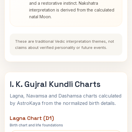
and a restorative instinct. Nakshatra
interpretation is derived from the calculated
natal Moon.
These are traditional Vedic interpretation themes, not
claims about verified personality or future events.
I. K. Gujral Kundli Charts
Lagna, Navamsa and Dashamsa charts calculated
by AstroKaya from the normalized birth details.
Lagna Chart (D1)
Birth chart and life foundations
I. K. Gujral Lagna Chart