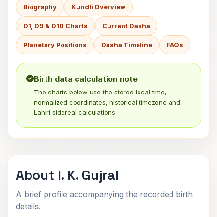
Biography
Kundli Overview
D1, D9 & D10 Charts
Current Dasha
Planetary Positions
Dasha Timeline
FAQs
Birth data calculation note
The charts below use the stored local time,
normalized coordinates, historical timezone and
Lahiri sidereal calculations.
About I. K. Gujral
A brief profile accompanying the recorded birth
details.