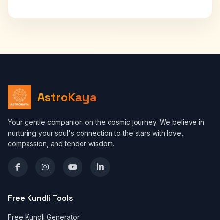
AstroKaya
Your gentle companion on the cosmic journey. We believe in
nurturing your soul's connection to the stars with love,
compassion, and tender wisdom.
Free Kundli Tools
Free Kundli Generator