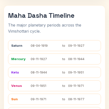
Maha Dasha Timeline
The major planetary periods across the
Vimshottari cycle.
Saturn
08-04-1919
to
09-11-1927
Mercury
09-11-1927
to
08-11-1944
Ketu
08-11-1944
to
09-11-1951
Venus
09-11-1951
to
09-11-1971
Sun
09-11-1971
to
08-11-1977