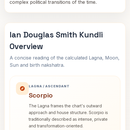
complex political transitions of the time.
Ian Douglas Smith Kundli
Overview
A concise reading of the calculated Lagna, Moon,
Sun and birth nakshatra.
LAGNA / ASCENDANT
Scorpio
The Lagna frames the chart's outward
approach and house structure. Scorpio is
traditionally described as intense, private
and transformation-oriented.