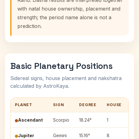
Rahu. Dasha results are interpreted together
with natal house ownership, placement and
strength; the period name alone is not a
prediction.
Basic Planetary Positions
Sidereal signs, house placement and nakshatra
calculated by AstroKaya.
PLANET
SIGN
DEGREE
HOUSE
NA
Ascendant
Scorpio
18.24°
1
—
Jupiter
Gemini
15.16°
8
Ard