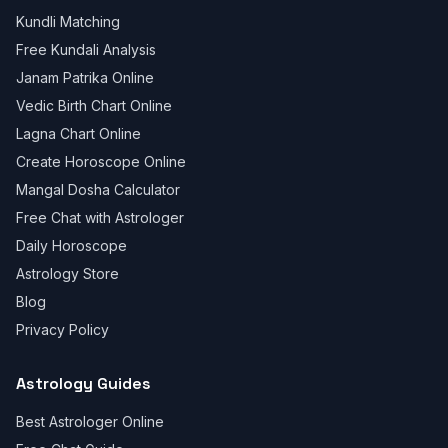
Kundli Matching
Free Kundali Analysis
Janam Patrika Online
Vedic Birth Chart Online
Lagna Chart Online
Create Horoscope Online
Mangal Dosha Calculator
Free Chat with Astrologer
Daily Horoscope
Astrology Store
Blog
Privacy Policy
Astrology Guides
Best Astrologer Online