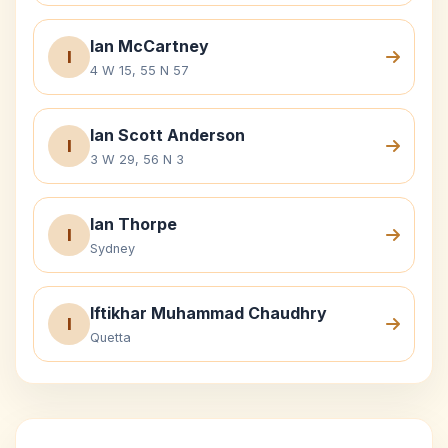
Ian McCartney
I
4 W 15, 55 N 57
Ian Scott Anderson
I
3 W 29, 56 N 3
Ian Thorpe
I
Sydney
Iftikhar Muhammad Chaudhry
I
Quetta