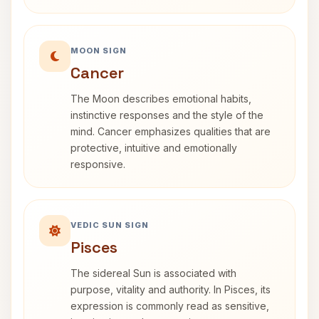
MOON SIGN
Cancer
The Moon describes emotional habits,
instinctive responses and the style of the
mind. Cancer emphasizes qualities that are
protective, intuitive and emotionally
responsive.
VEDIC SUN SIGN
Pisces
The sidereal Sun is associated with
purpose, vitality and authority. In Pisces, its
expression is commonly read as sensitive,