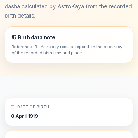
dasha calculated by AstroKaya from the recorded
birth details.
Birth data note
Reference (R). Astrology results depend on the accuracy
of the recorded birth time and place.
DATE OF BIRTH
8 April 1919