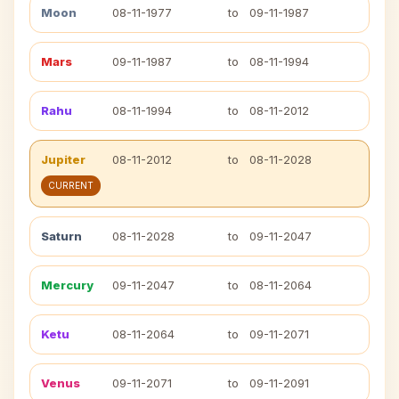
Moon
08-11-1977
to
09-11-1987
Mars
09-11-1987
to
08-11-1994
Rahu
08-11-1994
to
08-11-2012
Jupiter
08-11-2012
to
08-11-2028
CURRENT
Saturn
08-11-2028
to
09-11-2047
Mercury
09-11-2047
to
08-11-2064
Ketu
08-11-2064
to
09-11-2071
Venus
09-11-2071
to
09-11-2091