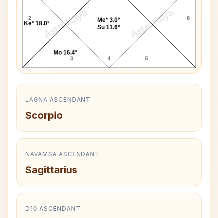
AstroKaya
AstroKaya
2
6
Me* 3.0°
Ke* 18.0°
Su 11.6°
Mo 16.4°
3
4
5
LAGNA ASCENDANT
Scorpio
NAVAMSA ASCENDANT
Sagittarius
D10 ASCENDANT