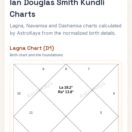
Ian Douglas Smith Kundli
Charts
Lagna, Navamsa and Dashamsa charts calculated
by AstroKaya from the normalized birth details.
Lagna Chart (D1)
Birth chart and life foundations
Ian Douglas Smith Lagna Chart
9
8
7
AstroKaya
AstroKaya
La 18.2°
Ra* 13.8°
10
6
11
5