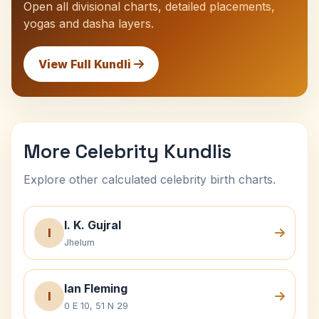
Open all divisional charts, detailed placements,
yogas and dasha layers.
View Full Kundli
More Celebrity Kundlis
Explore other calculated celebrity birth charts.
I. K. Gujral
I
Jhelum
Ian Fleming
I
0 E 10, 51 N 29