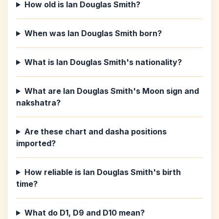
How old is Ian Douglas Smith?
When was Ian Douglas Smith born?
What is Ian Douglas Smith's nationality?
What are Ian Douglas Smith's Moon sign and
nakshatra?
Are these chart and dasha positions
imported?
How reliable is Ian Douglas Smith's birth
time?
What do D1, D9 and D10 mean?