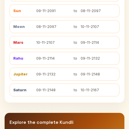
Sun
09-11-2091
to
08-11-2097
Moon
08-11-2097
to
10-11-2107
Mars
10-11-2107
to
09-11-2114
Rahu
09-11-2114
to
09-11-2132
Jupiter
09-11-2132
to
09-11-2148
Saturn
09-11-2148
to
10-11-2167
Explore the complete Kundli