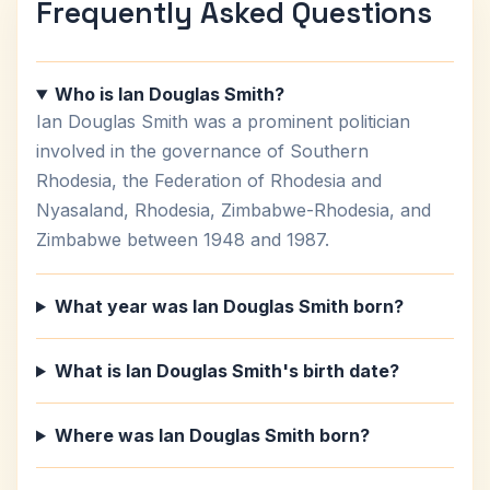
Frequently Asked Questions
Who is Ian Douglas Smith?
Ian Douglas Smith was a prominent politician
involved in the governance of Southern
Rhodesia, the Federation of Rhodesia and
Nyasaland, Rhodesia, Zimbabwe-Rhodesia, and
Zimbabwe between 1948 and 1987.
What year was Ian Douglas Smith born?
What is Ian Douglas Smith's birth date?
Where was Ian Douglas Smith born?