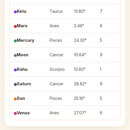
Ketu
Taurus
13.80°
7
Roh
Mars
Aries
2.46°
6
Ash
Mercury
Pisces
24.30°
5
Rev
Moon
Cancer
10.64°
9
Pus
Rahu
Scorpio
13.80°
1
Anu
Saturn
Cancer
28.82°
9
Ash
Sun
Pisces
25.16°
5
Rev
Venus
Aries
27.07°
6
Krit