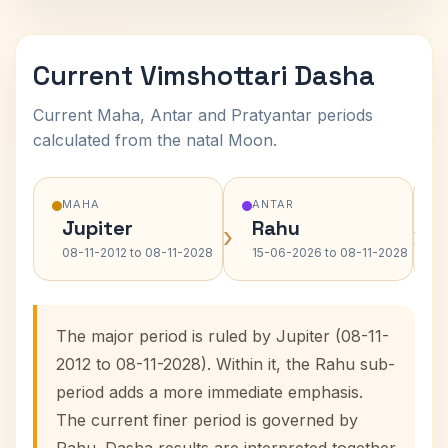
Current Vimshottari Dasha
Current Maha, Antar and Pratyantar periods
calculated from the natal Moon.
MAHA
ANTAR
Jupiter
Rahu
›
›
08-11-2012 to 08-11-2028
15-06-2026 to 08-11-2028
The major period is ruled by Jupiter (08-11-
2012 to 08-11-2028). Within it, the Rahu sub-
period adds a more immediate emphasis.
The current finer period is governed by