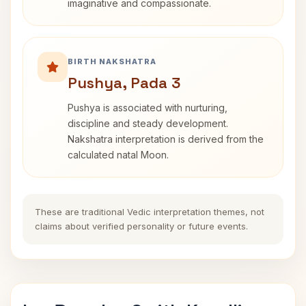
imaginative and compassionate.
BIRTH NAKSHATRA
Pushya, Pada 3
Pushya is associated with nurturing,
discipline and steady development.
Nakshatra interpretation is derived from the
calculated natal Moon.
These are traditional Vedic interpretation themes, not
claims about verified personality or future events.