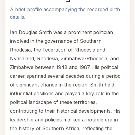
A brief profile accompanying the recorded birth
details.
Ian Douglas Smith was a prominent politician
involved in the governance of Southern
Rhodesia, the Federation of Rhodesia and
Nyasaland, Rhodesia, Zimbabwe-Rhodesia, and
Zimbabwe between 1948 and 1987. His political
career spanned several decades during a period
of significant change in the region. Smith held
influential positions and played a key role in the
political landscape of these territories,
contributing to their historical developments. His
leadership and policies marked a notable era in
the history of Southern Africa, reflecting the