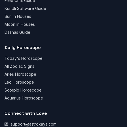
Free Chat Guide
Kundli Software Guide
Sun in Houses
Moon in Houses
Dashas Guide
Daily Horoscope
Today's Horoscope
All Zodiac Signs
Aries Horoscope
Leo Horoscope
Scorpio Horoscope
Aquarius Horoscope
Connect with Love
💌
support@astrokaya.com