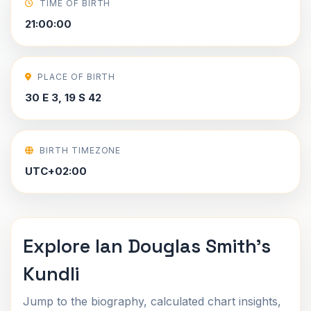
TIME OF BIRTH
21:00:00
PLACE OF BIRTH
30 E 3, 19 S 42
BIRTH TIMEZONE
UTC+02:00
Explore Ian Douglas Smith's
Kundli
Jump to the biography, calculated chart insights,