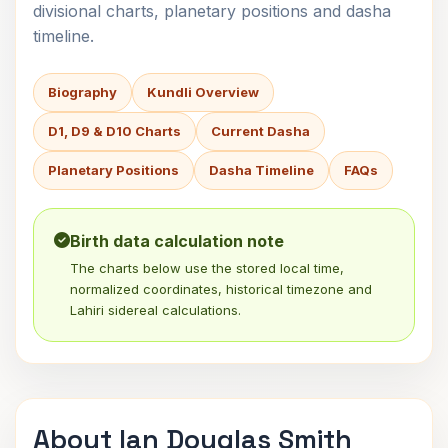
divisional charts, planetary positions and dasha
timeline.
Biography
Kundli Overview
D1, D9 & D10 Charts
Current Dasha
Planetary Positions
Dasha Timeline
FAQs
Birth data calculation note
The charts below use the stored local time,
normalized coordinates, historical timezone and
Lahiri sidereal calculations.
About Ian Douglas Smith