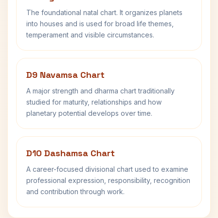
The foundational natal chart. It organizes planets
into houses and is used for broad life themes,
temperament and visible circumstances.
D9 Navamsa Chart
A major strength and dharma chart traditionally
studied for maturity, relationships and how
planetary potential develops over time.
D10 Dashamsa Chart
A career-focused divisional chart used to examine
professional expression, responsibility, recognition
and contribution through work.