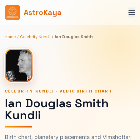
AstroKaya
Home
/
Celebrity Kundli
/
Ian Douglas Smith
CELEBRITY KUNDLI · VEDIC BIRTH CHART
Ian Douglas Smith
Kundli
Birth chart, planetary placements and Vimshottari