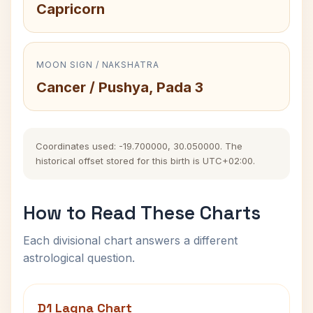
Capricorn
MOON SIGN / NAKSHATRA
Cancer / Pushya, Pada 3
Coordinates used: -19.700000, 30.050000. The
historical offset stored for this birth is UTC+02:00.
How to Read These Charts
Each divisional chart answers a different
astrological question.
D1 Lagna Chart