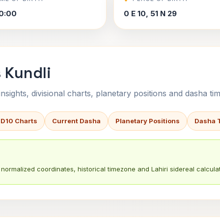
0:00
0 E 10, 51 N 29
 Kundli
sights, divisional charts, planetary positions and dasha tim
 D10 Charts
Current Dasha
Planetary Positions
Dasha 
normalized coordinates, historical timezone and Lahiri sidereal calculat