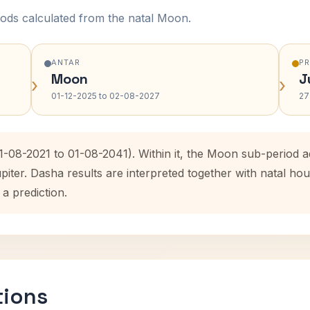
ods calculated from the natal Moon.
ANTAR
P
Moon
J
›
›
01-12-2025 to 02-08-2027
27
01-08-2021 to 01-08-2041). Within it, the Moon sub-period
upiter. Dasha results are interpreted together with natal 
 a prediction.
tions