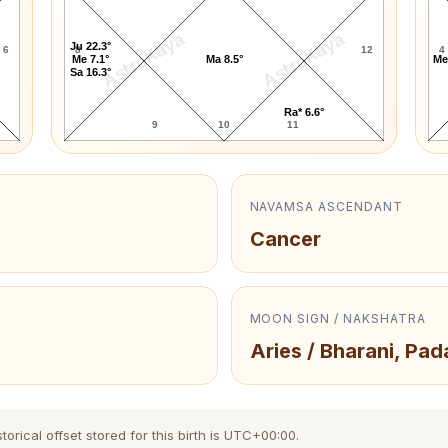
AstroKaya
AstroKaya
Ju 22.3°
6
8
12
4
Me 7.1°
Ma 8.5°
Me
Sa 16.3°
Ra* 6.6°
9
10
11
NAVAMSA ASCENDANT
Cancer
MOON SIGN / NAKSHATRA
Aries / Bharani, Pad
orical offset stored for this birth is UTC+00:00.