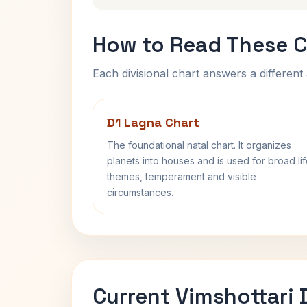
How to Read These C
Each divisional chart answers a different 
D1 Lagna Chart
The foundational natal chart. It organizes
planets into houses and is used for broad li
themes, temperament and visible
circumstances.
Current Vimshottari