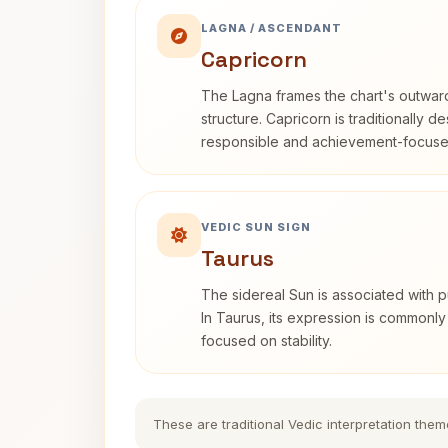
LAGNA / ASCENDANT
Capricorn
The Lagna frames the chart's outwa
structure. Capricorn is traditionally d
responsible and achievement-focuse
VEDIC SUN SIGN
Taurus
The sidereal Sun is associated with pu
In Taurus, its expression is commonly
focused on stability.
These are traditional Vedic interpretation them