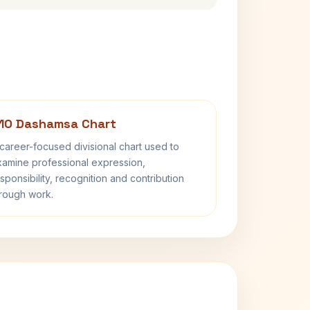
10 Dashamsa Chart
career-focused divisional chart used to
amine professional expression,
sponsibility, recognition and contribution
rough work.