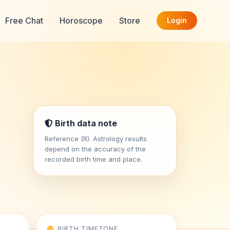
Free Chat
Horoscope
Store
Login
Birth data note
Reference (R). Astrology results
depend on the accuracy of the
recorded birth time and place.
BIRTH TIMEZONE