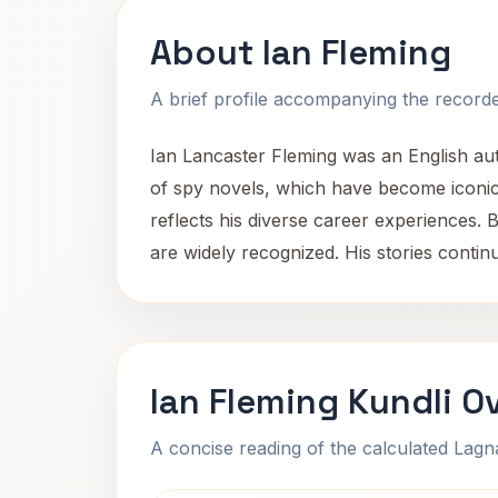
About Ian Fleming
A brief profile accompanying the recorded
Ian Lancaster Fleming was an English auth
of spy novels, which have become iconic i
reflects his diverse career experiences. 
are widely recognized. His stories contin
Ian Fleming Kundli O
A concise reading of the calculated Lag