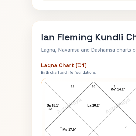
Ian Fleming Kundli C
Lagna, Navamsa and Dashamsa charts calc
Lagna Chart (D1)
Birth chart and life foundations
Ian Fleming Lagna Chart
11
10
9
Ke* 14.1°
AstroKaya
AstroKaya
Sa 15.1°
La 20.2°
12
1
7
Mo 17.9°