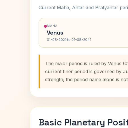
Current Maha, Antar and Pratyantar peri
MAHA
Venus
01-08-2021 to 01-08-2041
The major period is ruled by Venus (
current finer period is governed by J
strength; the period name alone is not
Basic Planetary Posi