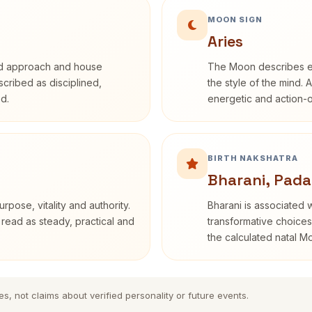
MOON SIGN
Aries
rd approach and house
The Moon describes em
escribed as disciplined,
the style of the mind. 
d.
energetic and action-o
BIRTH NAKSHATRA
Bharani, Pada
rpose, vitality and authority.
Bharani is associated 
 read as steady, practical and
transformative choices
the calculated natal M
es, not claims about verified personality or future events.