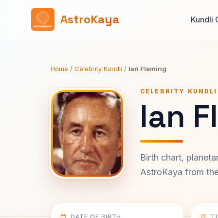
AstroKaya
Kundli 
Home
/
Celebrity Kundli
/
Ian Fleming
CELEBRITY KUNDLI
Ian F
Birth chart, planet
AstroKaya from the 
DATE OF BIRTH
T