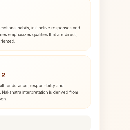
otional habits, instinctive responses and
Aries emphasizes qualities that are direct,
riented.
 2
with endurance, responsibility and
. Nakshatra interpretation is derived from
oon.