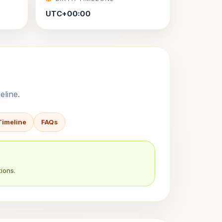
UTC+00:00
eline.
Timeline
FAQs
ions.