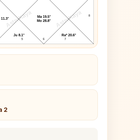
AstroKaya
AstroKaya
8
Ma 19.5°
 11.3°
Mo 28.8°
Ju 8.1°
Ra* 20.6°
5
6
7
a 2