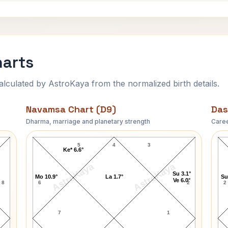
harts
ulated by AstroKaya from the normalized birth details.
Navamsa Chart (D9)
Das
Dharma, marriage and planetary strength
Caree
Ian Fleming Navamsa Chart
5
4
3
Ke* 6.6°
AstroKaya
AstroKaya
Su 3.1°
Mo 10.9°
La 1.7°
Su
Ve 6.0°
8
6
2
2
7
1