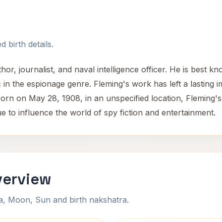
 birth details.
or, journalist, and naval intelligence officer. He is best 
n the espionage genre. Fleming's work has left a lasting i
Born on May 28, 1908, in an unspecified location, Fleming's
ue to influence the world of spy fiction and entertainment.
verview
na, Moon, Sun and birth nakshatra.