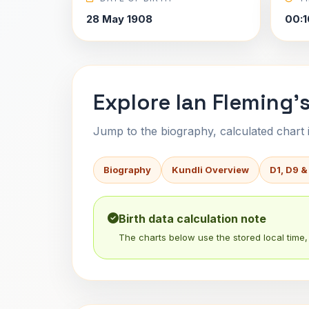
28 May 1908
00:1
Explore Ian Fleming's
Jump to the biography, calculated chart in
Biography
Kundli Overview
D1, D9 &
Birth data calculation note
The charts below use the stored local time, 