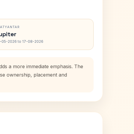
RATYANTAR
upiter
-05-2026 to 17-08-2026
 adds a more immediate emphasis. The
house ownership, placement and