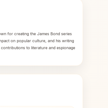
known for creating the James Bond series
mpact on popular culture, and his writing
 contributions to literature and espionage