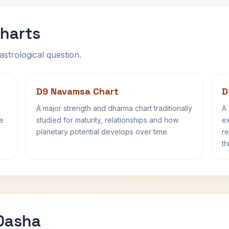
harts
astrological question.
D9 Navamsa Chart
D
A major strength and dharma chart traditionally
A 
fe
studied for maturity, relationships and how
ex
planetary potential develops over time.
re
th
 Dasha