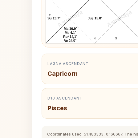
AstroKaya
AstroKaya
2
Su 13.7°
Ju↑ 15.8°
Ma 10.9°
Me 4.1°
Ra* 14.1°
3
4
5
Ve 24.0°
LAGNA ASCENDANT
Capricorn
D10 ASCENDANT
Pisces
Coordinates used: 51.483333, 0.166667. The hist