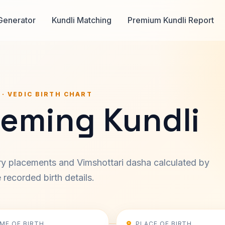
Generator
Kundli Matching
Premium Kundli Report
 · VEDIC BIRTH CHART
leming Kundli
ary placements and Vimshottari dasha calculated by
recorded birth details.
IME OF BIRTH
PLACE OF BIRTH