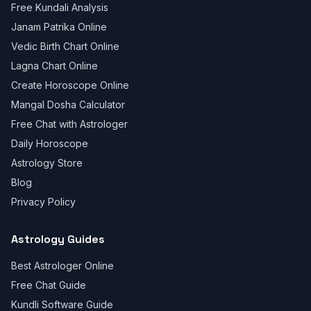
Free Kundali Analysis
Janam Patrika Online
Vedic Birth Chart Online
Lagna Chart Online
Create Horoscope Online
Mangal Dosha Calculator
Free Chat with Astrologer
Daily Horoscope
Astrology Store
Blog
Privacy Policy
Astrology Guides
Best Astrologer Online
Free Chat Guide
Kundli Software Guide