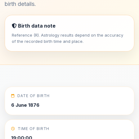
birth details.
Birth data note
Reference (R). Astrology results depend on the accuracy
of the recorded birth time and place.
DATE OF BIRTH
6 June 1876
TIME OF BIRTH
19:00:00