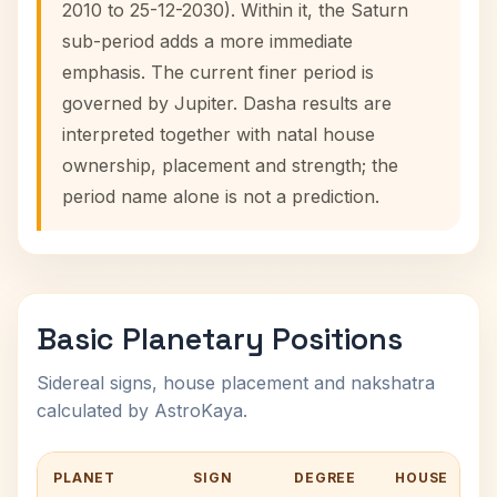
2010 to 25-12-2030). Within it, the Saturn
sub-period adds a more immediate
emphasis. The current finer period is
governed by Jupiter. Dasha results are
interpreted together with natal house
ownership, placement and strength; the
period name alone is not a prediction.
Basic Planetary Positions
Sidereal signs, house placement and nakshatra
calculated by AstroKaya.
PLANET
SIGN
DEGREE
HOUSE
N