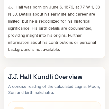
J.J. Hall was born on June 6, 1876, at 77 W 1, 38
N 53. Details about his early life and career are
limited, but he is recognized for his historical
significance. His birth details are documented,
providing insight into his origins. Further
information about his contributions or personal
background is not available.
J.J. Hall Kundli Overview
A concise reading of the calculated Lagna, Moon,
Sun and birth nakshatra.