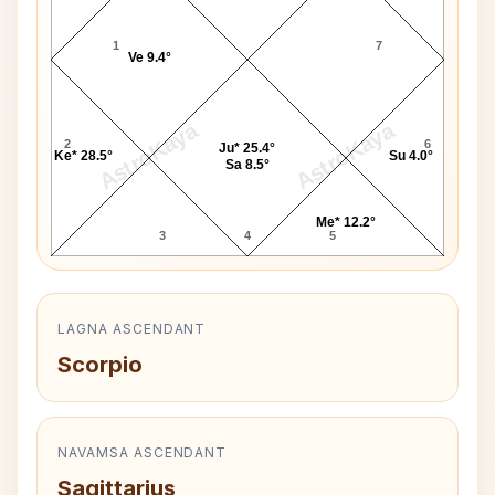
1
7
Ve 9.4°
AstroKaya
AstroKaya
2
6
Ju* 25.4°
Ke* 28.5°
Su 4.0°
Sa 8.5°
Me* 12.2°
3
4
5
LAGNA ASCENDANT
Scorpio
NAVAMSA ASCENDANT
Sagittarius