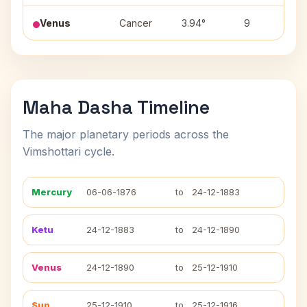
Venus
Cancer
3.94°
9
P
Maha Dasha Timeline
The major planetary periods across the
Vimshottari cycle.
Mercury
06-06-1876
to
24-12-1883
Ketu
24-12-1883
to
24-12-1890
Venus
24-12-1890
to
25-12-1910
Sun
25-12-1910
to
25-12-1916