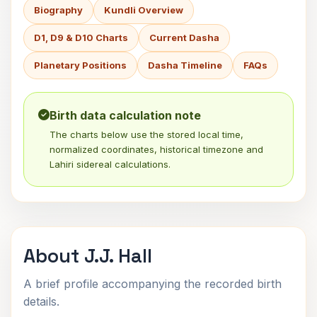
Biography
Kundli Overview
D1, D9 & D10 Charts
Current Dasha
Planetary Positions
Dasha Timeline
FAQs
Birth data calculation note
The charts below use the stored local time,
normalized coordinates, historical timezone and
Lahiri sidereal calculations.
About J.J. Hall
A brief profile accompanying the recorded birth
details.