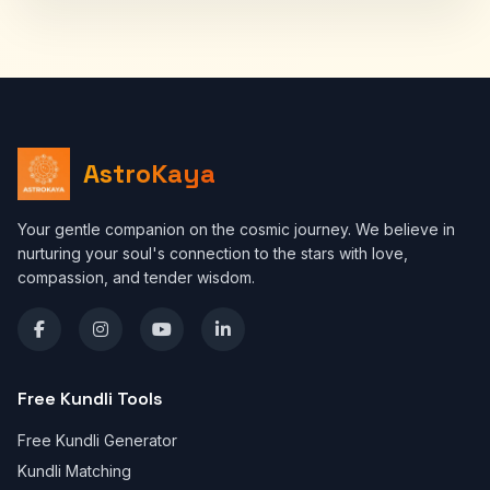
AstroKaya
Your gentle companion on the cosmic journey. We believe in
nurturing your soul's connection to the stars with love,
compassion, and tender wisdom.
Free Kundli Tools
Free Kundli Generator
Kundli Matching