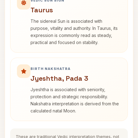
VEDIC SUN SIGN
Taurus
The sidereal Sun is associated with
purpose, vitality and authority. In Taurus, its
expression is commonly read as steady,
practical and focused on stability.
BIRTH NAKSHATRA
Jyeshtha, Pada 3
Jyeshtha is associated with seniority,
protection and strategic responsibility.
Nakshatra interpretation is derived from the
calculated natal Moon.
These are traditional Vedic interpretation themes, not