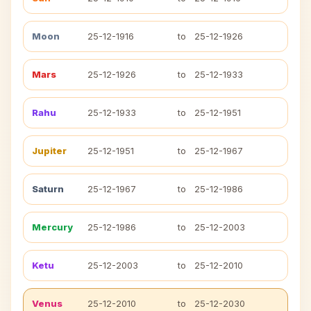
Moon
25-12-1916
to
25-12-1926
Mars
25-12-1926
to
25-12-1933
Rahu
25-12-1933
to
25-12-1951
Jupiter
25-12-1951
to
25-12-1967
Saturn
25-12-1967
to
25-12-1986
Mercury
25-12-1986
to
25-12-2003
Ketu
25-12-2003
to
25-12-2010
Venus
25-12-2010
to
25-12-2030