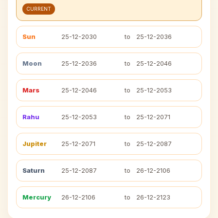
CURRENT
Sun
25-12-2030
to
25-12-2036
Moon
25-12-2036
to
25-12-2046
Mars
25-12-2046
to
25-12-2053
Rahu
25-12-2053
to
25-12-2071
Jupiter
25-12-2071
to
25-12-2087
Saturn
25-12-2087
to
26-12-2106
Mercury
26-12-2106
to
26-12-2123