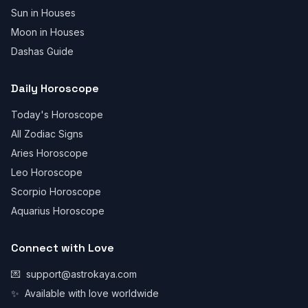
Sun in Houses
Moon in Houses
Dashas Guide
Daily Horoscope
Today's Horoscope
All Zodiac Signs
Aries Horoscope
Leo Horoscope
Scorpio Horoscope
Aquarius Horoscope
Connect with Love
💌
support@astrokaya.com
✨
Available with love worldwide