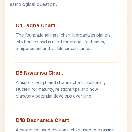
astrological question.
D1 Lagna Chart
The foundational natal chart. It organizes planets
into houses and is used for broad life themes,
temperament and visible circumstances.
D9 Navamsa Chart
A major strength and dharma chart traditionally
studied for maturity, relationships and how
planetary potential develops over time.
D10 Dashamsa Chart
A career-focused divisional chart used to examine