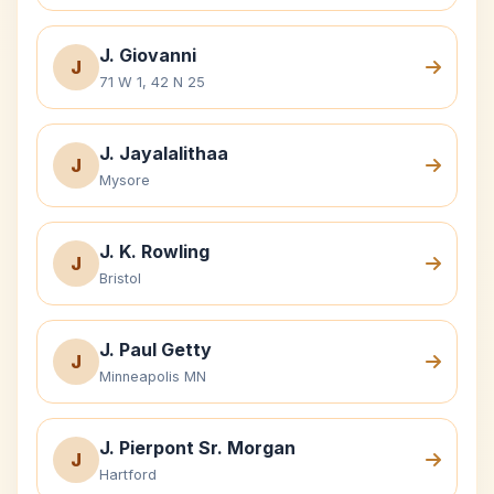
J. Giovanni
J
71 W 1, 42 N 25
J. Jayalalithaa
J
Mysore
J. K. Rowling
J
Bristol
J. Paul Getty
J
Minneapolis MN
J. Pierpont Sr. Morgan
J
Hartford