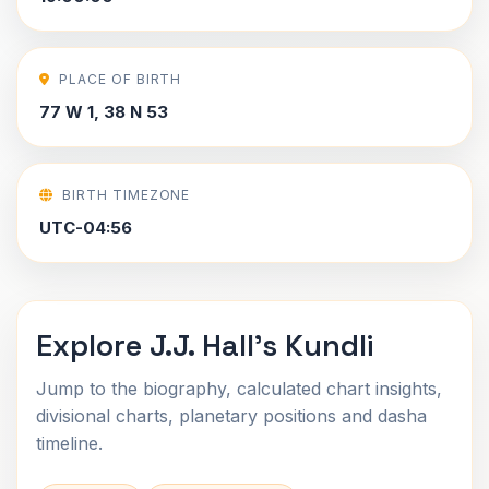
PLACE OF BIRTH
77 W 1, 38 N 53
BIRTH TIMEZONE
UTC-04:56
Explore J.J. Hall's Kundli
Jump to the biography, calculated chart insights,
divisional charts, planetary positions and dasha
timeline.