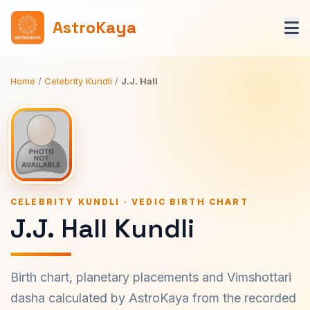
AstroKaya
Home
/
Celebrity Kundli
/
J.J. Hall
CELEBRITY KUNDLI · VEDIC BIRTH CHART
J.J. Hall Kundli
Birth chart, planetary placements and Vimshottari
dasha calculated by AstroKaya from the recorded