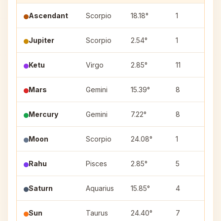
Ascendant
Scorpio
18.18°
1
Jupiter
Scorpio
2.54°
1
V
Ketu
Virgo
2.85°
11
U
Mars
Gemini
15.39°
8
A
Mercury
Gemini
7.22°
8
A
Moon
Scorpio
24.08°
1
J
Rahu
Pisces
2.85°
5
P
Saturn
Aquarius
15.85°
4
S
Sun
Taurus
24.40°
7
M