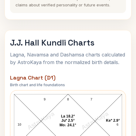
claims about verified personality or future events.
J.J. Hall Kundli Charts
Lagna, Navamsa and Dashamsa charts calculated
by AstroKaya from the normalized birth details.
Lagna Chart (D1)
Birth chart and life foundations
J.J. Hall Lagna Chart
9
8
7
AstroKaya
AstroKaya
La 18.2°
Ju* 2.5°
Ke* 2.9°
10
6
Mo↓ 24.1°