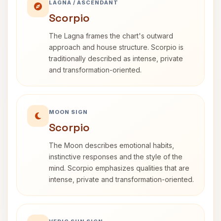
LAGNA / ASCENDANT
Scorpio
The Lagna frames the chart's outward
approach and house structure. Scorpio is
traditionally described as intense, private
and transformation-oriented.
MOON SIGN
Scorpio
The Moon describes emotional habits,
instinctive responses and the style of the
mind. Scorpio emphasizes qualities that are
intense, private and transformation-oriented.