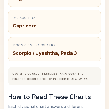
D10 ASCENDANT
Capricorn
MOON SIGN / NAKSHATRA
Scorpio / Jyeshtha, Pada 3
Coordinates used: 38.883333, -77.016667. The
historical offset stored for this birth is UTC-04:56.
How to Read These Charts
Each divisional chart answers a different