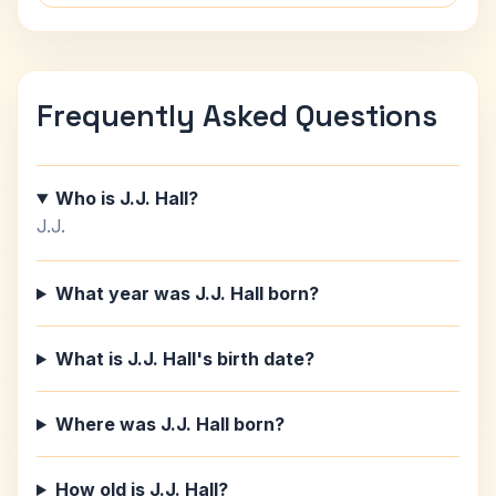
Frequently Asked Questions
Who is J.J. Hall?
J.J.
What year was J.J. Hall born?
What is J.J. Hall's birth date?
Where was J.J. Hall born?
How old is J.J. Hall?