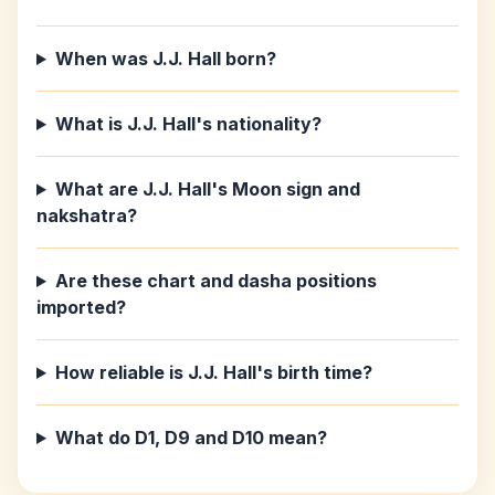
When was J.J. Hall born?
What is J.J. Hall's nationality?
What are J.J. Hall's Moon sign and
nakshatra?
Are these chart and dasha positions
imported?
How reliable is J.J. Hall's birth time?
What do D1, D9 and D10 mean?