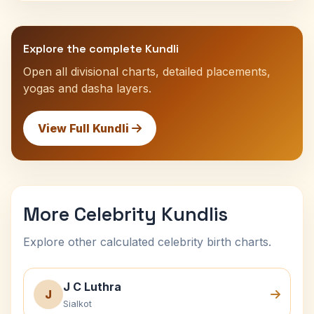
Explore the complete Kundli
Open all divisional charts, detailed placements,
yogas and dasha layers.
View Full Kundli
More Celebrity Kundlis
Explore other calculated celebrity birth charts.
J C Luthra
J
Sialkot