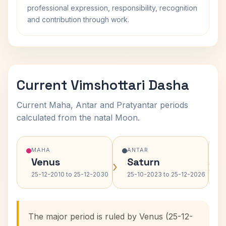
professional expression, responsibility, recognition
and contribution through work.
Current Vimshottari Dasha
Current Maha, Antar and Pratyantar periods
calculated from the natal Moon.
MAHA
ANTAR
Venus
Saturn
›
›
25-12-2010 to 25-12-2030
25-10-2023 to 25-12-2026
The major period is ruled by Venus (25-12-