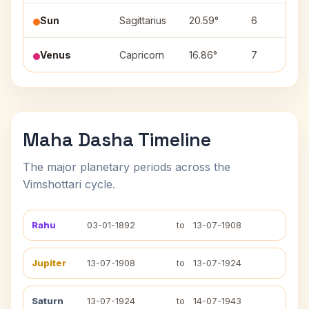
Sun
Sagittarius
20.59°
6
Venus
Capricorn
16.86°
7
Maha Dasha Timeline
The major planetary periods across the
Vimshottari cycle.
Rahu
03-01-1892
to
13-07-1908
Jupiter
13-07-1908
to
13-07-1924
Saturn
13-07-1924
to
14-07-1943