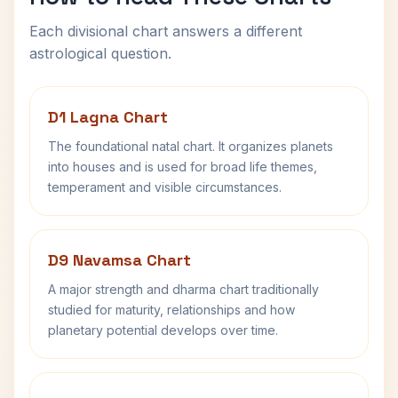
Each divisional chart answers a different
astrological question.
D1 Lagna Chart
The foundational natal chart. It organizes planets
into houses and is used for broad life themes,
temperament and visible circumstances.
D9 Navamsa Chart
A major strength and dharma chart traditionally
studied for maturity, relationships and how
planetary potential develops over time.