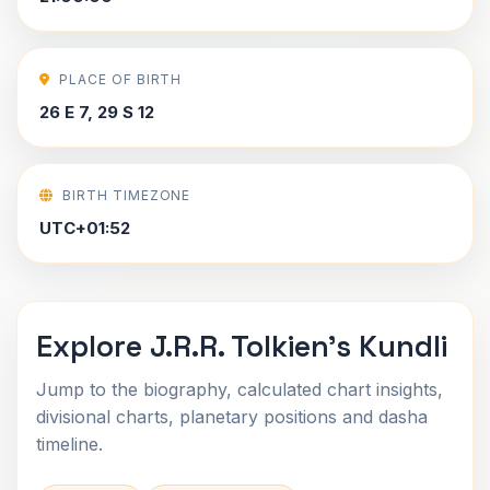
PLACE OF BIRTH
26 E 7, 29 S 12
BIRTH TIMEZONE
UTC+01:52
Explore J.R.R. Tolkien's Kundli
Jump to the biography, calculated chart insights,
divisional charts, planetary positions and dasha
timeline.