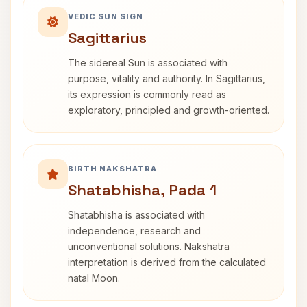
VEDIC SUN SIGN
Sagittarius
The sidereal Sun is associated with
purpose, vitality and authority. In Sagittarius,
its expression is commonly read as
exploratory, principled and growth-oriented.
BIRTH NAKSHATRA
Shatabhisha, Pada 1
Shatabhisha is associated with
independence, research and
unconventional solutions. Nakshatra
interpretation is derived from the calculated
natal Moon.