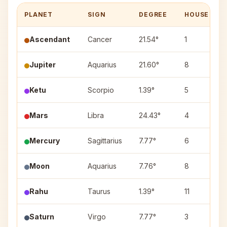
PLANET
SIGN
DEGREE
HOUSE
Ascendant
Cancer
21.54°
1
Jupiter
Aquarius
21.60°
8
Ketu
Scorpio
1.39°
5
Mars
Libra
24.43°
4
Mercury
Sagittarius
7.77°
6
Moon
Aquarius
7.76°
8
Rahu
Taurus
1.39°
11
Saturn
Virgo
7.77°
3