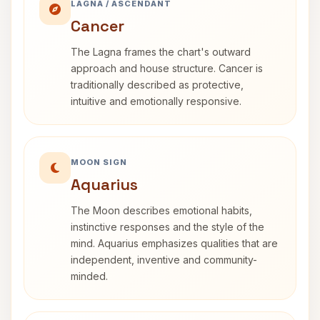
LAGNA / ASCENDANT
Cancer
The Lagna frames the chart's outward
approach and house structure. Cancer is
traditionally described as protective,
intuitive and emotionally responsive.
MOON SIGN
Aquarius
The Moon describes emotional habits,
instinctive responses and the style of the
mind. Aquarius emphasizes qualities that are
independent, inventive and community-
minded.