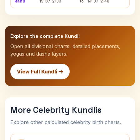
Rahu
15-07-2130
to
14-07-2148
Explore the complete Kundli
Open all divisional charts, detailed placements,
yogas and dasha layers.
View Full Kundli
More Celebrity Kundlis
Explore other calculated celebrity birth charts.