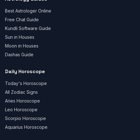
Best Astrologer Online
Free Chat Guide
Kundli Software Guide
Sun in Houses
Moon in Houses
Dashas Guide
Daily Horoscope
Today's Horoscope
All Zodiac Signs
Aries Horoscope
Leo Horoscope
Scorpio Horoscope
Aquarius Horoscope