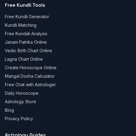
Free Kundli Tools
Free Kundli Generator
Kundli Matching
Free Kundali Analysis
Janam Patrika Online
Vedic Birth Chart Online
Lagna Chart Online
Create Horoscope Online
Mangal Dosha Calculator
Free Chat with Astrologer
Daily Horoscope
Astrology Store
Blog
Privacy Policy
Astrology Guides