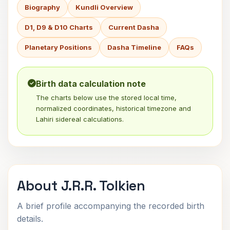
Biography
Kundli Overview
D1, D9 & D10 Charts
Current Dasha
Planetary Positions
Dasha Timeline
FAQs
Birth data calculation note
The charts below use the stored local time,
normalized coordinates, historical timezone and
Lahiri sidereal calculations.
About J.R.R. Tolkien
A brief profile accompanying the recorded birth
details.