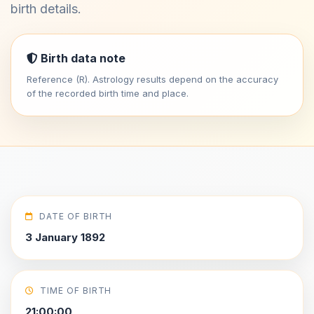
birth details.
Birth data note
Reference (R). Astrology results depend on the accuracy
of the recorded birth time and place.
DATE OF BIRTH
3 January 1892
TIME OF BIRTH
21:00:00