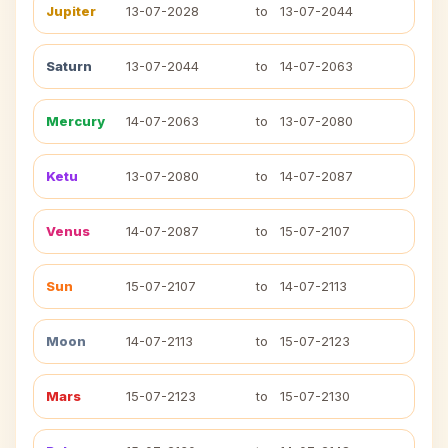
Jupiter
13-07-2028
to
13-07-2044
Saturn
13-07-2044
to
14-07-2063
Mercury
14-07-2063
to
13-07-2080
Ketu
13-07-2080
to
14-07-2087
Venus
14-07-2087
to
15-07-2107
Sun
15-07-2107
to
14-07-2113
Moon
14-07-2113
to
15-07-2123
Mars
15-07-2123
to
15-07-2130