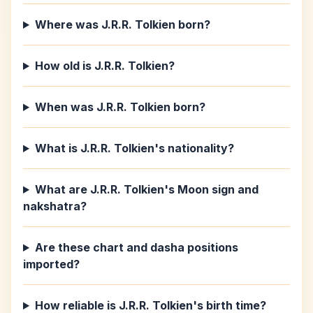
Where was J.R.R. Tolkien born?
How old is J.R.R. Tolkien?
When was J.R.R. Tolkien born?
What is J.R.R. Tolkien's nationality?
What are J.R.R. Tolkien's Moon sign and
nakshatra?
Are these chart and dasha positions
imported?
How reliable is J.R.R. Tolkien's birth time?