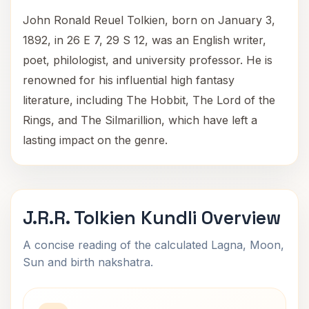
John Ronald Reuel Tolkien, born on January 3,
1892, in 26 E 7, 29 S 12, was an English writer,
poet, philologist, and university professor. He is
renowned for his influential high fantasy
literature, including The Hobbit, The Lord of the
Rings, and The Silmarillion, which have left a
lasting impact on the genre.
J.R.R. Tolkien Kundli Overview
A concise reading of the calculated Lagna, Moon,
Sun and birth nakshatra.