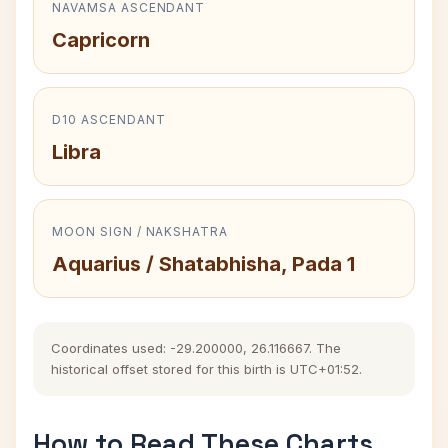
NAVAMSA ASCENDANT
Capricorn
D10 ASCENDANT
Libra
MOON SIGN / NAKSHATRA
Aquarius / Shatabhisha, Pada 1
Coordinates used: -29.200000, 26.116667. The
historical offset stored for this birth is UTC+01:52.
How to Read These Charts