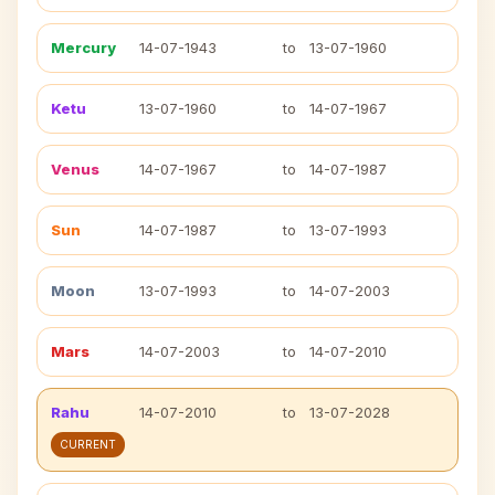
Mercury
14-07-1943
to
13-07-1960
Ketu
13-07-1960
to
14-07-1967
Venus
14-07-1967
to
14-07-1987
Sun
14-07-1987
to
13-07-1993
Moon
13-07-1993
to
14-07-2003
Mars
14-07-2003
to
14-07-2010
Rahu
14-07-2010
to
13-07-2028
CURRENT