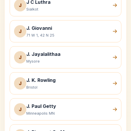
J C Luthra
J
Sialkot
J. Giovanni
J
71 W 1, 42 N 25
J. Jayalalithaa
J
Mysore
J. K. Rowling
J
Bristol
J. Paul Getty
J
Minneapolis MN