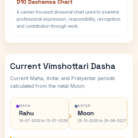
D10 Dashamsa Chart
A career-focused divisional chart used to examine
professional expression, responsibility, recognition
and contribution through work.
Current Vimshottari Dasha
Current Maha, Antar and Pratyantar periods
calculated from the natal Moon.
MAHA
ANTAR
Rahu
Moon
›
›
14-07-2010 to 13-07-2028
25-12-2025 to 26-06-2027