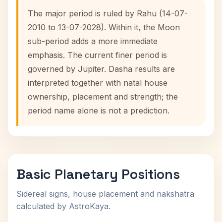
The major period is ruled by Rahu (14-07-
2010 to 13-07-2028). Within it, the Moon
sub-period adds a more immediate
emphasis. The current finer period is
governed by Jupiter. Dasha results are
interpreted together with natal house
ownership, placement and strength; the
period name alone is not a prediction.
Basic Planetary Positions
Sidereal signs, house placement and nakshatra
calculated by AstroKaya.