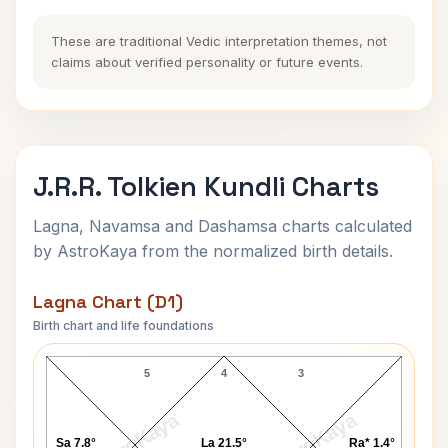
These are traditional Vedic interpretation themes, not
claims about verified personality or future events.
J.R.R. Tolkien Kundli Charts
Lagna, Navamsa and Dashamsa charts calculated
by AstroKaya from the normalized birth details.
Lagna Chart (D1)
Birth chart and life foundations
J.R.R. Tolkien Lagna Chart
5
4
3
AstroKaya
AstroKaya
Sa 7.8°
La 21.5°
Ra* 1.4°