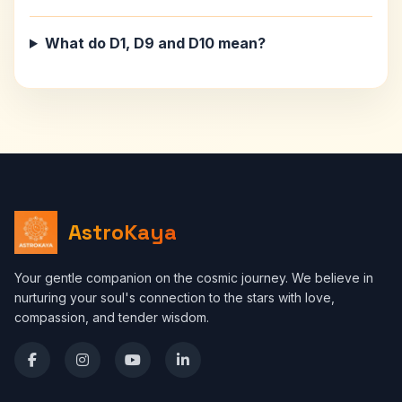
What do D1, D9 and D10 mean?
AstroKaya
Your gentle companion on the cosmic journey. We believe in
nurturing your soul's connection to the stars with love,
compassion, and tender wisdom.