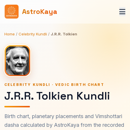
AstroKaya
Home
/
Celebrity Kundli
/
J.R.R. Tolkien
CELEBRITY KUNDLI · VEDIC BIRTH CHART
J.R.R. Tolkien Kundli
Birth chart, planetary placements and Vimshottari
dasha calculated by AstroKaya from the recorded