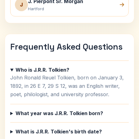
J. Pierpont Sr. Morgan
J
Hartford
Frequently Asked Questions
Who is J.R.R. Tolkien?
John Ronald Reuel Tolkien, born on January 3,
1892, in 26 E 7, 29 S 12, was an English writer,
poet, philologist, and university professor.
What year was J.R.R. Tolkien born?
What is J.R.R. Tolkien's birth date?