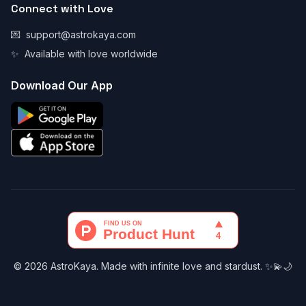
Connect with Love
💌
support@astrokaya.com
✨
Available with love worldwide
Download Our App
© 2026 AstroKaya. Made with infinite love and stardust. ✨💫🌙