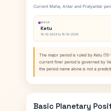
Current Maha, Antar and Pratyantar peri
MAHA
Ketu
15-10-2023 to 15-10-2030
The major period is ruled by Ketu (15
current finer period is governed by V
the period name alone is not a predict
Basic Planetary Posi