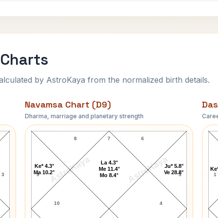
 Charts
ulated by AstroKaya from the normalized birth details.
Navamsa Chart (D9)
Das
Dharma, marriage and planetary strength
Caree
Jack Kerouac Navamsa Chart
8
7
6
AstroKaya
AstroKaya
La 4.3°
Ke* 4.3°
Ju* 5.8°
Me 11.4°
Ke*
Ma 10.2°
Ve 28.8°
3
9
5
1
Mo 8.4°
10
4