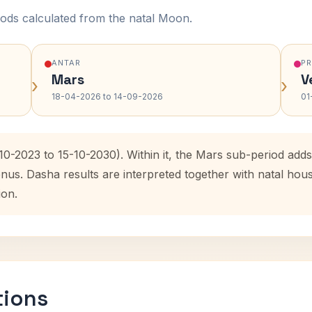
ods calculated from the natal Moon.
ANTAR
P
Mars
V
›
›
18-04-2026 to 14-09-2026
01
-10-2023 to 15-10-2030). Within it, the Mars sub-period ad
enus. Dasha results are interpreted together with natal ho
ion.
tions