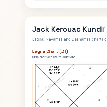
Jack Kerouac Kundli
Lagna, Navamsa and Dashamsa charts calc
Lagna Chart (D1)
Birth chart and life foundations
Jack Kerouac Lagna Chart
Ju* 24.0°
6
5
4
Ra* 17.1°
Sa* 12.5°
AstroKaya
AstroKaya
La 20.5°
Mo 20.9°
7
8
2
Ma 17.8°