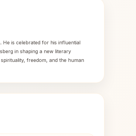
e is celebrated for his influential
sberg in shaping a new literary
pirituality, freedom, and the human