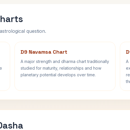
harts
astrological question.
D9 Navamsa Chart
D
A major strength and dharma chart traditionally
A 
fe
studied for maturity, relationships and how
ex
planetary potential develops over time.
re
th
 Dasha