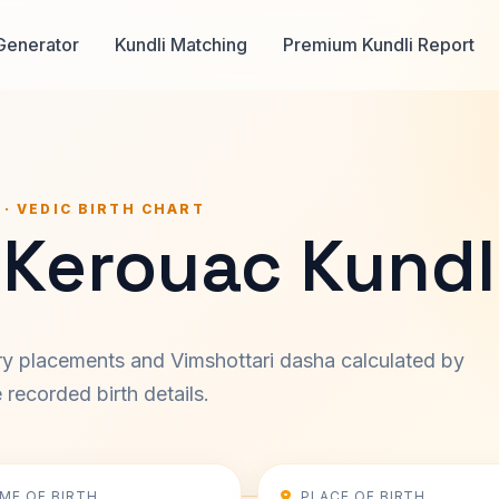
Generator
Kundli Matching
Premium Kundli Report
 · VEDIC BIRTH CHART
 Kerouac Kundl
ary placements and Vimshottari dasha calculated by
recorded birth details.
IME OF BIRTH
PLACE OF BIRTH