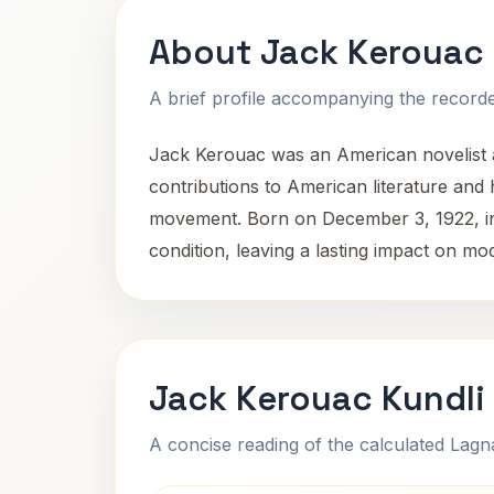
About Jack Kerouac
A brief profile accompanying the recorded
Jack Kerouac was an American novelist an
contributions to American literature and 
movement. Born on December 3, 1922, in 
condition, leaving a lasting impact on m
Jack Kerouac Kundli
A concise reading of the calculated Lag