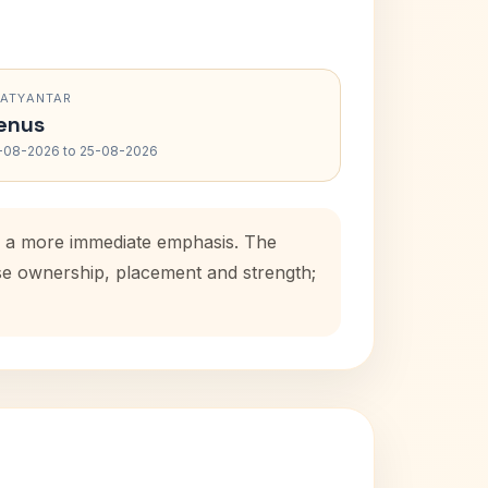
RATYANTAR
enus
-08-2026 to 25-08-2026
ds a more immediate emphasis. The
use ownership, placement and strength;