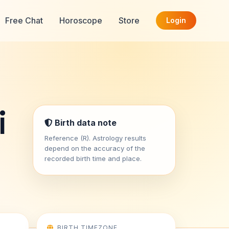
Free Chat
Horoscope
Store
Login
i
Birth data note
Reference (R). Astrology results
depend on the accuracy of the
recorded birth time and place.
BIRTH TIMEZONE