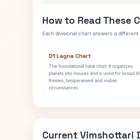
How to Read These C
Each divisional chart answers a different 
D1 Lagna Chart
The foundational natal chart. It organizes
planets into houses and is used for broad li
themes, temperament and visible
circumstances.
Current Vimshottari