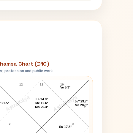
hamsa Chart (D10)
r, profession and public work
Jack Kerouac D10 Chart
12
11
10
Ve 5.3°
AstroKaya
AstroKaya
La 24.8°
Ju* 29.7°
 21.5°
Me 12.6°
Ma 28.0°
9
Mo 29.4°
2
8
Su 17.8°