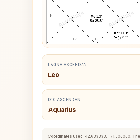
AstroKaya
AstroKaya
9
Me 1.3°
Su 28.8°
Ke* 17.1°
Ve^↑ 6.5°
10
11
12
LAGNA ASCENDANT
Leo
D10 ASCENDANT
Aquarius
Coordinates used: 42.633333, -71.300000. The hi