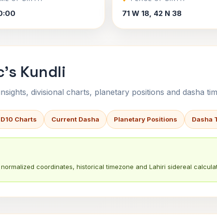
0:00
71 W 18, 42 N 38
's Kundli
sights, divisional charts, planetary positions and dasha tim
 D10 Charts
Current Dasha
Planetary Positions
Dasha 
normalized coordinates, historical timezone and Lahiri sidereal calculat