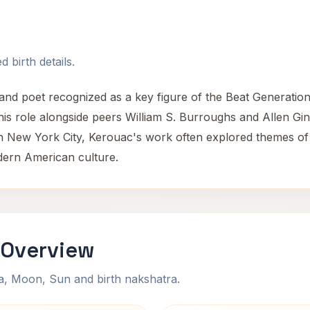
 birth details.
d poet recognized as a key figure of the Beat Generation. H
his role alongside peers William S. Burroughs and Allen Gin
New York City, Kerouac's work often explored themes of s
odern American culture.
 Overview
na, Moon, Sun and birth nakshatra.