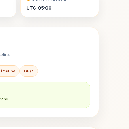
UTC-05:00
eline.
Timeline
FAQs
ions.