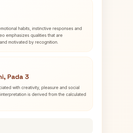
otional habits, instinctive responses and
Leo emphasizes qualities that are
and motivated by recognition.
i, Pada 3
iated with creativity, pleasure and social
interpretation is derived from the calculated