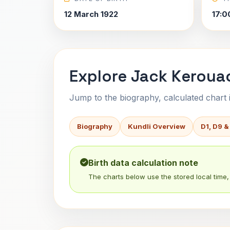
12 March 1922
17:0
Explore Jack Kerouac
Jump to the biography, calculated chart in
Biography
Kundli Overview
D1, D9 &
Birth data calculation note
The charts below use the stored local time, 