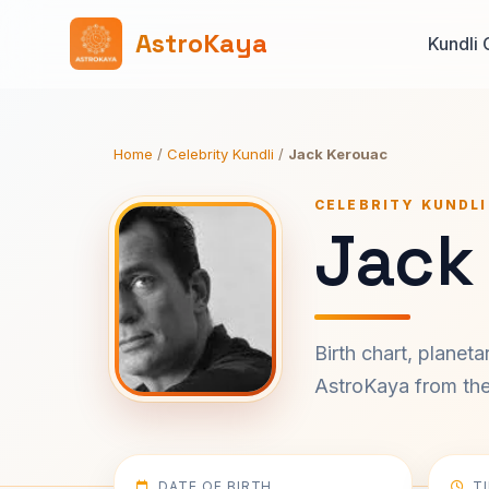
AstroKaya
Kundli 
Home
/
Celebrity Kundli
/
Jack Kerouac
CELEBRITY KUNDLI
Jack
Birth chart, planet
AstroKaya from the 
DATE OF BIRTH
T