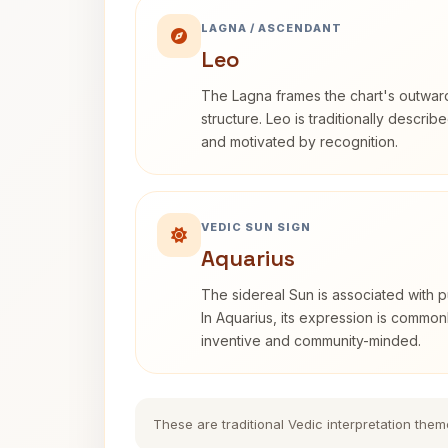
LAGNA / ASCENDANT
Leo
The Lagna frames the chart's outwa
structure. Leo is traditionally descri
and motivated by recognition.
VEDIC SUN SIGN
Aquarius
The sidereal Sun is associated with pu
In Aquarius, its expression is commo
inventive and community-minded.
These are traditional Vedic interpretation them