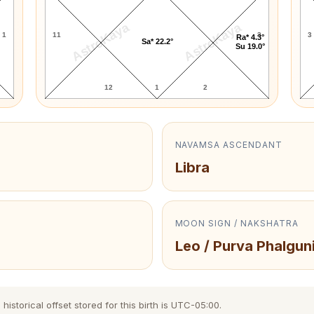
AstroKaya
AstroKaya
1
11
3
3
Ra* 4.3°
Sa* 22.2°
Su 19.0°
12
1
2
NAVAMSA ASCENDANT
Libra
MOON SIGN / NAKSHATRA
Leo / Purva Phalgun
storical offset stored for this birth is UTC-05:00.