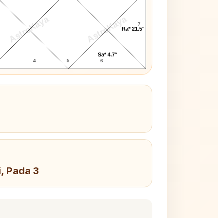
AstroKaya
AstroKaya
7
Ra* 21.5°
Sa* 4.7°
4
5
6
i, Pada 3