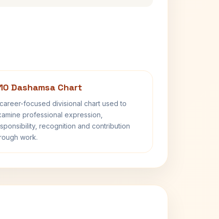
10 Dashamsa Chart
career-focused divisional chart used to
amine professional expression,
sponsibility, recognition and contribution
rough work.