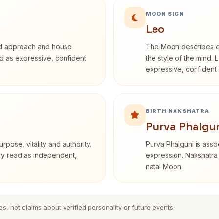
MOON SIGN
Leo
rd approach and house
The Moon describes em
bed as expressive, confident
the style of the mind. 
expressive, confident 
BIRTH NAKSHATRA
Purva Phalgun
rpose, vitality and authority.
Purva Phalguni is assoc
nly read as independent,
expression. Nakshatra 
natal Moon.
es, not claims about verified personality or future events.