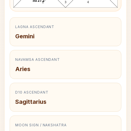
Su 27.2°
2
3
4
LAGNA ASCENDANT
Gemini
NAVAMSA ASCENDANT
Aries
D10 ASCENDANT
Sagittarius
MOON SIGN / NAKSHATRA