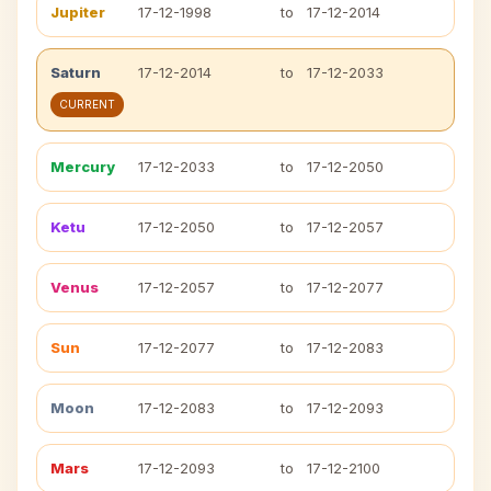
Jupiter
17-12-1998
to
17-12-2014
Saturn
17-12-2014
to
17-12-2033
CURRENT
Mercury
17-12-2033
to
17-12-2050
Ketu
17-12-2050
to
17-12-2057
Venus
17-12-2057
to
17-12-2077
Sun
17-12-2077
to
17-12-2083
Moon
17-12-2083
to
17-12-2093
Mars
17-12-2093
to
17-12-2100