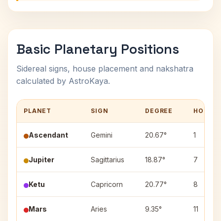
Basic Planetary Positions
Sidereal signs, house placement and nakshatra
calculated by AstroKaya.
PLANET
SIGN
DEGREE
HOUSE
Ascendant
Gemini
20.67°
1
Jupiter
Sagittarius
18.87°
7
Ketu
Capricorn
20.77°
8
Mars
Aries
9.35°
11