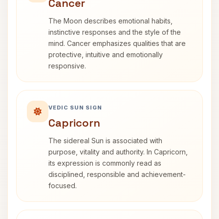
Cancer
The Moon describes emotional habits,
instinctive responses and the style of the
mind. Cancer emphasizes qualities that are
protective, intuitive and emotionally
responsive.
VEDIC SUN SIGN
Capricorn
The sidereal Sun is associated with
purpose, vitality and authority. In Capricorn,
its expression is commonly read as
disciplined, responsible and achievement-
focused.