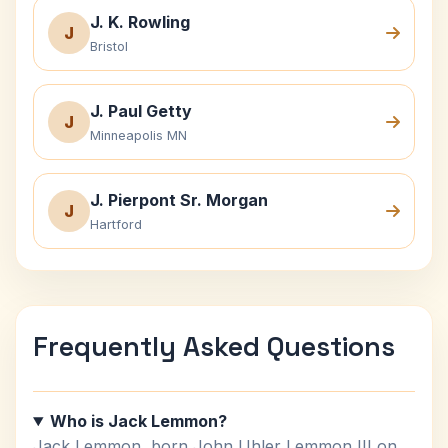
J. K. Rowling
J
Bristol
J. Paul Getty
J
Minneapolis MN
J. Pierpont Sr. Morgan
J
Hartford
Frequently Asked Questions
Who is Jack Lemmon?
Jack Lemmon, born John Uhler Lemmon III on