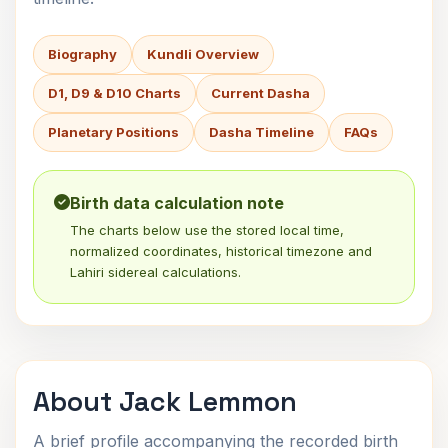
Biography
Kundli Overview
D1, D9 & D10 Charts
Current Dasha
Planetary Positions
Dasha Timeline
FAQs
Birth data calculation note
The charts below use the stored local time,
normalized coordinates, historical timezone and
Lahiri sidereal calculations.
About Jack Lemmon
A brief profile accompanying the recorded birth