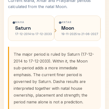
Current Maha, Antar and Pratyantar periods
calculated from the natal Moon.
MAHA
ANTAR
Saturn
Moon
›
›
17-12-2014 to 17-12-2033
19-11-2025 to 21-06-2027
The major period is ruled by Saturn (17-12-
2014 to 17-12-2033). Within it, the Moon
sub-period adds a more immediate
emphasis. The current finer period is
governed by Saturn. Dasha results are
interpreted together with natal house
ownership, placement and strength; the
period name alone is not a prediction.