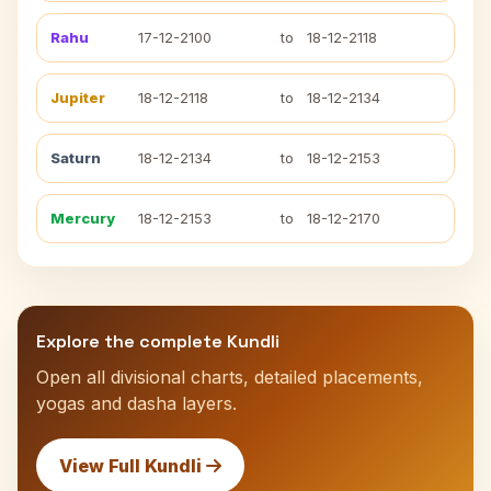
Rahu
17-12-2100
to
18-12-2118
Jupiter
18-12-2118
to
18-12-2134
Saturn
18-12-2134
to
18-12-2153
Mercury
18-12-2153
to
18-12-2170
Explore the complete Kundli
Open all divisional charts, detailed placements,
yogas and dasha layers.
View Full Kundli