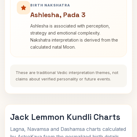
BIRTH NAKSHATRA
Ashlesha, Pada 3
Ashlesha is associated with perception,
strategy and emotional complexity.
Nakshatra interpretation is derived from the
calculated natal Moon.
These are traditional Vedic interpretation themes, not
claims about verified personality or future events.
Jack Lemmon Kundli Charts
Lagna, Navamsa and Dashamsa charts calculated
by AstroKaya from the normalized birth details.