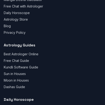
Free Chat with Astrologer
Daily Horoscope
Astrology Store
Blog
Privacy Policy
Astrology Guides
Best Astrologer Online
Free Chat Guide
Kundli Software Guide
Sun in Houses
Moon in Houses
Dashas Guide
Daily Horoscope