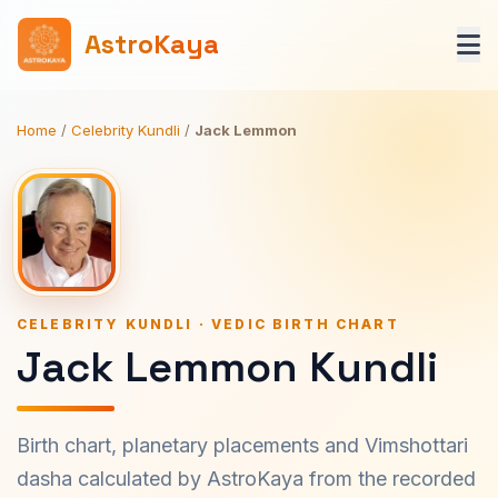
AstroKaya
Home
/
Celebrity Kundli
/
Jack Lemmon
CELEBRITY KUNDLI · VEDIC BIRTH CHART
Jack Lemmon Kundli
Birth chart, planetary placements and Vimshottari
dasha calculated by AstroKaya from the recorded