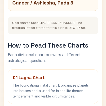
Cancer / Ashlesha, Pada 3
Coordinates used: 42.383333, -71.233333. The
historical offset stored for this birth is UTC-05:00.
How to Read These Charts
Each divisional chart answers a different
astrological question.
D1 Lagna Chart
The foundational natal chart. It organizes planets
into houses and is used for broad life themes,
temperament and visible circumstances.