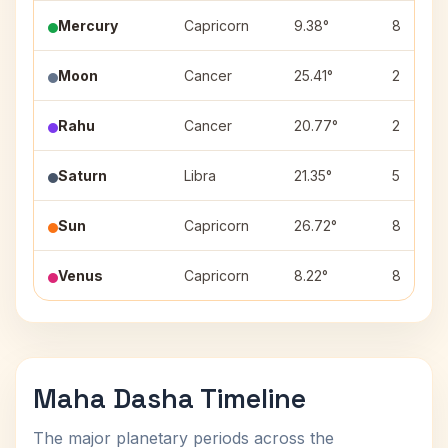
Mercury
Capricorn
9.38°
8
Moon
Cancer
25.41°
2
Rahu
Cancer
20.77°
2
Saturn
Libra
21.35°
5
Sun
Capricorn
26.72°
8
Venus
Capricorn
8.22°
8
Maha Dasha Timeline
The major planetary periods across the