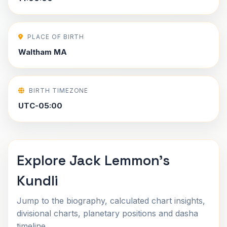
PLACE OF BIRTH
Waltham MA
BIRTH TIMEZONE
UTC-05:00
Explore Jack Lemmon's
Kundli
Jump to the biography, calculated chart insights,
divisional charts, planetary positions and dasha
timeline.