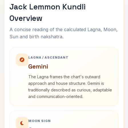
Jack Lemmon Kundli
Overview
A concise reading of the calculated Lagna, Moon,
Sun and birth nakshatra.
LAGNA / ASCENDANT
Gemini
The Lagna frames the chart's outward
approach and house structure. Gemini is
traditionally described as curious, adaptable
and communication-oriented.
MOON SIGN