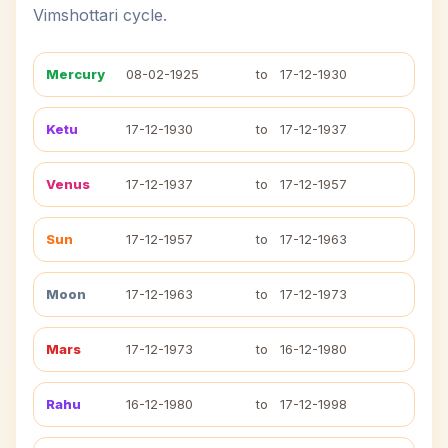
Vimshottari cycle.
Mercury
08-02-1925
to
17-12-1930
Ketu
17-12-1930
to
17-12-1937
Venus
17-12-1937
to
17-12-1957
Sun
17-12-1957
to
17-12-1963
Moon
17-12-1963
to
17-12-1973
Mars
17-12-1973
to
16-12-1980
Rahu
16-12-1980
to
17-12-1998