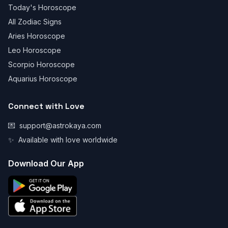
Today's Horoscope
All Zodiac Signs
Aries Horoscope
Leo Horoscope
Scorpio Horoscope
Aquarius Horoscope
Connect with Love
💌
support@astrokaya.com
✨
Available with love worldwide
Download Our App