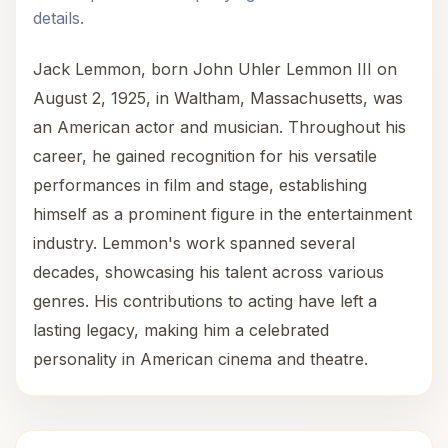
details.
Jack Lemmon, born John Uhler Lemmon III on
August 2, 1925, in Waltham, Massachusetts, was
an American actor and musician. Throughout his
career, he gained recognition for his versatile
performances in film and stage, establishing
himself as a prominent figure in the entertainment
industry. Lemmon's work spanned several
decades, showcasing his talent across various
genres. His contributions to acting have left a
lasting legacy, making him a celebrated
personality in American cinema and theatre.