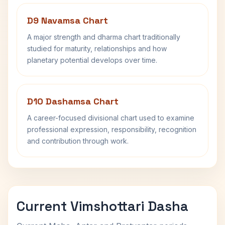
D9 Navamsa Chart
A major strength and dharma chart traditionally
studied for maturity, relationships and how
planetary potential develops over time.
D10 Dashamsa Chart
A career-focused divisional chart used to examine
professional expression, responsibility, recognition
and contribution through work.
Current Vimshottari Dasha