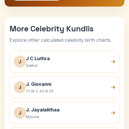
More Celebrity Kundlis
Explore other calculated celebrity birth charts.
J C Luthra
J
Sialkot
J. Giovanni
J
71 W 1, 42 N 25
J. Jayalalithaa
J
Mysore