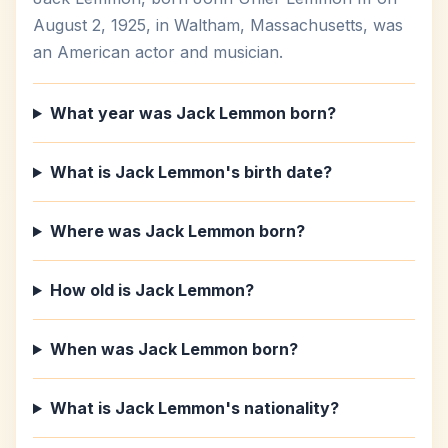
August 2, 1925, in Waltham, Massachusetts, was
an American actor and musician.
What year was Jack Lemmon born?
What is Jack Lemmon's birth date?
Where was Jack Lemmon born?
How old is Jack Lemmon?
When was Jack Lemmon born?
What is Jack Lemmon's nationality?