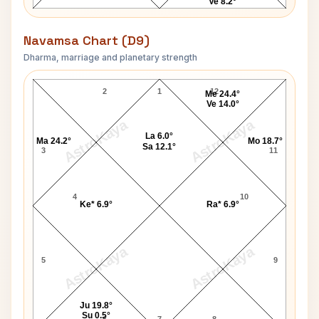
Ve 8.2°
Navamsa Chart (D9)
Dharma, marriage and planetary strength
Jack Lemmon Navamsa Chart
2
1
12
Me 24.4°
Ve 14.0°
AstroKaya
AstroKaya
La 6.0°
Ma 24.2°
Mo 18.7°
Sa 12.1°
3
11
4
10
Ke* 6.9°
Ra* 6.9°
AstroKaya
AstroKaya
5
9
Ju 19.8°
Su 0.5°