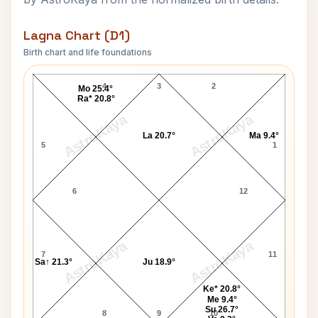
Lagna Chart (D1)
Birth chart and life foundations
Jack Lemmon Lagna Chart
4
3
2
Mo 25.4°
Ra* 20.8°
AstroKaya
AstroKaya
La 20.7°
Ma 9.4°
5
1
6
12
AstroKaya
AstroKaya
7
11
Sa↑ 21.3°
Ju 18.9°
Ke* 20.8°
Me 9.4°
Su 26.7°
8
9
10