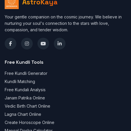
AstroKaya
Your gentle companion on the cosmic journey. We believe in
nurturing your soul's connection to the stars with love,
compassion, and tender wisdom.
Free Kundli Tools
Free Kundli Generator
Kundli Matching
Free Kundali Analysis
Janam Patrika Online
Vedic Birth Chart Online
Lagna Chart Online
Create Horoscope Online
Mangal Dosha Calculator