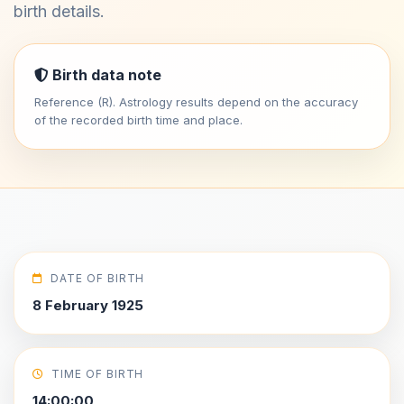
birth details.
Birth data note
Reference (R). Astrology results depend on the accuracy
of the recorded birth time and place.
DATE OF BIRTH
8 February 1925
TIME OF BIRTH
14:00:00