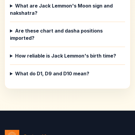
What are Jack Lemmon's Moon sign and
nakshatra?
Are these chart and dasha positions
imported?
How reliable is Jack Lemmon's birth time?
What do D1, D9 and D10 mean?