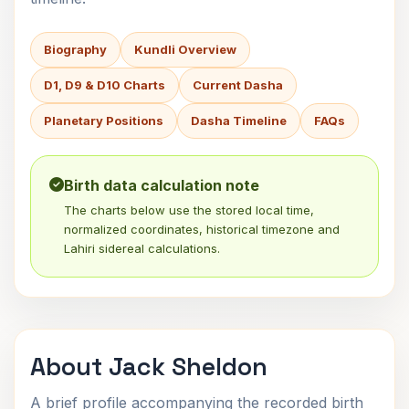
Biography
Kundli Overview
D1, D9 & D10 Charts
Current Dasha
Planetary Positions
Dasha Timeline
FAQs
Birth data calculation note
The charts below use the stored local time,
normalized coordinates, historical timezone and
Lahiri sidereal calculations.
About Jack Sheldon
A brief profile accompanying the recorded birth