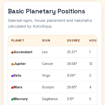
Basic Planetary Positions
Sidereal signs, house placement and nakshatra
calculated by AstroKaya.
PLANET
SIGN
DEGREE
HOUSE
Ascendant
Leo
25.37°
1
Jupiter
Cancer
29.58°
12
Ketu
Virgo
9.06°
2
Mars
Scorpio
29.65°
4
Mercury
Sagittarius
5.10°
5