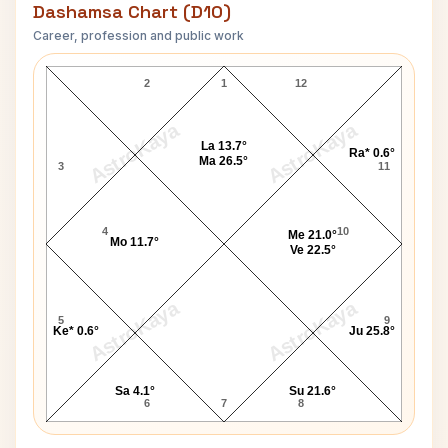
Dashamsa Chart (D10)
Career, profession and public work
Jack Sheldon D10 Chart
2
1
12
AstroKaya
AstroKaya
La 13.7°
Ra* 0.6°
Ma 26.5°
3
11
4
10
Me 21.0°
Mo 11.7°
Ve 22.5°
AstroKaya
AstroKaya
5
9
Ke* 0.6°
Ju 25.8°
Sa 4.1°
Su 21.6°
6
7
8