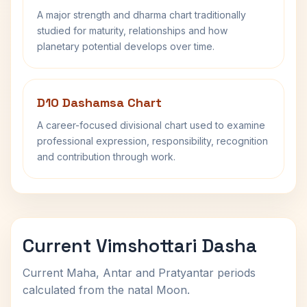
A major strength and dharma chart traditionally
studied for maturity, relationships and how
planetary potential develops over time.
D10 Dashamsa Chart
A career-focused divisional chart used to examine
professional expression, responsibility, recognition
and contribution through work.
Current Vimshottari Dasha
Current Maha, Antar and Pratyantar periods
calculated from the natal Moon.