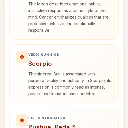
The Moon describes emotional habits,
instinctive responses and the style of the
mind. Cancer emphasizes qualities that are
protective, intuitive and emotionally
responsive.
VEDIC SUN SIGN
Scorpio
The sidereal Sun is associated with
purpose, vitality and authority. In Scorpio, its
expression is commonly read as intense,
private and transformation-oriented.
BIRTH NAKSHATRA
Pushya, Pada 3