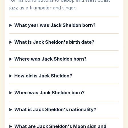
for his contributions to bebop and West Coast
jazz as a trumpeter and singer.
What year was Jack Sheldon born?
What is Jack Sheldon's birth date?
Where was Jack Sheldon born?
How old is Jack Sheldon?
When was Jack Sheldon born?
What is Jack Sheldon's nationality?
What are Jack Sheldon's Moon sign and