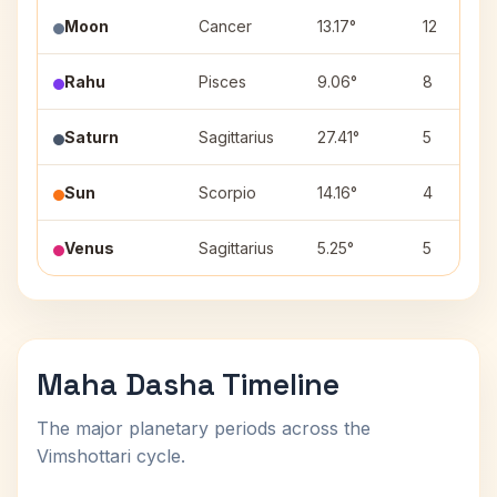
Moon
Cancer
13.17°
12
Rahu
Pisces
9.06°
8
Saturn
Sagittarius
27.41°
5
Sun
Scorpio
14.16°
4
Venus
Sagittarius
5.25°
5
Maha Dasha Timeline
The major planetary periods across the
Vimshottari cycle.