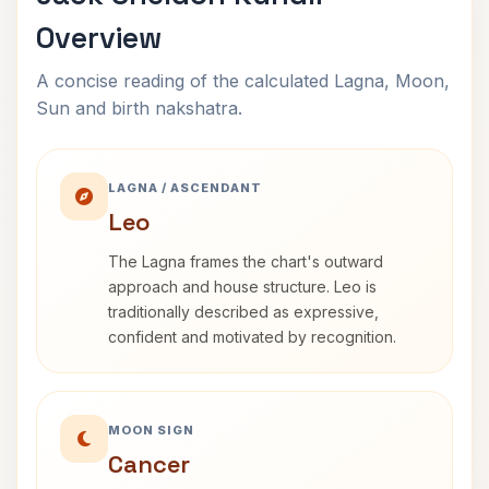
Overview
A concise reading of the calculated Lagna, Moon,
Sun and birth nakshatra.
LAGNA / ASCENDANT
Leo
The Lagna frames the chart's outward
approach and house structure. Leo is
traditionally described as expressive,
confident and motivated by recognition.
MOON SIGN
Cancer