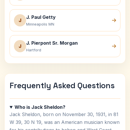
J. Paul Getty
J
Minneapolis MN
J. Pierpont Sr. Morgan
J
Hartford
Frequently Asked Questions
Who is Jack Sheldon?
Jack Sheldon, born on November 30, 1931, in 81
W 39, 30 N 19, was an American musician known