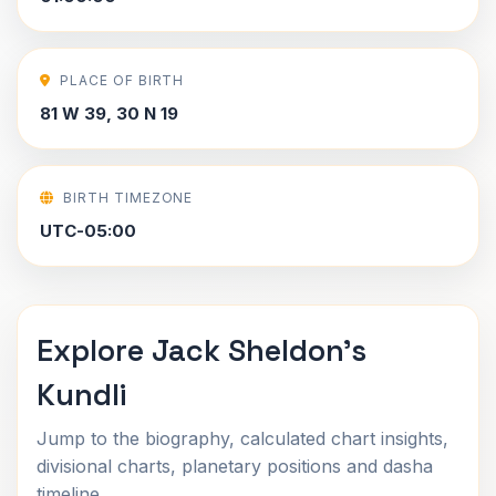
PLACE OF BIRTH
81 W 39, 30 N 19
BIRTH TIMEZONE
UTC-05:00
Explore Jack Sheldon's
Kundli
Jump to the biography, calculated chart insights,
divisional charts, planetary positions and dasha
timeline.