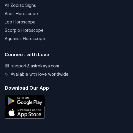
All Zodiac Signs
Aries Horoscope
Leo Horoscope
Scorpio Horoscope
Aquarius Horoscope
Connect with Love
💌
support@astrokaya.com
✨
Available with love worldwide
Download Our App