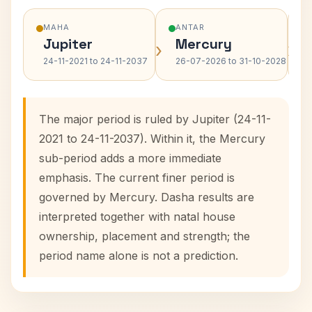
MAHA
ANTAR
Jupiter
Mercury
›
›
24-11-2021 to 24-11-2037
26-07-2026 to 31-10-2028
The major period is ruled by Jupiter (24-11-
2021 to 24-11-2037). Within it, the Mercury
sub-period adds a more immediate
emphasis. The current finer period is
governed by Mercury. Dasha results are
interpreted together with natal house
ownership, placement and strength; the
period name alone is not a prediction.