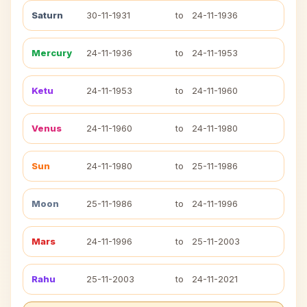
Saturn
30-11-1931
to
24-11-1936
Mercury
24-11-1936
to
24-11-1953
Ketu
24-11-1953
to
24-11-1960
Venus
24-11-1960
to
24-11-1980
Sun
24-11-1980
to
25-11-1986
Moon
25-11-1986
to
24-11-1996
Mars
24-11-1996
to
25-11-2003
Rahu
25-11-2003
to
24-11-2021