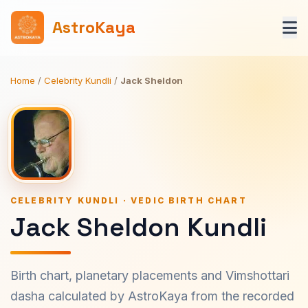
AstroKaya
Home
/
Celebrity Kundli
/
Jack Sheldon
CELEBRITY KUNDLI · VEDIC BIRTH CHART
Jack Sheldon Kundli
Birth chart, planetary placements and Vimshottari
dasha calculated by AstroKaya from the recorded