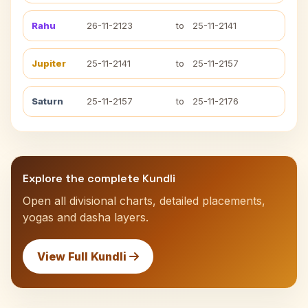
Rahu
26-11-2123
to
25-11-2141
Jupiter
25-11-2141
to
25-11-2157
Saturn
25-11-2157
to
25-11-2176
Explore the complete Kundli
Open all divisional charts, detailed placements,
yogas and dasha layers.
View Full Kundli