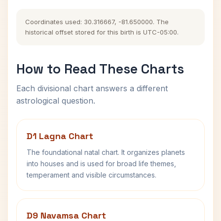
Coordinates used: 30.316667, -81.650000. The
historical offset stored for this birth is UTC-05:00.
How to Read These Charts
Each divisional chart answers a different
astrological question.
D1 Lagna Chart
The foundational natal chart. It organizes planets
into houses and is used for broad life themes,
temperament and visible circumstances.
D9 Navamsa Chart