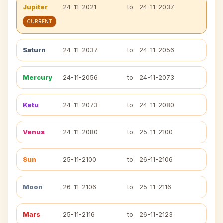
Jupiter
24-11-2021
to
24-11-2037
CURRENT
Saturn
24-11-2037
to
24-11-2056
Mercury
24-11-2056
to
24-11-2073
Ketu
24-11-2073
to
24-11-2080
Venus
24-11-2080
to
25-11-2100
Sun
25-11-2100
to
26-11-2106
Moon
26-11-2106
to
25-11-2116
Mars
25-11-2116
to
26-11-2123