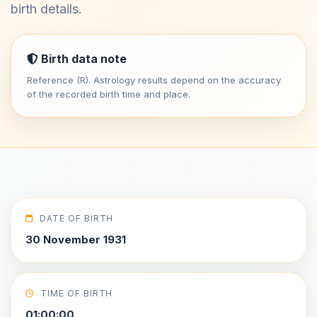
birth details.
Birth data note
Reference (R). Astrology results depend on the accuracy
of the recorded birth time and place.
DATE OF BIRTH
30 November 1931
TIME OF BIRTH
01:00:00