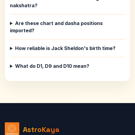
nakshatra?
Are these chart and dasha positions
imported?
How reliable is Jack Sheldon's birth time?
What do D1, D9 and D10 mean?
AstroKaya