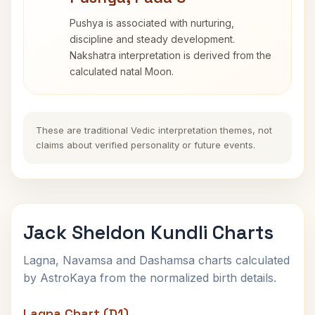
Pushya is associated with nurturing,
discipline and steady development.
Nakshatra interpretation is derived from the
calculated natal Moon.
These are traditional Vedic interpretation themes, not
claims about verified personality or future events.
Jack Sheldon Kundli Charts
Lagna, Navamsa and Dashamsa charts calculated
by AstroKaya from the normalized birth details.
Lagna Chart (D1)