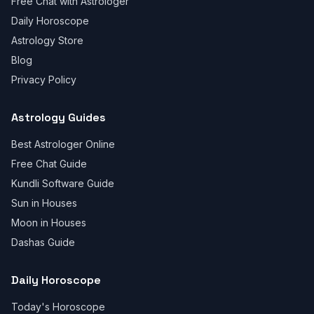
Free Chat with Astrologer
Daily Horoscope
Astrology Store
Blog
Privacy Policy
Astrology Guides
Best Astrologer Online
Free Chat Guide
Kundli Software Guide
Sun in Houses
Moon in Houses
Dashas Guide
Daily Horoscope
Today's Horoscope