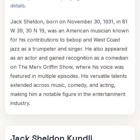
details.
Jack Sheldon, born on November 30, 1931, in 81
W 39, 30 N 19, was an American musician known
for his contributions to bebop and West Coast
jazz as a trumpeter and singer. He also appeared
as an actor and gained recognition as a comedian
on The Merv Griffin Show, where his voice was
featured in multiple episodes. His versatile talents
extended across music, comedy, and acting,
making him a notable figure in the entertainment
industry.
Jack Sheldon Kundli