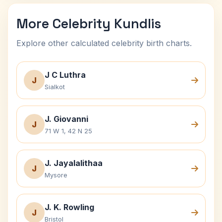
More Celebrity Kundlis
Explore other calculated celebrity birth charts.
J C Luthra
J
Sialkot
J. Giovanni
J
71 W 1, 42 N 25
J. Jayalalithaa
J
Mysore
J. K. Rowling
J
Bristol