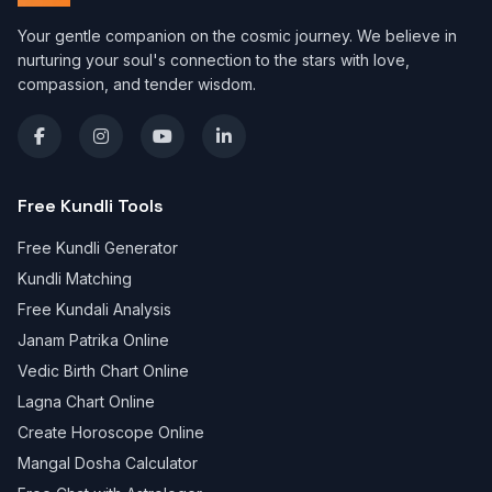
Your gentle companion on the cosmic journey. We believe in
nurturing your soul's connection to the stars with love,
compassion, and tender wisdom.
Free Kundli Tools
Free Kundli Generator
Kundli Matching
Free Kundali Analysis
Janam Patrika Online
Vedic Birth Chart Online
Lagna Chart Online
Create Horoscope Online
Mangal Dosha Calculator