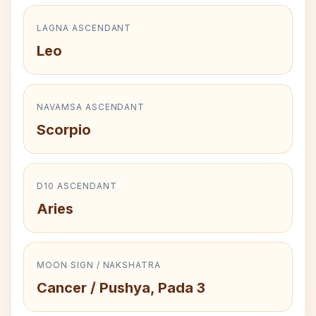
LAGNA ASCENDANT
Leo
NAVAMSA ASCENDANT
Scorpio
D10 ASCENDANT
Aries
MOON SIGN / NAKSHATRA
Cancer / Pushya, Pada 3