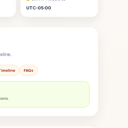
UTC-05:00
eline.
Timeline
FAQs
ions.