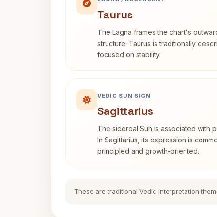
Taurus
The Lagna frames the chart's outwa
structure. Taurus is traditionally desc
focused on stability.
VEDIC SUN SIGN
Sagittarius
The sidereal Sun is associated with pu
In Sagittarius, its expression is comm
principled and growth-oriented.
These are traditional Vedic interpretation them