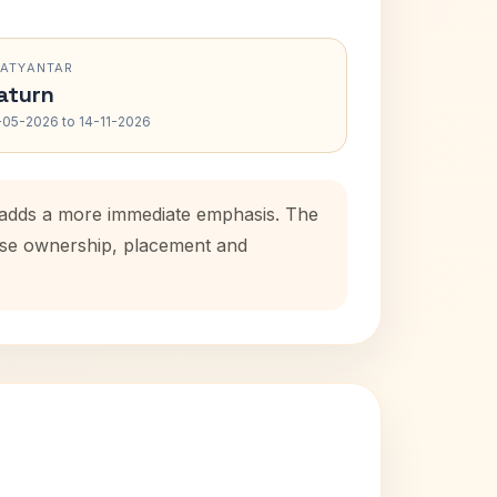
RATYANTAR
aturn
-05-2026 to 14-11-2026
d adds a more immediate emphasis. The
ouse ownership, placement and