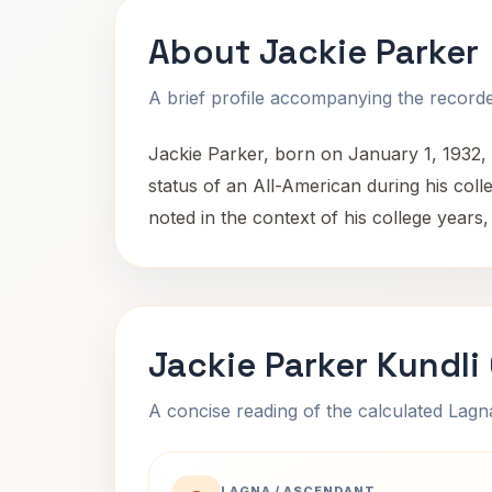
About Jackie Parker
A brief profile accompanying the recorded
Jackie Parker, born on January 1, 1932, 
status of an All-American during his colle
noted in the context of his college years,
Jackie Parker Kundli
A concise reading of the calculated Lag
LAGNA / ASCENDANT