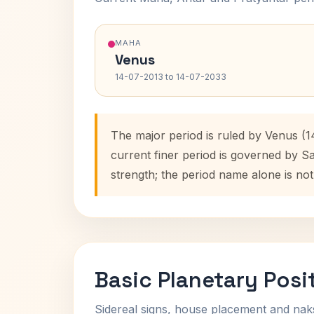
MAHA
Venus
14-07-2013 to 14-07-2033
The major period is ruled by Venus (1
current finer period is governed by S
strength; the period name alone is not
Basic Planetary Posi
Sidereal signs, house placement and nak