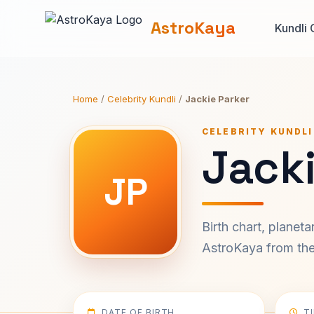
AstroKaya
Kundli 
Home
/
Celebrity Kundli
/
Jackie Parker
CELEBRITY KUNDLI
Jacki
JP
Birth chart, planet
AstroKaya from the 
DATE OF BIRTH
T