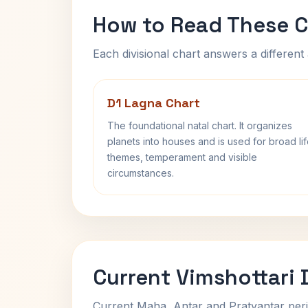
How to Read These C
Each divisional chart answers a different 
D1 Lagna Chart
The foundational natal chart. It organizes
planets into houses and is used for broad li
themes, temperament and visible
circumstances.
Current Vimshottari
Current Maha, Antar and Pratyantar peri