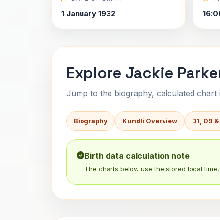
1 January 1932
16:0
Explore Jackie Parker
Jump to the biography, calculated chart in
Biography
Kundli Overview
D1, D9 &
Birth data calculation note
The charts below use the stored local time, 