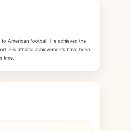
s to American football. He achieved the
sport. His athletic achievements have been
s time.