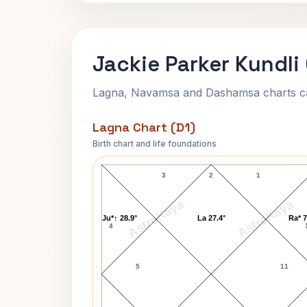
Jackie Parker Kundli
Lagna, Navamsa and Dashamsa charts calc
Lagna Chart (D1)
Birth chart and life foundations
Jackie Parker Lagna Chart
3
2
1
AstroKaya
AstroKaya
Ju*↑ 28.9°
La 27.4°
Ra* 7
4
5
11