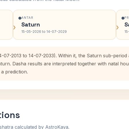
ANTAR
P
Saturn
S
›
›
15-05-2026 to 14-07-2029
15
4-07-2013 to 14-07-2033). Within it, the Saturn sub-perio
aturn. Dasha results are interpreted together with natal h
 a prediction.
tions
shatra calculated by AstroKaya.