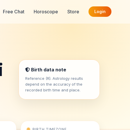
Free Chat
Horoscope
Store
Login
i
Birth data note
Reference (R). Astrology results
depend on the accuracy of the
recorded birth time and place.
BIRTH TIMEZONE