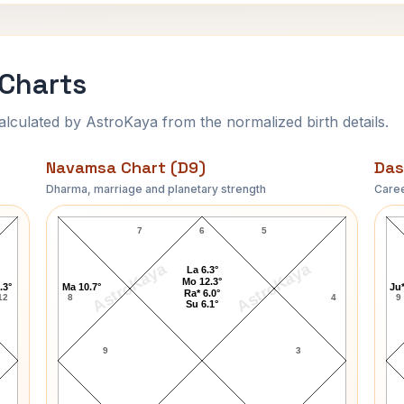
 Charts
ulated by AstroKaya from the normalized birth details.
Navamsa Chart (D9)
Das
Dharma, marriage and planetary strength
Caree
Jackie Parker Navamsa Chart
7
6
5
AstroKaya
AstroKaya
La 6.3°
Mo 12.3°
.3°
Ma 10.7°
Ju*
Ra* 6.0°
12
8
4
9
Su 6.1°
9
3