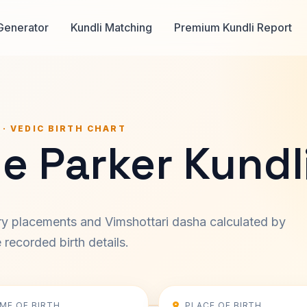
Generator
Kundli Matching
Premium Kundli Report
 · VEDIC BIRTH CHART
e Parker Kundl
ary placements and Vimshottari dasha calculated by
recorded birth details.
IME OF BIRTH
PLACE OF BIRTH