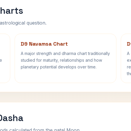
harts
astrological question.
D9 Navamsa Chart
D
A major strength and dharma chart traditionally
A 
fe
studied for maturity, relationships and how
ex
planetary potential develops over time.
re
th
 Dasha
ods calculated from the natal Moon.