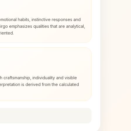
otional habits, instinctive responses and
Virgo emphasizes qualities that are analytical,
iented.
2
th craftsmanship, individuality and visible
erpretation is derived from the calculated