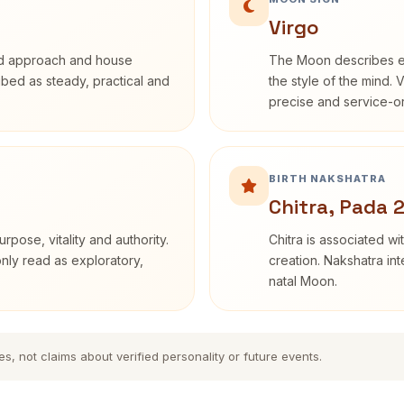
Virgo
rd approach and house
The Moon describes em
ribed as steady, practical and
the style of the mind. 
precise and service-or
BIRTH NAKSHATRA
Chitra, Pada 
rpose, vitality and authority.
Chitra is associated wi
only read as exploratory,
creation. Nakshatra int
natal Moon.
es, not claims about verified personality or future events.