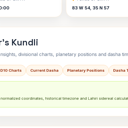
0:00
83 W 54, 35 N 57
's Kundli
sights, divisional charts, planetary positions and dasha tim
 D10 Charts
Current Dasha
Planetary Positions
Dasha 
normalized coordinates, historical timezone and Lahiri sidereal calculat