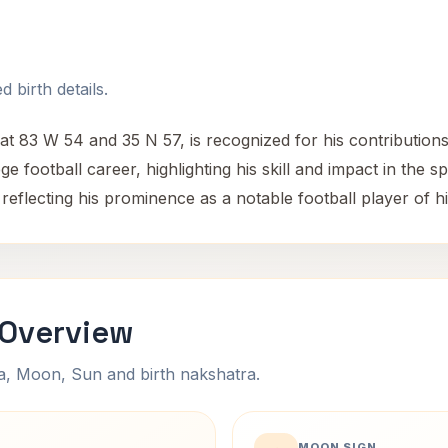
 birth details.
at 83 W 54 and 35 N 57, is recognized for his contribution
ge football career, highlighting his skill and impact in the 
 reflecting his prominence as a notable football player of hi
 Overview
na, Moon, Sun and birth nakshatra.
MOON SIGN