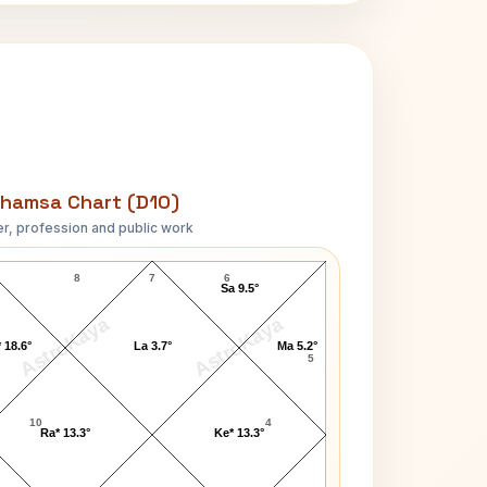
hamsa Chart (D10)
r, profession and public work
Jackie Parker D10 Chart
8
7
6
Sa 9.5°
AstroKaya
AstroKaya
 18.6°
La 3.7°
Ma 5.2°
5
10
4
Ra* 13.3°
Ke* 13.3°