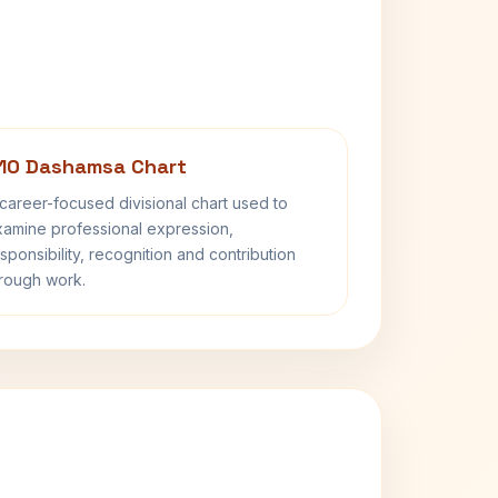
10 Dashamsa Chart
career-focused divisional chart used to
amine professional expression,
sponsibility, recognition and contribution
rough work.