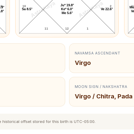
AstroKaya
AstroKaya
Ju* 19.8°
10
10
2
1
.9°
Mo
Sa 8.5°
Ke* 6.0°
Ve 22.6°
.8°
Ve
Me 5.6°
11
12
1
NAVAMSA ASCENDANT
Virgo
MOON SIGN / NAKSHATRA
Virgo / Chitra, Pada
storical offset stored for this birth is UTC-05:00.