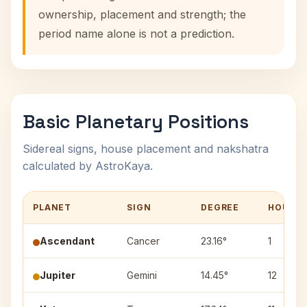
ownership, placement and strength; the
period name alone is not a prediction.
Basic Planetary Positions
Sidereal signs, house placement and nakshatra
calculated by AstroKaya.
PLANET
SIGN
DEGREE
HOUSE
Ascendant
Cancer
23.16°
1
Jupiter
Gemini
14.45°
12