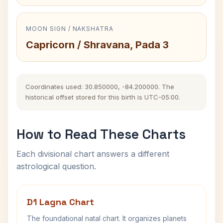
MOON SIGN / NAKSHATRA
Capricorn / Shravana, Pada 3
Coordinates used: 30.850000, -84.200000. The
historical offset stored for this birth is UTC-05:00.
How to Read These Charts
Each divisional chart answers a different
astrological question.
D1 Lagna Chart
The foundational natal chart. It organizes planets