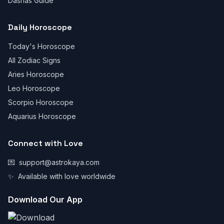
Dashas Guide
Daily Horoscope
Today's Horoscope
All Zodiac Signs
Aries Horoscope
Leo Horoscope
Scorpio Horoscope
Aquarius Horoscope
Connect with Love
💌
support@astrokaya.com
✨
Available with love worldwide
Download Our App