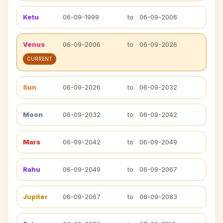
Ketu
06-09-1999
to
06-09-2006
Venus
06-09-2006
to
06-09-2026
CURRENT
Sun
06-09-2026
to
06-09-2032
Moon
06-09-2032
to
06-09-2042
Mars
06-09-2042
to
06-09-2049
Rahu
06-09-2049
to
06-09-2067
Jupiter
06-09-2067
to
06-09-2083