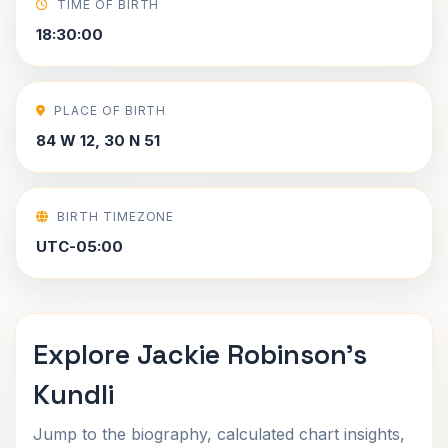
TIME OF BIRTH
18:30:00
PLACE OF BIRTH
84 W 12, 30 N 51
BIRTH TIMEZONE
UTC-05:00
Explore Jackie Robinson's
Kundli
Jump to the biography, calculated chart insights,