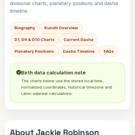
divisional charts, planetary positions and dasha
timeline.
Biography
Kundli Overview
D1, D9 & D10 Charts
Current Dasha
Planetary Positions
Dasha Timeline
FAQs
Birth data calculation note
The charts below use the stored local time,
normalized coordinates, historical timezone and
Lahiri sidereal calculations.
About Jackie Robinson