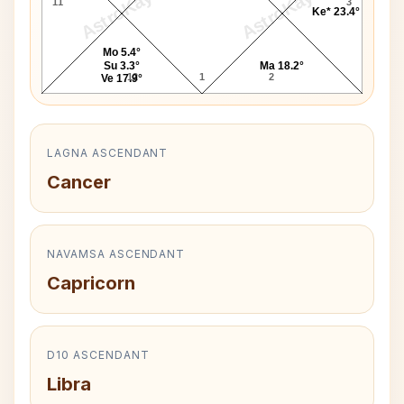
AstroKaya
AstroKaya
11
3
Ke* 23.4°
Mo 5.4°
Su 3.3°
Ma 18.2°
12
1
2
Ve 17.9°
LAGNA ASCENDANT
Cancer
NAVAMSA ASCENDANT
Capricorn
D10 ASCENDANT
Libra