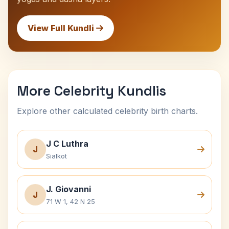
View Full Kundli
More Celebrity Kundlis
Explore other calculated celebrity birth charts.
J C Luthra
J
Sialkot
J. Giovanni
J
71 W 1, 42 N 25