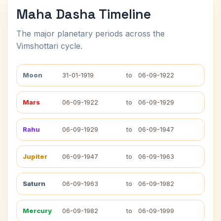
Maha Dasha Timeline
The major planetary periods across the
Vimshottari cycle.
Moon
31-01-1919
to
06-09-1922
Mars
06-09-1922
to
06-09-1929
Rahu
06-09-1929
to
06-09-1947
Jupiter
06-09-1947
to
06-09-1963
Saturn
06-09-1963
to
06-09-1982
Mercury
06-09-1982
to
06-09-1999