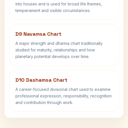
into houses and is used for broad life themes,
temperament and visible circumstances.
D9 Navamsa Chart
A major strength and dharma chart traditionally
studied for maturity, relationships and how
planetary potential develops over time.
D10 Dashamsa Chart
A career-focused divisional chart used to examine
professional expression, responsibility, recognition
and contribution through work.