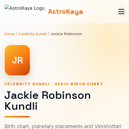
AstroKaya
Home
/
Celebrity Kundli
/
Jackie Robinson
JR
CELEBRITY KUNDLI · VEDIC BIRTH CHART
Jackie Robinson
Kundli
Birth chart, planetary placements and Vimshottari