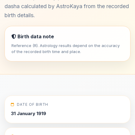
dasha calculated by AstroKaya from the recorded
birth details.
Birth data note
Reference (R). Astrology results depend on the accuracy
of the recorded birth time and place.
DATE OF BIRTH
31 January 1919