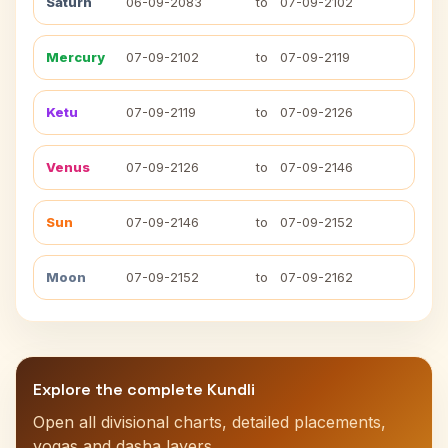
Saturn
06-09-2083
to
07-09-2102
Mercury
07-09-2102
to
07-09-2119
Ketu
07-09-2119
to
07-09-2126
Venus
07-09-2126
to
07-09-2146
Sun
07-09-2146
to
07-09-2152
Moon
07-09-2152
to
07-09-2162
Explore the complete Kundli
Open all divisional charts, detailed placements,
yogas and dasha layers.