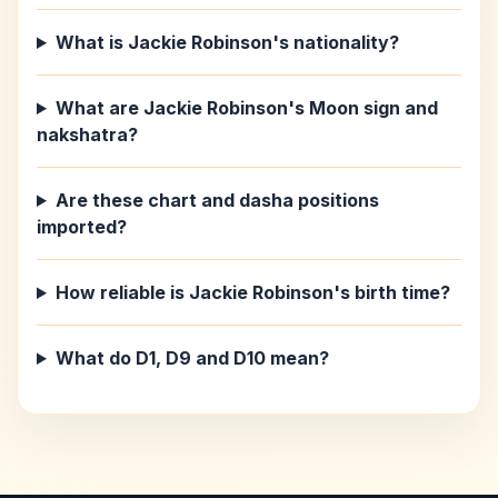
What is Jackie Robinson's nationality?
What are Jackie Robinson's Moon sign and
nakshatra?
Are these chart and dasha positions
imported?
How reliable is Jackie Robinson's birth time?
What do D1, D9 and D10 mean?