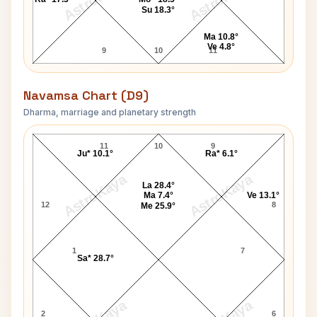
Su 18.3°
Ma 10.8°
Ve 4.8°
9
10
11
Navamsa Chart (D9)
Dharma, marriage and planetary strength
Jackie Robinson Navamsa Chart
11
10
9
Ju* 10.1°
Ra* 6.1°
AstroKaya
AstroKaya
La 28.4°
Ma 7.4°
Ve 13.1°
12
8
Me 25.9°
1
7
Sa* 28.7°
2
6