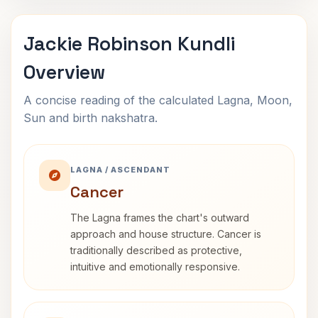
Jackie Robinson Kundli
Overview
A concise reading of the calculated Lagna, Moon,
Sun and birth nakshatra.
LAGNA / ASCENDANT
Cancer
The Lagna frames the chart's outward
approach and house structure. Cancer is
traditionally described as protective,
intuitive and emotionally responsive.