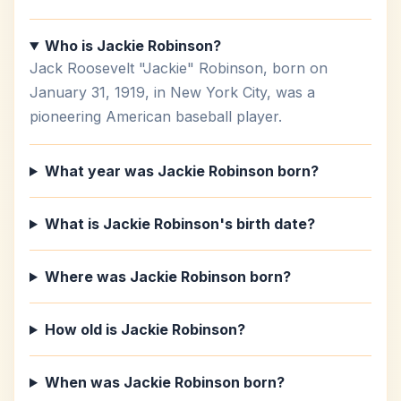
Who is Jackie Robinson?
Jack Roosevelt "Jackie" Robinson, born on
January 31, 1919, in New York City, was a
pioneering American baseball player.
What year was Jackie Robinson born?
What is Jackie Robinson's birth date?
Where was Jackie Robinson born?
How old is Jackie Robinson?
When was Jackie Robinson born?