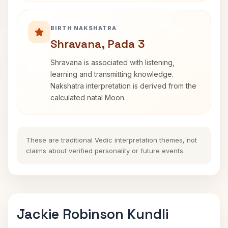
BIRTH NAKSHATRA
Shravana, Pada 3
Shravana is associated with listening,
learning and transmitting knowledge.
Nakshatra interpretation is derived from the
calculated natal Moon.
These are traditional Vedic interpretation themes, not
claims about verified personality or future events.
Jackie Robinson Kundli