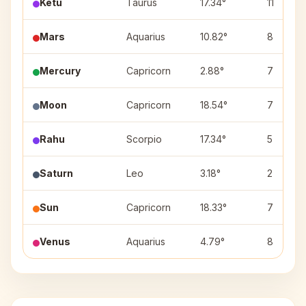
Ketu
Taurus
17.34°
11
Mars
Aquarius
10.82°
8
Mercury
Capricorn
2.88°
7
Moon
Capricorn
18.54°
7
Rahu
Scorpio
17.34°
5
Saturn
Leo
3.18°
2
Sun
Capricorn
18.33°
7
Venus
Aquarius
4.79°
8