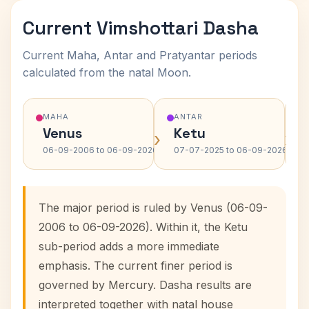
Current Vimshottari Dasha
Current Maha, Antar and Pratyantar periods
calculated from the natal Moon.
MAHA
ANTAR
Venus
Ketu
›
›
06-09-2006 to 06-09-2026
07-07-2025 to 06-09-2026
The major period is ruled by Venus (06-09-
2006 to 06-09-2026). Within it, the Ketu
sub-period adds a more immediate
emphasis. The current finer period is
governed by Mercury. Dasha results are
interpreted together with natal house