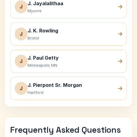
J. Jayalalithaa
J
Mysore
J. K. Rowling
J
Bristol
J. Paul Getty
J
Minneapolis MN
J. Pierpont Sr. Morgan
J
Hartford
Frequently Asked Questions