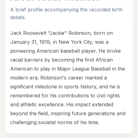
A brief profile accompanying the recorded birth
details.
Jack Roosevelt "Jackie" Robinson, born on
January 31, 1919, in New York City, was a
pioneering American baseball player. He broke
racial barriers by becoming the first African
American to play in Major League Baseball in the
modern era. Robinson's career marked a
significant milestone in sports history, and he is
remembered for his contributions to civil rights
and athletic excellence. His impact extended
beyond the field, inspiring future generations and
challenging societal norms of his time.