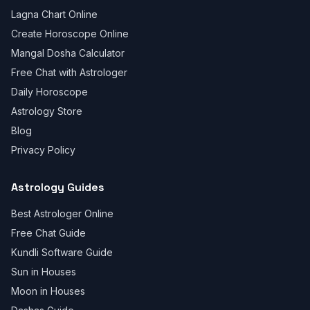
Lagna Chart Online
Create Horoscope Online
Mangal Dosha Calculator
Free Chat with Astrologer
Daily Horoscope
Astrology Store
Blog
Privacy Policy
Astrology Guides
Best Astrologer Online
Free Chat Guide
Kundli Software Guide
Sun in Houses
Moon in Houses