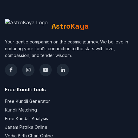
AstroKaya
Your gentle companion on the cosmic journey. We believe in
nurturing your soul's connection to the stars with love,
compassion, and tender wisdom.
Free Kundli Tools
Free Kundli Generator
Kundli Matching
Free Kundali Analysis
Janam Patrika Online
Vedic Birth Chart Online