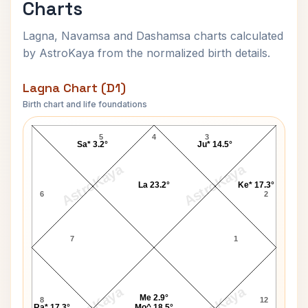
Charts
Lagna, Navamsa and Dashamsa charts calculated
by AstroKaya from the normalized birth details.
Lagna Chart (D1)
Birth chart and life foundations
Jackie Robinson Lagna Chart
5
4
3
Sa* 3.2°
Ju* 14.5°
AstroKaya
AstroKaya
La 23.2°
Ke* 17.3°
6
2
7
1
AstroKaya
AstroKaya
Me 2.9°
8
12
Ra* 17.3°
Mo^ 18.5°