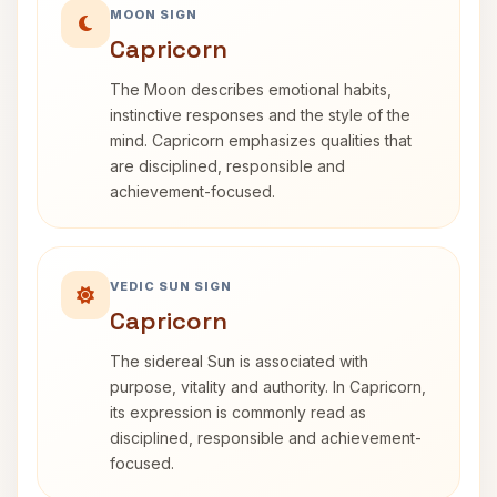
MOON SIGN
Capricorn
The Moon describes emotional habits,
instinctive responses and the style of the
mind. Capricorn emphasizes qualities that
are disciplined, responsible and
achievement-focused.
VEDIC SUN SIGN
Capricorn
The sidereal Sun is associated with
purpose, vitality and authority. In Capricorn,
its expression is commonly read as
disciplined, responsible and achievement-
focused.